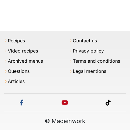
Recipes
Contact us
Video recipes
Privacy policy
Archived menus
Terms and conditions
Questions
Legal mentions
Articles
facebook
youtube
tiktok
© Madeinwork