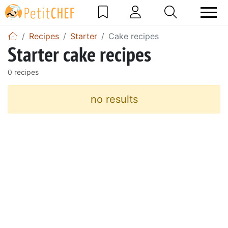
Recipes
Starter
Cake recipes
Starter cake recipes
0 recipes
no results