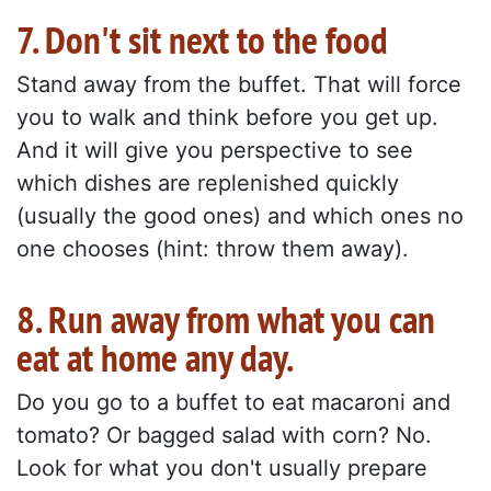
7. Don't sit next to the food
Stand away from the buffet. That will force
you to walk and think before you get up.
And it will give you perspective to see
which dishes are replenished quickly
(usually the good ones) and which ones no
one chooses (hint: throw them away).
8. Run away from what you can
eat at home any day.
Do you go to a buffet to eat macaroni and
tomato? Or bagged salad with corn? No.
Look for what you don't usually prepare