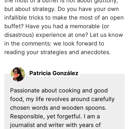
the most of a buffet is not about gluttony,
but about strategy. Do you have your own
infallible tricks to make the most of an open
buffet? Have you had a memorable (or
disastrous) experience at one? Let us know
in the comments: we look forward to
reading your strategies and anecdotes.
Patricia González
Passionate about cooking and good
food, my life revolves around carefully
chosen words and wooden spoons.
Responsible, yet forgetful. I am a
journalist and writer with years of