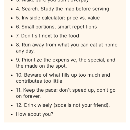
4. Search. Study the map before serving
5. Invisible calculator: price vs. value
6. Small portions, smart repetitions
7. Don't sit next to the food
8. Run away from what you can eat at home
any day.
9. Prioritize the expensive, the special, and
the made on the spot.
10. Beware of what fills up too much and
contributes too little
11. Keep the pace: don't speed up, don't go
on forever.
12. Drink wisely (soda is not your friend).
How about you?