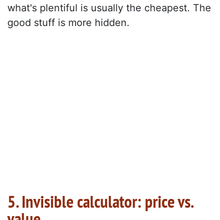
what's plentiful is usually the cheapest. The
good stuff is more hidden.
5. Invisible calculator: price vs.
value