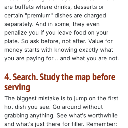
are buffets where drinks, desserts or
certain "premium" dishes are charged
separately. And in some, they even
penalize you if you leave food on your
plate. So ask before, not after. Value for
money starts with knowing exactly what
you are paying for... and what you are not.
4. Search. Study the map before
serving
The biggest mistake is to jump on the first
hot dish you see. Go around without
grabbing anything. See what's worthwhile
and what's just there for filler. Remember: