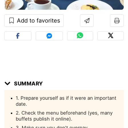
Add to favorites
SUMMARY
1. Prepare yourself as if it were an important
date.
2. Check the menu beforehand (yes, many
buffets publish it online).
3. Make sure you don't overpay