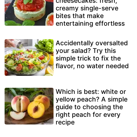
cheesecakes: fresh,
creamy single-serve
bites that make
entertaining effortless
Accidentally oversalted
your salad? Try this
simple trick to fix the
flavor, no water needed
Which is best: white or
yellow peach? A simple
guide to choosing the
right peach for every
recipe