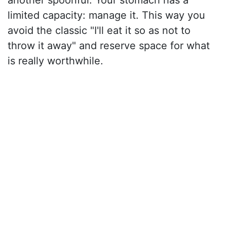
another spoonful. Your stomach has a
limited capacity: manage it. This way you
avoid the classic "I'll eat it so as not to
throw it away" and reserve space for what
is really worthwhile.