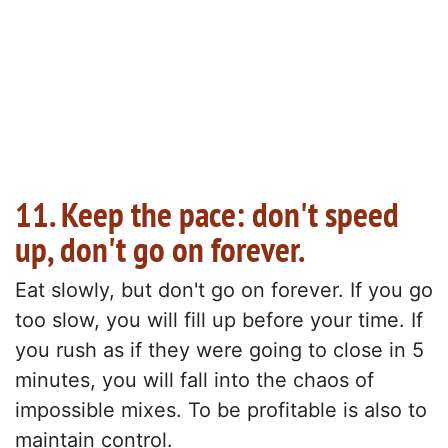
11. Keep the pace: don't speed
up, don't go on forever.
Eat slowly, but don't go on forever. If you go
too slow, you will fill up before your time. If
you rush as if they were going to close in 5
minutes, you will fall into the chaos of
impossible mixes. To be profitable is also to
maintain control.