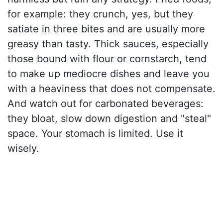
for example: they crunch, yes, but they
satiate in three bites and are usually more
greasy than tasty. Thick sauces, especially
those bound with flour or cornstarch, tend
to make up mediocre dishes and leave you
with a heaviness that does not compensate.
And watch out for carbonated beverages:
they bloat, slow down digestion and "steal"
space. Your stomach is limited. Use it
wisely.