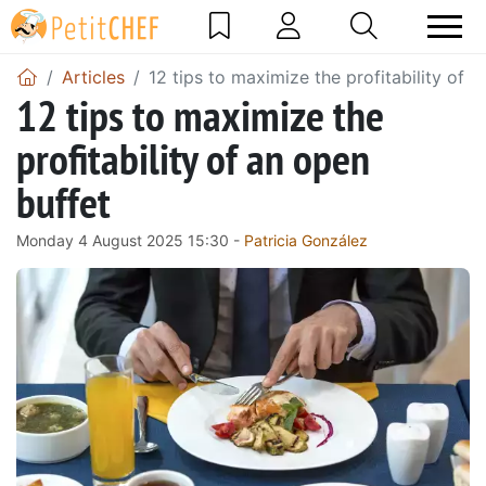
Articles
12 tips to maximize the profitability of 
12 tips to maximize the
profitability of an open
buffet
Monday 4 August 2025 15:30 -
Patricia González