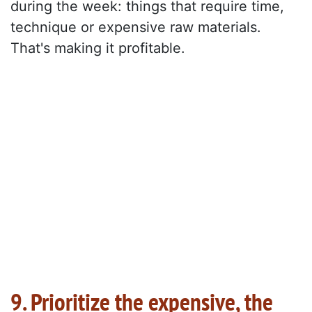
during the week: things that require time,
technique or expensive raw materials.
That's making it profitable.
9. Prioritize the expensive, the