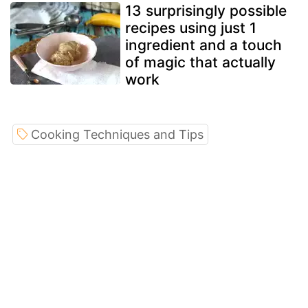
13 surprisingly possible
recipes using just 1
ingredient and a touch
of magic that actually
work
Cooking Techniques and Tips