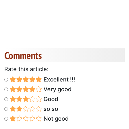
Comments
Rate this article:
Excellent !!!
Very good
Good
so so
Not good