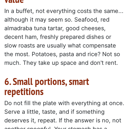
In a buffet, not everything costs the same...
although it may seem so. Seafood, red
almadraba tuna tartar, good cheeses,
decent ham, freshly prepared dishes or
slow roasts are usually what compensate
the most. Potatoes, pasta and rice? Not so
much. They take up space and don't rent.
6. Small portions, smart
repetitions
Do not fill the plate with everything at once.
Serve a little, taste, and if something
deserves it, repeat. If the answer is no, not