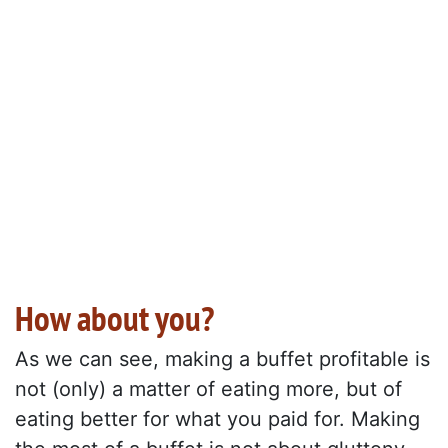
How about you?
As we can see, making a buffet profitable is
not (only) a matter of eating more, but of
eating better for what you paid for. Making