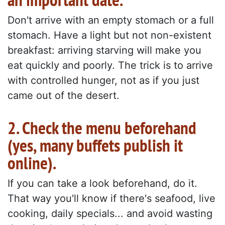
Don't arrive with an empty stomach or a full
stomach. Have a light but not non-existent
breakfast: arriving starving will make you
eat quickly and poorly. The trick is to arrive
with controlled hunger, not as if you just
came out of the desert.
2. Check the menu beforehand
(yes, many buffets publish it
online).
If you can take a look beforehand, do it.
That way you'll know if there's seafood, live
cooking, daily specials... and avoid wasting