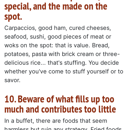
special, and the made on the
spot.
Carpaccios, good ham, cured cheeses,
seafood, sushi, good pieces of meat or
woks on the spot: that is value. Bread,
potatoes, pasta with brick cream or three-
delicious rice... that's stuffing. You decide
whether you've come to stuff yourself or to
savor.
10. Beware of what fills up too
much and contributes too little
In a buffet, there are foods that seem
harmless but ruin any strategy. Fried foods,