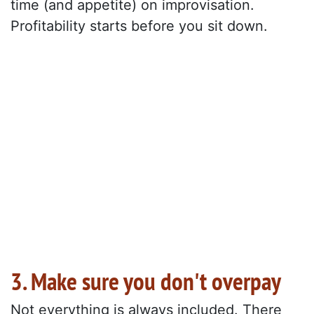
time (and appetite) on improvisation.
Profitability starts before you sit down.
3. Make sure you don't overpay
Not everything is always included. There