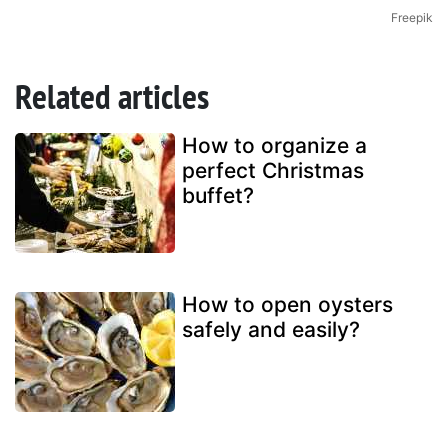
Freepik
Related articles
How to organize a
perfect Christmas
buffet?
How to open oysters
safely and easily?