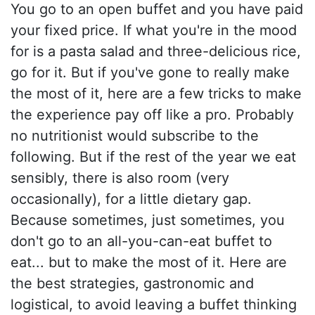
You go to an open buffet and you have paid
your fixed price. If what you're in the mood
for is a pasta salad and three-delicious rice,
go for it. But if you've gone to really make
the most of it, here are a few tricks to make
the experience pay off like a pro. Probably
no nutritionist would subscribe to the
following. But if the rest of the year we eat
sensibly, there is also room (very
occasionally), for a little dietary gap.
Because sometimes, just sometimes, you
don't go to an all-you-can-eat buffet to
eat... but to make the most of it. Here are
the best strategies, gastronomic and
logistical, to avoid leaving a buffet thinking