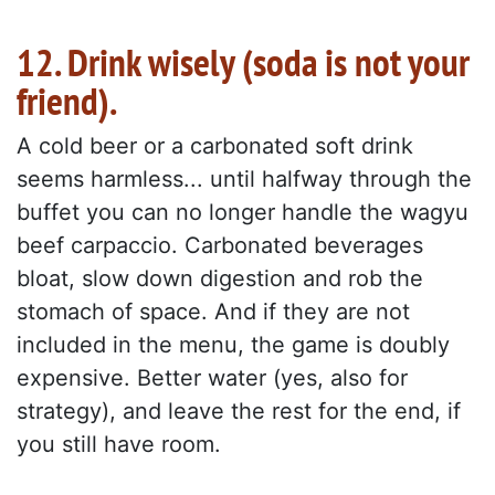
12. Drink wisely (soda is not your
friend).
A cold beer or a carbonated soft drink
seems harmless... until halfway through the
buffet you can no longer handle the wagyu
beef carpaccio. Carbonated beverages
bloat, slow down digestion and rob the
stomach of space. And if they are not
included in the menu, the game is doubly
expensive. Better water (yes, also for
strategy), and leave the rest for the end, if
you still have room.