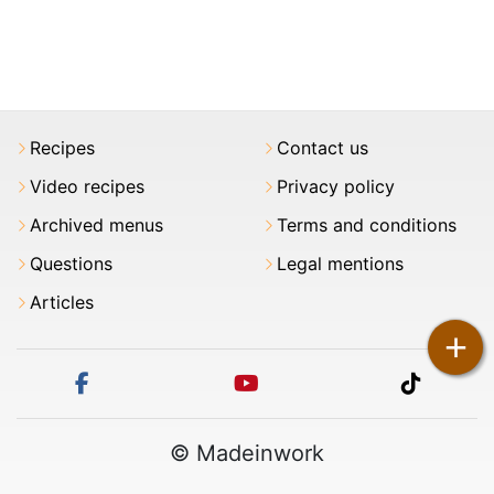
Recipes
Contact us
Video recipes
Privacy policy
Archived menus
Terms and conditions
Questions
Legal mentions
Articles
+
facebook
youtube
tiktok
© Madeinwork