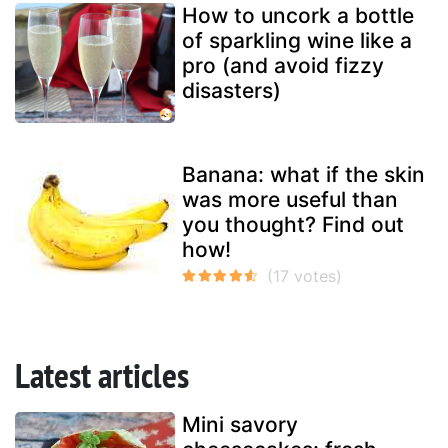
How to uncork a bottle
of sparkling wine like a
pro (and avoid fizzy
disasters)
Banana: what if the skin
was more useful than
you thought? Find out
how!
Latest articles
Mini savory