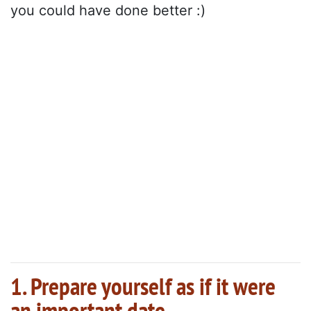
you could have done better :)
1. Prepare yourself as if it were
an important date.