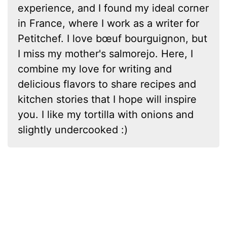
experience, and I found my ideal corner
in France, where I work as a writer for
Petitchef. I love bœuf bourguignon, but
I miss my mother's salmorejo. Here, I
combine my love for writing and
delicious flavors to share recipes and
kitchen stories that I hope will inspire
you. I like my tortilla with onions and
slightly undercooked :)