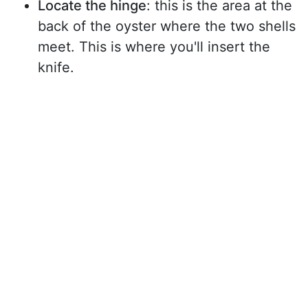
Locate the hinge
: this is the area at the
back of the oyster where the two shells
meet. This is where you'll insert the
knife.