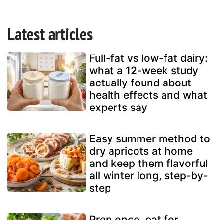
Latest articles
Full-fat vs low-fat dairy:
what a 12-week study
actually found about
health effects and what
experts say
Easy summer method to
dry apricots at home
and keep them flavorful
all winter long, step-by-
step
Prep once, eat for