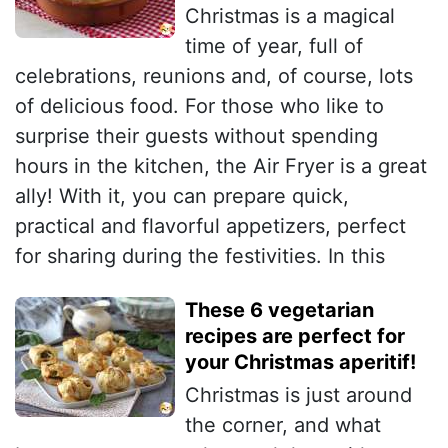
Christmas is a magical
time of year, full of
celebrations, reunions and, of course, lots
of delicious food. For those who like to
surprise their guests without spending
hours in the kitchen, the Air Fryer is a great
ally! With it, you can prepare quick,
practical and flavorful appetizers, perfect
for sharing during the festivities. In this
These 6 vegetarian
recipes are perfect for
your Christmas aperitif!
Christmas is just around
the corner, and what