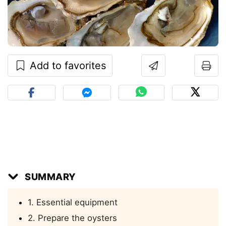
Add to favorites
SUMMARY
1. Essential equipment
2. Prepare the oysters