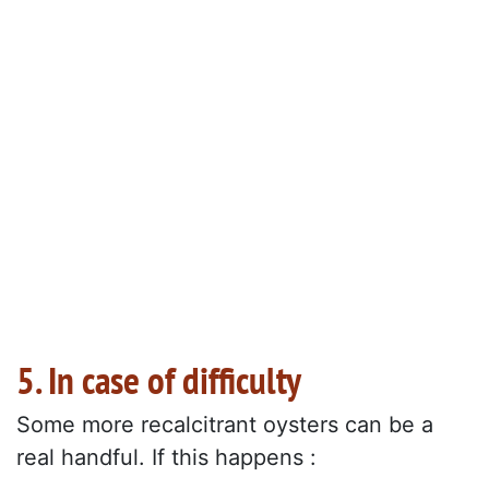
5. In case of difficulty
Some more recalcitrant oysters can be a
real handful. If this happens :