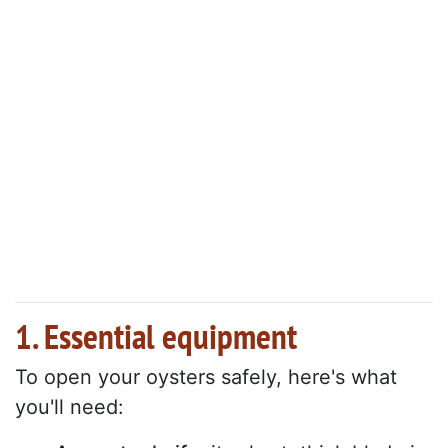
1. Essential equipment
To open your oysters safely, here's what
you'll need: