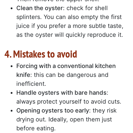
Clean the oyster
: check for shell
splinters. You can also empty the first
juice if you prefer a more subtle taste,
as the oyster will quickly reproduce it.
4. Mistakes to avoid
Forcing with a conventional kitchen
knife
: this can be dangerous and
inefficient.
Handle oysters with bare hands
:
always protect yourself to avoid cuts.
Opening oysters too early
: they risk
drying out. Ideally, open them just
before eating.