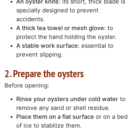
An oyster knife
: its short, thick blade is
specially designed to prevent
accidents.
A thick tea towel or mesh glove
: to
protect the hand holding the oyster.
A stable work surface
: essential to
prevent slipping.
2. Prepare the oysters
Before opening:
Rinse your oysters under cold water
to
remove any sand or shell residue.
Place them on a flat surface
or on a bed
of ice to stabilize them.