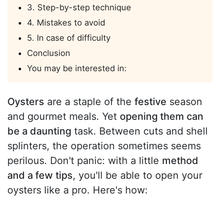
3. Step-by-step technique
4. Mistakes to avoid
5. In case of difficulty
Conclusion
You may be interested in:
Oysters
are a staple of the
festive
season
and gourmet meals. Yet
opening them can
be a daunting
task. Between cuts and shell
splinters, the operation sometimes seems
perilous. Don't panic: with a little
method
and a few tips
, you'll be able to open your
oysters like a pro. Here's how: