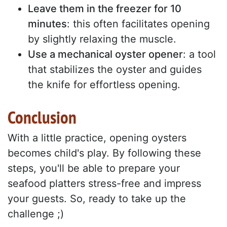
Leave them in the freezer for 10
minutes
: this often facilitates opening
by slightly relaxing the muscle.
Use a mechanical oyster opener
: a tool
that stabilizes the oyster and guides
the knife for effortless opening.
Conclusion
With a little practice, opening oysters
becomes child's play. By following these
steps, you'll be able to prepare your
seafood platters stress-free and impress
your guests. So, ready to take up the
challenge ;)