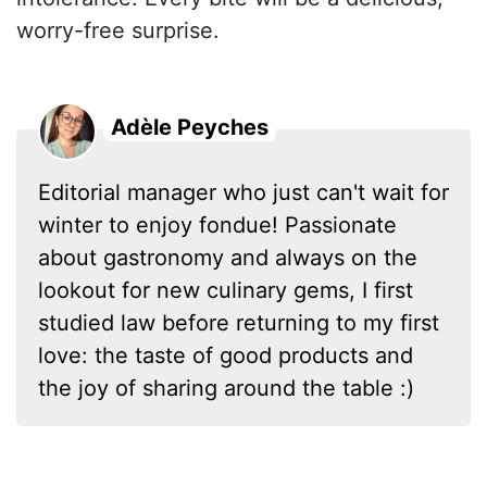
worry-free surprise.
Adèle Peyches
Editorial manager who just can't wait for
winter to enjoy fondue! Passionate
about gastronomy and always on the
lookout for new culinary gems, I first
studied law before returning to my first
love: the taste of good products and
the joy of sharing around the table :)