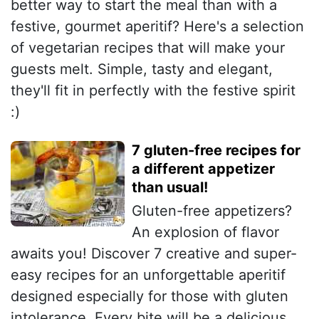
better way to start the meal than with a
festive, gourmet aperitif? Here's a selection
of vegetarian recipes that will make your
guests melt. Simple, tasty and elegant,
they'll fit in perfectly with the festive spirit
:)
7 gluten-free recipes for
a different appetizer
than usual!
Gluten-free appetizers?
An explosion of flavor
awaits you! Discover 7 creative and super-
easy recipes for an unforgettable aperitif
designed especially for those with gluten
intolerance. Every bite will be a delicious,