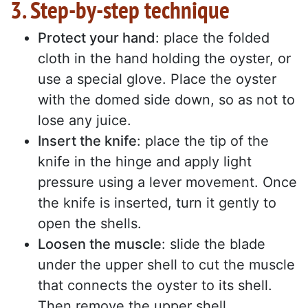
3. Step-by-step technique
Protect your hand
: place the folded
cloth in the hand holding the oyster, or
use a special glove. Place the oyster
with the domed side down, so as not to
lose any juice.
Insert the knife
: place the tip of the
knife in the hinge and apply light
pressure using a lever movement. Once
the knife is inserted, turn it gently to
open the shells.
Loosen the muscle
: slide the blade
under the upper shell to cut the muscle
that connects the oyster to its shell.
Then remove the upper shell.