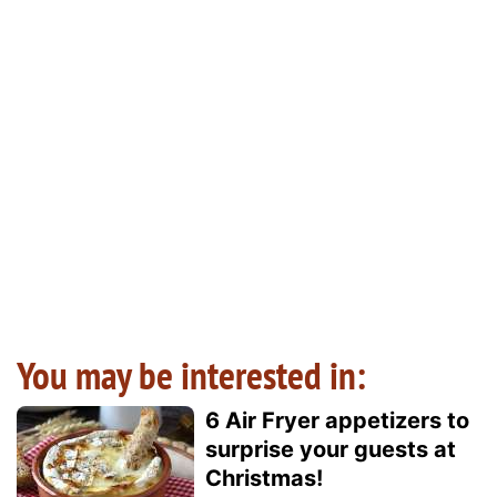
You may be interested in:
6 Air Fryer appetizers to
surprise your guests at
Christmas!