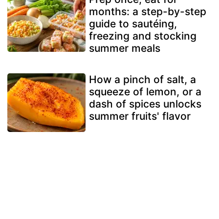
months: a step-by-step
guide to sautéing,
freezing and stocking
summer meals
How a pinch of salt, a
squeeze of lemon, or a
dash of spices unlocks
summer fruits' flavor