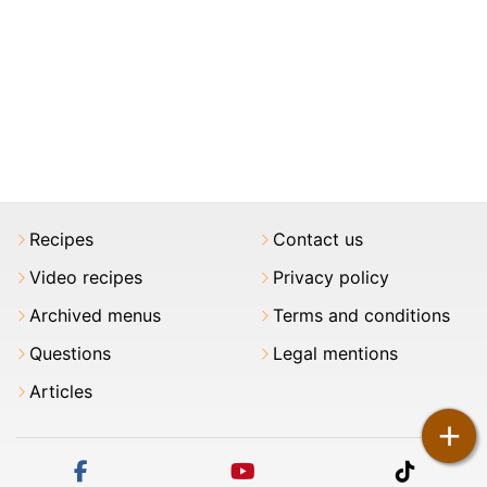
Recipes
Contact us
Video recipes
Privacy policy
Archived menus
Terms and conditions
Questions
Legal mentions
Articles
+
facebook
youtube
tiktok