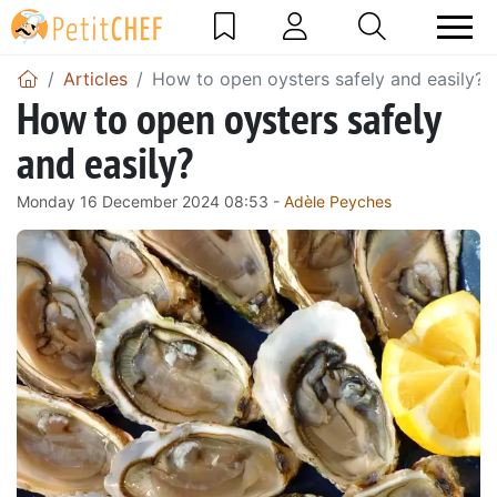
Articles
How to open oysters safely and easily?
How to open oysters safely
and easily?
Monday 16 December 2024 08:53 -
Adèle Peyches