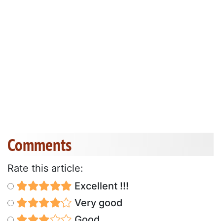
Comments
Rate this article:
Excellent !!!
Very good
Good