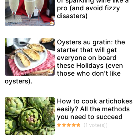
of sparkling wine like a
pro (and avoid fizzy
disasters)
Oysters au gratin: the
starter that will get
everyone on board
these Holidays (even
those who don't like
oysters).
How to cook artichokes
easily? All the methods
you need to succeed