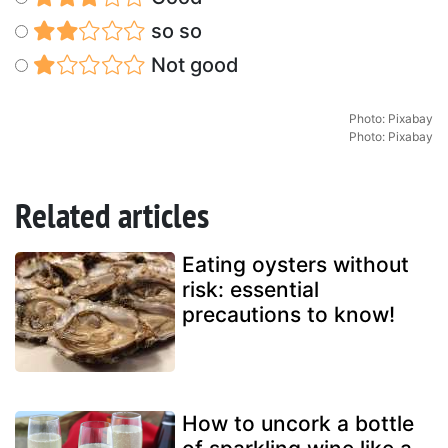
so so
Not good
Photo: Pixabay
Photo: Pixabay
Related articles
Eating oysters without
risk: essential
precautions to know!
How to uncork a bottle