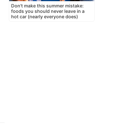
Don't make this summer mistake:
foods you should never leave in a
hot car (nearly everyone does)