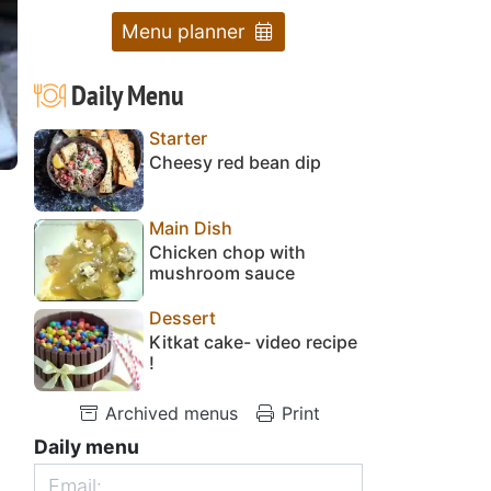
Menu planner
Daily Menu
Starter
Cheesy red bean dip
Main Dish
Chicken chop with
mushroom sauce
Dessert
Kitkat cake- video recipe
!
Archived menus
Print
Daily menu