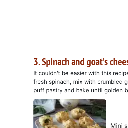
3. Spinach and goat's chee
It couldn't be easier with this reci
fresh spinach, mix with crumbled g
puff pastry and bake until golden 
Mini 