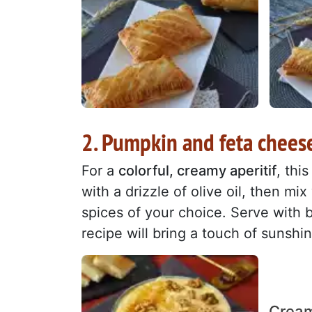
2. Pumpkin and feta chees
For a
colorful, creamy aperitif
, thi
with a drizzle of olive oil, then mi
spices of your choice. Serve with 
recipe will bring a touch of sunshi
Cream