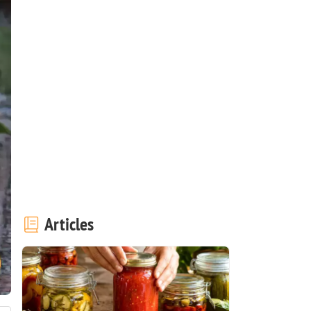
Articles