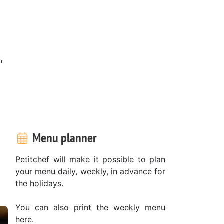
,
Menu planner
Petitchef will make it possible to plan
your menu daily, weekly, in advance for
the holidays.
You can also print the weekly menu
here.