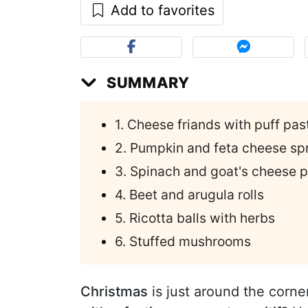
Add to favorites
SUMMARY
1. Cheese friands with puff pas
2. Pumpkin and feta cheese sp
3. Spinach and goat's cheese p
4. Beet and arugula rolls
5. Ricotta balls with herbs
6. Stuffed mushrooms
Christmas
is just around the corne