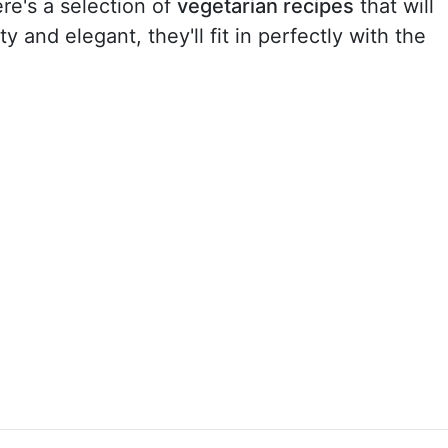
re's a selection of
vegetarian recipes
that will
 and elegant, they'll fit in perfectly with the