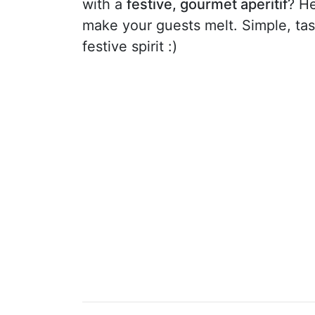
with a
festive, gourmet aperitif
? He
make your guests melt. Simple, tasty
festive spirit :)