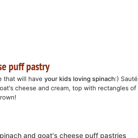
se puff pastry
pe that will have
your kids loving spinach
:) Sauté
oat's cheese and cream, top with rectangles of
brown!
spinach and goat's cheese puff pastries