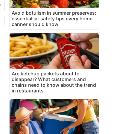
Avoid botulism in summer preserves:
essential jar safety tips every home
canner should know
Are ketchup packets about to
disappear? What customers and
chains need to know about the trend
in restaurants