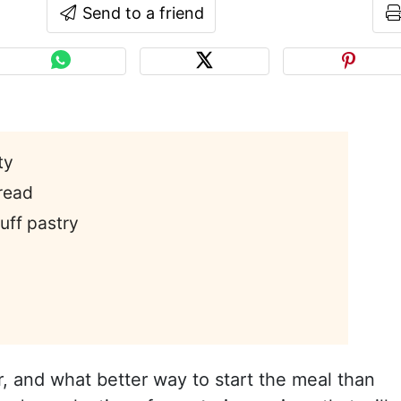
Send to a friend
ty
read
uff pastry
r, and what better way to start the meal than