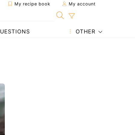
My recipe book
My account
UESTIONS
OTHER