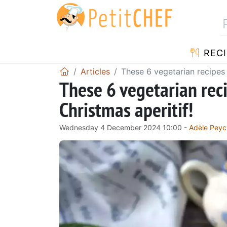
RECI
Articles
These 6 vegetarian recipes 
These 6 vegetarian reci
Christmas aperitif!
Wednesday 4 December 2024 10:00 -
Adèle Peyc