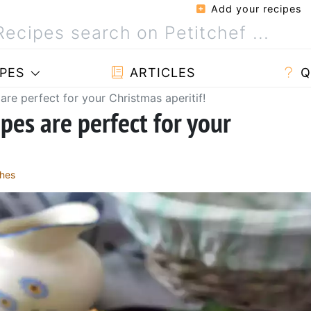
Add your recipes
PES
ARTICLES
Q
are perfect for your Christmas aperitif!
pes are perfect for your
hes