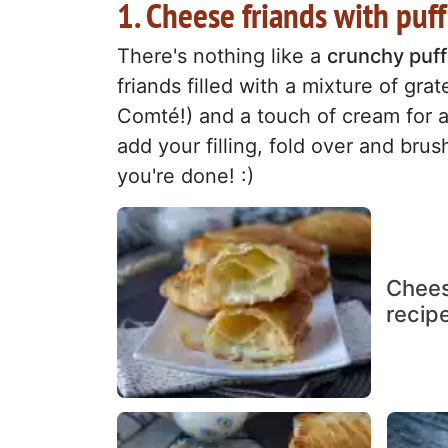
1. Cheese friands with puff
There's nothing like a
crunchy puff 
friands filled with a mixture of gr
Comté!) and a touch of cream for a 
add your filling, fold over and bru
you're done! :)
Chees
recip