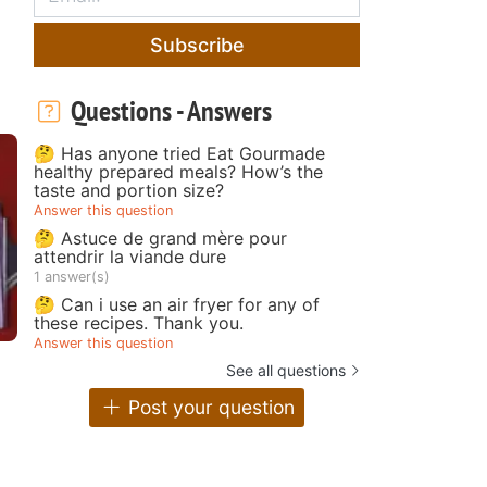
Subscribe
Questions - Answers
🤔 Has anyone tried Eat Gourmade
healthy prepared meals? How’s the
taste and portion size?
Answer this question
🤔 Astuce de grand mère pour
attendrir la viande dure
1 answer(s)
🤔 Can i use an air fryer for any of
these recipes. Thank you.
Answer this question
See all questions
Post your question