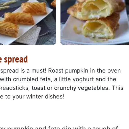
e spread
s spread is a must! Roast pumpkin in the oven
x with crumbled feta, a little yoghurt and the
breadsticks,
toast or crunchy vegetables
. This
ne to your winter dishes!
y pumpkin and feta dip with a touch of