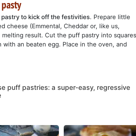
 pasty
pastry to kick off the festivities
. Prepare little
ated cheese (Emmental, Cheddar or, like us,
melting result. Cut the puff pastry into squares
sh with an beaten egg. Place in the oven, and
e puff pastries: a super-easy, regressive
e