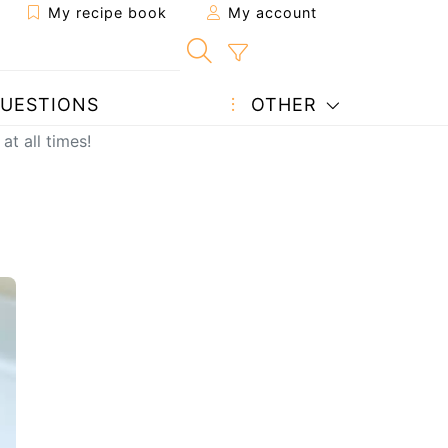
My recipe book
My account
UESTIONS
OTHER
at all times!