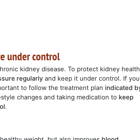
re under control
hronic kidney disease. To protect kidney health
sure regularly
and keep it under control. If you
mportant to follow the treatment plan
indicated b
festyle changes and taking medication to
keep
ol
.
 healthy weight, but also improves
blood