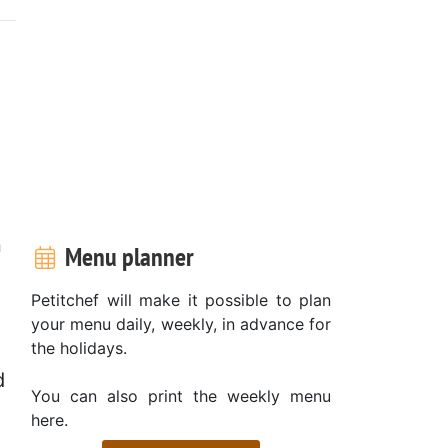
n
Menu planner
Petitchef will make it possible to plan
your menu daily, weekly, in advance for
the holidays.
d
You can also print the weekly menu
here.