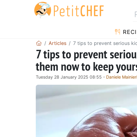
RECI
Articles
7 tips to prevent serious k
7 tips to prevent serio
them now to keep yourse
Tuesday 28 January 2025 08:55 -
Daniele Mainier