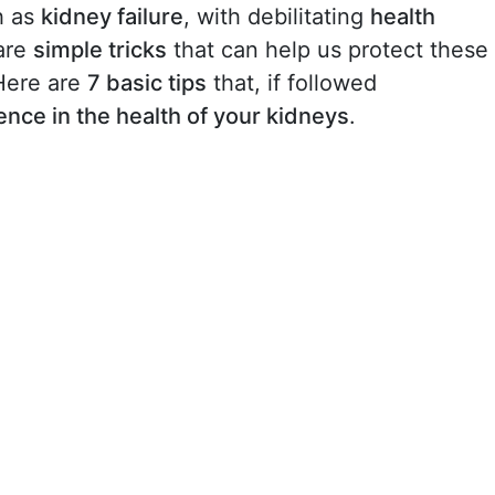
h as
kidney failure
, with debilitating
health
are
simple tricks
that can help us protect these
Here are
7 basic tips
that, if followed
rence in the health of your kidneys
.