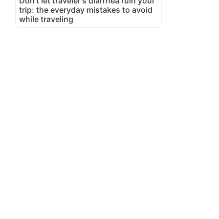
Don't let traveler's diarrhea ruin your
trip: the everyday mistakes to avoid
while traveling