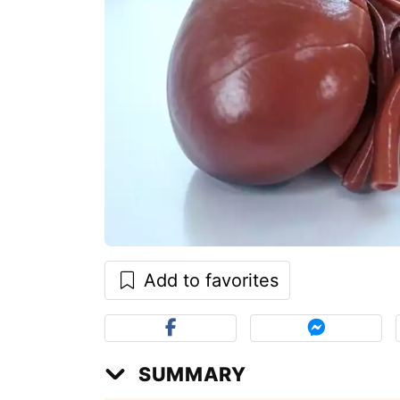
Add to favorites
SUMMARY