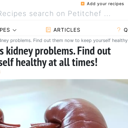
Add your recipes
PES
ARTICLES
Q
idney problems. Find out them now to keep yourself healthy 
us kidney problems. Find out
lf healthy at all times!
i