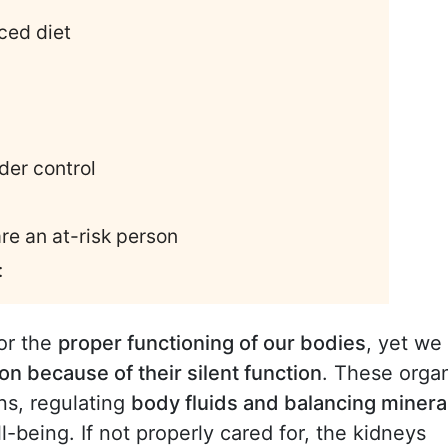
ced diet
der control
are an at-risk person
:
or the
proper functioning of our bodies
, yet we
on because of their silent function
. These orga
ins, regulating
body fluids and balancing minera
ll-being. If not properly cared for, the kidneys