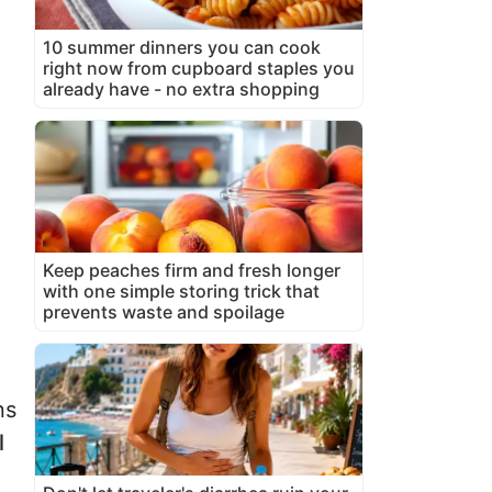
10 summer dinners you can cook
right now from cupboard staples you
already have - no extra shopping
Keep peaches firm and fresh longer
with one simple storing trick that
prevents waste and spoilage
ns
l