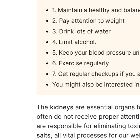
1. Maintain a healthy and balan
2. Pay attention to weight
3. Drink lots of water
4. Limit alcohol.
5. Keep your blood pressure un
6. Exercise regularly
7. Get regular checkups if you 
You might also be interested in
The
kidneys
are essential organs f
often do not receive
proper attenti
are responsible for eliminating tox
salts
, all vital processes for our we