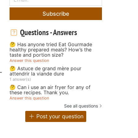
Subscribe
Questions - Answers
🤔 Has anyone tried Eat Gourmade
healthy prepared meals? How’s the
taste and portion size?
Answer this question
🤔 Astuce de grand mère pour
-
attendrir la viande dure
1 answer(s)
🤔 Can i use an air fryer for any of
these recipes. Thank you.
Answer this question
See all questions
Post your question