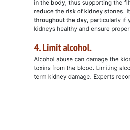
in the body
, thus supporting the f
reduce the risk of kidney stones
. 
throughout the day
, particularly i
kidneys healthy and ensure prope
4. Limit alcohol.
Alcohol abuse can damage the kidney
toxins from the blood. Limiting alcoh
term kidney damage. Experts rec