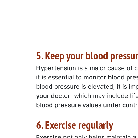
5. Keep your blood pressu
Hypertension
is a major cause of c
it is essential to
monitor blood pres
blood pressure is elevated, it is i
your doctor
, which may include li
blood pressure values under contr
6. Exercise regularly
Exercise
not only helps maintain a