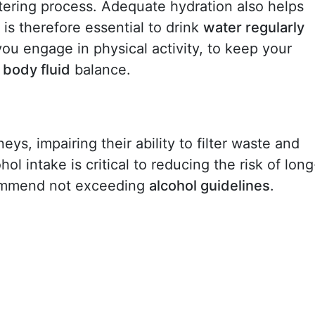
iltering process. Adequate hydration also helps
It is therefore essential to drink
water regularly
f you engage in physical activity, to keep your
r
body fluid
balance.
s, impairing their ability to filter waste and
ol intake is critical to reducing the risk of long
ommend not exceeding
alcohol guidelines
.