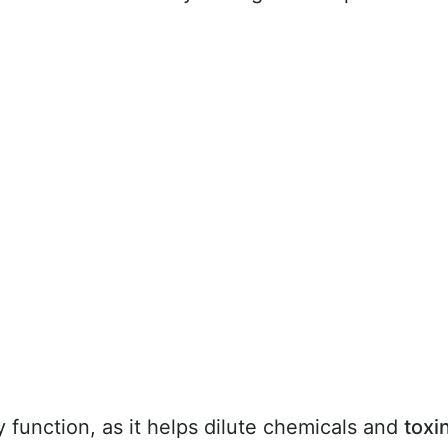
y function, as it helps dilute chemicals and
toxi