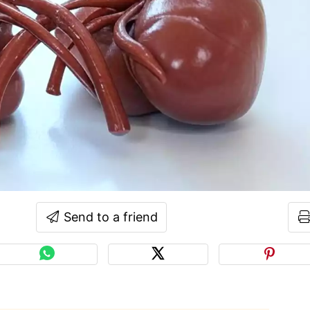
Send to a friend