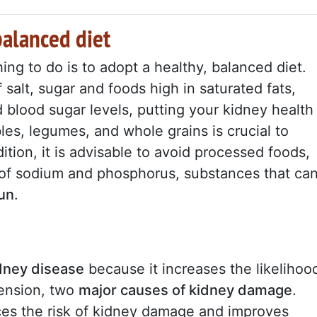
balanced diet
 thing to do is to adopt a healthy, balanced diet.
salt, sugar and foods high in saturated fats,
 blood sugar levels, putting your kidney health
les, legumes, and whole grains is crucial to
ition, it is advisable to avoid processed foods,
of sodium and phosphorus, substances that ca
run
.
dney disease
because it increases the likelihoo
tension, two
major causes of kidney damage
.
ces the risk of kidney damage and improves