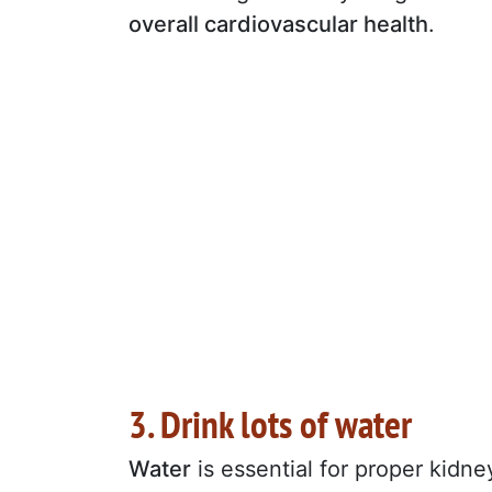
overall cardiovascular health
.
3. Drink lots of water
Water
is essential for proper kidne