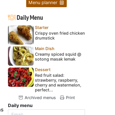
Menu planner
Daily Menu
Starter
Crispy oven fried chicken
drumstick
Main Dish
Creamy spiced squid @
sotong masak lemak
Dessert
Red fruit salad:
strawberry, raspberry,
cherry and watermelon,
perfect...
Archived menus
Print
Daily menu
ns