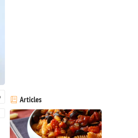
Articles