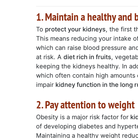
1. Maintain a healthy and 
To
protect your kidneys
, the first
This means reducing your intake of 
which can raise blood pressure and
at risk. A
diet rich in fruits
, vegetab
keeping the kidneys healthy. In add
which often contain high amounts 
impair
kidney function in the long 
2. Pay attention to weight
Obesity is a major risk factor for
ki
of developing diabetes and hyper
Maintaining a healthy weight redu