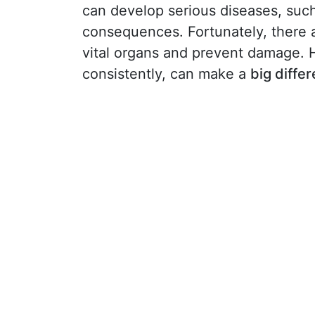
can develop serious diseases, suc
consequences. Fortunately, there 
vital organs and prevent damage. 
consistently, can make a
big diffe