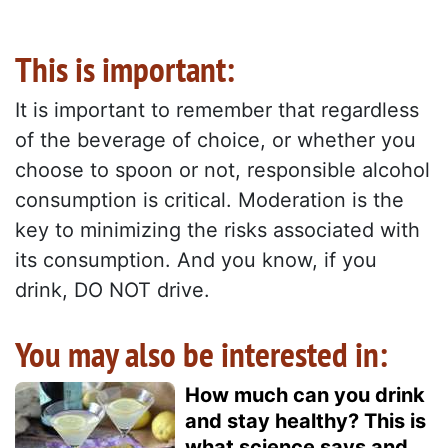
This is important:
It is important to remember that regardless
of the beverage of choice, or whether you
choose to spoon or not, responsible alcohol
consumption is critical. Moderation is the
key to minimizing the risks associated with
its consumption. And you know, if you
drink, DO NOT drive.
You may also be interested in:
How much can you drink
and stay healthy? This is
what science says and