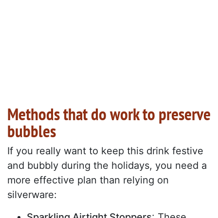
Methods that do work to preserve
bubbles
If you really want to keep this drink festive
and bubbly during the holidays, you need a
more effective plan than relying on
silverware:
Sparkling Airtight Stoppers
: These