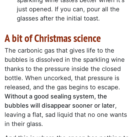
sparkling wine tastes better when it's
just opened. If you can, pour all the
glasses after the initial toast.
A bit of Christmas science
The carbonic gas that gives life to the
bubbles is dissolved in the sparkling wine
thanks to the pressure inside the closed
bottle. When uncorked, that pressure is
released, and the gas begins to escape.
Without a good sealing system, the
bubbles will disappear sooner or later
,
leaving a flat, sad liquid that no one wants
in their glass.