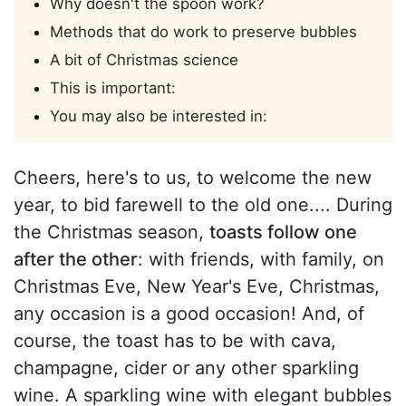
Why doesn't the spoon work?
Methods that do work to preserve bubbles
A bit of Christmas science
This is important:
You may also be interested in:
Cheers, here's to us, to welcome the new
year, to bid farewell to the old one.... During
the Christmas season,
toasts follow one
after the other
: with friends, with family, on
Christmas Eve, New Year's Eve, Christmas,
any occasion is a good occasion! And, of
course, the toast has to be with cava,
champagne, cider or any other sparkling
wine. A sparkling wine with elegant bubbles