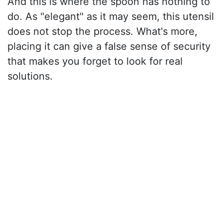
And this is where the spoon has nothing to
do. As "elegant" as it may seem, this utensil
does not stop the process. What's more,
placing it can give a false sense of security
that makes you forget to look for real
solutions.