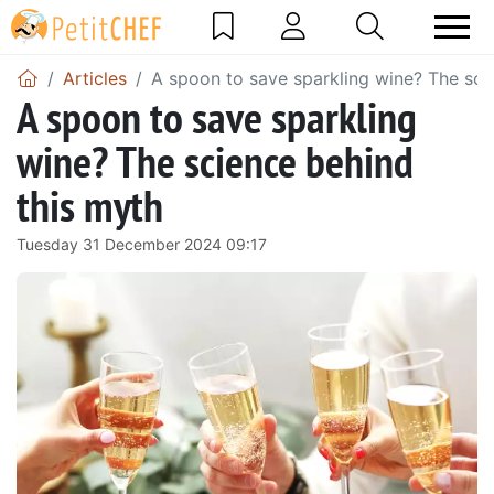
Articles
A spoon to save sparkling wine? The sci
A spoon to save sparkling
wine? The science behind
this myth
Tuesday 31 December 2024 09:17