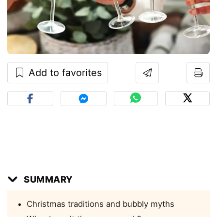
Add to favorites
SUMMARY
Christmas traditions and bubbly myths