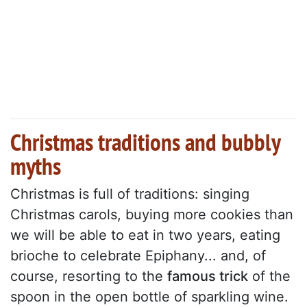
Christmas traditions and bubbly
myths
Christmas is full of traditions: singing
Christmas carols, buying more cookies than
we will be able to eat in two years, eating
brioche to celebrate Epiphany... and, of
course, resorting to the
famous trick
of the
spoon in the open bottle of sparkling wine.