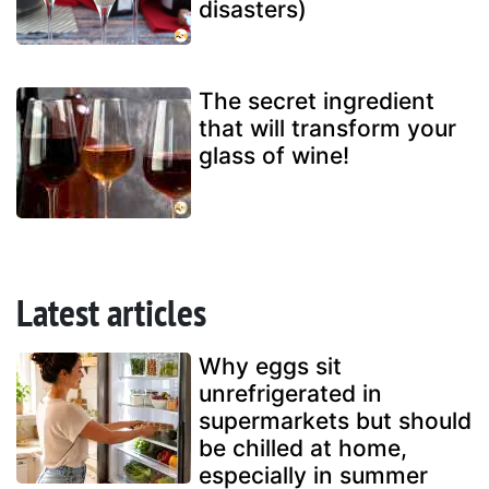
disasters)
The secret ingredient
that will transform your
glass of wine!
Latest articles
Why eggs sit
unrefrigerated in
supermarkets but should
be chilled at home,
especially in summer