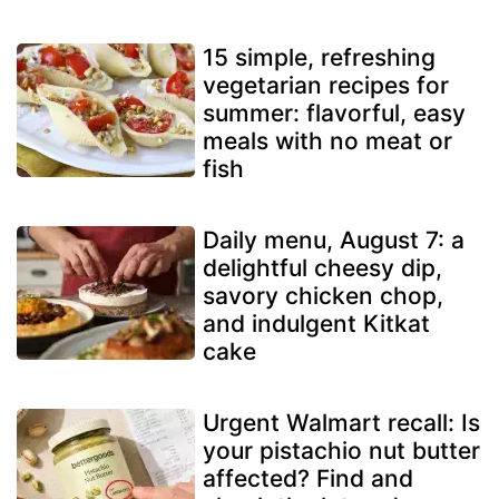
15 simple, refreshing
vegetarian recipes for
summer: flavorful, easy
meals with no meat or
fish
Daily menu, August 7: a
delightful cheesy dip,
savory chicken chop,
and indulgent Kitkat
cake
Urgent Walmart recall: Is
your pistachio nut butter
affected? Find and