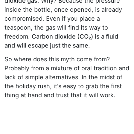
dioxide gas
. Why? Because the pressure
inside the bottle, once opened, is already
compromised. Even if you place a
teaspoon, the gas will find its way to
freedom.
Carbon dioxide (CO₂) is a fluid
and will escape just the same
.
So where does this myth come from?
Probably from a mixture of oral tradition and
lack of simple alternatives. In the midst of
the holiday rush, it's easy to grab the first
thing at hand and trust that it will work.