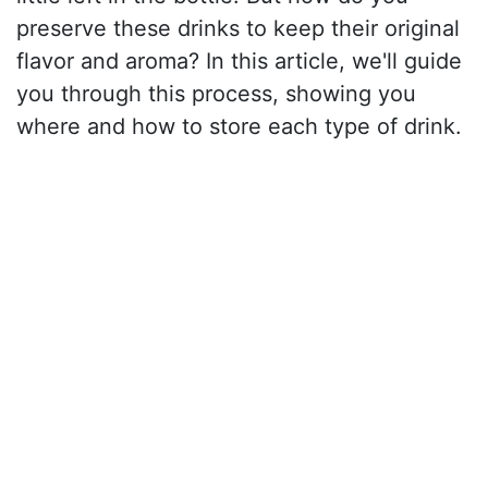
preserve these drinks to keep their original
flavor and aroma? In this article, we'll guide
you through this process, showing you
where and how to store each type of drink.