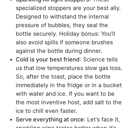
specialized stoppers are your best ally.
Designed to withstand the internal
pressure of bubbles, they seal the
bottle securely. Holiday bonus: You'll
also avoid spills if someone brushes
against the bottle during dinner.
Cold is your best friend
: Science tells
us that low temperatures slow gas loss.
So, after the toast, place the bottle
immediately in the fridge or in a bucket
with water and ice. If you want to be
the most inventive host, add salt to the
ice to chill even faster.
Serve everything at once
: Let's face it,