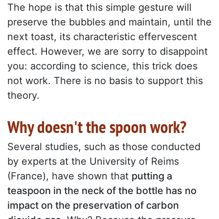
The hope is that this simple gesture will
preserve the bubbles and maintain, until the
next toast, its characteristic effervescent
effect. However, we are sorry to disappoint
you: according to science, this trick does
not work. There is no basis to support this
theory.
Why doesn't the spoon work?
Several studies, such as those conducted
by experts at the University of Reims
(France), have shown that
putting a
teaspoon in the neck of the bottle has no
impact on the preservation of carbon