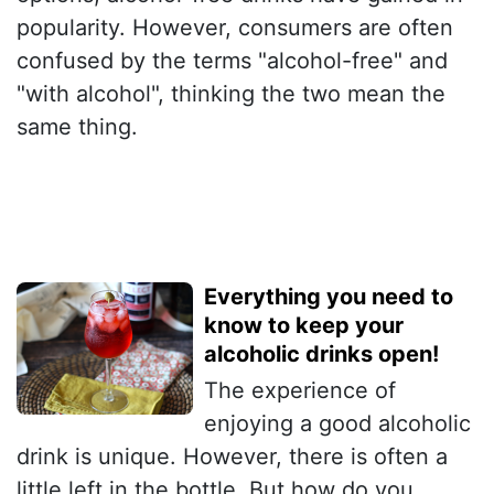
popularity. However, consumers are often
confused by the terms "alcohol-free" and
"with alcohol", thinking the two mean the
same thing.
Everything you need to
know to keep your
alcoholic drinks open!
The experience of
enjoying a good alcoholic
drink is unique. However, there is often a
little left in the bottle. But how do you