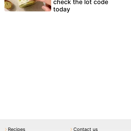
check the lot code
today
Recipes
Contact us