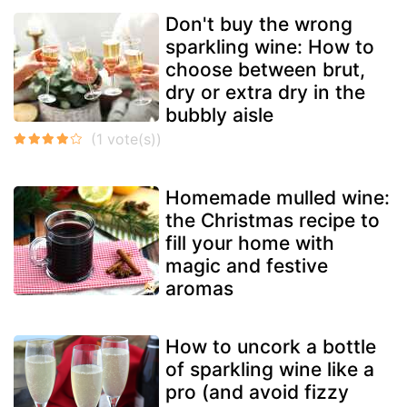
Don't buy the wrong
sparkling wine: How to
choose between brut,
dry or extra dry in the
bubbly aisle
Homemade mulled wine:
the Christmas recipe to
fill your home with
magic and festive
aromas
How to uncork a bottle
of sparkling wine like a
pro (and avoid fizzy