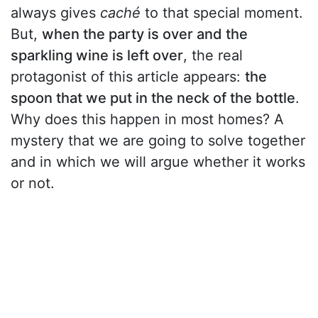
always gives
caché
to that special moment.
But,
when the party is over and the
sparkling wine is left over
, the real
protagonist of this article appears:
the
spoon that we put in the neck of the bottle
.
Why does this happen in most homes? A
mystery that we are going to solve together
and in which we will argue whether it works
or not.