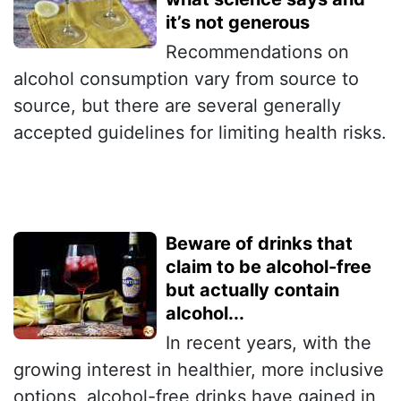
it’s not generous
Recommendations on
alcohol consumption vary from source to
source, but there are several generally
accepted guidelines for limiting health risks.
Beware of drinks that
claim to be alcohol-free
but actually contain
alcohol...
In recent years, with the
growing interest in healthier, more inclusive
options, alcohol-free drinks have gained in