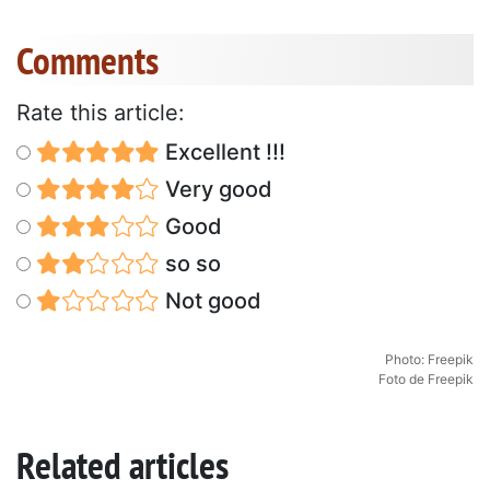
Comments
Rate this article:
Excellent !!!
Very good
Good
so so
Not good
Photo: Freepik
Foto de Freepik
Related articles