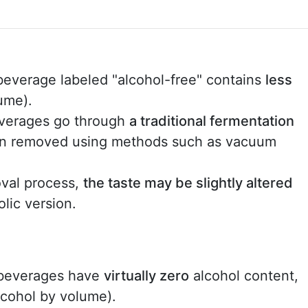
beverage labeled "alcohol-free" contains
less
ume).
verages go through
a traditional fermentation
then removed using methods such as vacuum
val process,
the taste may be slightly altered
lic version.
 beverages have
virtually zero
alcohol content,
lcohol by volume).