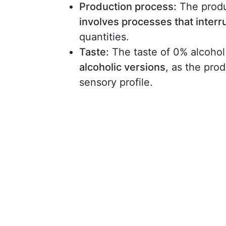
Production process:
The produ
involves processes that interr
quantities.
Taste:
The taste of 0% alcoho
alcoholic versions
, as the prod
sensory profile.