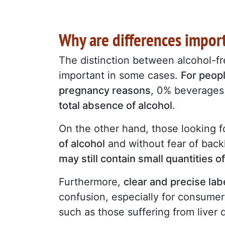
Why are differences impor
The distinction between alcohol-fre
important in some cases.
For peopl
pregnancy reasons
, 0% beverages 
total absence of alcohol
.
On the other hand, those looking fo
of alcohol
and without fear of back
may still contain small quantities o
Furthermore,
clear and precise lab
confusion, especially for consum
such as those suffering from liver 