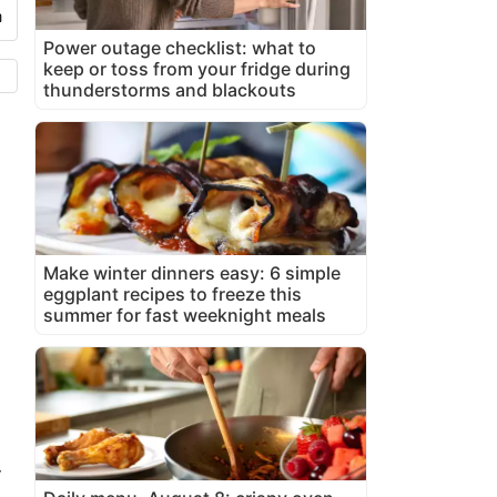
Power outage checklist: what to
keep or toss from your fridge during
thunderstorms and blackouts
Make winter dinners easy: 6 simple
eggplant recipes to freeze this
summer for fast weeknight meals
-