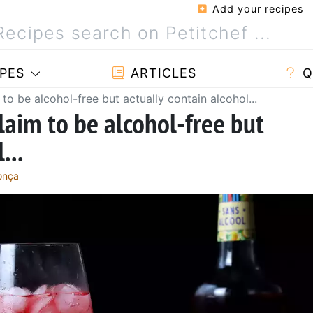
Add your recipes
PES
ARTICLES
Q
to be alcohol-free but actually contain alcohol...
laim to be alcohol-free but
...
onça