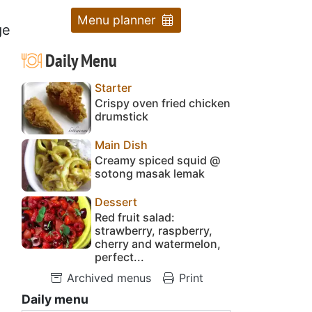
Menu planner
ge
Daily Menu
Starter
Crispy oven fried chicken
drumstick
Main Dish
Creamy spiced squid @
sotong masak lemak
Dessert
Red fruit salad:
strawberry, raspberry,
cherry and watermelon,
perfect...
Archived menus
Print
Daily menu