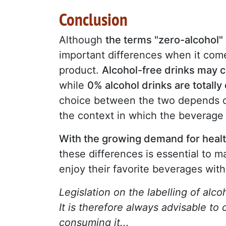
Conclusion
Although
the terms "zero-alcohol"
important differences when it come
product.
Alcohol-free drinks may c
while
0% alcohol drinks are totally
choice between the two depends on
the context in which the beverage
With the growing demand for health
these differences is essential to 
enjoy their favorite beverages wit
Legislation on the labelling of alc
It is therefore always advisable to
consuming it...