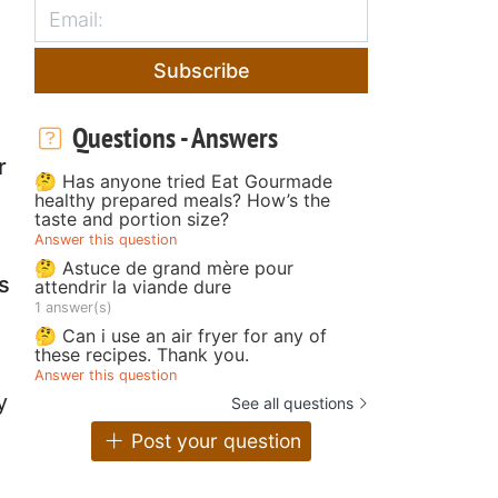
Subscribe
Questions - Answers
r
🤔 Has anyone tried Eat Gourmade
healthy prepared meals? How’s the
taste and portion size?
Answer this question
🤔 Astuce de grand mère pour
s
attendrir la viande dure
1 answer(s)
🤔 Can i use an air fryer for any of
these recipes. Thank you.
Answer this question
y
See all questions
Post your question