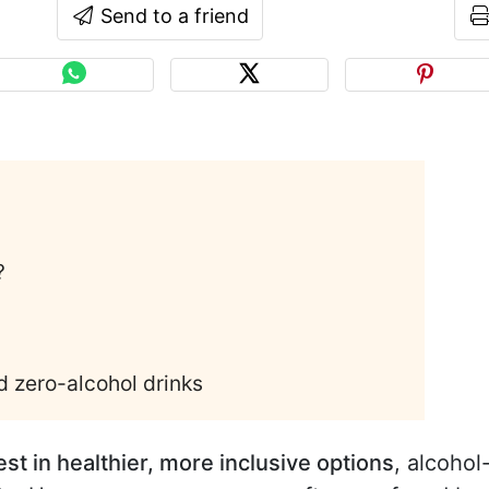
Send to a friend
?
d zero-alcohol drinks
st in healthier, more inclusive options
, alcohol