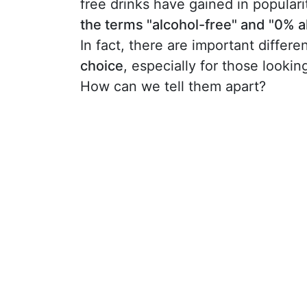
free drinks have gained in popula
the terms "alcohol-free" and "0% a
In fact, there are important diff
choice
, especially for those lookin
How can we tell them apart?