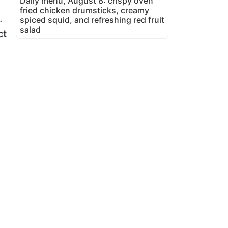
Daily menu, August 8: crispy oven
fried chicken drumsticks, creamy
.
spiced squid, and refreshing red fruit
salad
ct