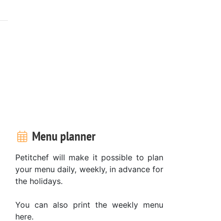
Menu planner
Petitchef will make it possible to plan
your menu daily, weekly, in advance for
the holidays.
You can also print the weekly menu
here.