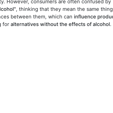
rity. However, consumers are often confused by
lcohol"
, thinking that they mean the same thing
erences between them, which can
influence produ
g for
alternatives without the effects of alcohol
.