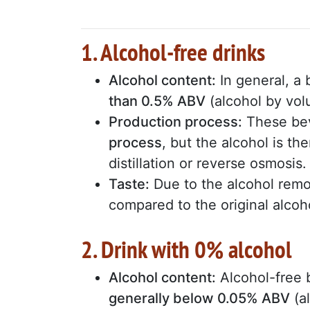
1. Alcohol-free drinks
Alcohol content:
In general, a 
than 0.5% ABV
(alcohol by vol
Production process:
These be
process
, but the alcohol is 
distillation or reverse osmosis.
Taste:
Due to the alcohol remo
compared to the original alcoho
2. Drink with 0% alcohol
Alcohol content:
Alcohol-free
generally below 0.05% ABV
(a