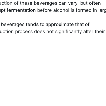
ction of these beverages can vary, but
often
upt fermentation
before alcohol is formed in lar
l beverages
tends to approximate that of
uction process does not significantly alter their