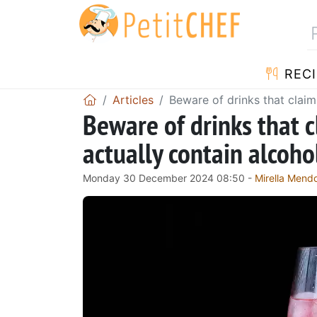
RECI
Articles
Beware of drinks that claim 
Beware of drinks that c
actually contain alcohol
Monday 30 December 2024 08:50 -
Mirella Mend