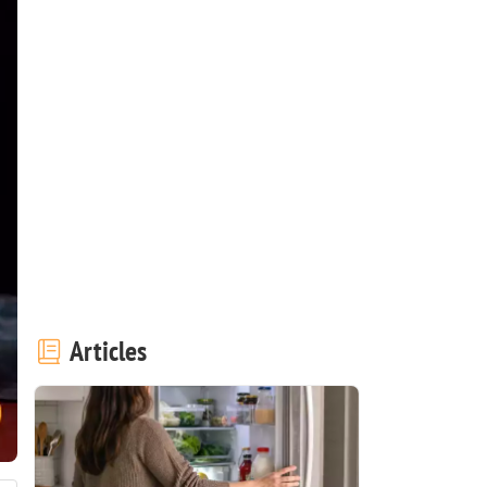
Articles