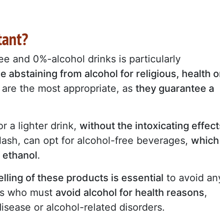
tant?
e and 0%-alcohol drinks is particularly
e abstaining from alcohol for religious, health o
are the most appropriate, as
they guarantee a
r a lighter drink,
without the intoxicating effect
lash, can opt for alcohol-free beverages,
which
f ethanol
.
elling of these products is essential
to avoid an
ers who must
avoid alcohol for health reasons
,
disease or alcohol-related disorders.