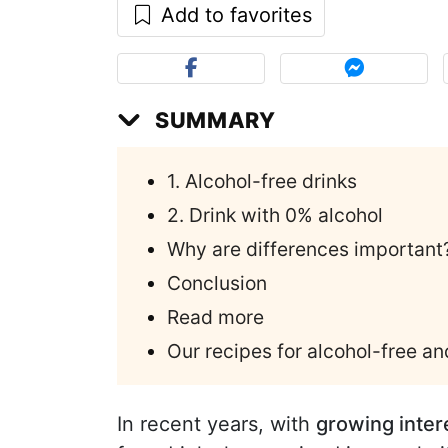
Add to favorites
SUMMARY
1. Alcohol-free drinks
2. Drink with 0% alcohol
Why are differences important
Conclusion
Read more
Our recipes for alcohol-free an
In recent years, with
growing intere