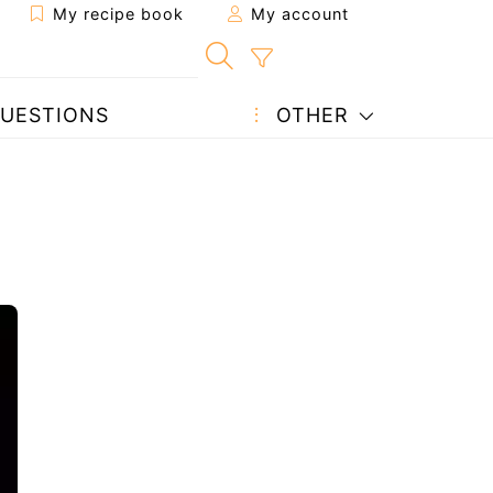
My recipe book
My account
UESTIONS
OTHER