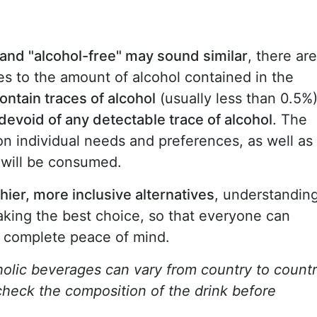
 and "alcohol-free" may sound similar
, there are
s to the amount of alcohol contained in the
ontain traces of alcohol
(usually less than 0.5%)
 devoid of any detectable trace of alcohol
. The
 individual needs and preferences, as well as
 will be consumed.
ier, more inclusive alternatives
, understandin
making the best choice, so that everyone can
h complete peace of mind.
oholic beverages can vary from country to countr
 check the composition of the drink before