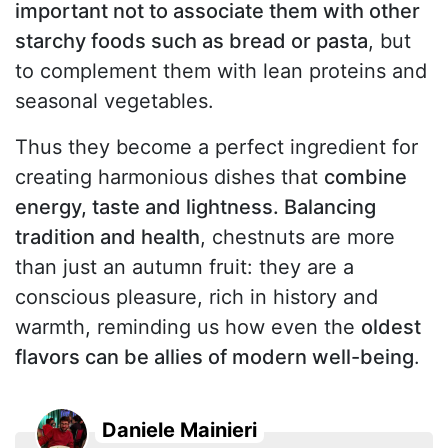
important not to associate them with other
starchy foods such as bread or pasta
, but
to complement them with lean proteins and
seasonal vegetables.
Thus they become a perfect ingredient for
creating harmonious dishes that
combine
energy, taste and lightness. Balancing
tradition and health
, chestnuts are more
than just an autumn fruit: they are a
conscious pleasure, rich in history and
warmth, reminding us how even the
oldest
flavors can be allies of modern well-being
.
Daniele Mainieri