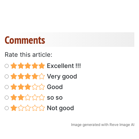
Comments
Rate this article:
Excellent !!!
Very good
Good
so so
Not good
Image generated with Reve Image AI