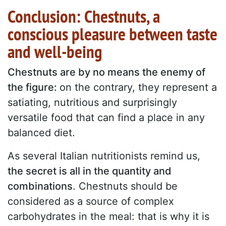
Conclusion: Chestnuts, a
conscious pleasure between taste
and well-being
Chestnuts are by no means the enemy of
the figure:
on the contrary, they represent a
satiating, nutritious and surprisingly
versatile food that can find a place in any
balanced diet.
As several Italian nutritionists remind us,
the secret is all in the quantity and
combinations
. Chestnuts should be
considered as a source of complex
carbohydrates in the meal: that is why it is