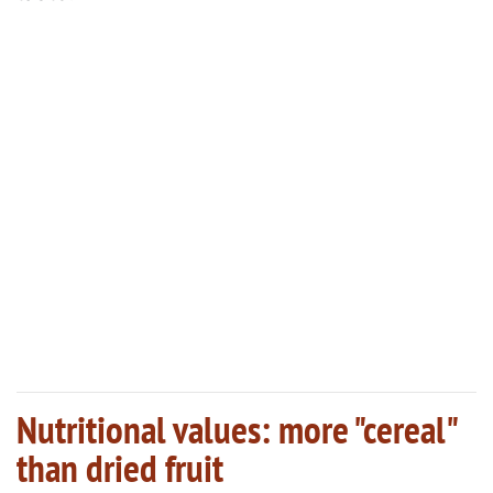
Nutritional values: more "cereal"
than dried fruit