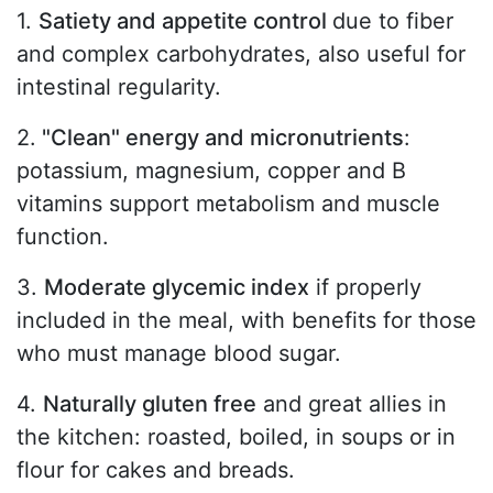
1.
Satiety and appetite control
due to fiber
and complex carbohydrates, also useful for
intestinal regularity.
2.
"Clean" energy and micronutrients
:
potassium, magnesium, copper and B
vitamins support metabolism and muscle
function.
3.
Moderate glycemic index
if properly
included in the meal, with benefits for those
who must manage blood sugar.
4.
Naturally gluten free
and great allies in
the kitchen: roasted, boiled, in soups or in
flour for cakes and breads.