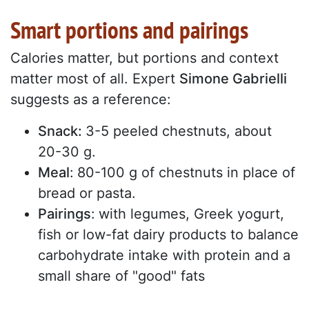
Smart portions and pairings
Calories matter, but portions and context
matter most of all. Expert
Simone Gabrielli
suggests as a reference:
Snack:
3-5 peeled chestnuts, about
20-30 g.
Meal
:
80-100 g of chestnuts in place of
bread or pasta.
Pairings
:
with legumes, Greek yogurt,
fish or low-fat dairy products to balance
carbohydrate intake with protein and a
small share of "good" fats