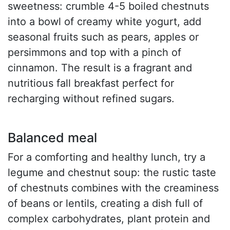
sweetness: crumble 4-5 boiled chestnuts
into a bowl of creamy white yogurt, add
seasonal fruits such as pears, apples or
persimmons and top with a pinch of
cinnamon. The result is a fragrant and
nutritious fall breakfast perfect for
recharging without refined sugars.
Balanced meal
For a comforting and healthy lunch, try a
legume and chestnut soup: the rustic taste
of chestnuts combines with the creaminess
of beans or lentils, creating a dish full of
complex carbohydrates, plant protein and