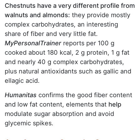
Chestnuts have a very different profile from
walnuts and almonds:
they provide mostly
complex carbohydrates, an interesting
share of fiber and very little fat.
MyPersonalTrainer
reports per 100 g
cooked about 180 kcal, 2 g protein, 1 g fat
and nearly 40 g complex carbohydrates,
plus natural antioxidants such as gallic and
ellagic acid.
Humanitas
confirms the good fiber content
and low fat content, elements that
help
modulate sugar absorption and avoid
glycemic spikes.