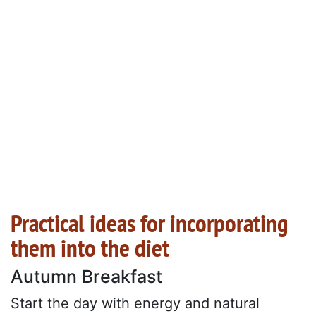
Practical ideas for incorporating
them into the diet
Autumn Breakfast
Start the day with energy and natural