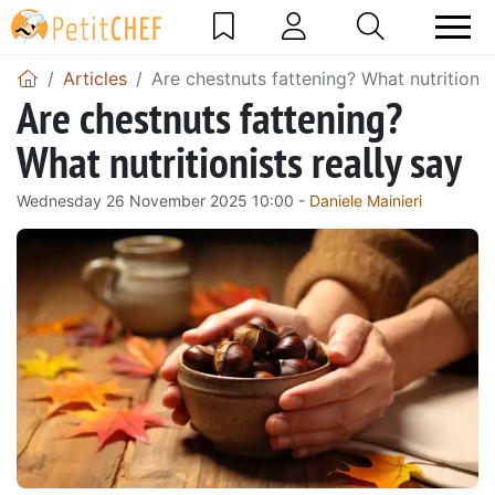
Articles
Are chestnuts fattening? What nutritionis
Are chestnuts fattening?
What nutritionists really say
Wednesday 26 November 2025 10:00 -
Daniele Mainieri