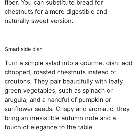
fiber. You can substitute bread for
chestnuts for a more digestible and
naturally sweet version.
Smart side dish
Turn a simple salad into a gourmet dish: add
chopped, roasted chestnuts instead of
croutons. They pair beautifully with leafy
green vegetables, such as spinach or
arugula, and a handful of pumpkin or
sunflower seeds. Crispy and aromatic, they
bring an irresistible autumn note and a
touch of elegance to the table.