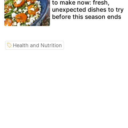
to make now: fresh,
unexpected dishes to try
before this season ends
Health and Nutrition