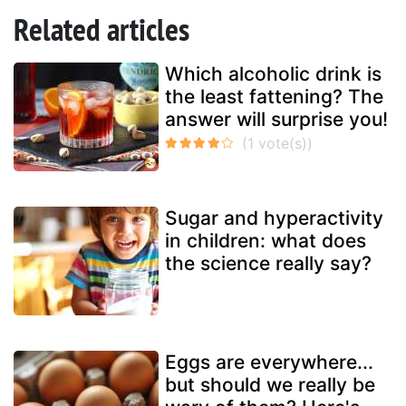
Related articles
Which alcoholic drink is
the least fattening? The
answer will surprise you!
Sugar and hyperactivity
in children: what does
the science really say?
Eggs are everywhere...
but should we really be