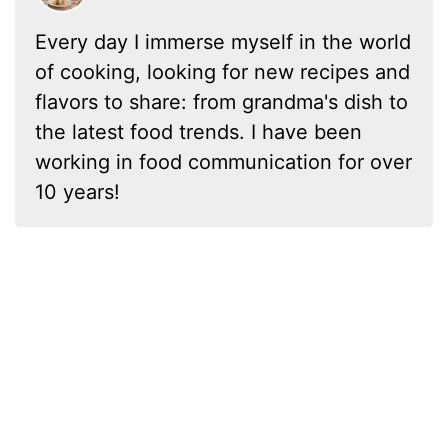
Every day I immerse myself in the world
of cooking, looking for new recipes and
flavors to share: from grandma's dish to
the latest food trends. I have been
working in food communication for over
10 years!