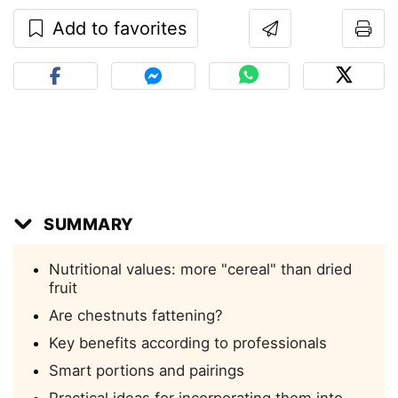
Add to favorites
SUMMARY
Nutritional values: more "cereal" than dried
fruit
Are chestnuts fattening?
Key benefits according to professionals
Smart portions and pairings