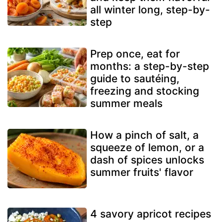
all winter long, step-by-
step
Prep once, eat for
months: a step-by-step
guide to sautéing,
freezing and stocking
summer meals
How a pinch of salt, a
squeeze of lemon, or a
dash of spices unlocks
summer fruits' flavor
4 savory apricot recipes