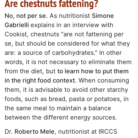
Are chestnuts fattening?
No, not per se.
As nutritionist
Simone
Gabrielli
explains in an interview with
Cookist, chestnuts "are not fattening per
se, but should be considered for what they
are: a source of carbohydrates." In other
words, it is not necessary to eliminate them
from the diet, but
to learn how to put them
in the right food context
. When consuming
them, it is advisable to avoid other starchy
foods, such as bread, pasta or potatoes, in
the same meal to maintain a balance
between the different energy sources.
Dr.
Roberto Mele
, nutritionist at IRCCS