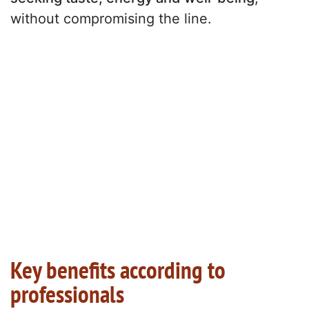
without compromising the line.
Key benefits according to
professionals