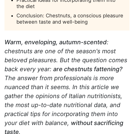
Practical ideas for incorporating them into
the diet
Conclusion: Chestnuts, a conscious pleasure
between taste and well-being
Warm, enveloping, autumn-scented
:
chestnuts are one of the season's most
beloved pleasures. But the question comes
back every year:
are chestnuts fattening?
The answer from professionals is more
nuanced than it seems. In this article we
gather the opinions of Italian nutritionists,
the most up-to-date nutritional data, and
practical tips for incorporating them into
your diet with balance,
without sacrificing
taste
.