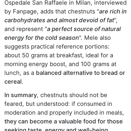
Ospedale San Raffaele in Milan, interviewed
by Fanpage, adds that chestnuts "
are rich in
carbohydrates and almost devoid of fat
",
and represent "
a perfect source of natural
energy for the cold season
". Mele also
suggests practical reference portions:
about 50 grams at breakfast, ideal for a
morning energy boost, and 100 grams at
lunch, as a
balanced alternative to bread or
cereal
.
In summary
, chestnuts should not be
feared, but understood: if consumed in
moderation and properly included in meals,
they can become a valuable food for those
seeking taste, energy and well-being
,