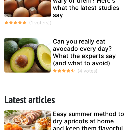
wary of them? Here's
what the latest studies
say
Can you really eat
avocado every day?
What the experts say
(and what to avoid)
Latest articles
Easy summer method to
dry apricots at home
and keep them flavorful