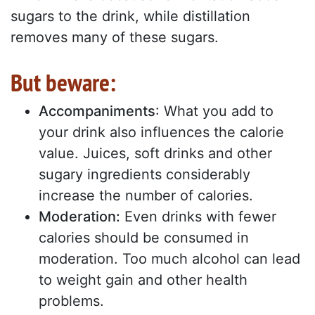
sugars to the drink, while distillation
removes many of these sugars.
But beware:
Accompaniments
: What you add to
your drink also influences the calorie
value. Juices, soft drinks and other
sugary ingredients considerably
increase the number of calories.
Moderation:
Even drinks with fewer
calories should be consumed in
moderation. Too much alcohol can lead
to weight gain and other health
problems.