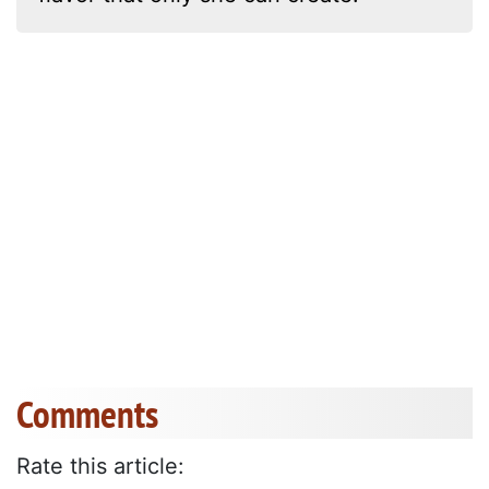
Comments
Rate this article: