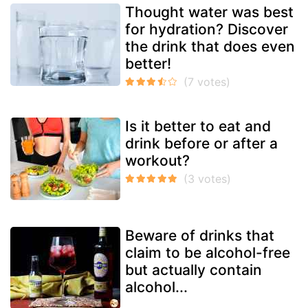
Thought water was best
for hydration? Discover
the drink that does even
better!
Is it better to eat and
drink before or after a
workout?
Beware of drinks that
claim to be alcohol-free
but actually contain
alcohol...