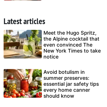
Latest articles
Meet the Hugo Spritz,
the Alpine cocktail that
even convinced The
New York Times to take
notice
Avoid botulism in
summer preserves:
essential jar safety tips
every home canner
should know