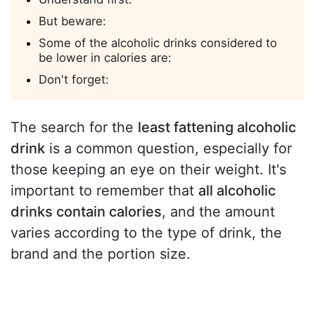
But beware:
Some of the alcoholic drinks considered to
be lower in calories are:
Don't forget:
The search for the
least fattening alcoholic
drink
is a common question, especially for
those keeping an eye on their weight. It's
important to remember that
all alcoholic
drinks contain calories
, and the amount
varies according to the type of drink, the
brand and the portion size.