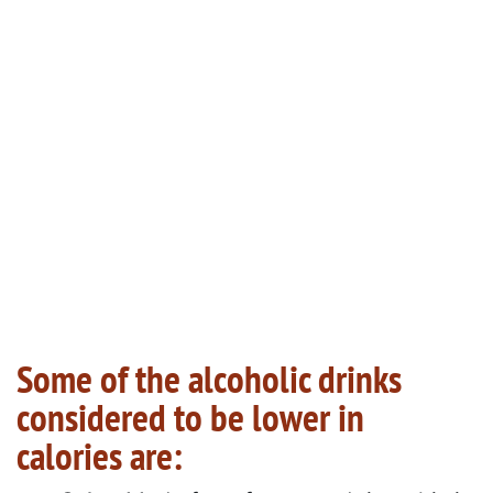
Some of the alcoholic drinks
considered to be lower in
calories are: