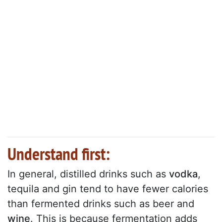
Understand first:
In general, distilled drinks such as
vodka
,
tequila and gin tend to have fewer calories
than fermented drinks such as beer and
wine
. This is because fermentation adds