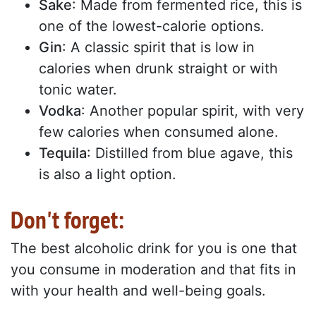
Sake
: Made from fermented rice, this is
one of the lowest-calorie options.
Gin
: A classic spirit that is low in
calories when drunk straight or with
tonic water.
Vodka
: Another popular spirit, with very
few calories when consumed alone.
Tequila
: Distilled from blue agave, this
is also a light option.
Don't forget:
The best alcoholic drink for you is one that
you consume in moderation and that fits in
with your health and well-being goals.