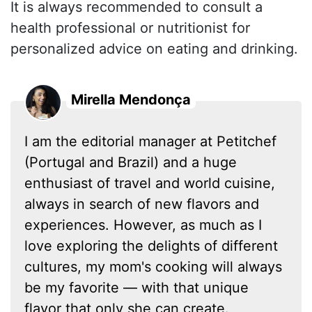
It is always recommended to consult a
health professional or nutritionist for
personalized advice on eating and drinking.
Mirella Mendonça
I am the editorial manager at Petitchef
(Portugal and Brazil) and a huge
enthusiast of travel and world cuisine,
always in search of new flavors and
experiences. However, as much as I
love exploring the delights of different
cultures, my mom's cooking will always
be my favorite — with that unique
flavor that only she can create.