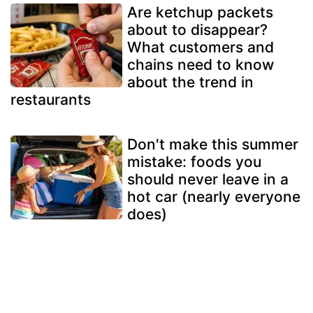
Are ketchup packets
about to disappear?
What customers and
chains need to know
about the trend in
restaurants
Don't make this summer
mistake: foods you
should never leave in a
hot car (nearly everyone
does)