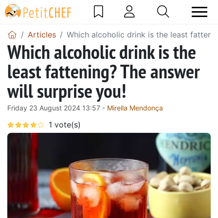
Articles
Which alcoholic drink is the least fatteni
Which alcoholic drink is the
least fattening? The answer
will surprise you!
Friday 23 August 2024 13:57 -
Mirella Mendonça