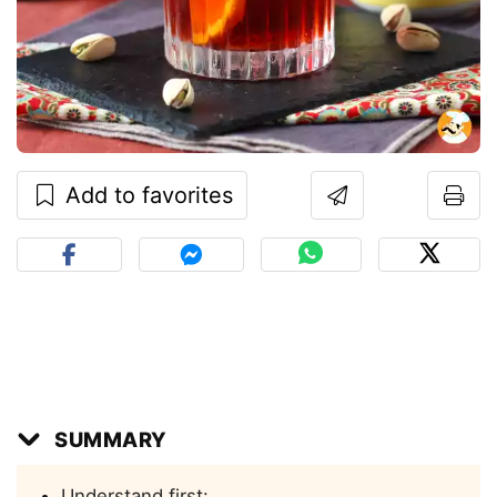
Add to favorites
SUMMARY
Understand first: