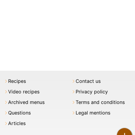
Recipes
Contact us
Video recipes
Privacy policy
Archived menus
Terms and conditions
Questions
Legal mentions
Articles