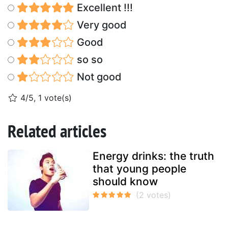
Excellent !!!
Very good
Good
so so
Not good
4/5, 1 vote(s)
Related articles
Energy drinks: the truth
that young people
should know