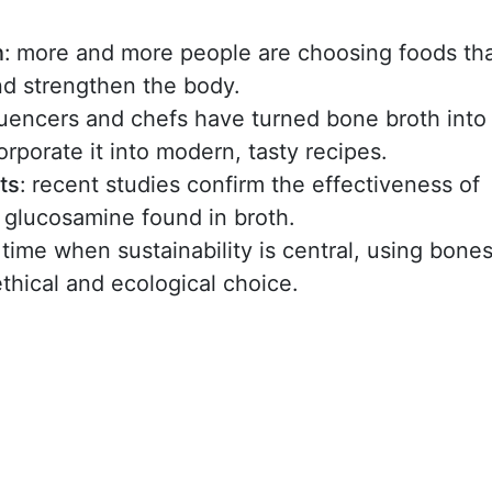
n
:
more and more people are choosing foods th
and strengthen the body.
fluencers and chefs have turned bone broth into
rporate it into modern, tasty recipes.
ts
:
recent studies confirm the effectiveness of
 glucosamine found in broth.
a time when sustainability is central, using bone
hical and ecological choice.