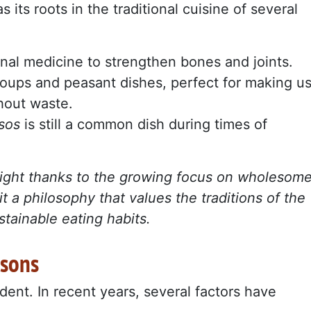
s its roots in the traditional cuisine of several
ional medicine to strengthen bones and joints.
 soups and peasant dishes, perfect for making u
thout waste.
esos
is still a common dish during times of
tlight thanks to the growing focus on wholesom
it a philosophy that values the traditions of the
stainable eating habits.
asons
dent. In recent years, several factors have