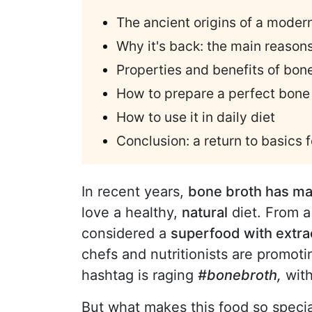
The ancient origins of a moder
Why it's back: the main reason
Properties and benefits of bon
How to prepare a perfect bone
How to use it in daily diet
Conclusion: a return to basics f
In recent years,
bone broth has ma
love a healthy,
natural
diet. From a 
considered a
superfood with extrao
chefs and nutritionists are promotin
hashtag is raging
#bonebroth,
with
But what makes this food so speci