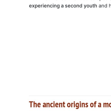
experiencing a second youth
and h
The ancient origins of a 