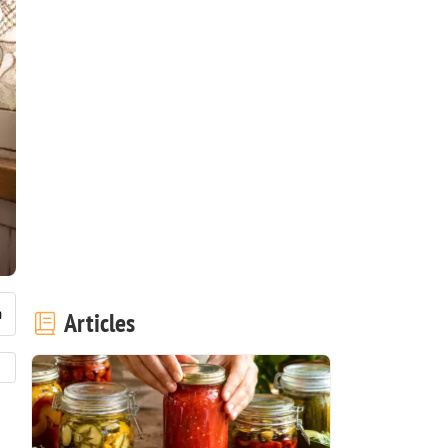
Articles