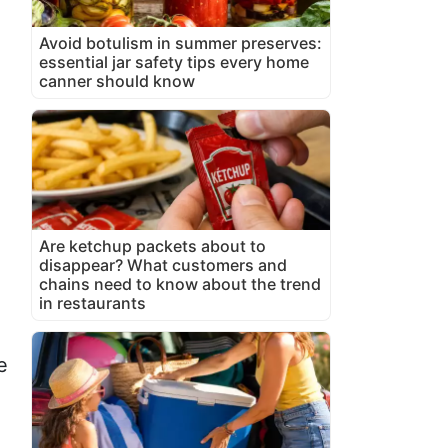
Avoid botulism in summer preserves:
essential jar safety tips every home
canner should know
Are ketchup packets about to
disappear? What customers and
chains need to know about the trend
in restaurants
e