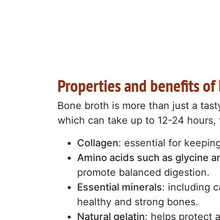
Properties and benefits of
Bone broth is more than just a tast
which can take up to 12-24 hours, 
Collagen
: essential for keeping
Amino acids such as glycine a
promote balanced digestion.
Essential minerals
: including 
healthy and strong bones.
Natural gelatin
: helps protect 