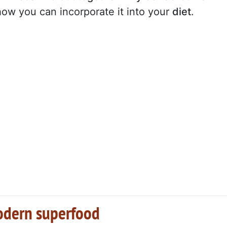
ow you can incorporate it into your
diet
.
modern superfood