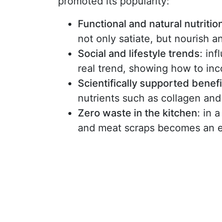
promoted its popularity:
Functional and natural nutritio
not only satiate, but nourish 
Social and lifestyle trends
: in
real trend, showing how to inco
Scientifically supported benefi
nutrients such as collagen and
Zero waste in the kitchen
: in 
and meat scraps becomes an et