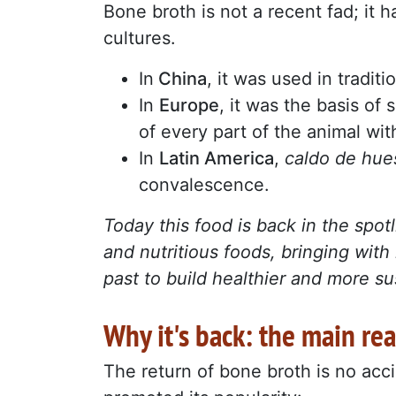
Bone broth is not a recent fad; it ha
cultures.
In
China
, it was used in tradit
In
Europe
, it was the basis of
of every part of the animal wi
In
Latin America
,
caldo de hu
convalescence.
Today this food is back in the spo
and nutritious foods, bringing with 
past to build healthier and more su
Why it's back: the main re
The return of bone broth is no acci