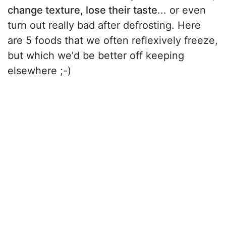
change texture, lose their taste
... or even
turn out really bad after defrosting. Here
are 5 foods that we often reflexively freeze,
but which we'd be better off keeping
elsewhere ;-)