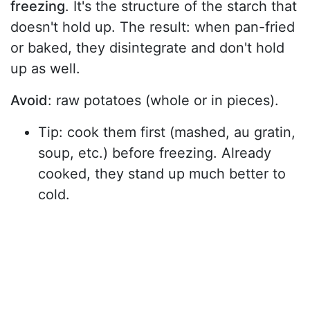
freezing
. It's the structure of the starch that
doesn't hold up. The result: when pan-fried
or baked, they disintegrate and don't hold
up as well.
Avoid
: raw potatoes (whole or in pieces).
Tip: cook them first (mashed, au gratin,
soup, etc.) before freezing. Already
cooked, they stand up much better to
cold.