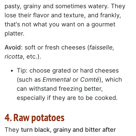
pasty, grainy and sometimes watery. They
lose their flavor and texture, and frankly,
that's not what you want on a gourmet
platter.
Avoid
: soft or fresh cheeses (
faisselle,
ricotta
, etc.).
Tip: choose grated or hard cheeses
(such as
Emmental
or
Comté
), which
can withstand freezing better,
especially if they are to be cooked.
4. Raw potatoes
They
turn black, grainy and bitter after