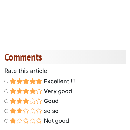
Comments
Rate this article:
Excellent !!!
Very good
Good
so so
Not good