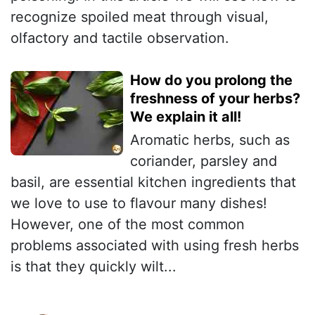
recognize spoiled meat through visual,
olfactory and tactile observation.
How do you prolong the
freshness of your herbs?
We explain it all!
Aromatic herbs, such as
coriander, parsley and
basil, are essential kitchen ingredients that
we love to use to flavour many dishes!
However, one of the most common
problems associated with using fresh herbs
is that they quickly wilt...