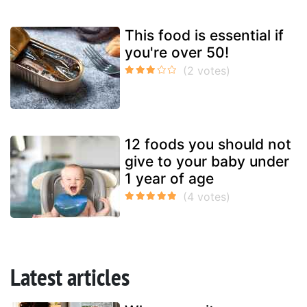
This food is essential if
you're over 50!
12 foods you should not
give to your baby under
1 year of age
Latest articles