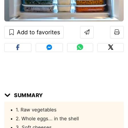
Add to favorites
SUMMARY
1. Raw vegetables
2. Whole eggs... in the shell
3. Soft cheeses