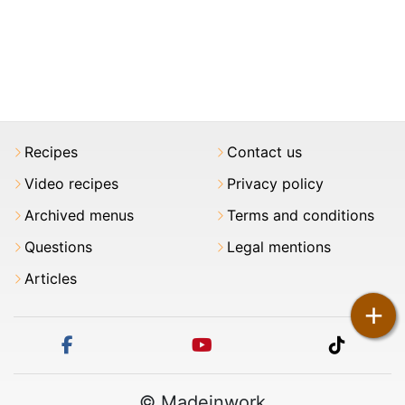
Recipes
Contact us
Video recipes
Privacy policy
Archived menus
Terms and conditions
Questions
Legal mentions
Articles
+
facebook
youtube
tiktok
© Madeinwork