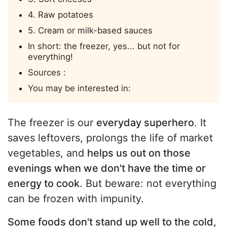
4. Raw potatoes
5. Cream or milk-based sauces
In short: the freezer, yes... but not for
everything!
Sources :
You may be interested in:
The freezer is our
everyday superhero
. It
saves leftovers, prolongs the life of market
vegetables, and
helps us out on those
evenings when we don't have the time or
energy to cook
. But beware: not everything
can be frozen with impunity.
Some foods don't stand up well to the cold,