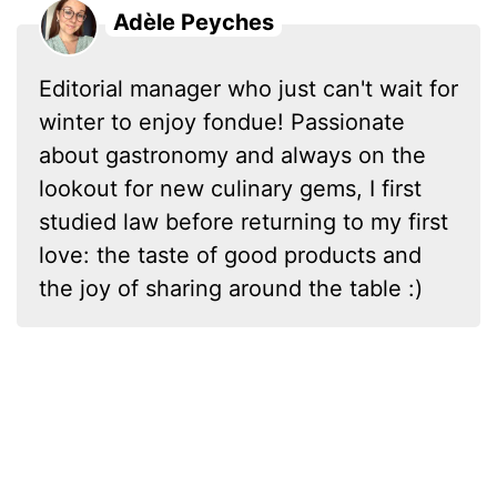
Adèle Peyches
Editorial manager who just can't wait for
winter to enjoy fondue! Passionate
about gastronomy and always on the
lookout for new culinary gems, I first
studied law before returning to my first
love: the taste of good products and
the joy of sharing around the table :)