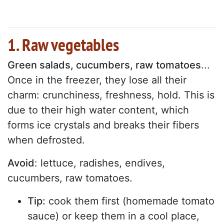
1. Raw vegetables
Green salads, cucumbers, raw tomatoes
...
Once in the freezer, they lose all their
charm: crunchiness, freshness, hold. This is
due to their high water content, which
forms ice crystals and breaks their fibers
when defrosted.
Avoid
: lettuce, radishes, endives,
cucumbers, raw tomatoes.
Tip:
cook them first (homemade tomato
sauce) or keep them in a cool place,