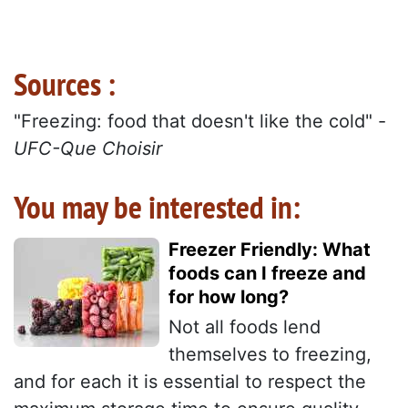
Sources :
"Freezing: food that doesn't like the cold" -
UFC-Que Choisir
You may be interested in:
Freezer Friendly: What
foods can I freeze and
for how long?
Not all foods lend
themselves to freezing,
and for each it is essential to respect the