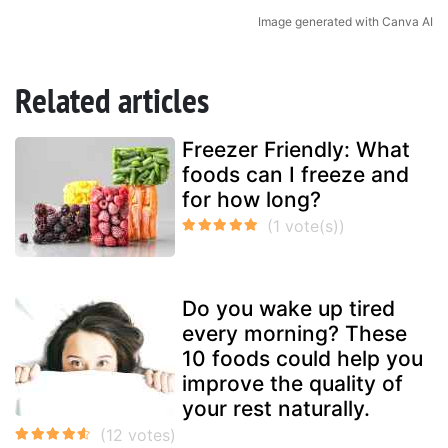
Image generated with Canva AI
Related articles
Freezer Friendly: What
foods can I freeze and
for how long?
Do you wake up tired
every morning? These
10 foods could help you
improve the quality of
your rest naturally.