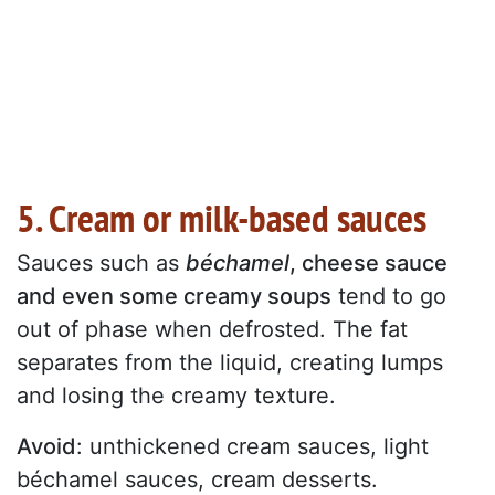
5. Cream or milk-based sauces
Sauces such as
béchamel
, cheese sauce
and even some creamy soups
tend to go
out of phase when defrosted. The fat
separates from the liquid, creating lumps
and losing the creamy texture.
Avoid
: unthickened cream sauces, light
béchamel sauces, cream desserts.