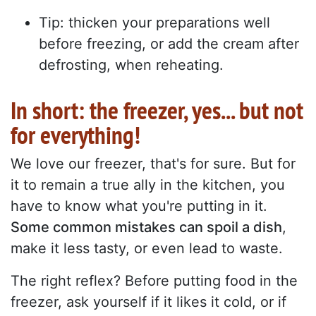
Tip: thicken your preparations well
before freezing, or add the cream after
defrosting, when reheating.
In short: the freezer, yes... but not
for everything!
We love our freezer, that's for sure. But for
it to remain a true ally in the kitchen, you
have to know what you're putting in it.
Some common mistakes can spoil a dish
,
make it less tasty, or even lead to waste.
The right reflex? Before putting food in the
freezer, ask yourself if it likes it cold, or if