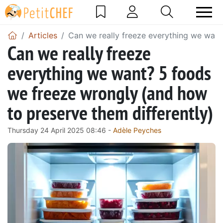
Articles
Can we really freeze everything we want
Can we really freeze
everything we want? 5 foods
we freeze wrongly (and how
to preserve them differently)
Thursday 24 April 2025 08:46 -
Adèle Peyches