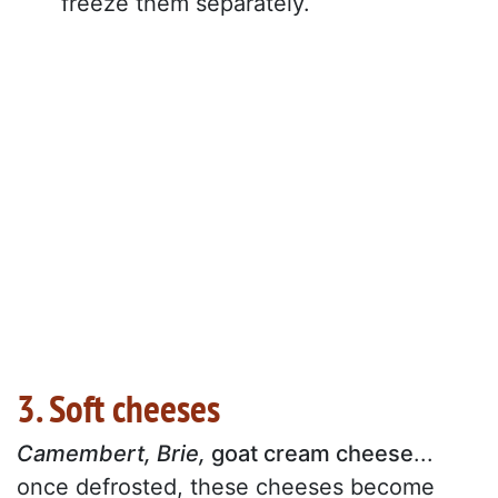
freeze them separately.
3. Soft cheeses
Camembert, Brie,
goat cream cheese
...
once defrosted, these cheeses become