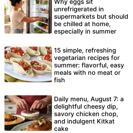
Why eggs sit
unrefrigerated in
supermarkets but should
be chilled at home,
especially in summer
15 simple, refreshing
vegetarian recipes for
summer: flavorful, easy
meals with no meat or
fish
Daily menu, August 7: a
delightful cheesy dip,
savory chicken chop,
and indulgent Kitkat
cake