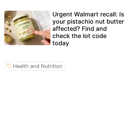
Urgent Walmart recall: Is
your pistachio nut butter
affected? Find and
check the lot code
today
Health and Nutrition