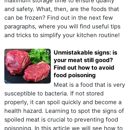
maximum storage time to ensure quality
and safety. What, then, are the foods that
can be frozen? Find out in the next few
paragraphs, where you will find useful tips
and tricks to simplify your kitchen routine!
Unmistakable signs: is
your meat still good?
Find out how to avoid
food poisoning
Meat is a food that is very
susceptible to bacteria. If not stored
properly, it can spoil quickly and become a
health hazard. Learning to spot the signs of
spoiled meat is crucial to preventing food
poisoning. In this article we will see how to