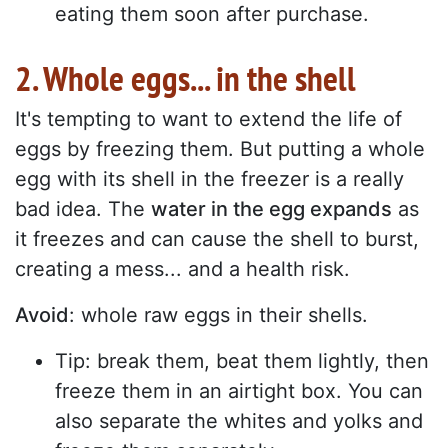
eating them soon after purchase.
2. Whole eggs... in the shell
It's tempting to want to extend the life of
eggs by freezing them. But putting a whole
egg with its shell in the freezer is a really
bad idea. The
water in the egg expands
as
it freezes and can cause the shell to burst,
creating a mess... and a health risk.
Avoid
: whole raw eggs in their shells.
Tip: break them, beat them lightly, then
freeze them in an airtight box. You can
also separate the whites and yolks and