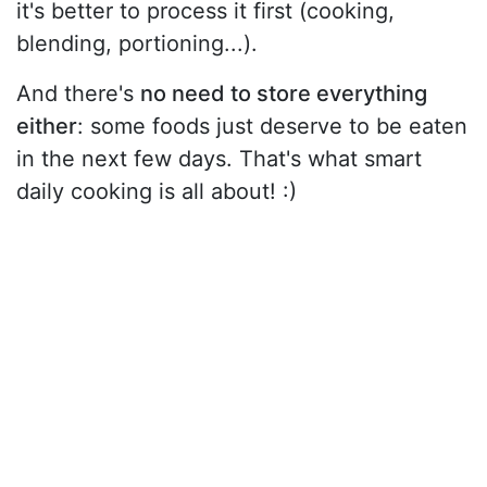
it's better to process it first (cooking,
blending, portioning...).
And there's
no need to store everything
either
: some foods just deserve to be eaten
in the next few days. That's what smart
daily cooking is all about! :)