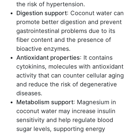
the risk of hypertension.
Digestion support
: Coconut water can
promote better digestion and prevent
gastrointestinal problems due to its
fiber content and the presence of
bioactive enzymes.
Antioxidant properties
: It contains
cytokinins, molecules with antioxidant
activity that can counter cellular aging
and reduce the risk of degenerative
diseases.
Metabolism support
: Magnesium in
coconut water may increase insulin
sensitivity and help regulate blood
sugar levels, supporting energy