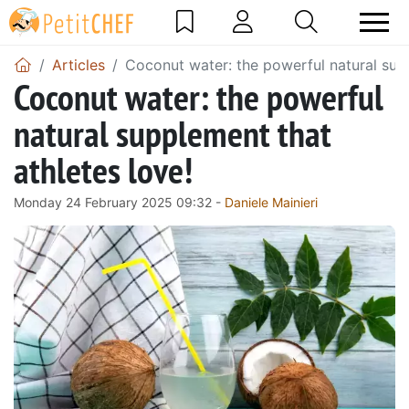
Articles
Coconut water: the powerful natural supp
Coconut water: the powerful
natural supplement that
athletes love!
Monday 24 February 2025 09:32 -
Daniele Mainieri