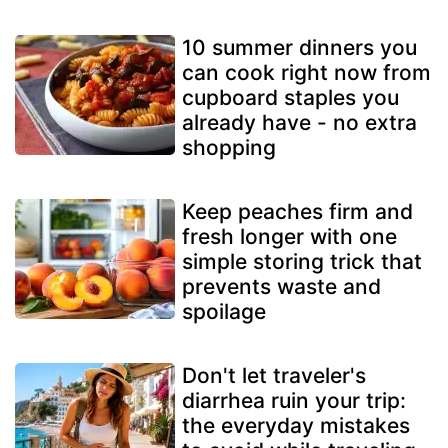
10 summer dinners you
can cook right now from
cupboard staples you
already have - no extra
shopping
Keep peaches firm and
fresh longer with one
simple storing trick that
prevents waste and
spoilage
Don't let traveler's
diarrhea ruin your trip:
the everyday mistakes