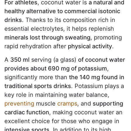
For athletes
, coconut water is
a natural and
healthy alternative to commercial isotonic
drinks
. Thanks to its composition rich in
essential electrolytes, it helps replenish
minerals lost through sweating
, promoting
rapid rehydration after
physical activity
.
A
350 ml
serving (a glass)
of coconut water
provides about 690 mg of potassium
,
significantly more than
the 140 mg found in
traditional sports drinks
. Potassium plays a
key role in maintaining water balance,
preventing
muscle
cramps
, and
supporting
cardiac function
, making coconut water an
excellent choice for those who engage in
intensive sports
. In addition to its high