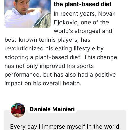
the plant-based diet
In recent years, Novak
Djokovic, one of the
world's strongest and
best-known tennis players, has
revolutionized his eating lifestyle by
adopting a plant-based diet. This change
has not only improved his sports
performance, but has also had a positive
impact on his overall health.
Daniele Mainieri
Every day I immerse myself in the world