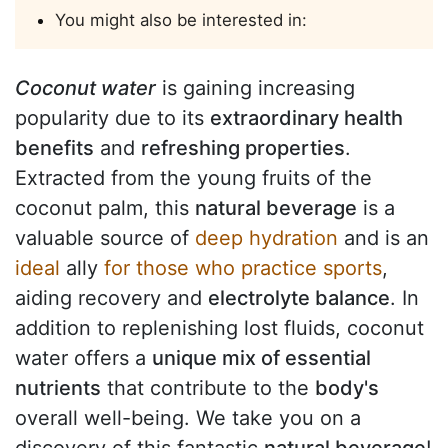
You might also be interested in:
Coconut water
is gaining increasing
popularity due to its
extraordinary health
benefits
and
refreshing properties
.
Extracted from the young fruits of the
coconut palm, this
natural beverage
is a
valuable source of
deep hydration
and is an
ideal
ally
for those who practice sports
,
aiding recovery and
electrolyte balance
. In
addition to replenishing lost fluids, coconut
water offers a
unique mix of essential
nutrients
that contribute to the
body's
overall well-being. We take you on a
discovery of this fantastic
natural beverage
!