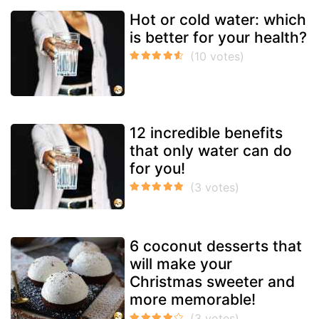
Hot or cold water: which
is better for your health?
12 incredible benefits
that only water can do
for you!
6 coconut desserts that
will make your
Christmas sweeter and
more memorable!