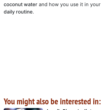
coconut water
and how you use it in your
daily routine
.
You might also be interested in: