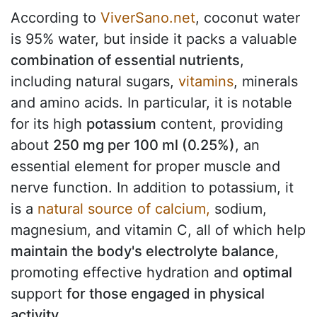
According to
ViverSano.net
, coconut water
is 95% water, but inside it packs a valuable
combination of essential nutrients
,
including natural sugars,
vitamins
, minerals
and amino acids. In particular, it is notable
for its high
potassium
content, providing
about
250 mg per 100 ml (0.25%)
, an
essential element for proper muscle and
nerve function. In addition to potassium, it
is a
natural source of calcium,
sodium,
magnesium, and vitamin C, all of which help
maintain the body's electrolyte balance
,
promoting effective hydration and
optimal
support
for those engaged in physical
activity
.