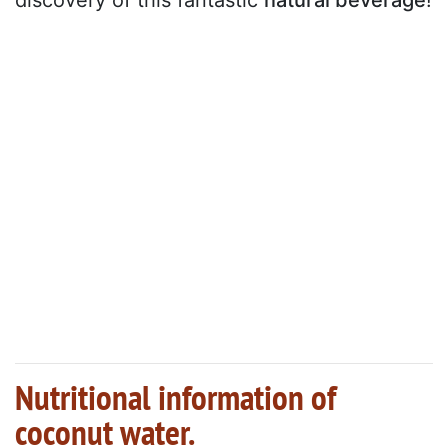
Nutritional information of
coconut water.