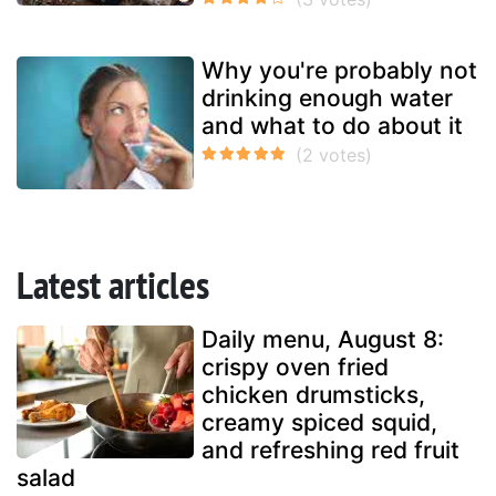
Why you're probably not
drinking enough water
and what to do about it
Latest articles
Daily menu, August 8:
crispy oven fried
chicken drumsticks,
creamy spiced squid,
and refreshing red fruit
salad