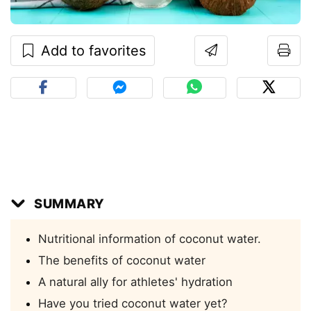
Add to favorites
SUMMARY
Nutritional information of coconut water.
The benefits of coconut water
A natural ally for athletes' hydration
Have you tried coconut water yet?