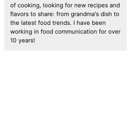
of cooking, looking for new recipes and
flavors to share: from grandma's dish to
the latest food trends. I have been
working in food communication for over
10 years!