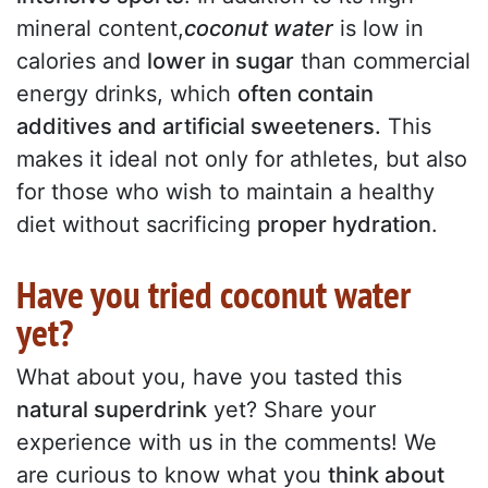
mineral content,
coconut water
is low in
calories and
lower in sugar
than commercial
energy drinks, which
often contain
additives and artificial sweeteners.
This
makes it ideal not only for athletes, but also
for those who wish to maintain a healthy
diet without sacrificing
proper hydration
.
Have you tried coconut water
yet?
What about you, have you tasted this
natural superdrink
yet? Share your
experience with us in the comments! We
are curious to know what you
think about