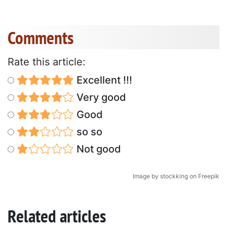
Comments
Rate this article:
Excellent !!!
Very good
Good
so so
Not good
Image by stockking on Freepik
Related articles