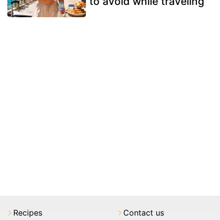
to avoid while traveling
Recipes
Contact us