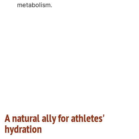
metabolism.
A natural ally for athletes'
hydration