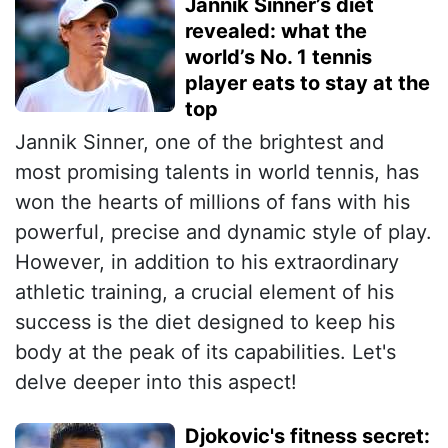
Jannik Sinner’s diet
revealed: what the
world’s No. 1 tennis
player eats to stay at the
top
Jannik Sinner, one of the brightest and
most promising talents in world tennis, has
won the hearts of millions of fans with his
powerful, precise and dynamic style of play.
However, in addition to his extraordinary
athletic training, a crucial element of his
success is the diet designed to keep his
body at the peak of its capabilities. Let's
delve deeper into this aspect!
Djokovic's fitness secret: