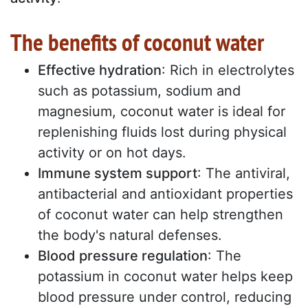
The benefits of coconut water
Effective hydration
: Rich in electrolytes
such as potassium, sodium and
magnesium, coconut water is ideal for
replenishing fluids lost during physical
activity or on hot days.
Immune system support
: The antiviral,
antibacterial and antioxidant properties
of coconut water can help strengthen
the body's natural defenses.
Blood pressure regulation
: The
potassium in coconut water helps keep
blood pressure under control, reducing