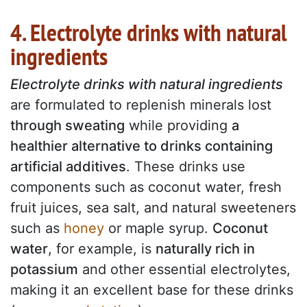
4. Electrolyte drinks with natural
ingredients
Electrolyte drinks with natural ingredients
are formulated to replenish minerals lost
through sweating
while providing
a
healthier alternative to drinks containing
artificial additives
. These drinks use
components such as coconut water, fresh
fruit juices, sea salt, and natural sweeteners
such as
honey
or maple syrup.
Coconut
water
, for example, is
naturally rich in
potassium
and other essential electrolytes,
making it an excellent base for these drinks