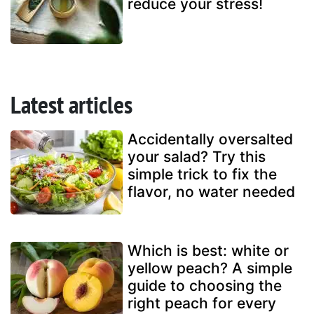
reduce your stress!
Latest articles
Accidentally oversalted
your salad? Try this
simple trick to fix the
flavor, no water needed
Which is best: white or
yellow peach? A simple
guide to choosing the
right peach for every