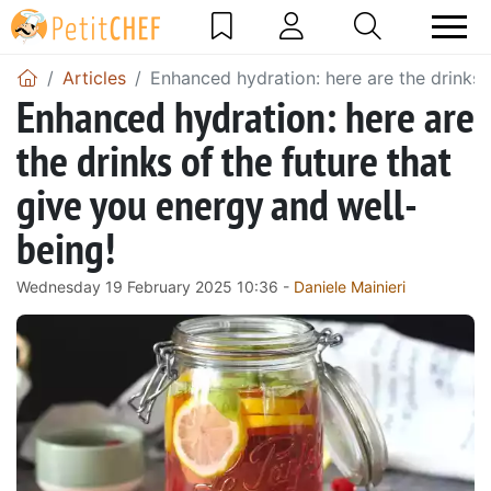
Articles
Enhanced hydration: here are the drinks 
Enhanced hydration: here are
the drinks of the future that
give you energy and well-
being!
Wednesday 19 February 2025 10:36 -
Daniele Mainieri