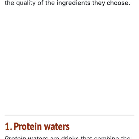
the quality of the
ingredients they choose.
1. Protein waters
Protein waters
are drinks that combine the