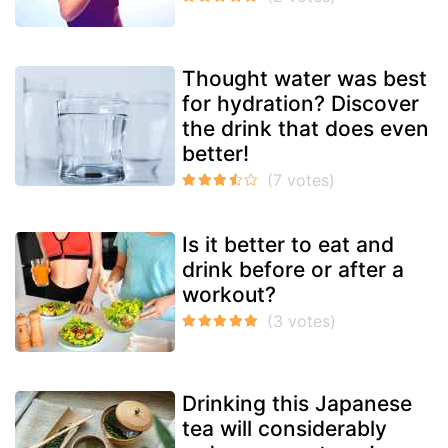
Thought water was best
for hydration? Discover
the drink that does even
better!
Is it better to eat and
drink before or after a
workout?
Drinking this Japanese
tea will considerably