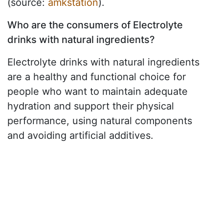
(source:
amkstation
).
Who are the consumers of Electrolyte
drinks with natural ingredients?
Electrolyte drinks with natural ingredients
are a healthy and functional choice for
people who want to maintain adequate
hydration and support their physical
performance, using natural components
and avoiding artificial additives.