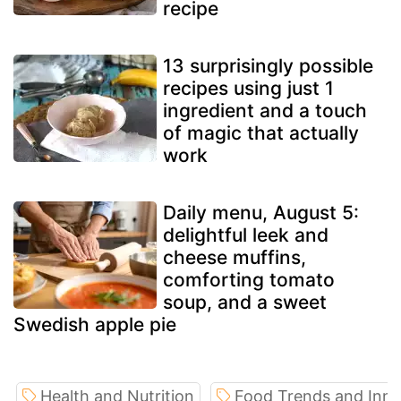
recipe
13 surprisingly possible
recipes using just 1
ingredient and a touch
of magic that actually
work
Daily menu, August 5:
delightful leek and
cheese muffins,
comforting tomato
soup, and a sweet
Swedish apple pie
Health and Nutrition
Food Trends and Inno