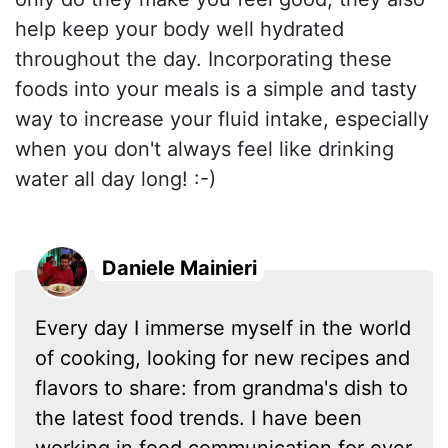
help keep your body well hydrated
throughout the day. Incorporating these
foods into your meals is a simple and tasty
way to increase your fluid intake, especially
when you don't always feel like drinking
water all day long! :-)
Daniele Mainieri
Every day I immerse myself in the world
of cooking, looking for new recipes and
flavors to share: from grandma's dish to
the latest food trends. I have been