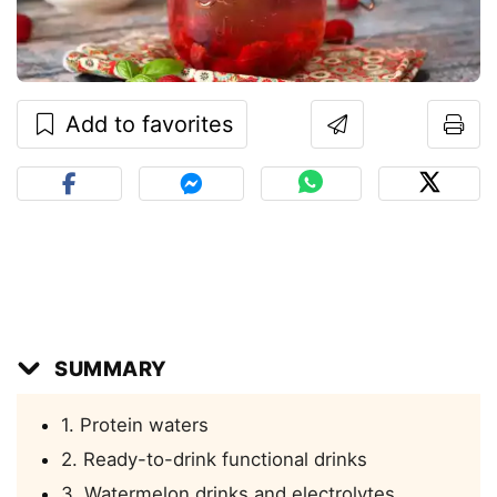
Add to favorites
SUMMARY
1. Protein waters
2. Ready-to-drink functional drinks
3. Watermelon drinks and electrolytes