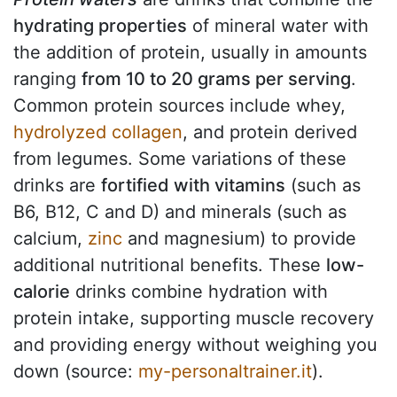
hydrating properties
of mineral water with
the addition of protein, usually in amounts
ranging
from 10 to 20 grams per serving
.
Common protein sources include whey,
hydrolyzed collagen
, and protein derived
from legumes. Some variations of these
drinks are
fortified with vitamins
(such as
B6, B12, C and D) and minerals (such as
calcium,
zinc
and magnesium) to provide
additional nutritional benefits. These
low-
calorie
drinks combine hydration with
protein intake, supporting muscle recovery
and providing energy without weighing you
down (source:
my-personaltrainer.it
).