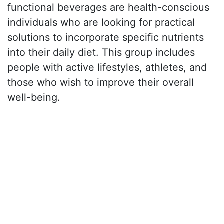
functional beverages are health-conscious
individuals who are looking for practical
solutions to incorporate specific nutrients
into their daily diet. This group includes
people with active lifestyles, athletes, and
those who wish to improve their overall
well-being.