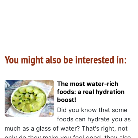
You might also be interested in:
The most water-rich
foods: a real hydration
boost!
Did you know that some
foods can hydrate you as
much as a glass of water? That's right, not
only do they make you feel good, they also