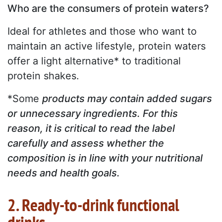
Who are the consumers of protein waters?
Ideal for athletes and those who want to
maintain an active lifestyle, protein waters
offer a light alternative* to traditional
protein shakes.
*Some
products may contain added sugars
or unnecessary ingredients. For this
reason, it is critical to read the label
carefully and assess whether the
composition is in line with your nutritional
needs and health goals.
2. Ready-to-drink functional