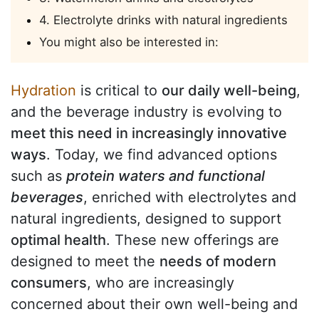
4. Electrolyte drinks with natural ingredients
You might also be interested in:
Hydration
is critical to
our daily well-being
,
and the beverage industry is evolving to
meet this need in increasingly innovative
ways
. Today, we find advanced options
such as
protein waters and functional
beverages
, enriched with electrolytes and
natural ingredients, designed to support
optimal health
. These new offerings are
designed to meet the
needs of modern
consumers
, who are increasingly
concerned about their own well-being and