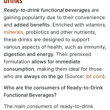
drinks
Ready-to-drink functional beverages
are
gaining popularity due to their convenience
and
added benefits
. Enriched with vitamins,
minerals,
probiotics and other nutrients,
these drinks are designed to support
various aspects of health, such as immunity,
digestion and energy.
Their premixed
formulation
allows for immediate
consumption
, making them ideal for those
who are
always on the go
(Source:
jbt.com
).
Who are the consumers of Ready-to-Drink
Functional Beverages?
The main consumers of ready-to-drink