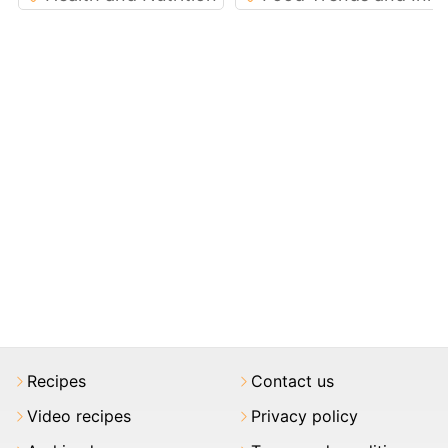
Recipes
Contact us
Video recipes
Privacy policy