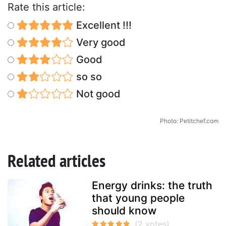
Rate this article:
Excellent !!!
Very good
Good
so so
Not good
Photo: Petitchef.com
Related articles
Energy drinks: the truth
that young people
should know