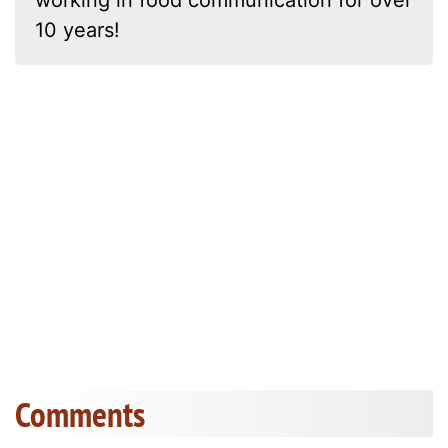
working in food communication for over
10 years!
Comments