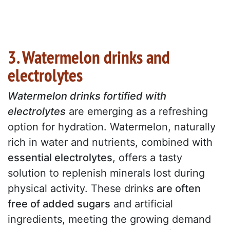
3. Watermelon drinks and
electrolytes
Watermelon drinks fortified with
electrolytes
are emerging as a refreshing
option for hydration. Watermelon, naturally
rich in water and nutrients, combined with
essential electrolytes
, offers a tasty
solution to replenish minerals lost during
physical activity. These drinks
are often
free of added sugars
and artificial
ingredients, meeting the growing demand