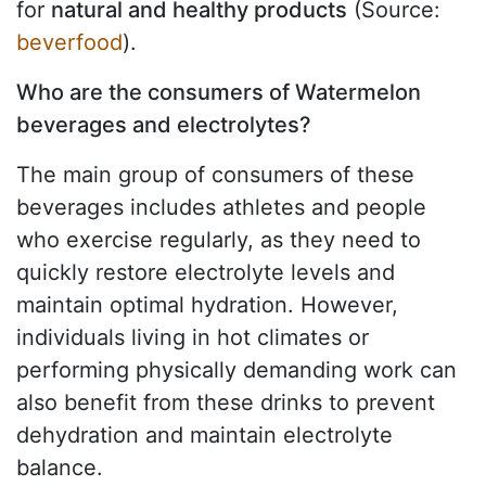
for
natural and healthy products
(Source:
beverfood
).
Who are the consumers of Watermelon
beverages and electrolytes?
The main group of consumers of these
beverages includes athletes and people
who exercise regularly, as they need to
quickly restore electrolyte levels and
maintain optimal hydration. However,
individuals living in hot climates or
performing physically demanding work can
also benefit from these drinks to prevent
dehydration and maintain electrolyte
balance.