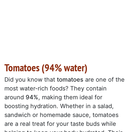
Tomatoes (94% water)
Did you know that
tomatoes
are one of the
most water-rich foods? They contain
around
94%
, making them ideal for
boosting hydration. Whether in a salad,
sandwich or homemade sauce, tomatoes
are a real treat for your taste buds while