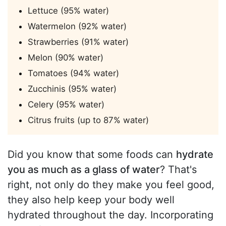
Lettuce (95% water)
Watermelon (92% water)
Strawberries (91% water)
Melon (90% water)
Tomatoes (94% water)
Zucchinis (95% water)
Celery (95% water)
Citrus fruits (up to 87% water)
Did you know that some foods can
hydrate
you as much as a glass of water
? That's
right, not only do they make you feel good,
they also help keep your body well
hydrated throughout the day. Incorporating