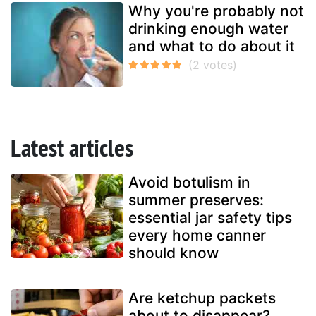
Why you're probably not
drinking enough water
and what to do about it
Latest articles
Avoid botulism in
summer preserves:
essential jar safety tips
every home canner
should know
Are ketchup packets
about to disappear?