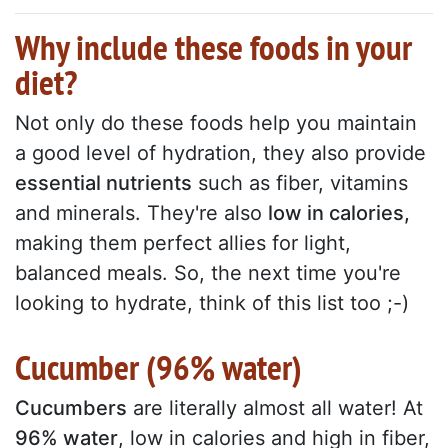
Why include these foods in your
diet?
Not only do these foods help you maintain
a good level of hydration, they also provide
essential nutrients
such as fiber, vitamins
and minerals. They're also
low in calories,
making them perfect allies for light,
balanced meals. So, the next time you're
looking to hydrate, think of this list too ;-)
Cucumber (96% water)
Cucumbers
are literally almost all water! At
96% water
, low in calories and high in fiber,