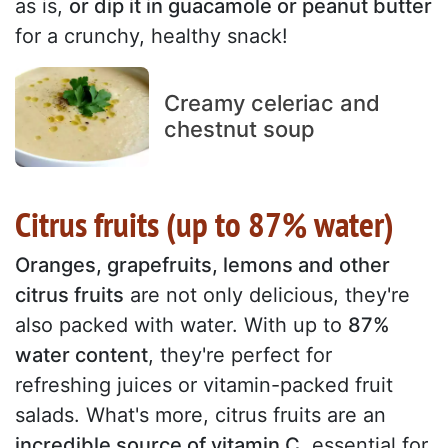
as is,
or dip it in guacamole or peanut butter
for a crunchy, healthy snack!
Creamy celeriac and
chestnut soup
Citrus fruits (up to 87% water)
Oranges, grapefruits, lemons and other
citrus fruits
are not only delicious, they're
also packed with water. With up to
87%
water content
, they're perfect for
refreshing juices or vitamin-packed fruit
salads. What's more, citrus fruits are an
incredible source of vitamin C
, essential for