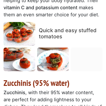
helping to keep your body hydrated. Their
vitamin C and potassium content
makes
them an even smarter choice for your diet.
Quick and easy stuffed
tomatoes
Zucchinis (95% water)
Zucchinis
, with their 95% water content,
are perfect for adding lightness to your