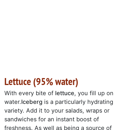
Lettuce (95% water)
With every bite of
lettuce
, you fill up on
water.
Iceberg
is a particularly hydrating
variety. Add it to your salads, wraps or
sandwiches for an instant boost of
freshness. As well as being a source of