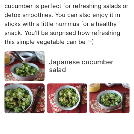
cucumber is perfect for refreshing salads or
detox smoothies. You can also enjoy it in
sticks with a little hummus for a healthy
snack. You'll be surprised how refreshing
this simple vegetable can be :-)
Japanese cucumber
salad