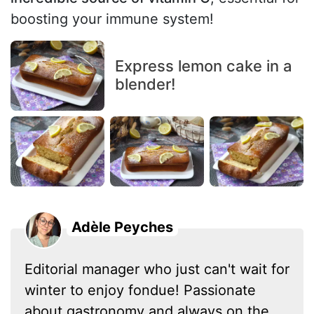
boosting your immune system!
Express lemon cake in a
blender!
Adèle Peyches
Editorial manager who just can't wait for
winter to enjoy fondue! Passionate
about gastronomy and always on the