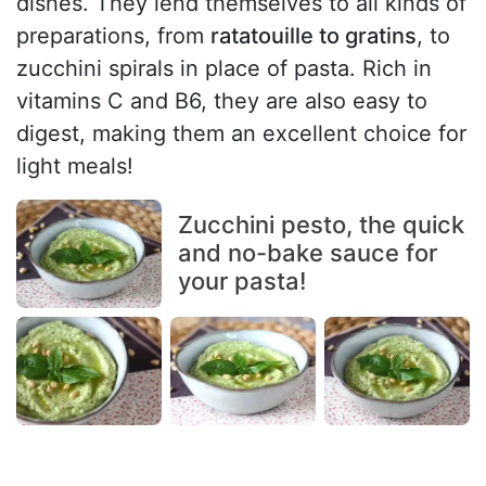
dishes. They lend themselves to all kinds of
preparations, from
ratatouille to gratins
, to
zucchini spirals in place of pasta. Rich in
vitamins C and B6, they are also easy to
digest, making them an excellent choice for
light meals!
Zucchini pesto, the quick
and no-bake sauce for
your pasta!