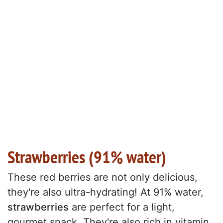
Strawberries (91% water)
These red berries are not only delicious,
they're also ultra-hydrating! At 91% water,
strawberries
are perfect for a light,
gourmet snack. They're also rich in vitamin