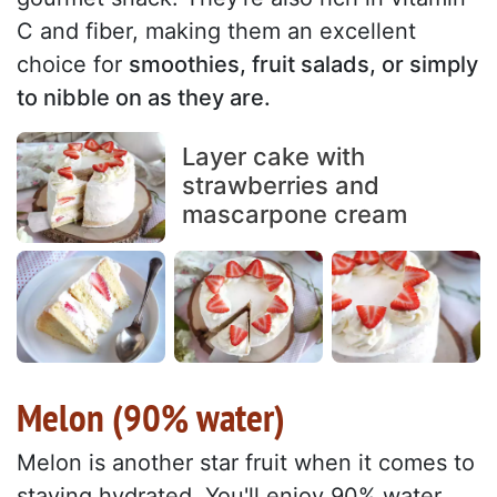
C and fiber, making them an excellent
choice for
smoothies, fruit salads, or simply
to nibble on as they are.
Layer cake with
strawberries and
mascarpone cream
Melon (90% water)
Melon is another star fruit when it comes to
staying hydrated. You'll enjoy 90% water,