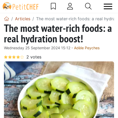
Articles
The most water-rich foods: a real hydrat
The most water-rich foods: a
real hydration boost!
Wednesday 25 September 2024 15:12 -
Adèle Peyches