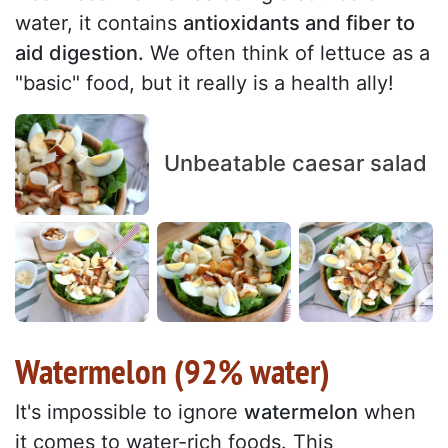
water, it contains
antioxidants and fiber to
aid digestion.
We often think of lettuce as a
"basic" food, but it really is a health ally!
Unbeatable caesar salad
Watermelon (92% water)
It's impossible to ignore
watermelon
when
it comes to water-rich foods. This