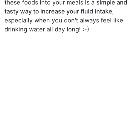
these foods into your meals is a
simple and
tasty way to increase your fluid intake
,
especially when you don't always feel like
drinking water all day long! :-)