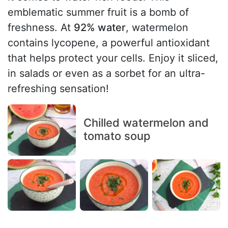
emblematic summer fruit is a bomb of
freshness. At
92% water
, watermelon
contains lycopene, a powerful antioxidant
that helps protect your cells. Enjoy it sliced,
in salads or even as a sorbet for an ultra-
refreshing sensation!
Chilled watermelon and
tomato soup