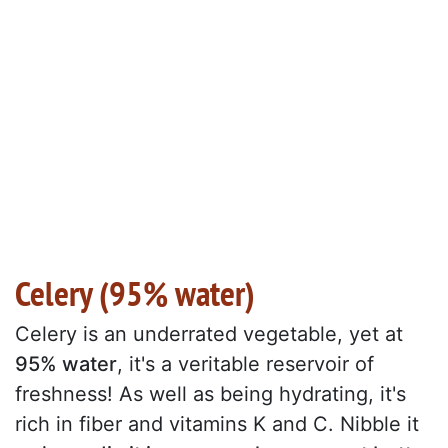
Celery (95% water)
Celery is an underrated vegetable, yet at
95% water
, it's a veritable reservoir of
freshness! As well as being hydrating, it's
rich in fiber and vitamins K and C. Nibble it