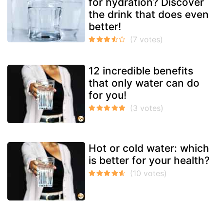
for hydration? Discover
the drink that does even
better!
12 incredible benefits
that only water can do
for you!
Hot or cold water: which
is better for your health?