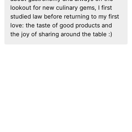
lookout for new culinary gems, I first
studied law before returning to my first
love: the taste of good products and
the joy of sharing around the table :)