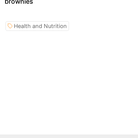
brownies
Health and Nutrition