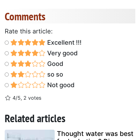
Comments
Rate this article:
Excellent !!!
Very good
Good
so so
Not good
4/5, 2 votes
Related articles
Thought water was best