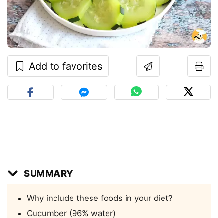
Add to favorites
SUMMARY
Why include these foods in your diet?
Cucumber (96% water)