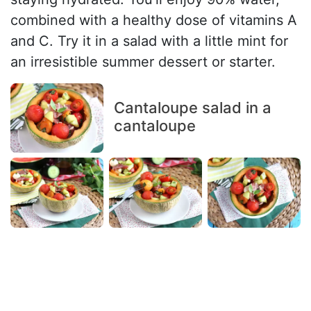
combined with a healthy dose of vitamins A
and C. Try it in a salad with a little mint for
an irresistible summer dessert or starter.
Cantaloupe salad in a
cantaloupe