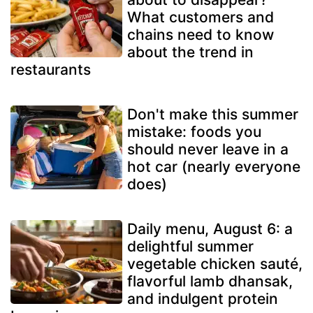
What customers and
chains need to know
about the trend in
restaurants
Don't make this summer
mistake: foods you
should never leave in a
hot car (nearly everyone
does)
Daily menu, August 6: a
delightful summer
vegetable chicken sauté,
flavorful lamb dhansak,
and indulgent protein