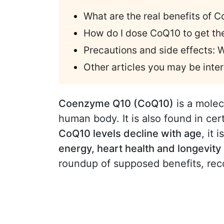
What are the real benefits of 
How do I dose CoQ10 to get t
Precautions and side effects:
Other articles you may be inter
Coenzyme Q10 (CoQ10)
is a molec
human body. It is also found in ce
CoQ10 levels decline with age
, it 
energy, heart health and longevity
roundup of supposed benefits, re