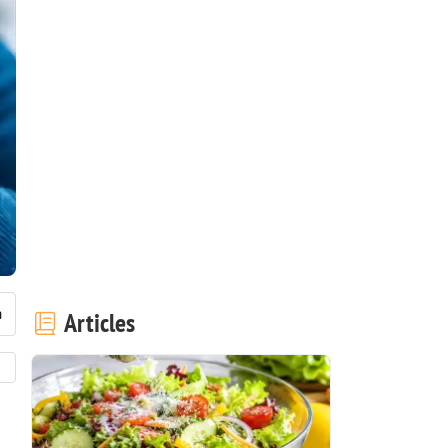
Articles