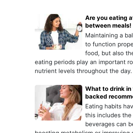
Are you eating at
between meals!
Maintaining a bal
to function prope
food, but also t
eating periods play an important r
nutrient levels throughout the day.
What to drink in
backed recomme
Eating habits ha
this includes th
beverages can be 
boosting metabolism or improving d