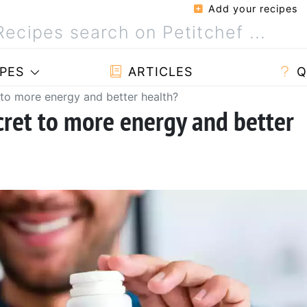
Add your recipes
PES
ARTICLES
Q
to more energy and better health?
ret to more energy and better