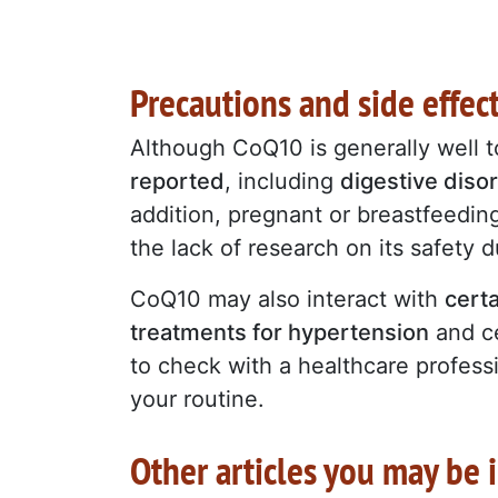
Precautions and side effe
Although CoQ10 is generally well t
reported
, including
digestive diso
addition, pregnant or breastfeedi
the lack of research on its safety 
CoQ10 may also interact with
certa
treatments for hypertension
and ce
to check with a healthcare profess
your routine.
Other articles you may be i