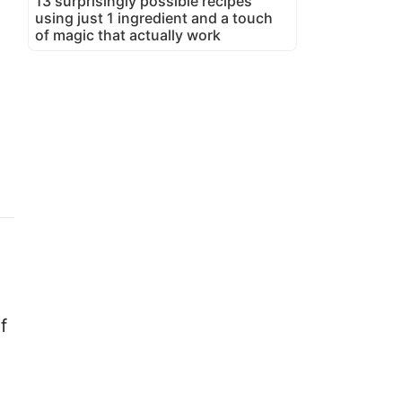
13 surprisingly possible recipes
using just 1 ingredient and a touch
of magic that actually work
f