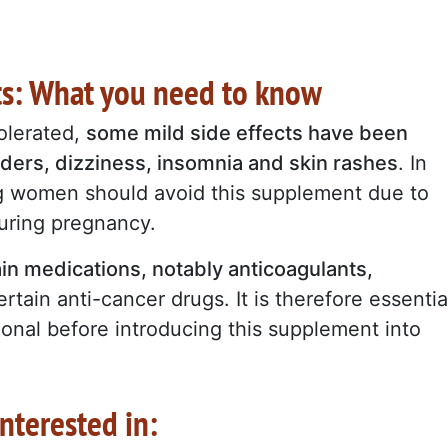
cts: What you need to know
olerated,
some mild side effects have been
rders, dizziness, insomnia and skin rashes
. In
ng women should avoid this supplement due to
during pregnancy.
in medications, notably anticoagulants,
rtain anti-cancer drugs. It is therefore essentia
ional before introducing this supplement into
nterested in: