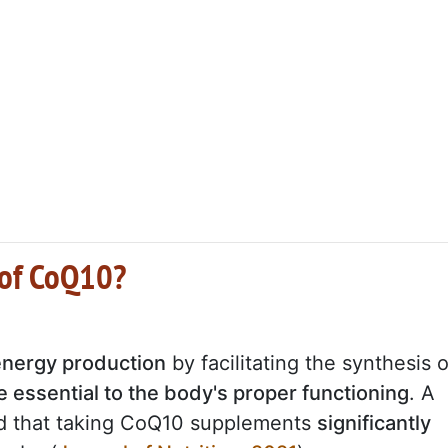
 of CoQ10?
 energy production
by facilitating the synthesis o
 essential to the body's proper functioning
. A
ed that taking CoQ10 supplements
significantly