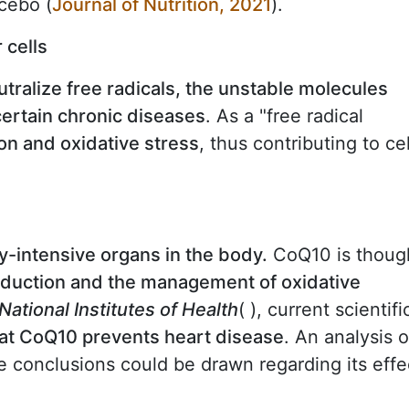
cebo (
Journal of Nutrition, 2021
).
 cells
utralize free radicals, the unstable molecules
certain chronic diseases
. As a "free radical
on and oxidative stress
, thus contributing to cel
y-intensive organs in the body.
CoQ10 is thoug
oduction and the management of oxidative
National Institutes of Health
( ), current scientifi
that CoQ10 prevents heart disease
. An analysis o
ve conclusions could be drawn regarding its effe