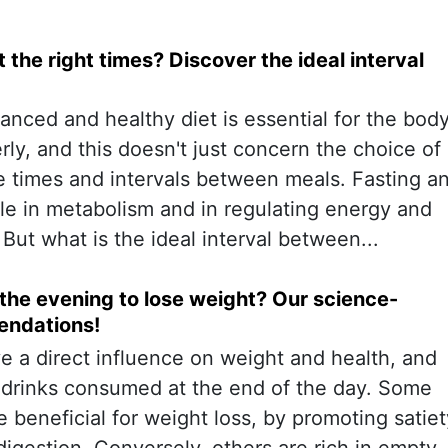
 the right times? Discover the ideal interval
anced and healthy diet is essential for the bod
rly, and this doesn't just concern the choice of
he times and intervals between meals. Fasting a
ole in metabolism and in regulating energy and
 But what is the ideal interval between...
 the evening to lose weight? Our science-
ndations!
ve a direct influence on weight and health, and
e drinks consumed at the end of the day. Some
beneficial for weight loss, by promoting satiet
igestion. Conversely, others are rich in empty