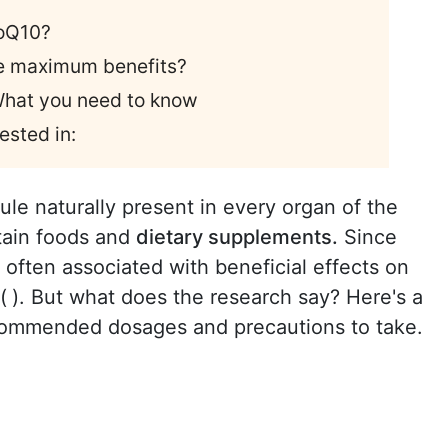
CoQ10?
he maximum benefits?
 What you need to know
ested in:
ule naturally present in every organ of the
rtain foods and
dietary supplements.
Since
is often associated with beneficial effects on
(
). But what does the research say? Here's a
commended dosages and precautions to take.