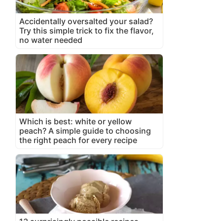
Accidentally oversalted your salad?
Try this simple trick to fix the flavor,
no water needed
Which is best: white or yellow
peach? A simple guide to choosing
the right peach for every recipe