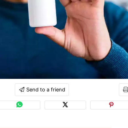
Send to a friend