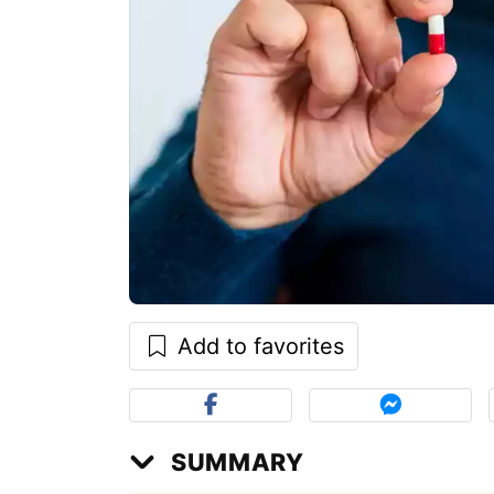
Add to favorites
SUMMARY