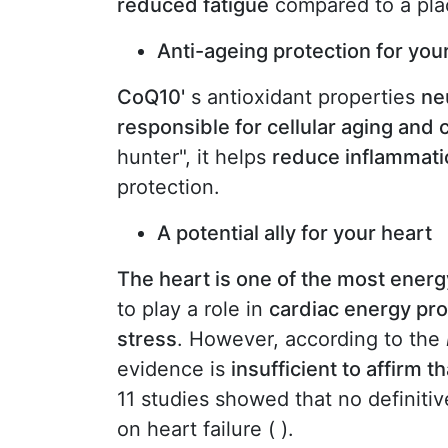
reduced fatigue
compared to a pla
Anti-ageing protection for your
CoQ10'
s antioxidant properties
ne
responsible for cellular aging and 
hunter", it helps
reduce inflammati
protection.
A potential ally for your heart
The heart is one of the most energ
to play a role in
cardiac energy pr
stress
. However, according to the
evidence is
insufficient to affirm 
11 studies showed that no definiti
on heart failure ( ).