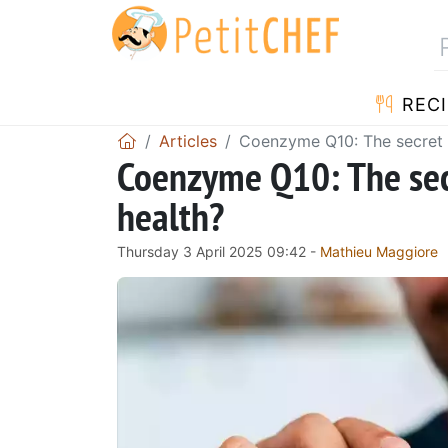
RECI
Articles
Coenzyme Q10: The secret 
Coenzyme Q10: The sec
health?
Thursday 3 April 2025 09:42 -
Mathieu Maggiore