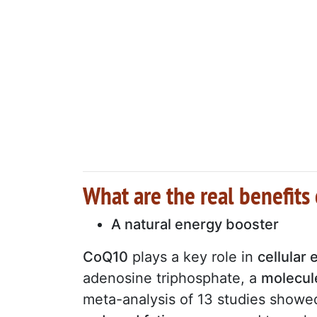
What are the real benefits
A natural energy booster
CoQ10
plays a key role in
cellular
adenosine triphosphate, a
molecule
meta-analysis of 13 studies show