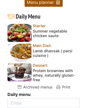
Menu planner
Daily Menu
Starter
Summer vegetable
chicken saute
Main Dish
Lamb dhansak ( parsi
cuisine )
Dessert
Protein brownies with
whey, naturally gluten-
free
Archived menus
Print
Daily menu