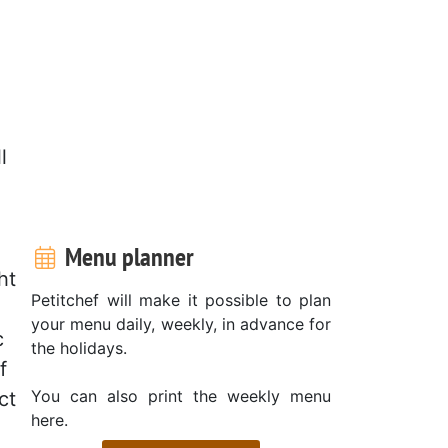
l
Menu planner
ht
Petitchef will make it possible to plan
your menu daily, weekly, in advance for
c
the holidays.
f
You can also print the weekly menu
ct
here.