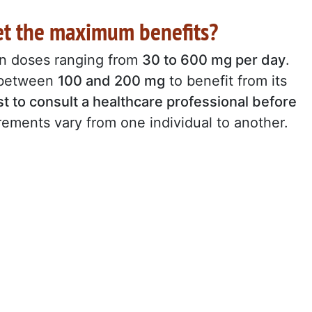
et the maximum benefits?
in doses ranging from
30 to 600 mg per day
.
f between
100 and 200 mg
to benefit from its
st to consult a healthcare professional before
irements vary from one individual to another.