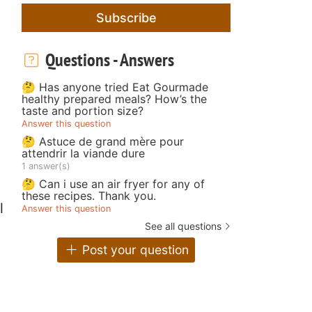
Subscribe
Questions - Answers
🤔 Has anyone tried Eat Gourmade
healthy prepared meals? How’s the
taste and portion size?
Answer this question
🤔 Astuce de grand mère pour
attendrir la viande dure
1 answer(s)
🤔 Can i use an air fryer for any of
these recipes. Thank you.
l
Answer this question
See all questions
Post your question