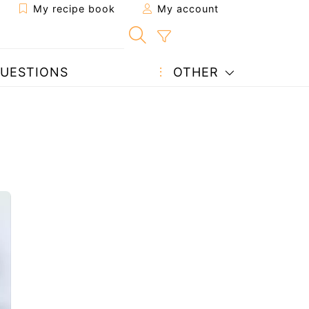
My recipe book
My account
UESTIONS
OTHER