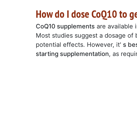
How do I dose CoQ10 to g
CoQ10 supplements
are available 
Most studies suggest a dosage o
potential effects. However, it'
s be
starting supplementation
, as requ