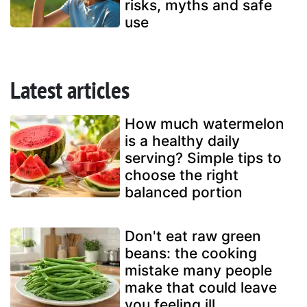
risks, myths and safe
use
Latest articles
How much watermelon
is a healthy daily
serving? Simple tips to
choose the right
balanced portion
Don't eat raw green
beans: the cooking
mistake many people
make that could leave
you feeling ill