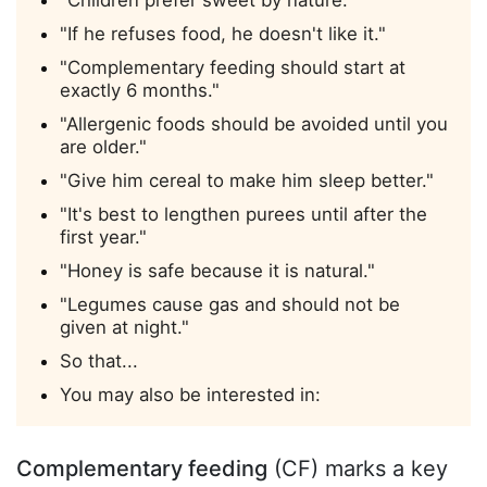
"If he refuses food, he doesn't like it."
"Complementary feeding should start at
exactly 6 months."
"Allergenic foods should be avoided until you
are older."
"Give him cereal to make him sleep better."
"It's best to lengthen purees until after the
first year."
"Honey is safe because it is natural."
"Legumes cause gas and should not be
given at night."
So that...
You may also be interested in:
Complementary feeding
(CF) marks a key