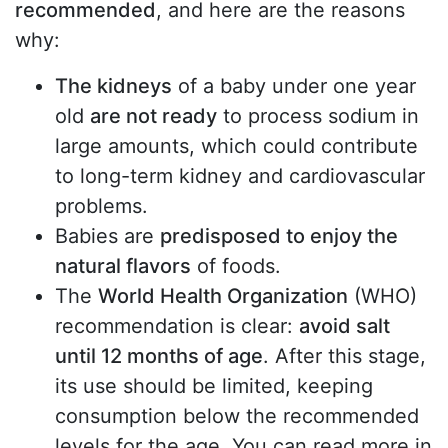
recommended
, and here are the reasons
why:
The kidneys
of a baby under one year
old
are not ready
to process sodium in
large amounts, which could contribute
to long-term kidney and cardiovascular
problems.
Babies are
predisposed to enjoy the
natural flavors
of foods.
The
World Health Organization
(WHO)
recommendation is clear:
avoid salt
until 12 months of age
. After this stage,
its use should be limited, keeping
consumption below the recommended
levels for the age. You can read more in