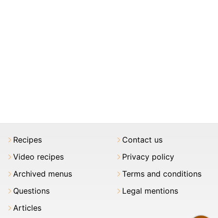
Recipes
Contact us
Video recipes
Privacy policy
Archived menus
Terms and conditions
Questions
Legal mentions
Articles