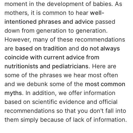
moment in the development of babies. As
mothers, it is common to hear
well-
intentioned phrases and advice
passed
down from generation to generation.
However, many of these recommendations
are
based on tradition
and
do not always
coincide with current advice from
nutritionists and pediatricians
. Here are
some of the phrases we hear most often
and we debunk some of the
most common
myths
. In addition, we offer information
based on scientific evidence and official
recommendations so that you don't fall into
them simply because of lack of information.