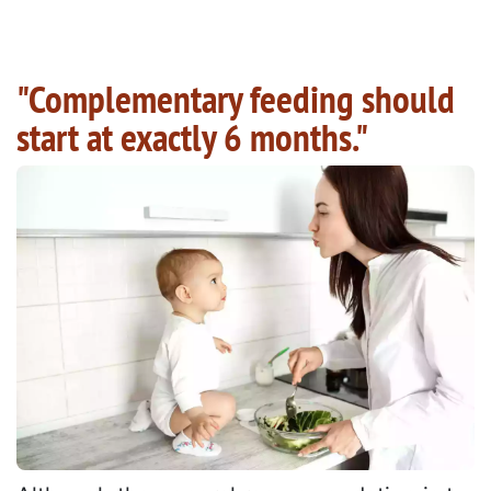
"Complementary feeding should
start at exactly 6 months."