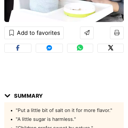
Add to favorites
SUMMARY
"Put a little bit of salt on it for more flavor."
"A little sugar is harmless."
"Children prefer sweet by nature."