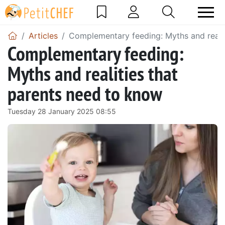
Articles
Complementary feeding: Myths and realit
Complementary feeding:
Myths and realities that
parents need to know
Tuesday 28 January 2025 08:55