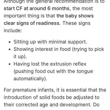
Although the general recommendation is to
start CF at around 6 months
, the most
important thing is that
the baby shows
clear signs of readiness
. These signs
include:
Sitting up with minimal support.
Showing interest in food (trying to pick
it up).
Having lost the extrusion reflex
(pushing food out with the tongue
automatically).
For premature infants, it is essential that the
introduction of solid foods be adjusted to
their corrected age and development. Do