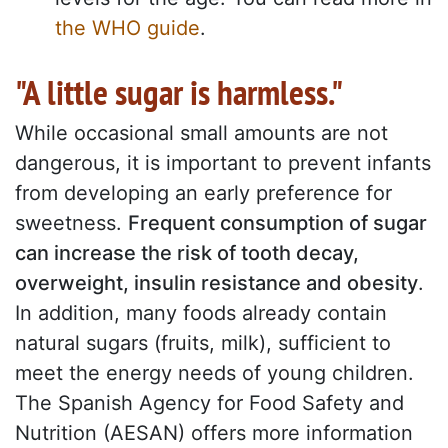
the WHO guide
.
"A little sugar is harmless."
While occasional small amounts are not
dangerous, it is important to prevent infants
from developing an early preference for
sweetness.
Frequent consumption of sugar
can increase the risk of tooth decay,
overweight, insulin resistance and obesity
.
In addition, many foods already contain
natural sugars (fruits, milk), sufficient to
meet the energy needs of young children.
The Spanish Agency for Food Safety and
Nutrition (AESAN) offers more information