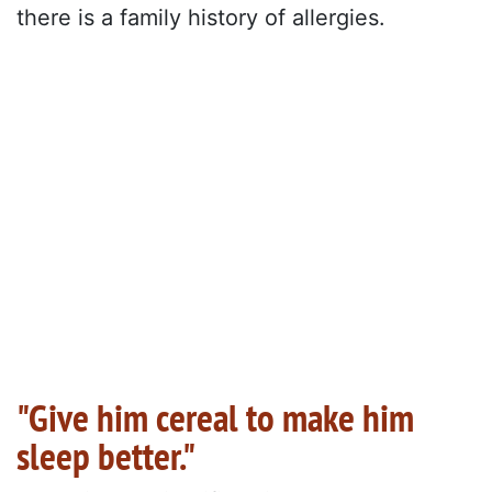
there is a family history of allergies.
"Give him cereal to make him
sleep better."