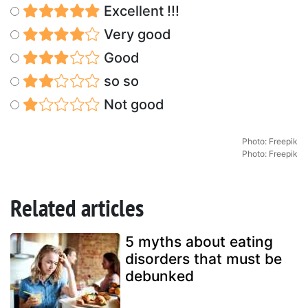
Excellent !!!
Very good
Good
so so
Not good
Photo: Freepik
Photo: Freepik
Related articles
5 myths about eating
disorders that must be
debunked