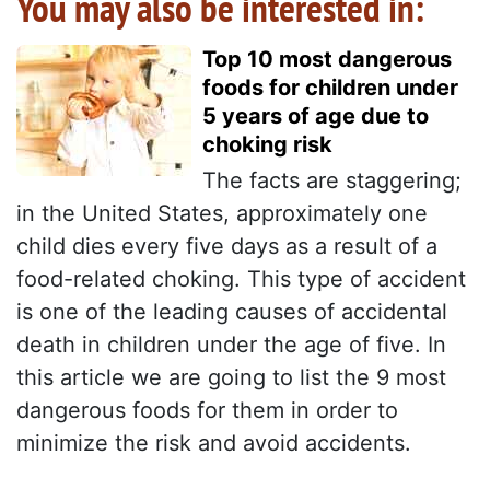
You may also be interested in:
Top 10 most dangerous
foods for children under
5 years of age due to
choking risk
The facts are staggering;
in the United States, approximately one
child dies every five days as a result of a
food-related choking. This type of accident
is one of the leading causes of accidental
death in children under the age of five. In
this article we are going to list the 9 most
dangerous foods for them in order to
minimize the risk and avoid accidents.