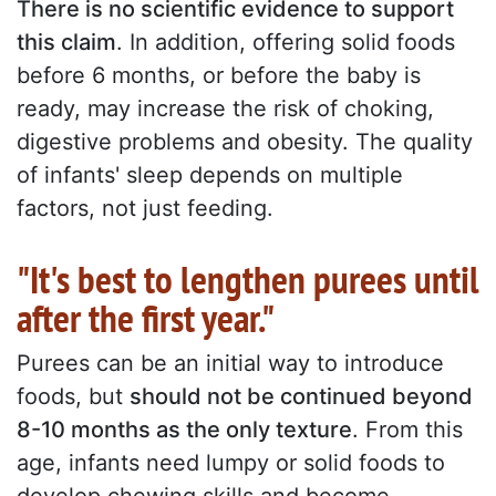
There is no scientific evidence to support
this claim
. In addition, offering solid foods
before 6 months, or before the baby is
ready, may increase the risk of choking,
digestive problems and obesity. The quality
of infants' sleep depends on multiple
factors, not just feeding.
"It's best to lengthen purees until
after the first year."
Purees can be an initial way to introduce
foods, but
should not be continued beyond
8-10 months as the only texture
. From this
age, infants need lumpy or solid foods to