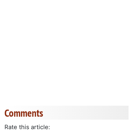
Comments
Rate this article: