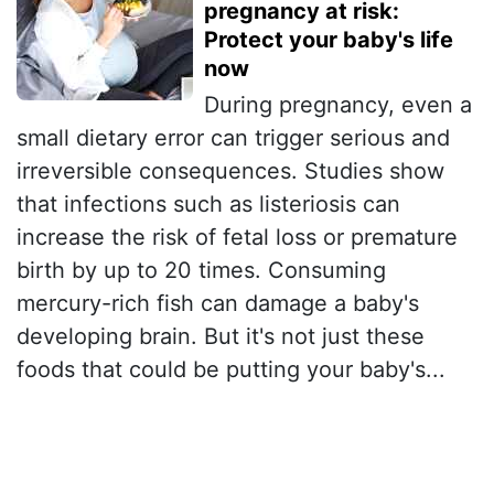
pregnancy at risk:
Protect your baby's life
now
During pregnancy, even a
small dietary error can trigger serious and
irreversible consequences. Studies show
that infections such as listeriosis can
increase the risk of fetal loss or premature
birth by up to 20 times. Consuming
mercury-rich fish can damage a baby's
developing brain. But it's not just these
foods that could be putting your baby's...