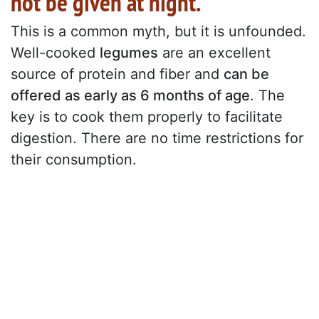
not be given at night."
This is a common myth, but it is unfounded.
Well-cooked
legumes
are an excellent
source of protein and fiber and
can be
offered as early as 6 months of age
. The
key is to cook them properly to facilitate
digestion. There are no time restrictions for
their consumption.