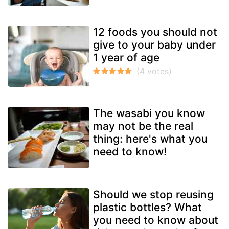
12 foods you should not
give to your baby under
1 year of age
The wasabi you know
may not be the real
thing: here's what you
need to know!
Should we stop reusing
plastic bottles? What
you need to know about