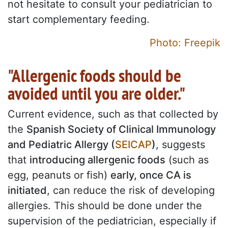
not hesitate to consult your pediatrician to
start complementary feeding.
Photo: Freepik
"Allergenic foods should be
avoided until you are older."
Current evidence, such as that collected by
the
Spanish Society of Clinical Immunology
and Pediatric Allergy (
SEICAP
)
, suggests
that
introducing allergenic foods
(such as
egg, peanuts or fish)
early, once CA is
initiated
, can reduce the risk of developing
allergies. This should be done under the
supervision of the pediatrician, especially if