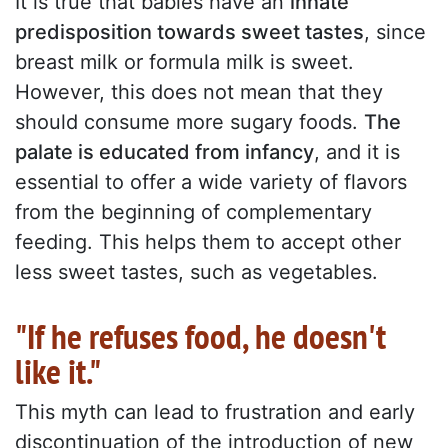
It is true that babies have an
innate
predisposition towards sweet tastes
, since
breast milk or formula milk is sweet.
However, this does not mean that they
should consume more sugary foods.
The
palate is educated from infancy
, and it is
essential to offer a wide variety of flavors
from the beginning of complementary
feeding. This helps them to accept other
less sweet tastes, such as vegetables.
"If he refuses food, he doesn't
like it."
This myth can lead to frustration and early
discontinuation of the introduction of new