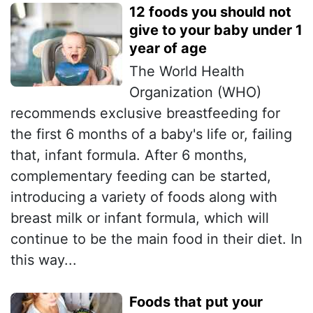
12 foods you should not
give to your baby under 1
year of age
The World Health
Organization (WHO)
recommends exclusive breastfeeding for
the first 6 months of a baby's life or, failing
that, infant formula. After 6 months,
complementary feeding can be started,
introducing a variety of foods along with
breast milk or infant formula, which will
continue to be the main food in their diet. In
this way...
Foods that put your