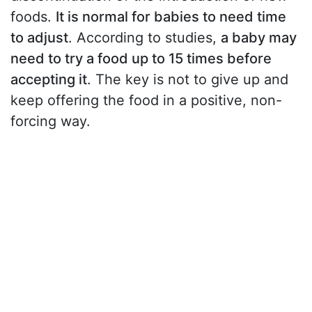
foods.
It is normal for babies to need time
to adjust
. According to studies,
a baby may
need to try a food up to 15 times before
accepting it
. The key is not to give up and
keep offering the food in a positive, non-
forcing way.