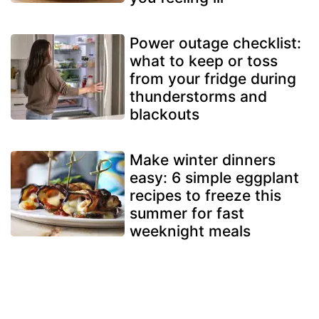
Power outage checklist:
what to keep or toss
from your fridge during
thunderstorms and
blackouts
Make winter dinners
easy: 6 simple eggplant
recipes to freeze this
summer for fast
weeknight meals