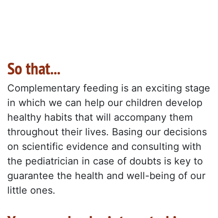
So that...
Complementary feeding is an exciting stage
in which we can help our children develop
healthy habits that will accompany them
throughout their lives. Basing our decisions
on scientific evidence and consulting with
the pediatrician in case of doubts is key to
guarantee the health and well-being of our
little ones.