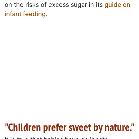
on the risks of excess sugar in its
guide on
infant feeding
.
"Children prefer sweet by nature."