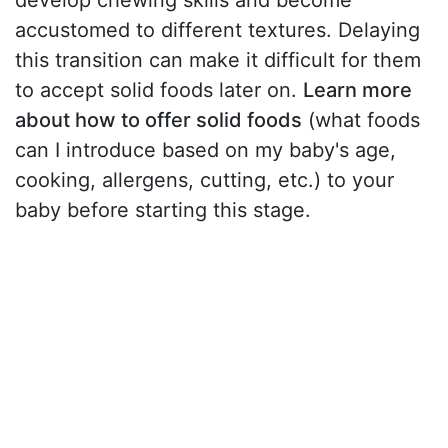
develop chewing skills and become
accustomed to different textures. Delaying
this transition can make it difficult for them
to accept solid foods later on.
Learn more
about how to offer solid foods
(what foods
can I introduce based on my baby's age,
cooking, allergens, cutting, etc.) to your
baby before starting this stage.