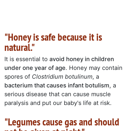
"Honey is safe because it is
natural."
It is essential to
avoid honey in children
under one year of age
. Honey may contain
spores of
Clostridium botulinum
, a
bacterium that causes infant botulism
, a
serious disease that can cause muscle
paralysis and put our baby's life at risk.
"Legumes cause gas and should