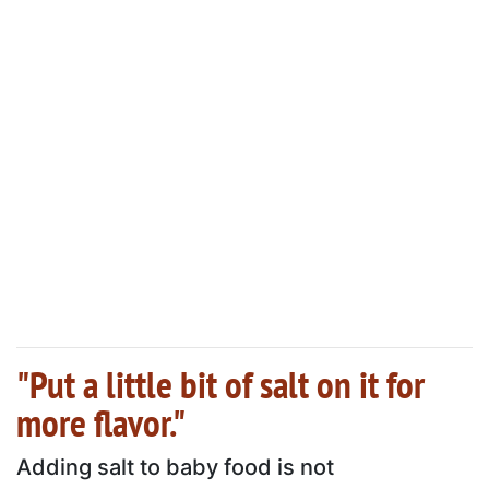
"Put a little bit of salt on it for
more flavor."
Adding salt to baby food is not