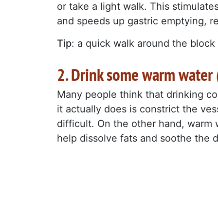
or take a light walk. This stimulate
and speeds up gastric emptying, r
Tip
: a quick walk around the block 
2. Drink some warm water (
Many people think that drinking co
it actually does is constrict the v
difficult. On the other hand, warm
help dissolve fats and soothe the 