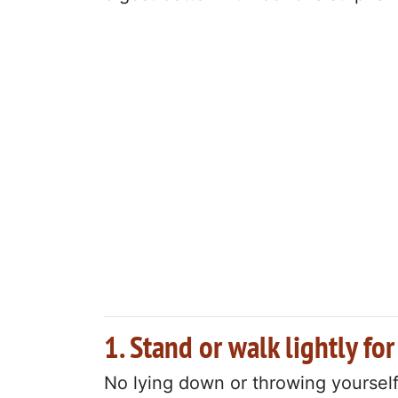
1. Stand or walk lightly fo
No lying down or throwing yourself 