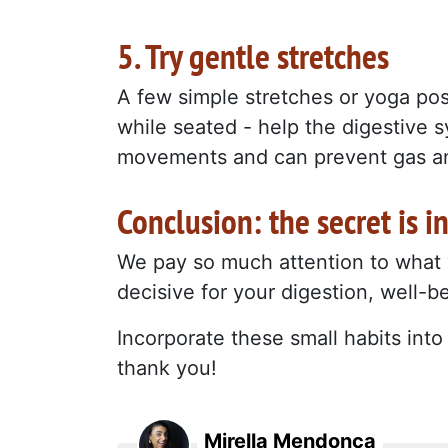
5. Try gentle stretches
A few simple stretches or yoga pose
while seated - help the digestive 
movements and can prevent gas an
Conclusion: the secret is i
We pay so much attention to what w
decisive for your digestion, well-
Incorporate these small habits int
thank you!
Mirella Mendonça