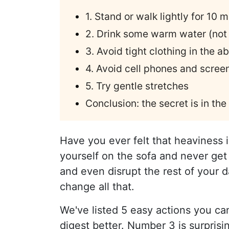
1. Stand or walk lightly for 10 
2. Drink some warm water (not 
3. Avoid tight clothing in the 
4. Avoid cell phones and screen
5. Try gentle stretches
Conclusion: the secret is in the
Have you ever felt that heaviness 
yourself on the sofa and never get
and even disrupt the rest of your 
change all that.
We've listed 5 easy actions you ca
digest better. Number 3 is surprisi