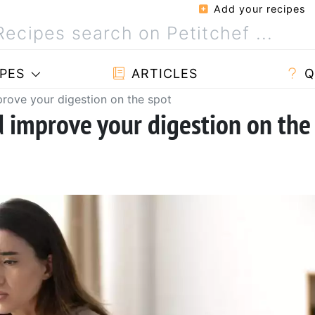
Add your recipes
PES
ARTICLES
Q
prove your digestion on the spot
d improve your digestion on the