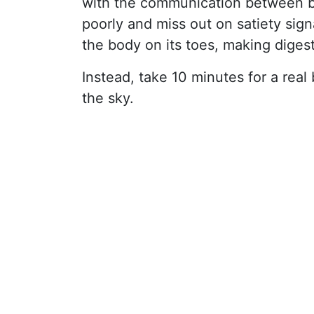
with the communication between b
poorly and miss out on satiety sign
the body on its toes, making digest
Instead, take 10 minutes for a real 
the sky.