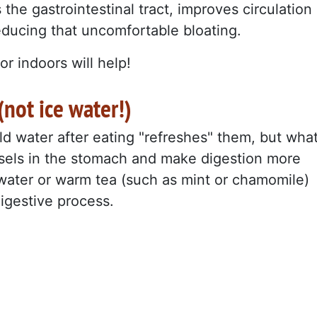
s the gastrointestinal tract, improves circulation
educing that uncomfortable bloating.
or indoors will help!
not ice water!)
ld water after eating "refreshes" them, but wha
essels in the stomach and make digestion more
 water or warm tea (such as mint or chamomile)
digestive process.