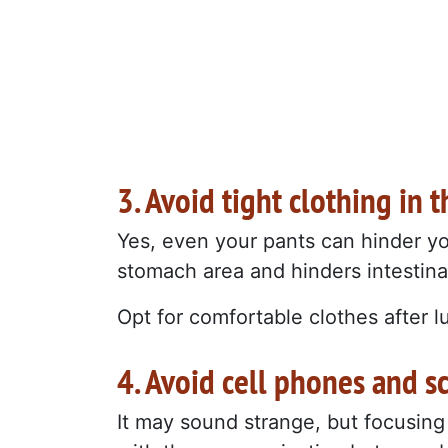
3. Avoid tight clothing in
Yes, even your pants can hinder yo
stomach area and hinders intestinal
Opt for comfortable clothes after l
4. Avoid cell phones and sc
It may sound strange, but focusing