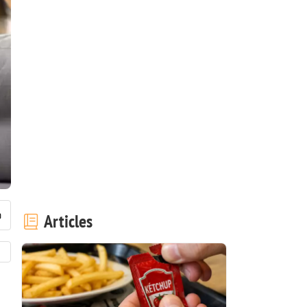
Articles