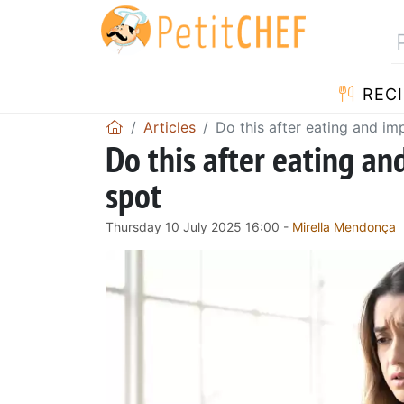
RECI
Articles
Do this after eating and im
Do this after eating an
spot
Thursday 10 July 2025 16:00 -
Mirella Mendonça