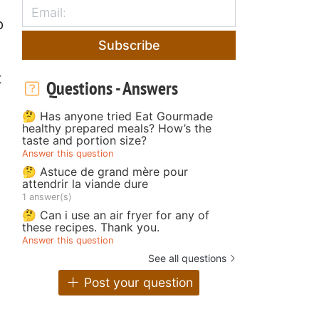
p
Subscribe
t
Questions - Answers
🤔 Has anyone tried Eat Gourmade
healthy prepared meals? How’s the
taste and portion size?
Answer this question
🤔 Astuce de grand mère pour
attendrir la viande dure
1 answer(s)
🤔 Can i use an air fryer for any of
these recipes. Thank you.
Answer this question
See all questions
Post your question