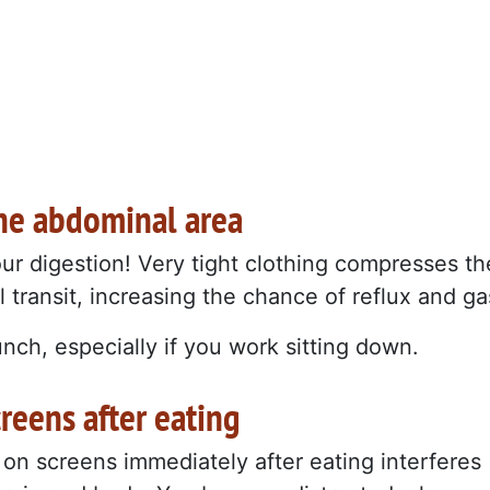
 the abdominal area
ur digestion! Very tight clothing compresses th
 transit, increasing the chance of reflux and ga
unch, especially if you work sitting down.
reens after eating
 on screens immediately after eating interferes