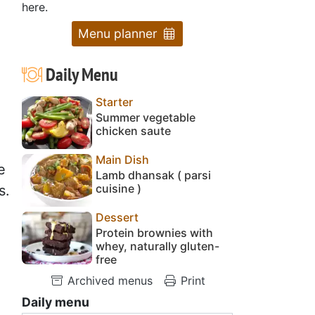
here.
Menu planner
Daily Menu
Starter
Summer vegetable
chicken saute
Main Dish
e
Lamb dhansak ( parsi
cuisine )
s.
Dessert
Protein brownies with
whey, naturally gluten-
free
Archived menus
Print
Daily menu