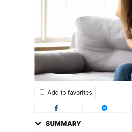
Add to favorites
SUMMARY