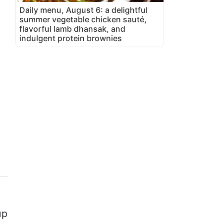
Daily menu, August 6: a delightful
summer vegetable chicken sauté,
flavorful lamb dhansak, and
indulgent protein brownies
up