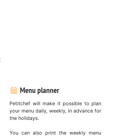
t
Menu planner
Petitchef will make it possible to plan
your menu daily, weekly, in advance for
the holidays.
You can also print the weekly menu