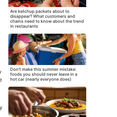
Are ketchup packets about to
disappear? What customers and
chains need to know about the trend
in restaurants
Don't make this summer mistake:
w
foods you should never leave in a
hot car (nearly everyone does)
e
y