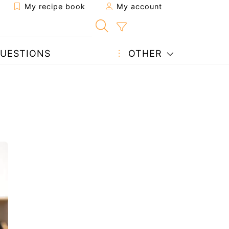
My recipe book
My account
UESTIONS
OTHER