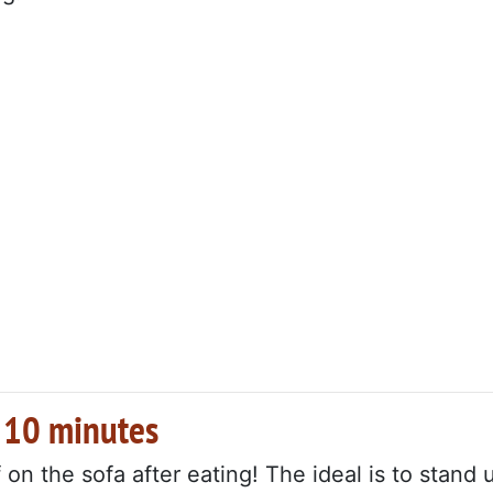
r 10 minutes
on the sofa after eating! The ideal is to stand 