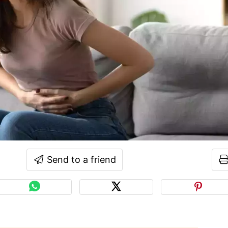
Send to a friend