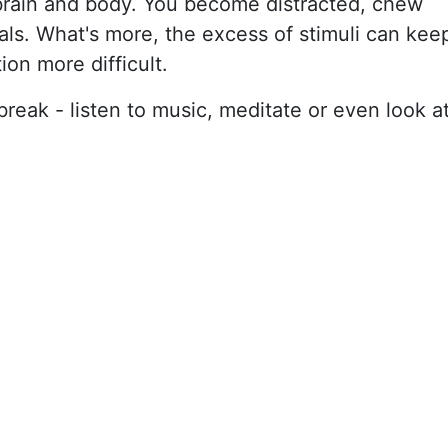
rain and body. You become distracted, chew
als. What's more, the excess of stimuli can kee
ion more difficult.
break - listen to music, meditate or even look a