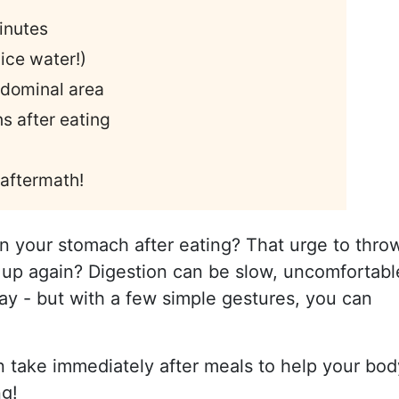
minutes
ice water!)
abdominal area
s after eating
 aftermath!
in your stomach after eating? That urge to thro
 up again? Digestion can be slow, uncomfortabl
day - but with a few simple gestures, you can
n take immediately after meals to help your bod
ng!