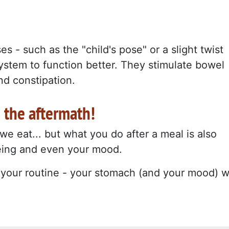
s - such as the "child's pose" or a slight twist
system to function better. They stimulate bowel
d constipation.
n the aftermath!
e eat... but what you do after a meal is also
being and even your mood.
o your routine - your stomach (and your mood) wi