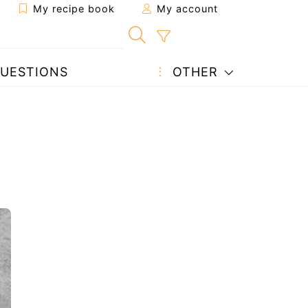
My recipe book
My account
UESTIONS
OTHER