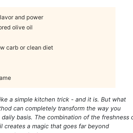
flavor and power
red olive oil
ow carb or clean diet
 same
ike a simple kitchen trick - and it is. But what
ethod can completely transform the way you
 daily basis. The combination of the freshness 
oil creates a magic that goes far beyond