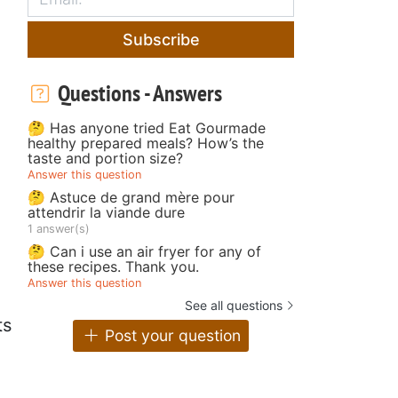
Subscribe
Questions - Answers
🤔 Has anyone tried Eat Gourmade
healthy prepared meals? How’s the
taste and portion size?
Answer this question
🤔 Astuce de grand mère pour
attendrir la viande dure
1 answer(s)
🤔 Can i use an air fryer for any of
these recipes. Thank you.
Answer this question
See all questions
ts
Post your question