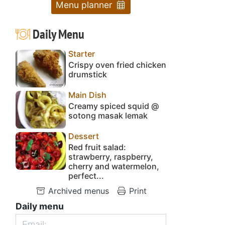
Menu planner
Daily Menu
Starter
Crispy oven fried chicken
drumstick
Main Dish
Creamy spiced squid @
sotong masak lemak
Dessert
Red fruit salad:
strawberry, raspberry,
cherry and watermelon,
perfect...
Archived menus
Print
Daily menu