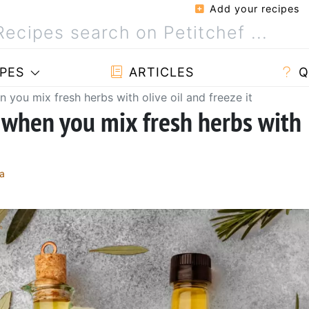
Add your recipes
PES
ARTICLES
Q
you mix fresh herbs with olive oil and freeze it
 when you mix fresh herbs with
a