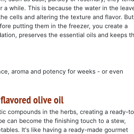
r a while. This is because the water in the leav
he cells and altering the texture and flavor. But
efore putting them in the freezer, you create a
dation, preserves the essential oils and keeps t
nce, aroma and potency for weeks - or even
 flavored olive oil
ic compounds in the herbs, creating a ready-to
be can become the finishing touch to a stew,
etables. It's like having a ready-made gourmet