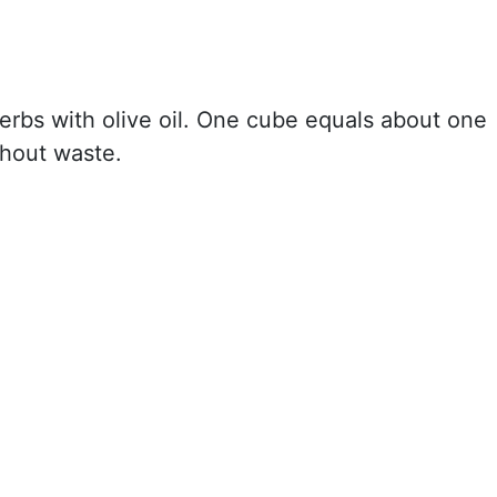
herbs with olive oil. One cube equals about one
thout waste.