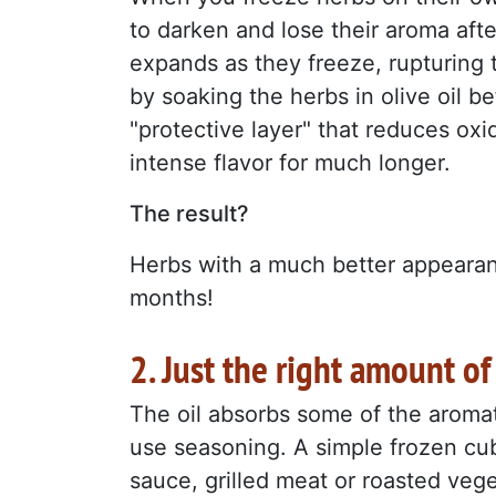
to darken and lose their aroma afte
expands as they freeze, rupturing t
by soaking the herbs in olive oil b
"protective layer" that reduces oxi
intense flavor for much longer.
The result?
Herbs with a much better appeara
months!
2. Just the right amount of
The oil absorbs some of the aromat
use seasoning. A simple frozen cu
sauce, grilled meat or roasted veg