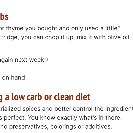
rbs
r thyme you bought and only used a little?
fridge, you can chop it up, mix it with olive oil
gain next week!)
g on hand
g a low carb or clean diet
ialized spices and better control the ingredien
is perfect. You know exactly what's in there:
h no preservatives, colorings or additives.