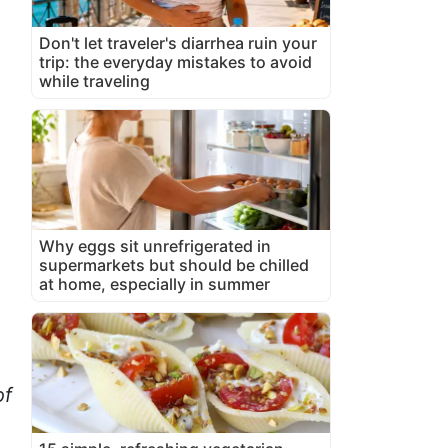
Don't let traveler's diarrhea ruin your
trip: the everyday mistakes to avoid
while traveling
Why eggs sit unrefrigerated in
supermarkets but should be chilled
at home, especially in summer
of