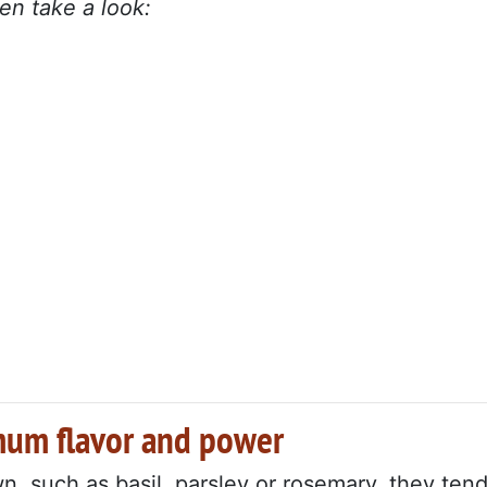
en take a look:
mum flavor and power
, such as basil, parsley or rosemary, they ten