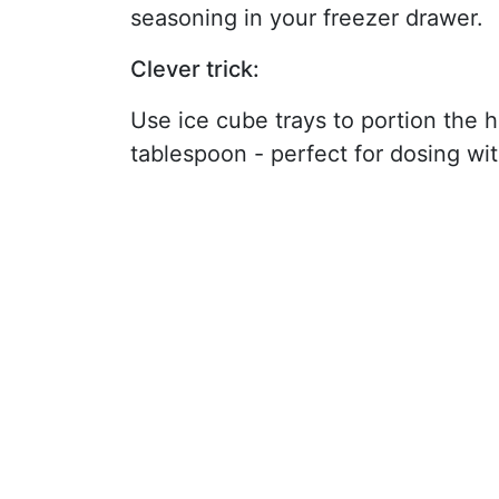
seasoning in your freezer drawer.
Clever trick:
Use ice cube trays to portion the 
tablespoon - perfect for dosing wi