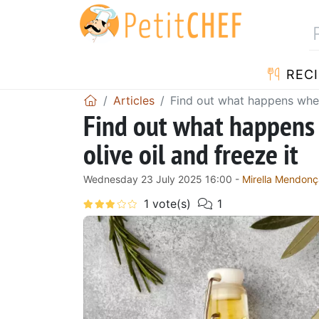
RECI
Articles
Find out what happens when 
Find out what happens
olive oil and freeze it
Wednesday 23 July 2025 16:00 -
Mirella Mendonç