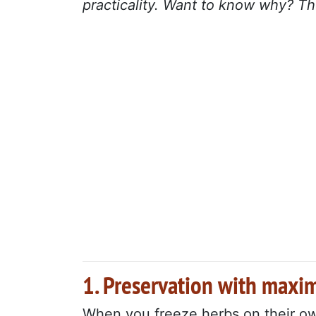
practicality. Want to know why? Th
1. Preservation with maxi
When you freeze herbs on their own