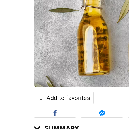
Add to favorites
SUMMARY