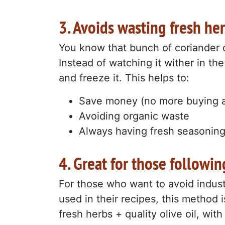
3. Avoids wasting fresh he
You know that bunch of coriander o
Instead of watching it wither in the 
and freeze it. This helps to:
Save money (no more buying a
Avoiding organic waste
Always having fresh seasonin
4. Great for those followin
For those who want to avoid industr
used in their recipes, this method 
fresh herbs + quality olive oil, wit