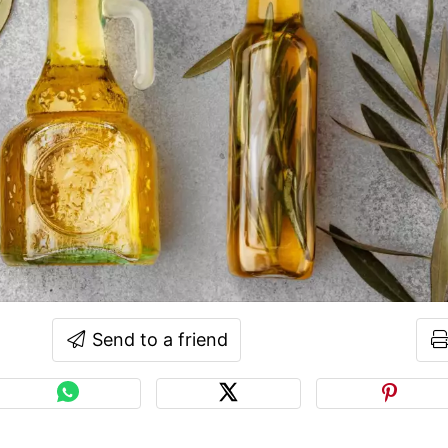
Send to a friend