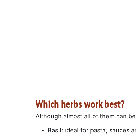
Which herbs work best?
Although almost all of them can be 
Basil
: ideal for pasta, sauces 