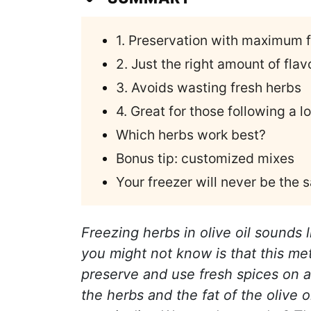
1. Preservation with maximum 
2. Just the right amount of flavo
3. Avoids wasting fresh herbs
4. Great for those following a l
Which herbs work best?
Bonus tip: customized mixes
Your freezer will never be the
Freezing herbs in olive oil sounds l
you might not know is that this m
preserve and use fresh spices on a
the herbs and the fat of the olive 