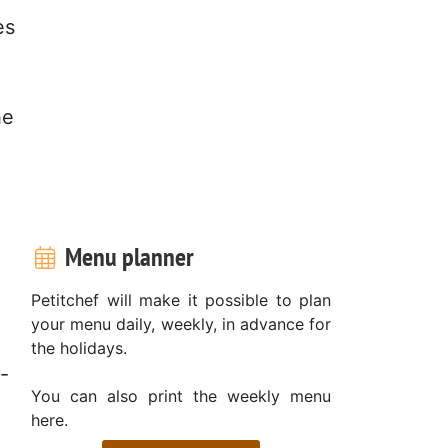
es
he
Menu planner
Petitchef will make it possible to plan
your menu daily, weekly, in advance for
the holidays.
-
You can also print the weekly menu
here.