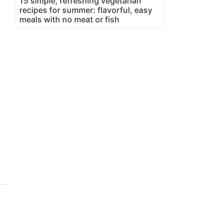
15 simple, refreshing vegetarian
recipes for summer: flavorful, easy
meals with no meat or fish
d