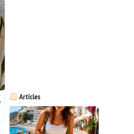
Articles