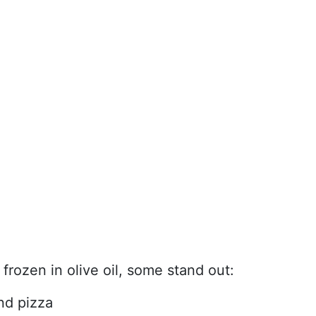
frozen in olive oil, some stand out:
and pizza