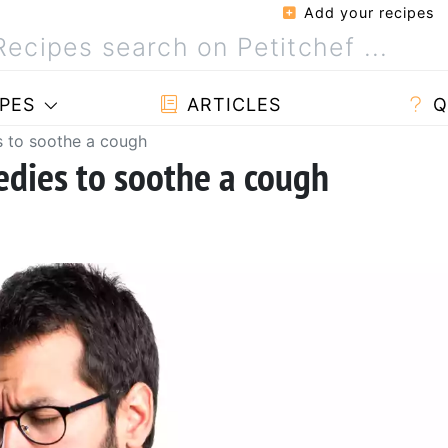
Add your recipes
PES
ARTICLES
Q
s to soothe a cough
dies to soothe a cough