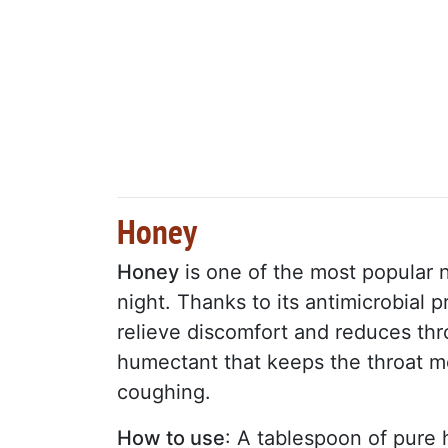
Honey
Honey
is one of the most popular n
night. Thanks to its antimicrobial 
relieve discomfort and reduces throa
humectant that keeps the throat m
coughing.
How to use
: A tablespoon of pure