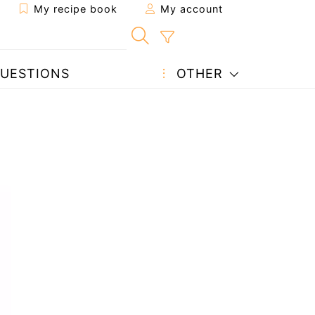
My recipe book
My account
UESTIONS
OTHER