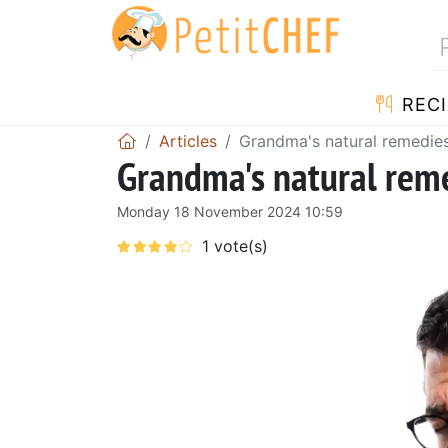
RECI
Articles
Grandma's natural remedie
Grandma's natural reme
Monday 18 November 2024 10:59