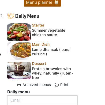
Menu planner
Daily Menu
t
Starter
Summer vegetable
chicken saute
Main Dish
Lamb dhansak ( parsi
p
cuisine )
Dessert
Protein brownies with
whey, naturally gluten-
free
Archived menus
Print
Daily menu