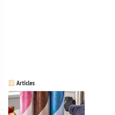
Articles