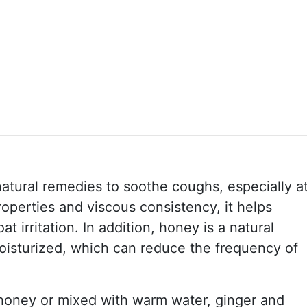
atural remedies to soothe coughs, especially a
properties and viscous consistency, it helps
t irritation. In addition, honey is a natural
oisturized, which can reduce the frequency of
 honey or mixed with warm water, ginger and