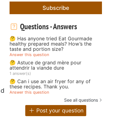
Subscribe
Questions - Answers
🤔 Has anyone tried Eat Gourmade
healthy prepared meals? How’s the
taste and portion size?
Answer this question
🤔 Astuce de grand mère pour
attendrir la viande dure
1 answer(s)
🤔 Can i use an air fryer for any of
these recipes. Thank you.
nd
Answer this question
See all questions
Post your question
d