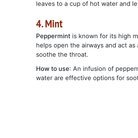
leaves to a cup of hot water and let
4. Mint
Peppermint
is known for its high 
helps open the airways and act as a
soothe the throat.
How to use
: An infusion of pepperm
water are effective options for so