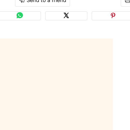
Send to a friend