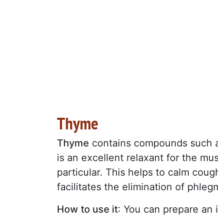
Thyme
Thyme
contains compounds such as
is an excellent relaxant for the mus
particular. This helps to calm coug
facilitates the elimination of phleg
How to use it
: You can prepare an 