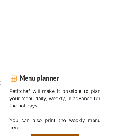
Menu planner
t
Petitchef will make it possible to plan
your menu daily, weekly, in advance for
the holidays.
You can also print the weekly menu
here.