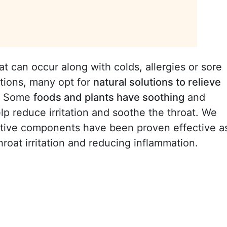
can occur along with colds, allergies or sore
ations, many opt for
natural solutions to relieve
t. Some
foods and plants have soothing
and
lp reduce irritation and soothe the throat. We
ctive components have been proven effective a
throat irritation and reducing inflammation.