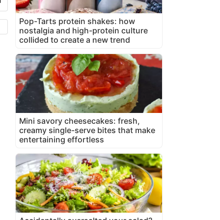
Pop-Tarts protein shakes: how
nostalgia and high-protein culture
collided to create a new trend
Mini savory cheesecakes: fresh,
creamy single-serve bites that make
entertaining effortless