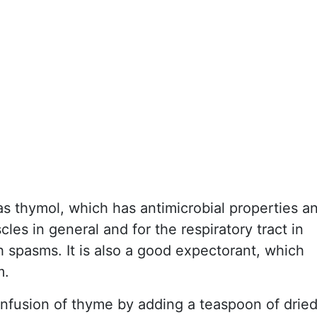
 thymol, which has antimicrobial properties a
cles in general and for the respiratory tract in
h spasms. It is also a good expectorant, which
m.
infusion of thyme by adding a teaspoon of drie