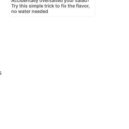
Accidentally oversalted your salad?
Try this simple trick to fix the flavor,
no water needed
s