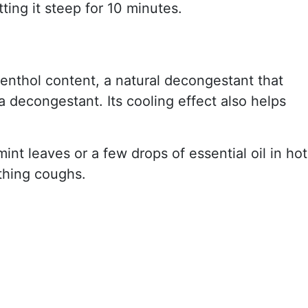
ting it steep for 10 minutes.
menthol content, a natural decongestant that
 decongestant. Its cooling effect also helps
int leaves or a few drops of essential oil in hot
othing coughs.