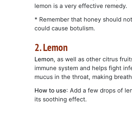
lemon is a very effective remedy.
* Remember that honey should not b
could cause botulism.
2. Lemon
Lemon
, as well as other citrus fru
immune system and helps fight infec
mucus in the throat, making breath
How to use
: Add a few drops of l
its soothing effect.