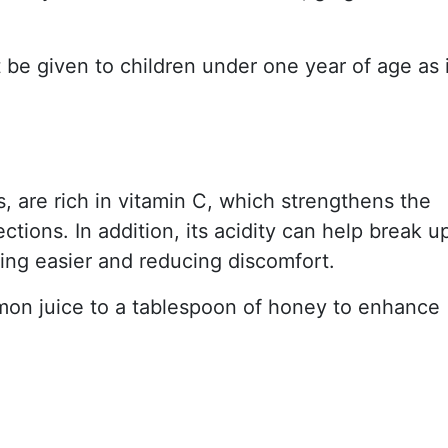
e given to children under one year of age as i
its, are rich in vitamin C, which strengthens the
tions. In addition, its acidity can help break u
ing easier and reducing discomfort.
emon juice to a tablespoon of honey to enhance