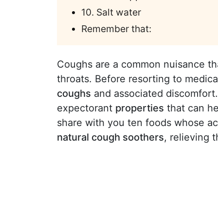
10. Salt water
Remember that:
Coughs are a common nuisance that 
throats. Before resorting to medic
coughs
and associated discomfor
expectorant
properties
that can he
share with you ten foods whose a
natural cough soothers
, relieving 