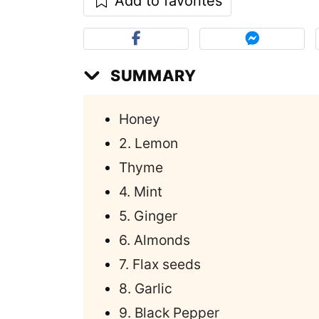
Add to favorites
SUMMARY
Honey
2. Lemon
Thyme
4. Mint
5. Ginger
6. Almonds
7. Flax seeds
8. Garlic
9. Black Pepper