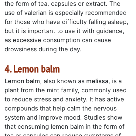
the form of tea, capsules or extract. The
use of valerian is especially recommended
for those who have difficulty falling asleep,
but it is important to use it with guidance,
as excessive consumption can cause
drowsiness during the day.
4. Lemon balm
Lemon balm
, also known as
melissa
, is a
plant from the mint family, commonly used
to reduce stress and anxiety. It has active
compounds that help calm the nervous
system and improve mood. Studies show
that consuming lemon balm in the form of
tea or capsules can reduce symptoms of