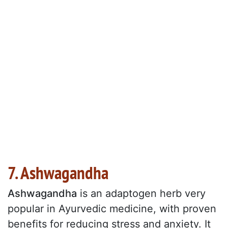
7. Ashwagandha
Ashwagandha
is an adaptogen herb very
popular in Ayurvedic medicine, with proven
benefits for reducing stress and anxiety. It