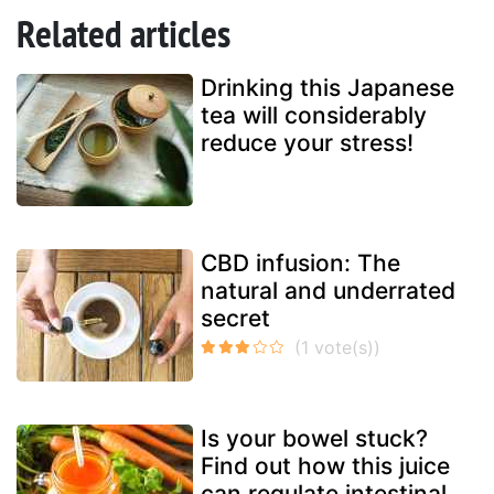
Related articles
Drinking this Japanese
tea will considerably
reduce your stress!
CBD infusion: The
natural and underrated
secret
Is your bowel stuck?
Find out how this juice
can regulate intestinal