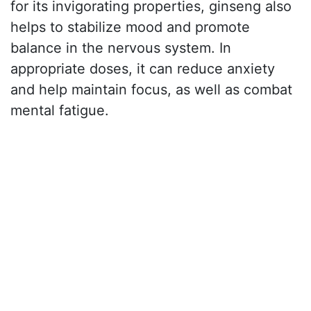
for its invigorating properties, ginseng also
helps to stabilize mood and promote
balance in the nervous system. In
appropriate doses, it can reduce anxiety
and help maintain focus, as well as combat
mental fatigue.