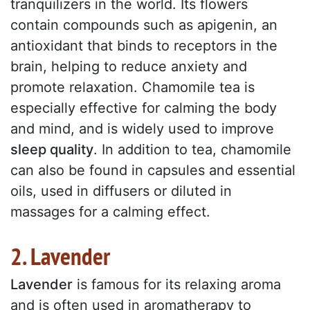
tranquilizers in the world. Its flowers
contain compounds such as apigenin, an
antioxidant that binds to receptors in the
brain, helping to reduce anxiety and
promote relaxation. Chamomile tea is
especially effective for calming the body
and mind, and is widely used to improve
sleep quality
. In addition to tea, chamomile
can also be found in capsules and essential
oils, used in diffusers or diluted in
massages for a calming effect.
2. Lavender
Lavender
is famous for its relaxing aroma
and is often used in aromatherapy to