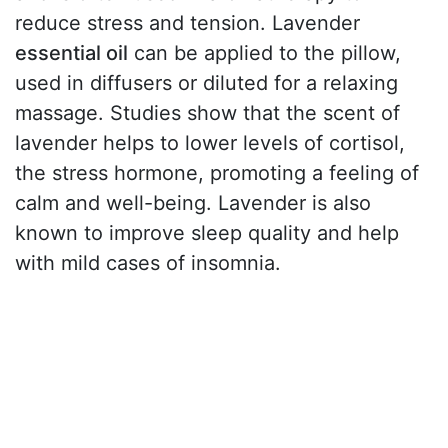
reduce stress and tension. Lavender
essential oil
can be applied to the pillow,
used in diffusers or diluted for a relaxing
massage. Studies show that the scent of
lavender helps to lower levels of cortisol,
the stress hormone, promoting a feeling of
calm and well-being. Lavender is also
known to improve sleep quality and help
with mild cases of insomnia.