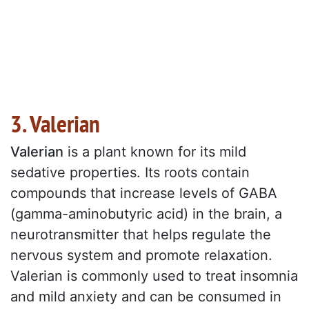
3. Valerian
Valerian
is a plant known for its mild
sedative properties. Its roots contain
compounds that increase levels of GABA
(gamma-aminobutyric acid) in the brain, a
neurotransmitter that helps regulate the
nervous system and promote relaxation.
Valerian is commonly used to treat insomnia
and mild anxiety and can be consumed in