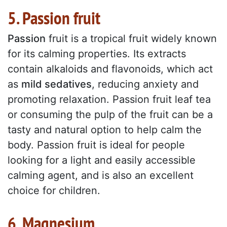
5. Passion fruit
Passion
fruit is a tropical fruit widely known
for its calming properties. Its extracts
contain alkaloids and flavonoids, which act
as
mild sedatives
, reducing anxiety and
promoting relaxation. Passion fruit leaf tea
or consuming the pulp of the fruit can be a
tasty and natural option to help calm the
body. Passion fruit is ideal for people
looking for a light and easily accessible
calming agent, and is also an excellent
choice for children.
6. Magnesium