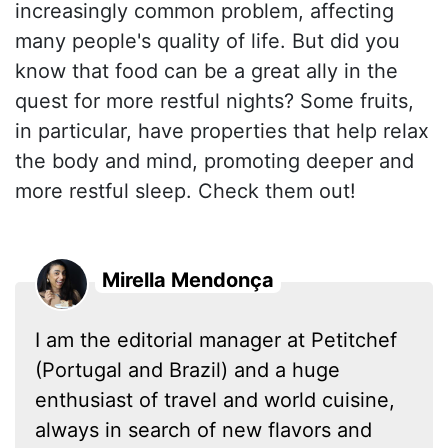
increasingly common problem, affecting
many people's quality of life. But did you
know that food can be a great ally in the
quest for more restful nights? Some fruits,
in particular, have properties that help relax
the body and mind, promoting deeper and
more restful sleep. Check them out!
Mirella Mendonça
I am the editorial manager at Petitchef
(Portugal and Brazil) and a huge
enthusiast of travel and world cuisine,
always in search of new flavors and