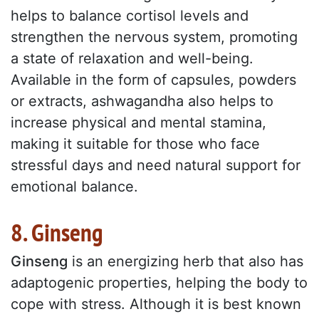
helps to balance cortisol levels and
strengthen the nervous system, promoting
a state of relaxation and well-being.
Available in the form of capsules, powders
or extracts, ashwagandha also helps to
increase physical and mental stamina,
making it suitable for those who face
stressful days and need natural support for
emotional balance.
8. Ginseng
Ginseng
is an energizing herb that also has
adaptogenic properties, helping the body to
cope with stress. Although it is best known