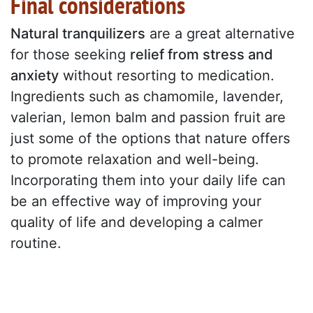
Final considerations
Natural tranquilizers
are a great alternative
for those seeking
relief from stress and
anxiety
without resorting to medication.
Ingredients such as chamomile, lavender,
valerian, lemon balm and passion fruit are
just some of the options that nature offers
to promote relaxation and well-being.
Incorporating them into your daily life can
be an effective way of improving your
quality of life and developing a calmer
routine.