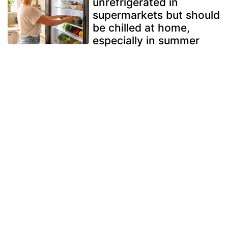
unrefrigerated in
supermarkets but should
be chilled at home,
especially in summer