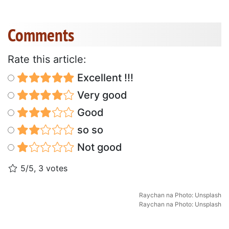
Comments
Rate this article:
Excellent !!!
Very good
Good
so so
Not good
5/5, 3 votes
Raychan
na
Photo: Unsplash
Raychan
na
Photo: Unsplash