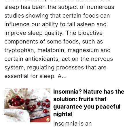
sleep has been the subject of numerous
studies showing that certain foods can
influence our ability to fall asleep and
improve sleep quality. The bioactive
components of some foods, such as
tryptophan, melatonin, magnesium and
certain antioxidants, act on the nervous
system, regulating processes that are
essential for sleep. A...
Insomnia? Nature has the
solution: fruits that
guarantee you peaceful
nights!
Insomnia is an