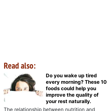
Read also:
Do you wake up tired
every morning? These 10
foods could help you
improve the quality of
your rest naturally.
The relationship between nutrition and