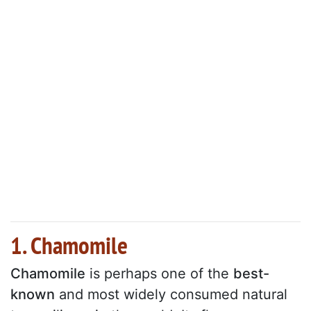
1. Chamomile
Chamomile
is perhaps one of the
best-
known
and most widely consumed natural