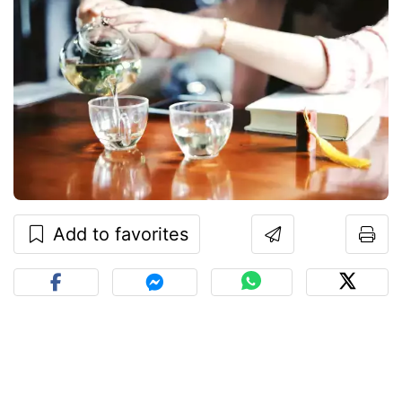
Add to favorites