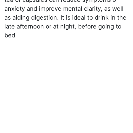
anxiety and improve mental clarity, as well
as aiding digestion. It is ideal to drink in the
late afternoon or at night, before going to
bed.