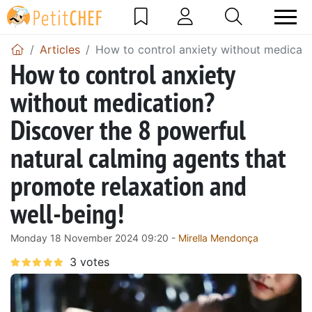
Articles
How to control anxiety without medicati
How to control anxiety
without medication?
Discover the 8 powerful
natural calming agents that
promote relaxation and
well-being!
Monday 18 November 2024 09:20 -
Mirella Mendonça