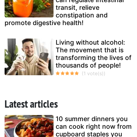
transit, relieve
constipation and
promote digestive health!
Living without alcohol:
The movement that is
transforming the lives of
thousands of people!
Latest articles
10 summer dinners you
can cook right now from
cupboard staples you