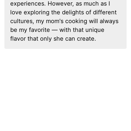
experiences. However, as much as I
love exploring the delights of different
cultures, my mom's cooking will always
be my favorite — with that unique
flavor that only she can create.