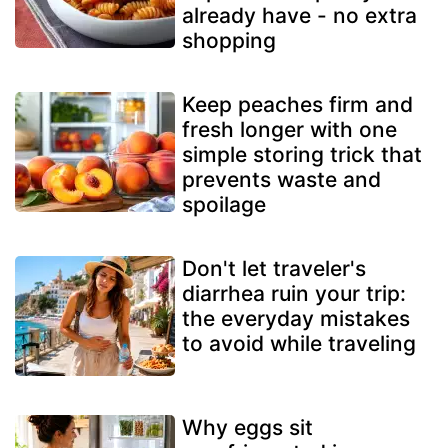
already have - no extra
shopping
Keep peaches firm and
fresh longer with one
simple storing trick that
prevents waste and
spoilage
Don't let traveler's
diarrhea ruin your trip:
the everyday mistakes
to avoid while traveling
Why eggs sit