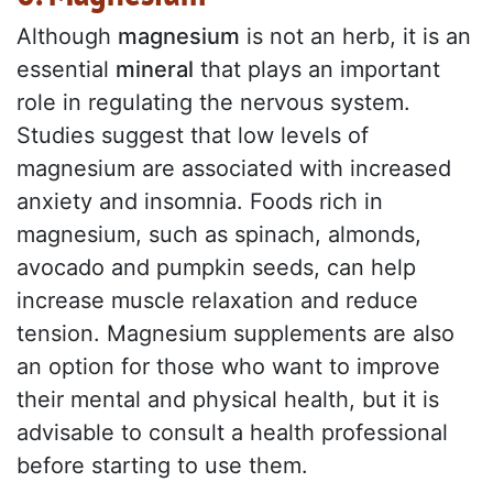
Although
magnesium
is not an herb, it is an
essential
mineral
that plays an important
role in regulating the nervous system.
Studies suggest that low levels of
magnesium are associated with increased
anxiety and insomnia. Foods rich in
magnesium, such as spinach, almonds,
avocado and pumpkin seeds, can help
increase muscle relaxation and reduce
tension. Magnesium supplements are also
an option for those who want to improve
their mental and physical health, but it is
advisable to consult a health professional
before starting to use them.