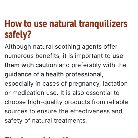
How to use natural tranquilizers
safely?
Although natural soothing agents offer
numerous benefits, it is important to
use
them with caution
and preferably with the
guidance of a health professional
,
especially in cases of pregnancy, lactation
or medication use. It is also essential to
choose high-quality products from reliable
sources to ensure the effectiveness and
safety of natural treatments.