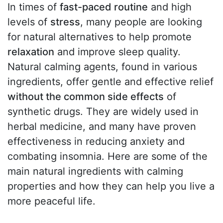
In times of
fast-paced routine
and high
levels of
stress
, many people are looking
for natural alternatives to help promote
relaxation
and improve sleep quality.
Natural calming agents, found in various
ingredients, offer gentle and effective relief
without the common side effects
of
synthetic drugs. They are widely used in
herbal medicine, and many have proven
effectiveness in reducing anxiety and
combating insomnia. Here are some of the
main natural ingredients with calming
properties and how they can help you live a
more peaceful life.