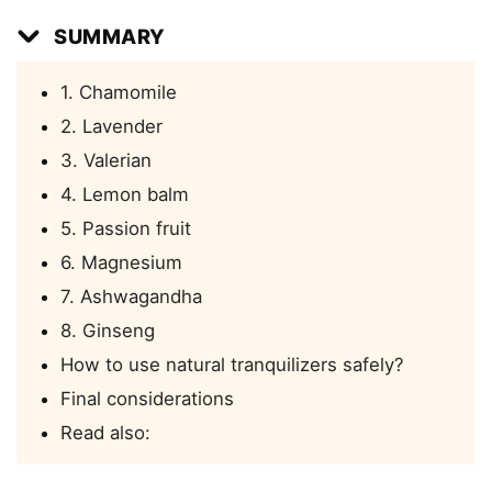
SUMMARY
1. Chamomile
2. Lavender
3. Valerian
4. Lemon balm
5. Passion fruit
6. Magnesium
7. Ashwagandha
8. Ginseng
How to use natural tranquilizers safely?
Final considerations
Read also: