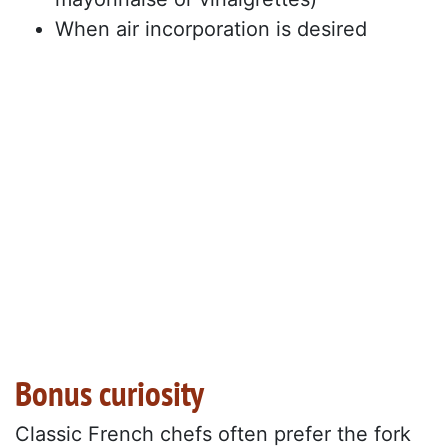
When air incorporation is desired
Bonus curiosity
Classic French chefs often prefer the fork