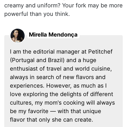
creamy and uniform? Your fork may be more
powerful than you think.
Mirella Mendonça
I am the editorial manager at Petitchef
(Portugal and Brazil) and a huge
enthusiast of travel and world cuisine,
always in search of new flavors and
experiences. However, as much as I
love exploring the delights of different
cultures, my mom's cooking will always
be my favorite — with that unique
flavor that only she can create.