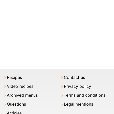
Recipes
Contact us
Video recipes
Privacy policy
Archived menus
Terms and conditions
Questions
Legal mentions
Articles