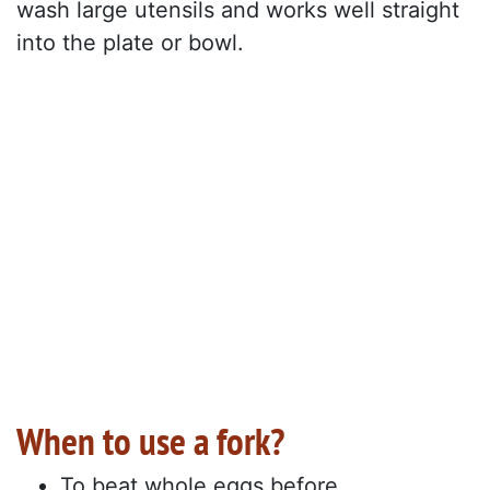
wash large utensils and works well straight
into the plate or bowl.
When to use a fork?
To beat whole eggs before