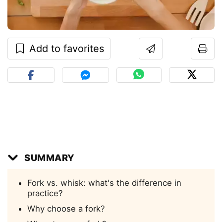
Add to favorites
SUMMARY
Fork vs. whisk: what's the difference in
practice?
Why choose a fork?