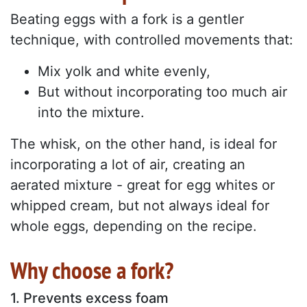
Beating eggs with a fork is a gentler
technique, with controlled movements that:
Mix yolk and white evenly,
But without incorporating too much air
into the mixture.
The whisk, on the other hand, is ideal for
incorporating a lot of air, creating an
aerated mixture - great for egg whites or
whipped cream, but not always ideal for
whole eggs, depending on the recipe.
Why choose a fork?
1. Prevents excess foam