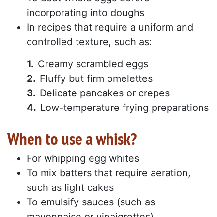
incorporating into doughs
In recipes that require a uniform and
controlled texture, such as:
Creamy scrambled eggs
Fluffy but firm omelettes
Delicate pancakes or crepes
Low-temperature frying preparations
When to use a whisk?
For whipping egg whites
To mix batters that require aeration,
such as light cakes
To emulsify sauces (such as
mayonnaise or vinaigrettes)