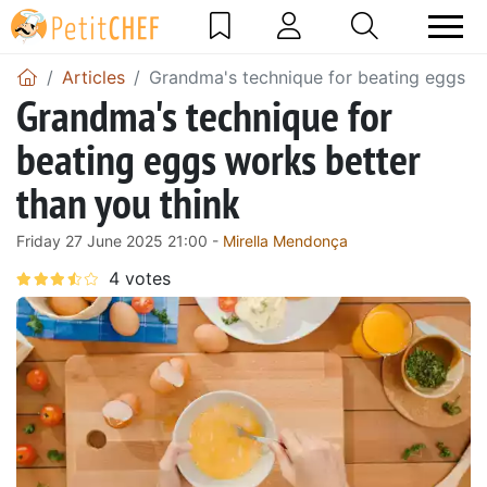
Articles
Grandma's technique for beating eggs wo
Grandma's technique for
beating eggs works better
than you think
Friday 27 June 2025 21:00 -
Mirella Mendonça