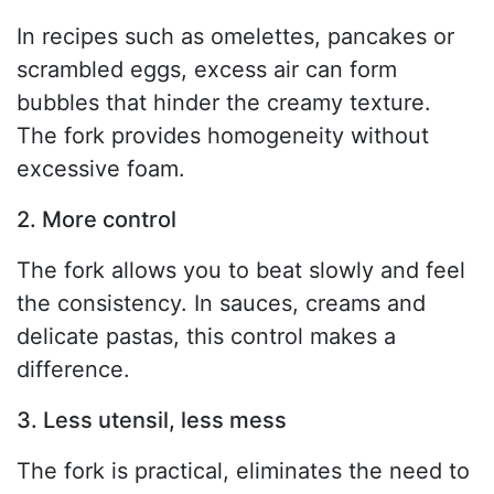
In recipes such as omelettes, pancakes or
scrambled eggs, excess air can form
bubbles that hinder the creamy texture.
The fork provides homogeneity without
excessive foam.
2. More control
The fork allows you to beat slowly and feel
the consistency. In sauces, creams and
delicate pastas, this control makes a
difference.
3. Less utensil, less mess
The fork is practical, eliminates the need to