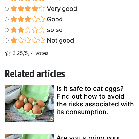
Very good
Good
so so
Not good
3.25/5, 4 votes
Related articles
Is it safe to eat eggs?
Find out how to avoid
the risks associated with
its consumption.
Are you storing your