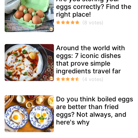
eggs correctly? Find the
right place!
Around the world with
eggs: 7 iconic dishes
that prove simple
ingredients travel far
Do you think boiled eggs
are better than fried
eggs? Not always, and
here's why