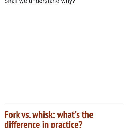
Shall we understand why?
Fork vs. whisk: what's the
difference in practice?