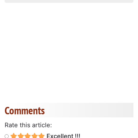
Comments
Rate this article:
Excellent !!!