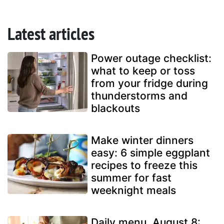
Latest articles
Power outage checklist:
what to keep or toss
from your fridge during
thunderstorms and
blackouts
Make winter dinners
easy: 6 simple eggplant
recipes to freeze this
summer for fast
weeknight meals
Daily menu, August 8: