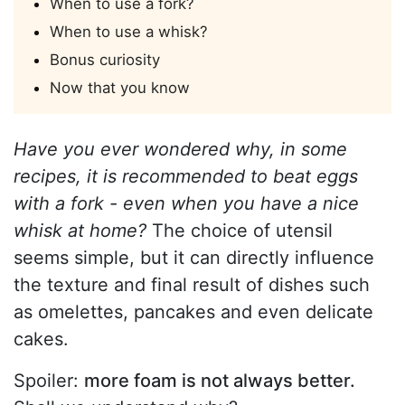
When to use a fork?
When to use a whisk?
Bonus curiosity
Now that you know
Have you ever wondered why, in some
recipes, it is recommended to beat eggs
with a fork - even when you have a nice
whisk at home?
The choice of utensil
seems simple, but it can directly influence
the texture and final result of dishes such
as omelettes, pancakes and even delicate
cakes.
Spoiler:
more foam is not always better.