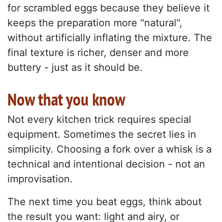
for scrambled eggs because they believe it
keeps the preparation more "natural",
without artificially inflating the mixture. The
final texture is richer, denser and more
buttery - just as it should be.
Now that you know
Not every kitchen trick requires special
equipment. Sometimes the secret lies in
simplicity. Choosing a fork over a whisk is a
technical and intentional decision - not an
improvisation.
The next time you beat eggs, think about
the result you want: light and airy, or