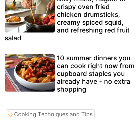
crispy oven fried
chicken drumsticks,
creamy spiced squid,
and refreshing red fruit
salad
10 summer dinners you
can cook right now from
cupboard staples you
already have - no extra
shopping
Cooking Techniques and Tips