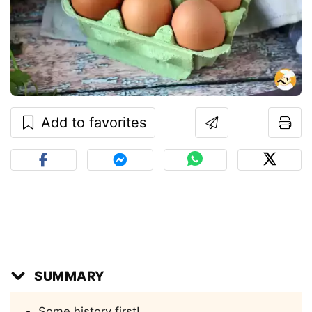
Add to favorites
SUMMARY
Some history first!