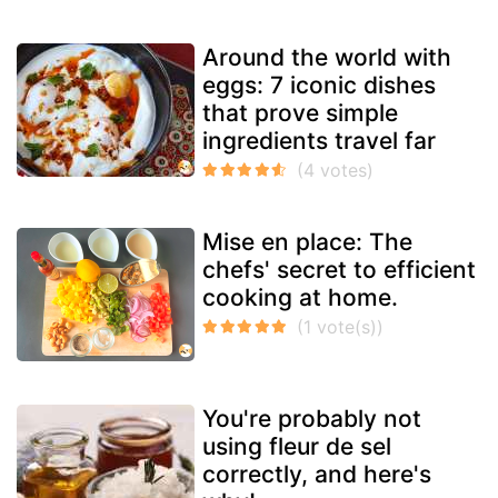
Around the world with
eggs: 7 iconic dishes
that prove simple
ingredients travel far
Mise en place: The
chefs' secret to efficient
cooking at home.
You're probably not
using fleur de sel
correctly, and here's