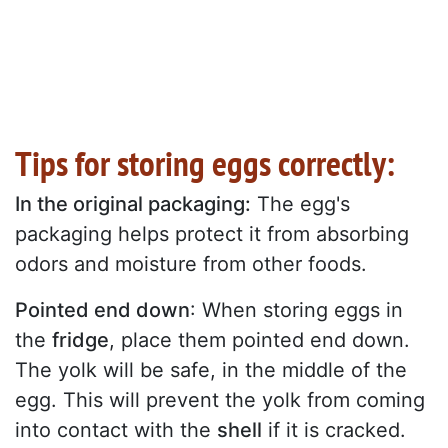
Tips for storing eggs correctly:
In the original packaging:
The egg's
packaging helps protect it from absorbing
odors and moisture from other foods.
Pointed end down
: When storing eggs in
the
fridge
, place them pointed end down.
The yolk will be safe, in the middle of the
egg. This will prevent the yolk from coming
into contact with the
shell
if it is cracked.