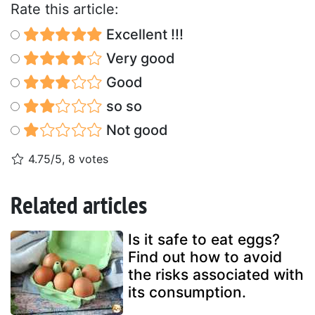
Rate this article:
Excellent !!!
Very good
Good
so so
Not good
4.75/5, 8 votes
Related articles
Is it safe to eat eggs?
Find out how to avoid
the risks associated with
its consumption.