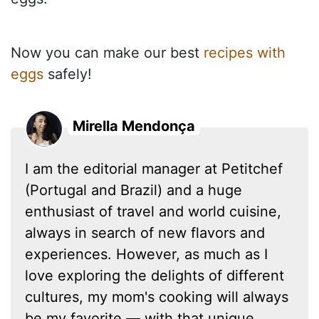
Now you can make our best
recipes with
eggs
safely!
Mirella Mendonça
I am the editorial manager at Petitchef
(Portugal and Brazil) and a huge
enthusiast of travel and world cuisine,
always in search of new flavors and
experiences. However, as much as I
love exploring the delights of different
cultures, my mom's cooking will always
be my favorite — with that unique