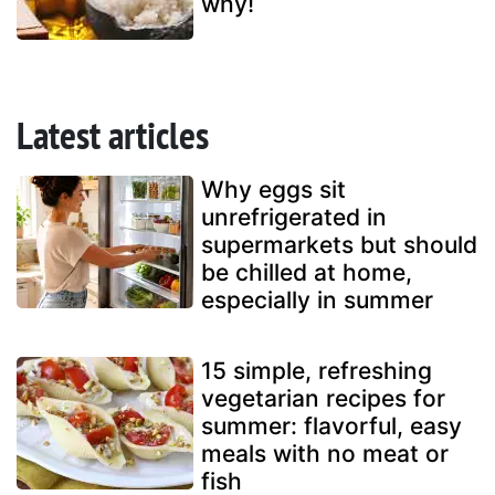
why!
Latest articles
Why eggs sit
unrefrigerated in
supermarkets but should
be chilled at home,
especially in summer
15 simple, refreshing
vegetarian recipes for
summer: flavorful, easy
meals with no meat or
fish