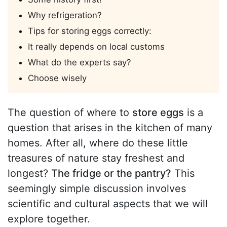
Why refrigeration?
Tips for storing eggs correctly:
It really depends on local customs
What do the experts say?
Choose wisely
The question of where to
store eggs
is a
question that arises in the kitchen of many
homes. After all, where do these little
treasures of nature stay freshest and
longest?
The fridge or the pantry?
This
seemingly simple discussion involves
scientific and cultural aspects that we will
explore together.