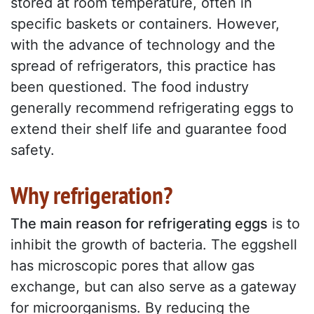
stored at room temperature, often in
specific baskets or containers. However,
with the advance of technology and the
spread of refrigerators, this practice has
been questioned. The food industry
generally recommend refrigerating eggs to
extend their shelf life and guarantee food
safety.
Why refrigeration?
The main reason for refrigerating eggs
is to
inhibit the growth of bacteria. The eggshell
has microscopic pores that allow gas
exchange, but can also serve as a gateway
for microorganisms. By reducing the