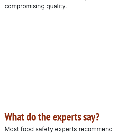
compromising quality.
What do the experts say?
Most food safety experts recommend