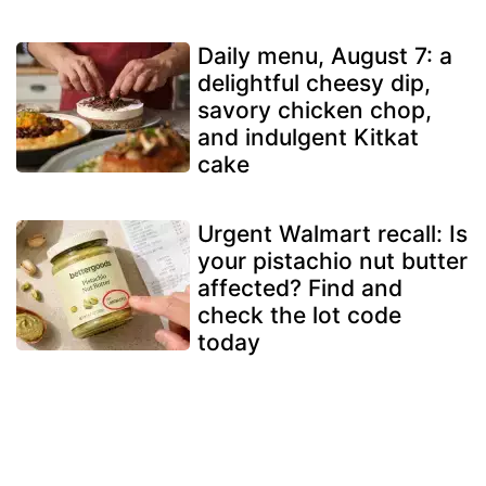
Daily menu, August 7: a
delightful cheesy dip,
savory chicken chop,
and indulgent Kitkat
cake
Urgent Walmart recall: Is
your pistachio nut butter
affected? Find and
check the lot code
today