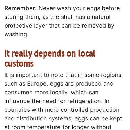
Remember
: Never wash your eggs before
storing them, as the shell has a natural
protective layer that can be removed by
washing.
It really depends on local
customs
It is important to note that in some regions,
such as Europe, eggs are produced and
consumed more locally, which can
influence the need for refrigeration. In
countries with more controlled production
and distribution systems, eggs can be kept
at room temperature for longer without