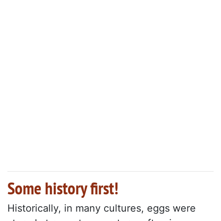
Some history first!
Historically, in many cultures, eggs were