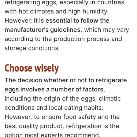
refrigerating eggs, especially in countries
with hot climates and high humidity.
However,
it is essential to follow the
manufacturer's guidelines
, which may vary
according to the production process and
storage conditions.
Choose wisely
The decision whether or not to refrigerate
eggs involves a number of factors
,
including the origin of the eggs, climatic
conditions and local eating habits.
However, to ensure food safety and the
best quality product, refrigeration is the
option most experts recommend.