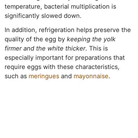
temperature, bacterial multiplication is
significantly slowed down.
In addition, refrigeration helps preserve the
quality of the egg by
keeping the yolk
firmer and the white thicker
. This is
especially important for preparations that
require eggs with these characteristics,
such as
meringues
and
mayonnaise
.