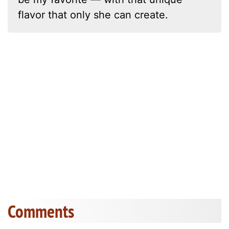
flavor that only she can create.
Comments