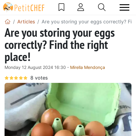
Articles
Are you storing your eggs correctly? Find
Are you storing your eggs
correctly? Find the right
place!
Monday 12 August 2024 16:30 -
Mirella Mendonça