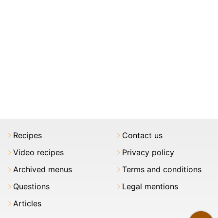
Recipes
Contact us
Video recipes
Privacy policy
Archived menus
Terms and conditions
Questions
Legal mentions
Articles