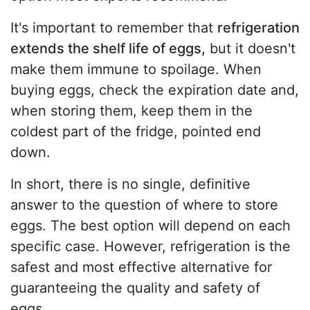
It's important to remember that
refrigeration
extends the shelf life of eggs,
but it doesn't
make them immune to spoilage. When
buying eggs, check the expiration date and,
when storing them, keep them in the
coldest part of the fridge, pointed end
down.
In short, there is no single, definitive
answer to the question of where to store
eggs. The best option will depend on each
specific case. However, refrigeration is the
safest and most effective alternative for
guaranteeing the quality and safety of
eggs.