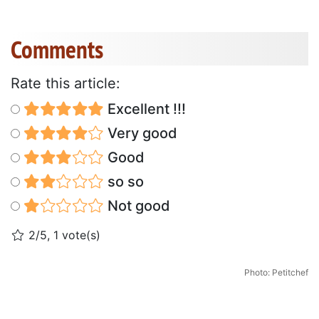
Comments
Rate this article:
Excellent !!!
Very good
Good
so so
Not good
2/5, 1 vote(s)
Photo: Petitchef