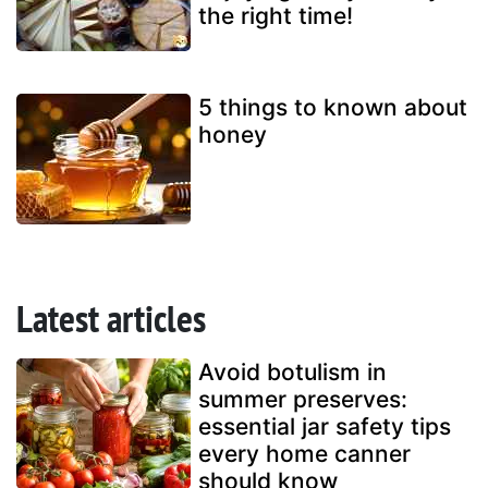
the right time!
5 things to known about
honey
Latest articles
Avoid botulism in
summer preserves:
essential jar safety tips
every home canner
should know