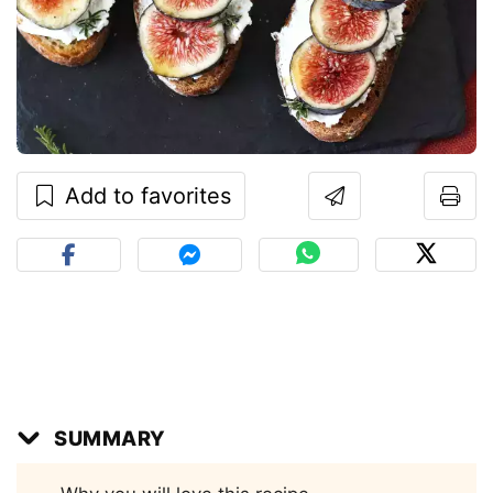
Add to favorites
SUMMARY