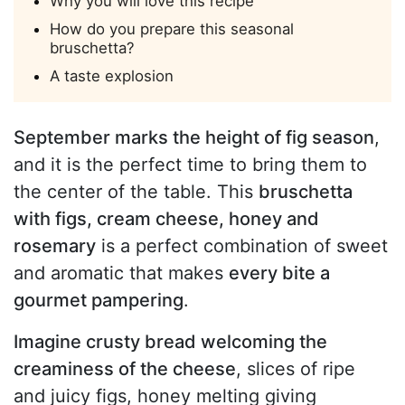
Why you will love this recipe
How do you prepare this seasonal
bruschetta?
A taste explosion
September marks the height of fig season
,
and it is the perfect time to bring them to
the center of the table. This
bruschetta
with figs, cream cheese, honey and
rosemary
is a perfect combination of sweet
and aromatic that makes
every bite a
gourmet pampering
.
Imagine crusty bread welcoming the
creaminess of the cheese
, slices of ripe
and juicy figs, honey melting giving