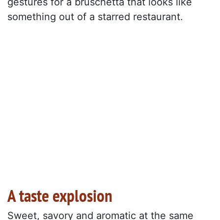
gestures for a bruschetta that looks like
something out of a starred restaurant.
A taste explosion
Sweet, savory and aromatic at the same