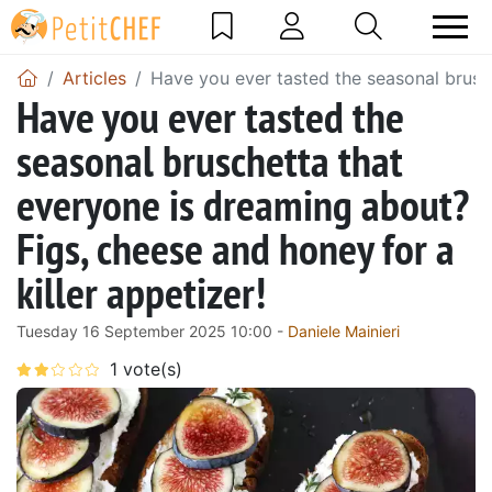
Articles
Have you ever tasted the seasonal brusch
Have you ever tasted the
seasonal bruschetta that
everyone is dreaming about?
Figs, cheese and honey for a
killer appetizer!
Tuesday 16 September 2025 10:00 -
Daniele Mainieri