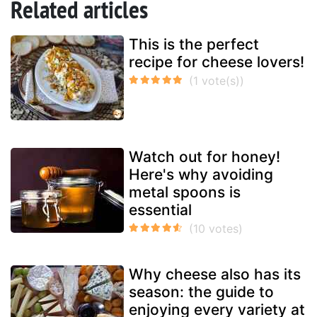
Related articles
This is the perfect
recipe for cheese lovers!
Watch out for honey!
Here's why avoiding
metal spoons is
essential
Why cheese also has its
season: the guide to
enjoying every variety at