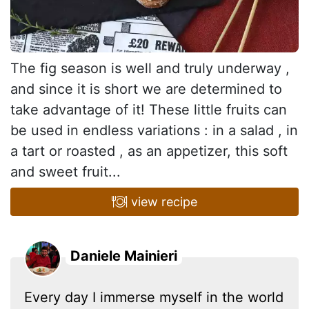
The fig season is well and truly underway ,
and since it is short we are determined to
take advantage of it! These little fruits can
be used in endless variations : in a salad , in
a tart or roasted , as an appetizer, this soft
and sweet fruit...
view recipe
Daniele Mainieri
Every day I immerse myself in the world