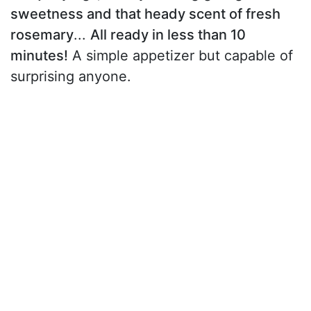
sweetness and that heady scent of fresh
rosemary
...
All ready in less than 10
minutes!
A simple appetizer but capable of
surprising anyone.