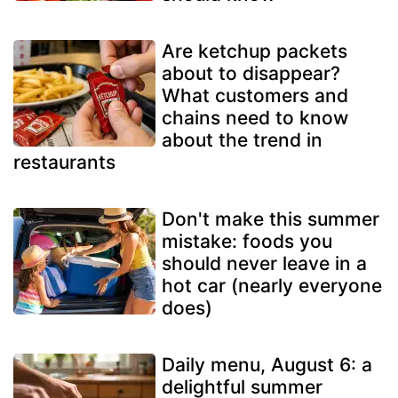
Are ketchup packets
about to disappear?
What customers and
chains need to know
about the trend in
restaurants
Don't make this summer
mistake: foods you
should never leave in a
hot car (nearly everyone
does)
Daily menu, August 6: a
delightful summer