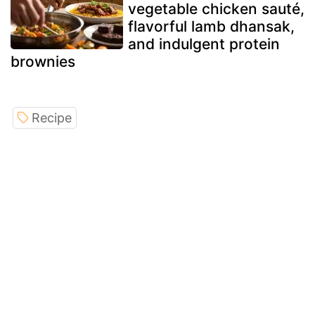
vegetable chicken sauté,
flavorful lamb dhansak,
and indulgent protein
brownies
Recipe