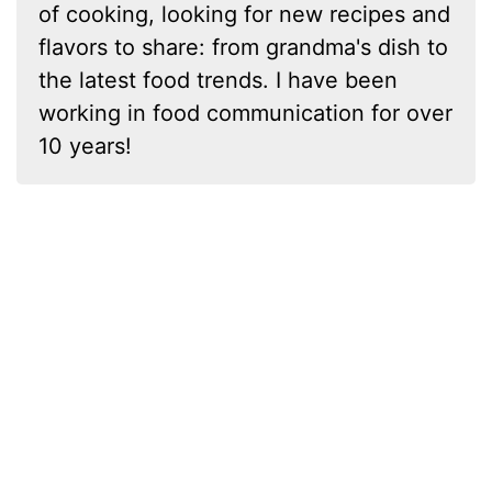
of cooking, looking for new recipes and
flavors to share: from grandma's dish to
the latest food trends. I have been
working in food communication for over
10 years!