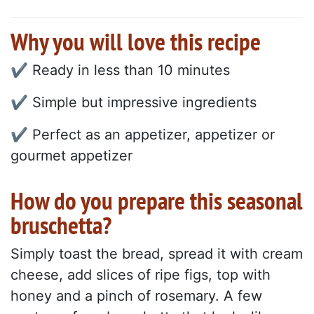
Why you will love this recipe
✔ Ready in less than 10 minutes
✔ Simple but impressive ingredients
✔ Perfect as an appetizer, appetizer or
gourmet appetizer
How do you prepare this seasonal
bruschetta?
Simply toast the bread, spread it with cream
cheese, add slices of ripe figs, top with
honey and a pinch of rosemary. A few