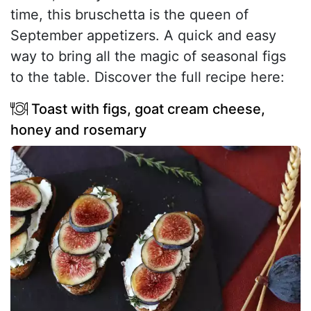
time, this bruschetta is the queen of
September appetizers. A quick and easy
way to bring all the magic of seasonal figs
to the table. Discover the full recipe here:
Toast with figs, goat cream cheese,
honey and rosemary