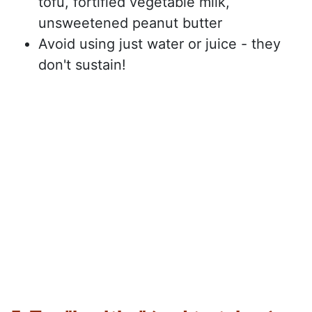
tofu, fortified vegetable milk,
unsweetened peanut butter
Avoid using just water or juice - they
don't sustain!