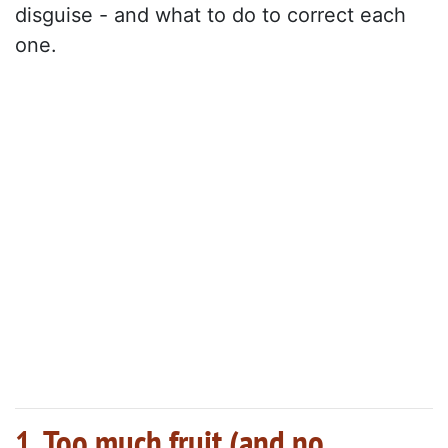
disguise - and what to do to correct each
one.
1. Too much fruit (and no