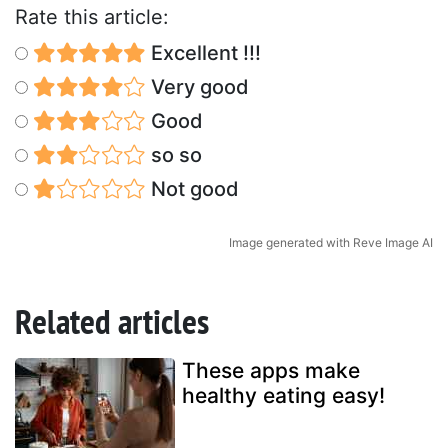
Rate this article:
Excellent !!!
Very good
Good
so so
Not good
Image generated with Reve Image AI
Related articles
These apps make
healthy eating easy!