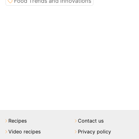
Food Trends and Innovations
Recipes
Contact us
Video recipes
Privacy policy