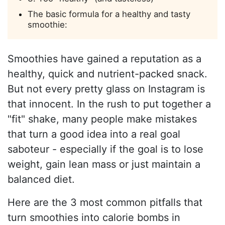
The basic formula for a healthy and tasty
smoothie:
Smoothies have gained a reputation as a
healthy, quick and nutrient-packed snack.
But not every pretty glass on Instagram is
that innocent. In the rush to put together a
"fit" shake, many people make mistakes
that turn a good idea into a real goal
saboteur - especially if the goal is to lose
weight, gain lean mass or just maintain a
balanced diet.
Here are the 3 most common pitfalls that
turn smoothies into calorie bombs in