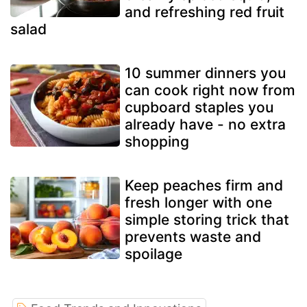
and refreshing red fruit
salad
10 summer dinners you
can cook right now from
cupboard staples you
already have - no extra
shopping
Keep peaches firm and
fresh longer with one
simple storing trick that
prevents waste and
spoilage