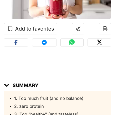
Add to favorites
SUMMARY
1. Too much fruit (and no balance)
2. zero protein
3. Too "healthy" (and tasteless)