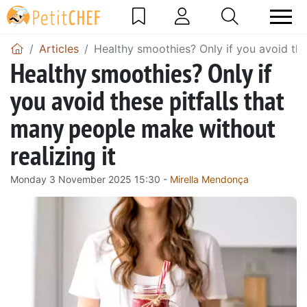
Articles
Healthy smoothies? Only if you avoid the
Healthy smoothies? Only if
you avoid these pitfalls that
many people make without
realizing it
Monday 3 November 2025 15:30 -
Mirella Mendonça