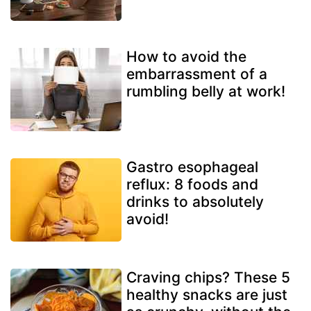
How to avoid the
embarrassment of a
rumbling belly at work!
Gastro esophageal
reflux: 8 foods and
drinks to absolutely
avoid!
Craving chips? These 5
healthy snacks are just