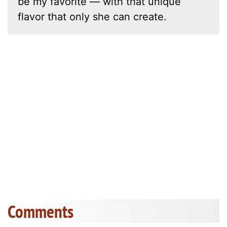
be my favorite — with that unique
flavor that only she can create.
Comments