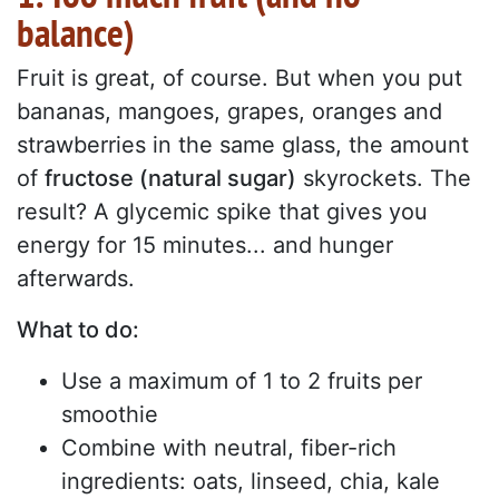
balance)
Fruit is great, of course. But when you put
bananas, mangoes, grapes, oranges and
strawberries in the same glass, the amount
of
fructose (natural sugar)
skyrockets. The
result? A glycemic spike that gives you
energy for 15 minutes... and hunger
afterwards.
What to do:
Use a maximum of 1 to 2 fruits per
smoothie
Combine with neutral, fiber-rich
ingredients: oats, linseed, chia, kale