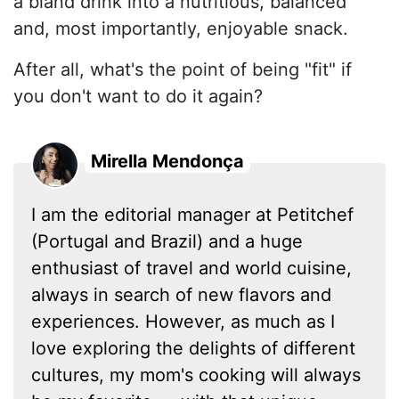
a bland drink into a nutritious, balanced
and, most importantly, enjoyable snack.
After all, what's the point of being "fit" if
you don't want to do it again?
Mirella Mendonça
I am the editorial manager at Petitchef
(Portugal and Brazil) and a huge
enthusiast of travel and world cuisine,
always in search of new flavors and
experiences. However, as much as I
love exploring the delights of different
cultures, my mom's cooking will always