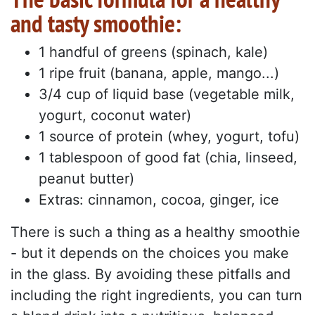
and tasty smoothie:
1 handful of greens (spinach, kale)
1 ripe fruit (banana, apple, mango...)
3/4 cup of liquid base (vegetable milk,
yogurt, coconut water)
1 source of protein (whey, yogurt, tofu)
1 tablespoon of good fat (chia, linseed,
peanut butter)
Extras: cinnamon, cocoa, ginger, ice
There is such a thing as a healthy smoothie
- but it depends on the choices you make
in the glass. By avoiding these pitfalls and
including the right ingredients, you can turn