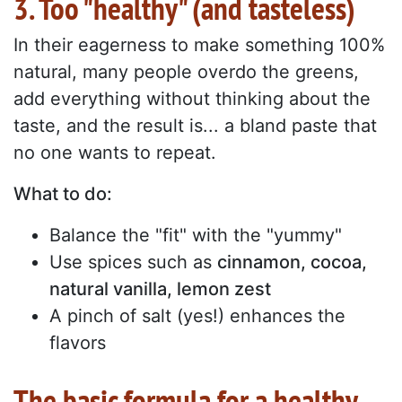
3. Too "healthy" (and tasteless)
In their eagerness to make something 100%
natural, many people overdo the greens,
add everything without thinking about the
taste, and the result is... a bland paste that
no one wants to repeat.
What to do:
Balance the "fit" with the "yummy"
Use spices such as
cinnamon, cocoa,
natural vanilla, lemon zest
A pinch of salt (yes!) enhances the
flavors
The basic formula for a healthy