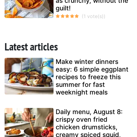
as crunchy, without the
guilt!
Latest articles
Make winter dinners
easy: 6 simple eggplant
recipes to freeze this
summer for fast
weeknight meals
Daily menu, August 8:
crispy oven fried
chicken drumsticks,
creamy spiced squid,