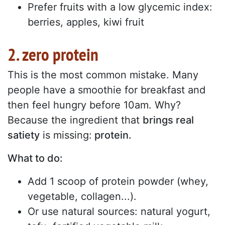
Prefer fruits with a low glycemic index:
berries, apples, kiwi fruit
2. zero protein
This is the most common mistake. Many
people have a smoothie for breakfast and
then feel hungry before 10am. Why?
Because the ingredient that
brings real
satiety
is missing:
protein.
What to do:
Add 1 scoop of protein powder (whey,
vegetable, collagen...).
Or use natural sources: natural yogurt,