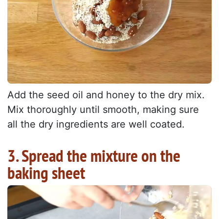
Add the seed oil and honey to the dry mix.
Mix thoroughly until smooth, making sure
all the dry ingredients are well coated.
3. Spread the mixture on the
baking sheet