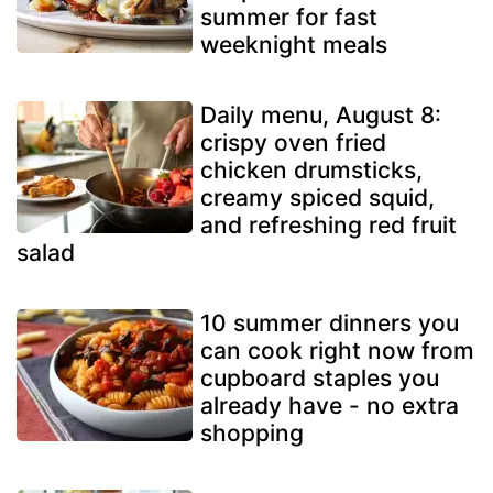
summer for fast
weeknight meals
Daily menu, August 8:
crispy oven fried
chicken drumsticks,
creamy spiced squid,
and refreshing red fruit
salad
10 summer dinners you
can cook right now from
cupboard staples you
already have - no extra
shopping