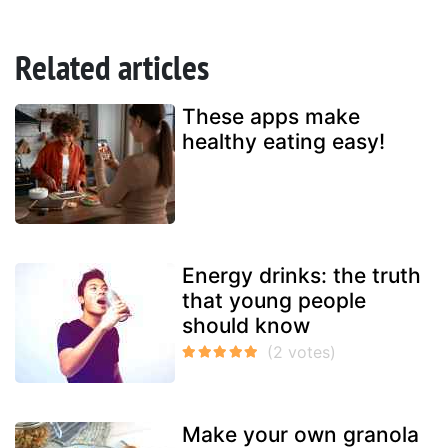
Related articles
These apps make
healthy eating easy!
Energy drinks: the truth
that young people
should know
Make your own granola