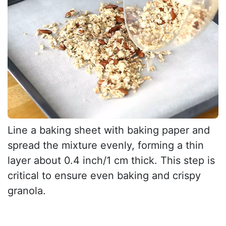
Line a baking sheet with baking paper and
spread the mixture evenly, forming a thin
layer about 0.4 inch/1 cm thick. This step is
critical to ensure even baking and crispy
granola.