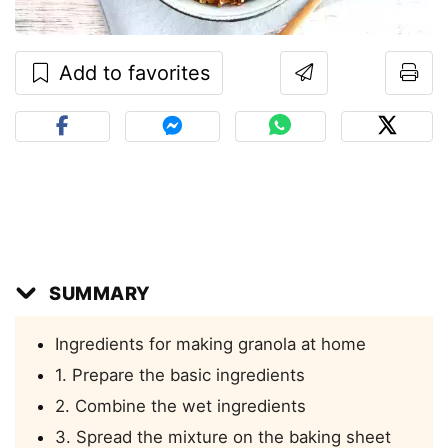
Add to favorites
SUMMARY
Ingredients for making granola at home
1. Prepare the basic ingredients
2. Combine the wet ingredients
3. Spread the mixture on the baking sheet