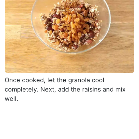
Once cooked, let the granola cool
completely. Next, add the raisins and mix
well.