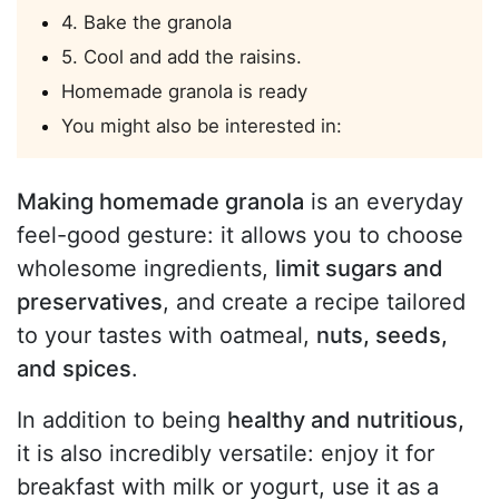
4. Bake the granola
5. Cool and add the raisins.
Homemade granola is ready
You might also be interested in:
Making homemade granola
is an everyday
feel-good gesture: it allows you to choose
wholesome ingredients,
limit sugars and
preservatives
, and create a recipe tailored
to your tastes with oatmeal,
nuts, seeds,
and spices
.
In addition to being
healthy and nutritious,
it is also incredibly versatile: enjoy it for
breakfast with milk or yogurt, use it as a