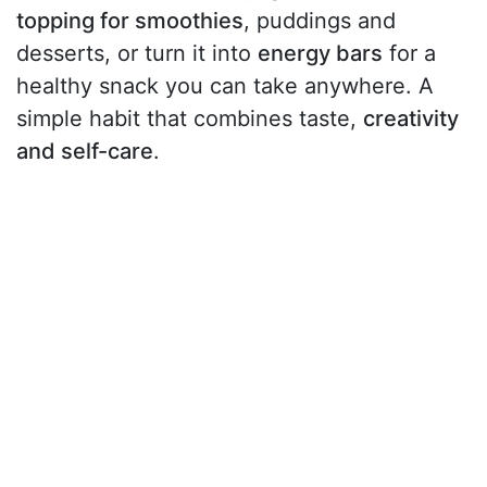
topping for smoothies
, puddings and
desserts, or turn it into
energy bars
for a
healthy snack you can take anywhere. A
simple habit that combines taste,
creativity
and self-care
.