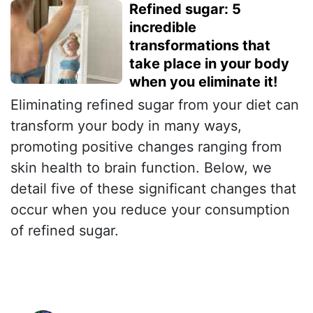
Refined sugar: 5
incredible
transformations that
take place in your body
when you eliminate it!
Eliminating refined sugar from your diet can
transform your body in many ways,
promoting positive changes ranging from
skin health to brain function. Below, we
detail five of these significant changes that
occur when you reduce your consumption
of refined sugar.