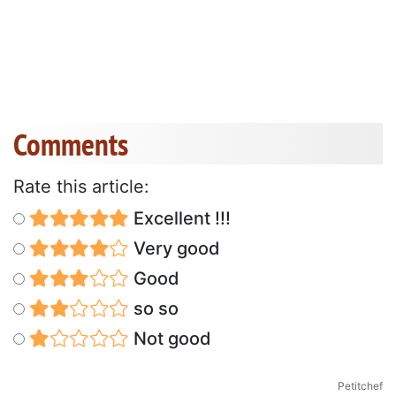
Comments
Rate this article:
Excellent !!!
Very good
Good
so so
Not good
Petitchef