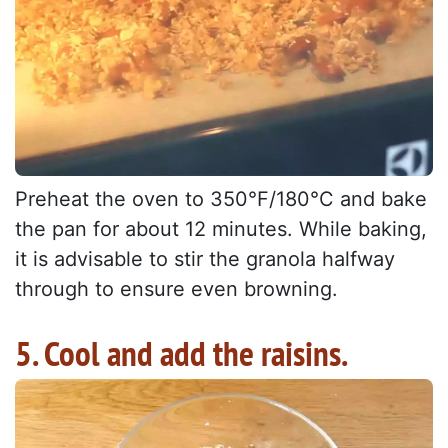
Preheat the oven to 350°F/180°C and bake
the pan for about 12 minutes. While baking,
it is advisable to stir the granola halfway
through to ensure even browning.
5. Cool and add the raisins.