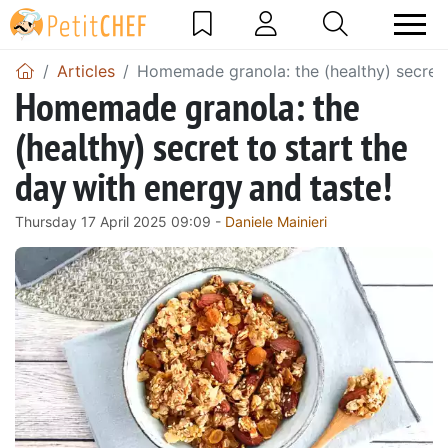
Articles
Homemade granola: the (healthy) secret t
Homemade granola: the
(healthy) secret to start the
day with energy and taste!
Thursday 17 April 2025 09:09 -
Daniele Mainieri