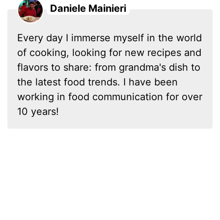
Daniele Mainieri
Every day I immerse myself in the world
of cooking, looking for new recipes and
flavors to share: from grandma's dish to
the latest food trends. I have been
working in food communication for over
10 years!