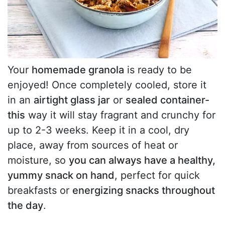
Your
homemade granola
is ready to be
enjoyed! Once completely cooled, store it
in an
airtight glass jar
or
sealed container-
this
way it will stay fragrant and crunchy for
up to 2-3 weeks. Keep it in a cool, dry
place, away from sources of heat or
moisture, so
you can always have a healthy,
yummy snack on hand
, perfect for quick
breakfasts or
energizing snacks throughout
the day
.