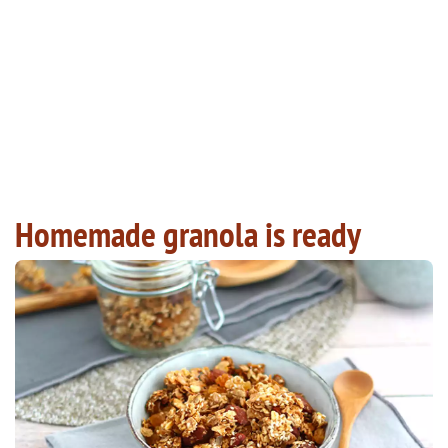
Homemade granola is ready