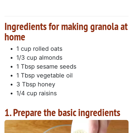
Ingredients for making granola at
home
1 cup rolled oats
1/3 cup almonds
1 Tbsp sesame seeds
1 Tbsp vegetable oil
3 Tbsp honey
1/4 cup raisins
1. Prepare the basic ingredients