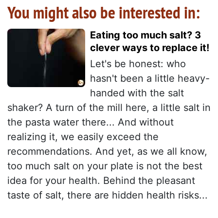
You might also be interested in:
Eating too much salt? 3
clever ways to replace it!
Let's be honest: who
hasn't been a little heavy-
handed with the salt
shaker? A turn of the mill here, a little salt in
the pasta water there... And without
realizing it, we easily exceed the
recommendations. And yet, as we all know,
too much salt on your plate is not the best
idea for your health. Behind the pleasant
taste of salt, there are hidden health risks...