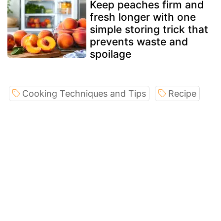
Keep peaches firm and
fresh longer with one
simple storing trick that
prevents waste and
spoilage
Cooking Techniques and Tips
Recipe