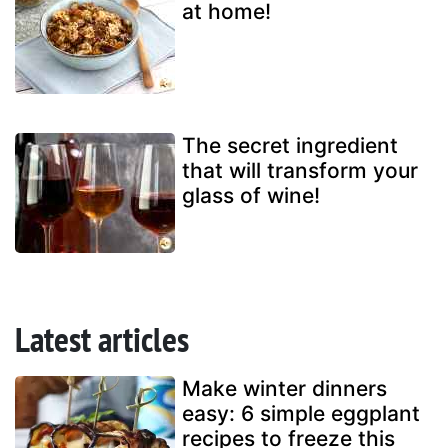
at home!
The secret ingredient
that will transform your
glass of wine!
Latest articles
Make winter dinners
easy: 6 simple eggplant
recipes to freeze this