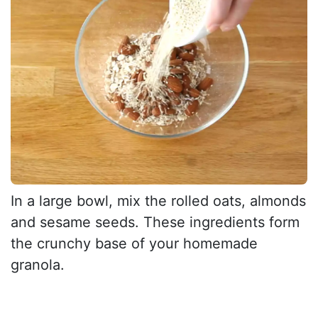
In a large bowl, mix the rolled oats, almonds
and sesame seeds. These ingredients form
the crunchy base of your homemade
granola.