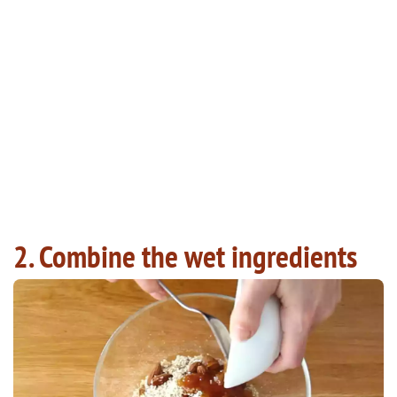
2. Combine the wet ingredients