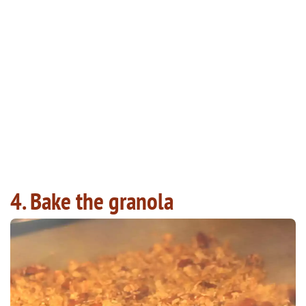
4. Bake the granola