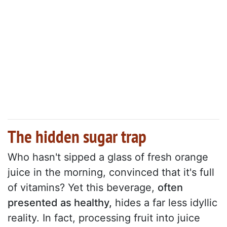
The hidden sugar trap
Who hasn't sipped a glass of fresh orange
juice in the morning, convinced that it's full
of vitamins? Yet this beverage,
often
presented as healthy,
hides a far less idyllic
reality. In fact, processing fruit into juice