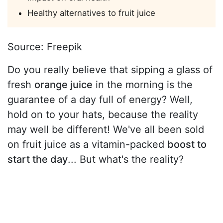
Healthy alternatives to fruit juice
Source: Freepik
Do you really believe that sipping a glass of
fresh
orange juice
in the morning is the
guarantee of a day full of energy? Well,
hold on to your hats, because the reality
may well be different! We've all been sold
on fruit juice as a vitamin-packed
boost to
start the day
... But what's the reality?