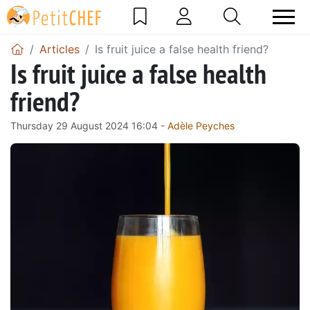
Articles
Is fruit juice a false health friend?
Is fruit juice a false health
friend?
Thursday 29 August 2024 16:04 -
Adèle Peyches