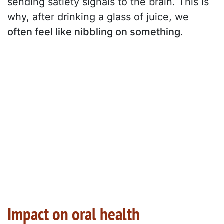
sending satiety signals to the brain. This is
why, after drinking a glass of juice, we
often feel like nibbling on something
.
Impact on oral health