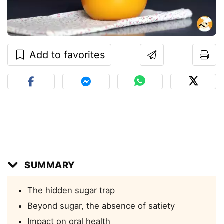
Add to favorites
SUMMARY
The hidden sugar trap
Beyond sugar, the absence of satiety
Impact on oral health