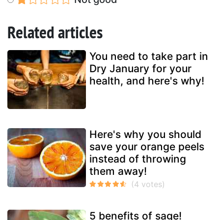
Related articles
You need to take part in
Dry January for your
health, and here's why!
Here's why you should
save your orange peels
instead of throwing
them away!
5 benefits of sage!