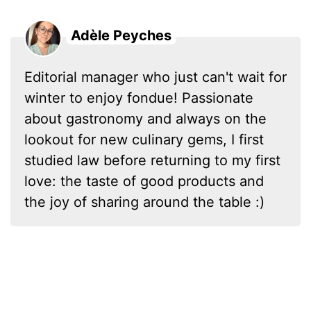
Adèle Peyches
Editorial manager who just can't wait for
winter to enjoy fondue! Passionate
about gastronomy and always on the
lookout for new culinary gems, I first
studied law before returning to my first
love: the taste of good products and
the joy of sharing around the table :)