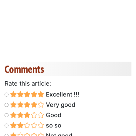
Comments
Rate this article:
Excellent !!!
Very good
Good
so so
Not good