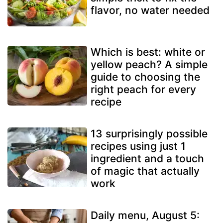
flavor, no water needed
Which is best: white or
yellow peach? A simple
guide to choosing the
right peach for every
recipe
13 surprisingly possible
recipes using just 1
ingredient and a touch
of magic that actually
work
Daily menu, August 5: