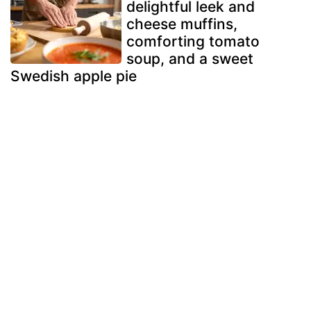
delightful leek and
cheese muffins,
comforting tomato
soup, and a sweet
Swedish apple pie