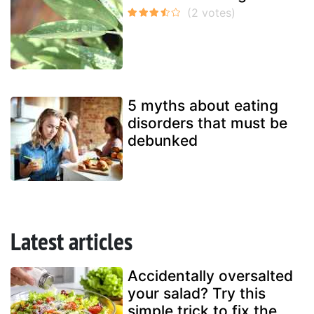
5 myths about eating
disorders that must be
debunked
Latest articles
Accidentally oversalted
your salad? Try this
simple trick to fix the