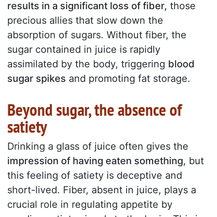
results in a significant loss of fiber,
those
precious allies that slow down the
absorption of sugars. Without fiber, the
sugar contained in juice is rapidly
assimilated by the body, triggering
blood
sugar spikes
and promoting fat storage.
Beyond sugar, the absence of
satiety
Drinking a glass of juice often gives the
impression of having eaten something
, but
this feeling of satiety is deceptive and
short-lived. Fiber, absent in juice, plays a
crucial role in regulating appetite by