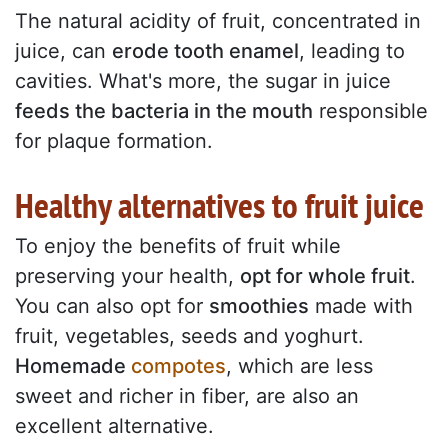
The natural acidity of fruit, concentrated in
juice, can
erode tooth enamel
, leading to
cavities. What's more, the sugar in juice
feeds the bacteria in the mouth
responsible
for plaque formation.
Healthy alternatives to fruit juice
To enjoy the benefits of fruit while
preserving your health,
opt for whole fruit
.
You can also opt for
smoothies
made with
fruit, vegetables, seeds and yoghurt.
Homemade
compotes
, which are less
sweet and richer in fiber, are also an
excellent alternative.