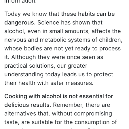
information.
Today we know that
these habits can be
dangerous
. Science has shown that
alcohol, even in small amounts, affects the
nervous and metabolic systems of children,
whose bodies are not yet ready to process
it. Although they were once seen as
practical solutions, our greater
understanding today leads us to protect
their health with safer measures.
Cooking with alcohol is not essential for
delicious results
. Remember, there are
alternatives that, without compromising
taste, are suitable for the consumption of