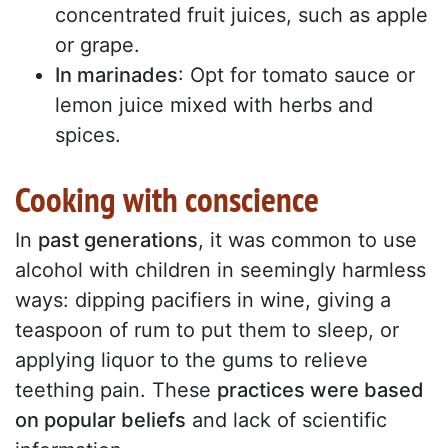
concentrated fruit juices, such as apple
or grape.
In marinades
: Opt for tomato sauce or
lemon juice mixed with herbs and
spices.
Cooking with conscience
In
past generations
, it was common to use
alcohol with children in seemingly harmless
ways: dipping pacifiers in wine, giving a
teaspoon of rum to put them to sleep, or
applying liquor to the gums to relieve
teething pain. These
practices were based
on popular beliefs
and lack of scientific