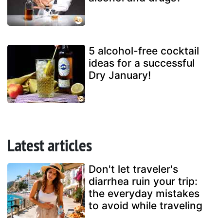
5 alcohol-free cocktail
ideas for a successful
Dry January!
Latest articles
Don't let traveler's
diarrhea ruin your trip:
the everyday mistakes
to avoid while traveling