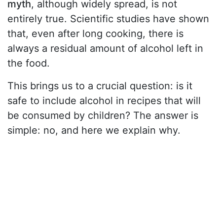
myth
, although widely spread, is not
entirely true. Scientific studies have shown
that, even after long cooking, there is
always a residual amount of alcohol left in
the food.
This brings us to a crucial question: is it
safe to include alcohol in recipes that will
be consumed by children? The answer is
simple: no, and here we explain why.