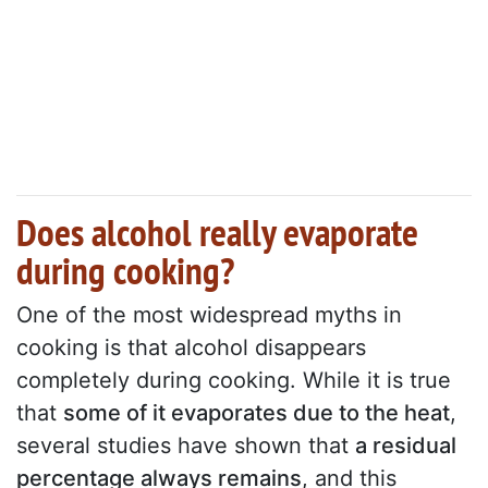
Does alcohol really evaporate
during cooking?
One of the most widespread myths in
cooking is that alcohol disappears
completely during cooking. While it is true
that
some of it evaporates due to the heat
,
several studies have shown that
a residual
percentage always remains
, and this