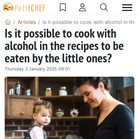
Articles
Is it possible to cook with alcohol in the
Is it possible to cook with
alcohol in the recipes to be
eaten by the little ones?
Thursday 2 January 2025 09:01