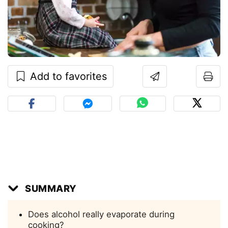
Add to favorites
SUMMARY
Does alcohol really evaporate during
cooking?