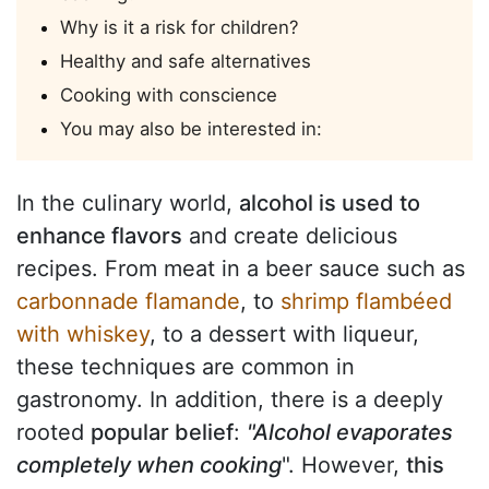
Why is it a risk for children?
Healthy and safe alternatives
Cooking with conscience
You may also be interested in:
In the culinary world,
alcohol is used to
enhance flavors
and create delicious
recipes. From meat in a beer sauce such as
carbonnade flamande
, to
shrimp flambéed
with whiskey
, to a dessert with liqueur,
these techniques are common in
gastronomy. In addition, there is a deeply
rooted
popular belief
:
"Alcohol evaporates
completely when cooking
". However,
this