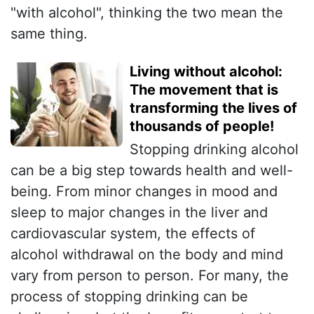
"with alcohol", thinking the two mean the
same thing.
Living without alcohol:
The movement that is
transforming the lives of
thousands of people!
Stopping drinking alcohol
can be a big step towards health and well-
being. From minor changes in mood and
sleep to major changes in the liver and
cardiovascular system, the effects of
alcohol withdrawal on the body and mind
vary from person to person. For many, the
process of stopping drinking can be