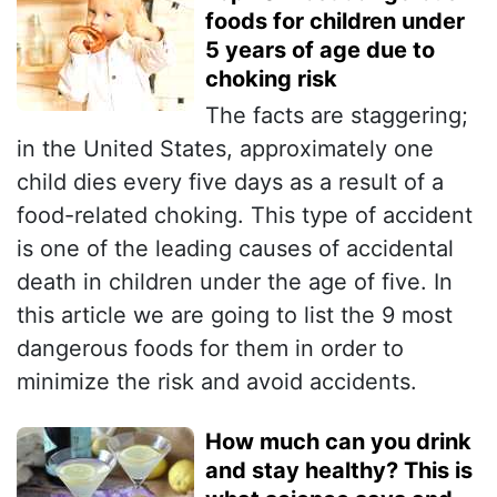
foods for children under
5 years of age due to
choking risk
The facts are staggering;
in the United States, approximately one
child dies every five days as a result of a
food-related choking. This type of accident
is one of the leading causes of accidental
death in children under the age of five. In
this article we are going to list the 9 most
dangerous foods for them in order to
minimize the risk and avoid accidents.
How much can you drink
and stay healthy? This is