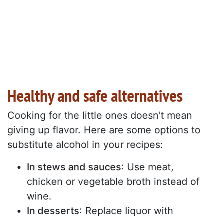
Healthy and safe alternatives
Cooking for the little ones doesn't mean
giving up flavor. Here are some options to
substitute alcohol in your recipes:
In stews and sauces
: Use meat,
chicken or vegetable broth instead of
wine.
In desserts
: Replace liquor with