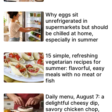
Why eggs sit
unrefrigerated in
supermarkets but should
be chilled at home,
especially in summer
15 simple, refreshing
vegetarian recipes for
summer: flavorful, easy
meals with no meat or
fish
Daily menu, August 7: a
delightful cheesy dip,
savory chicken chop,