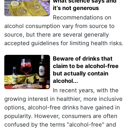
what science says and
it’s not generous
Recommendations on
alcohol consumption vary from source to
source, but there are several generally
accepted guidelines for limiting health risks.
Beware of drinks that
claim to be alcohol-free
but actually contain
alcohol...
In recent years, with the
growing interest in healthier, more inclusive
options, alcohol-free drinks have gained in
popularity. However, consumers are often
confused by the terms "alcohol-free" and