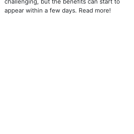
challenging, but the benefits can start to
appear within a few days. Read more!