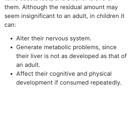
them. Although the residual amount may
seem insignificant to an adult, in children it
can:
Alter their nervous system.
Generate metabolic problems, since
their liver is not as developed as that of
an adult.
Affect their cognitive and physical
development if consumed repeatedly.