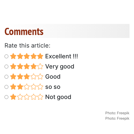
Comments
Rate this article:
Excellent !!!
Very good
Good
so so
Not good
Photo: Freepik
Photo: Freepik