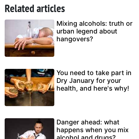
Related articles
Mixing alcohols: truth or
urban legend about
hangovers?
You need to take part in
Dry January for your
health, and here's why!
Danger ahead: what
happens when you mix
alcohol and drugs?