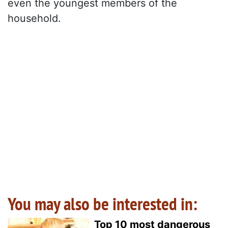
even the youngest members of the
household.
You may also be interested in:
Top 10 most dangerous