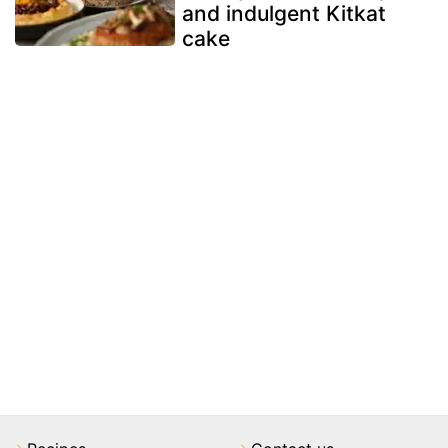
and indulgent Kitkat
cake