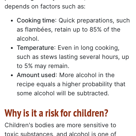
depends on factors such as:
Cooking time
: Quick preparations, such
as flambées, retain up to 85% of the
alcohol.
Temperature
: Even in long cooking,
such as stews lasting several hours, up
to 5% may remain.
Amount used
: More alcohol in the
recipe equals a higher probability that
some alcohol will be subtracted.
Why is it a risk for children?
Children's bodies are more sensitive to
toxic substances, and alcohol is one of