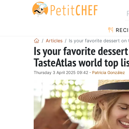
RECI
Articles
Is your favorite dessert on 
Is your favorite dessert
TasteAtlas world top li
Thursday 3 April 2025 09:42 -
Patricia González