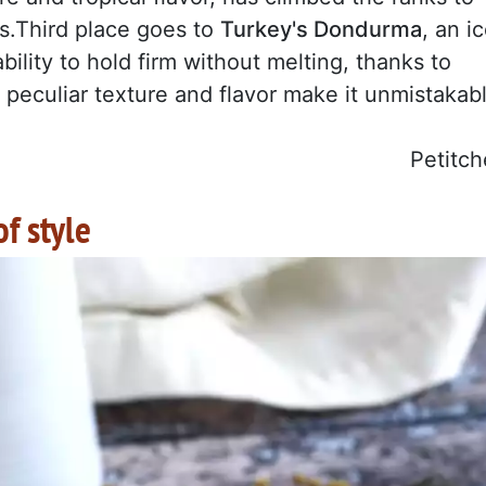
s.Third place goes to
Turkey's Dondurma
, an i
bility to hold firm without melting, thanks to
ts peculiar texture and flavor make it unmistakab
Petitch
of style