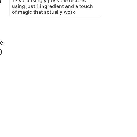
13 surprisingly possible recipes
n
using just 1 ingredient and a touch
of magic that actually work
be
)