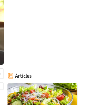
Articles