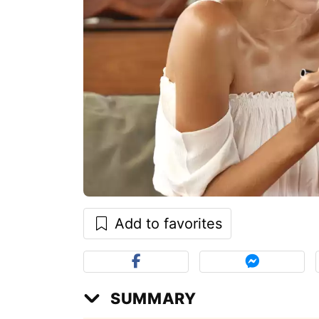
Add to favorites
SUMMARY