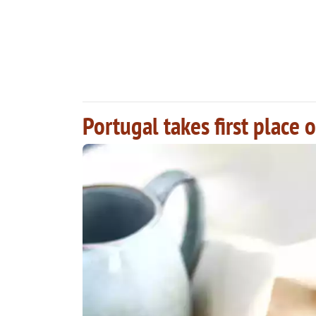
Portugal takes first place