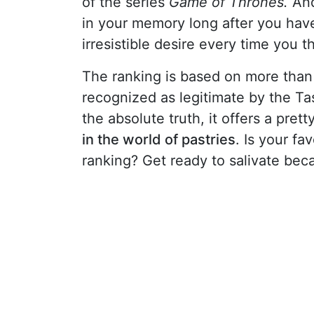
of the series
Game of Thrones.
And
in your memory long after you have
irresistible desire every time you t
The ranking is based on more than
recognized as legitimate by the Ta
the absolute truth, it offers a pre
in the world of pastries
. Is your fa
ranking? Get ready to salivate bec