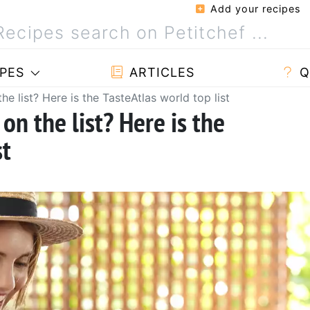
Add your recipes
PES
ARTICLES
Q
the list? Here is the TasteAtlas world top list
 on the list? Here is the
st