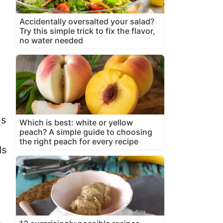
Accidentally oversalted your salad?
Try this simple trick to fix the flavor,
no water needed
ns
Which is best: white or yellow
peach? A simple guide to choosing
the right peach for every recipe
ds