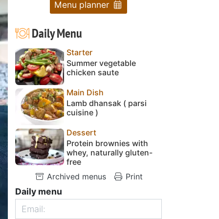
Menu planner
Daily Menu
Starter
Summer vegetable
chicken saute
Main Dish
Lamb dhansak ( parsi
cuisine )
Dessert
Protein brownies with
whey, naturally gluten-
free
Archived menus
Print
Daily menu