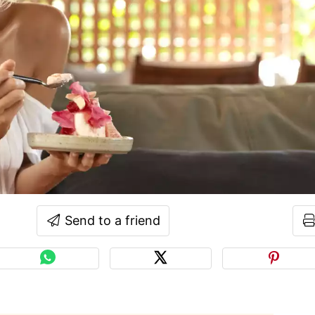
Send to a friend