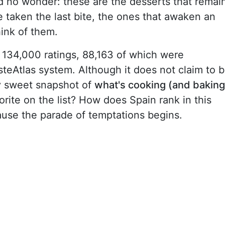
 no wonder: these are the desserts that remai
 taken the last bite, the ones that awaken an
hink of them.
 134,000 ratings, 88,163 of which were
steAtlas system. Although it does not claim to 
tty sweet snapshot of
what's cooking (and baking
vorite on the list? How does Spain rank in this
ause the parade of temptations begins.