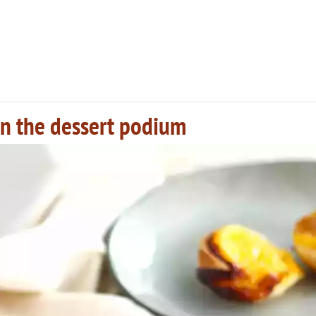
 on the dessert podium