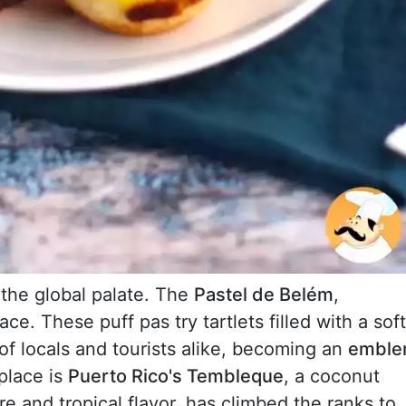
the global palate. The
Pastel de Belém
,
lace. These puff pas try tartlets filled with a soft
f locals and tourists alike, becoming an
embl
place is
Puerto Rico's Tembleque
, a coconut
re and tropical flavor, has climbed the ranks to