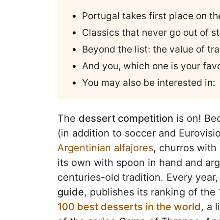
Portugal takes first place on t
Classics that never go out of st
Beyond the list: the value of tr
And you, which one is your favo
You may also be interested in:
The
dessert competition
is on! Be
(in addition to soccer and Eurovisi
Argentinian alfajores
, churros with
its own with spoon in hand and ar
centuries-old tradition. Every year
guide
, publishes its ranking of th
100 best desserts in the world
, a 