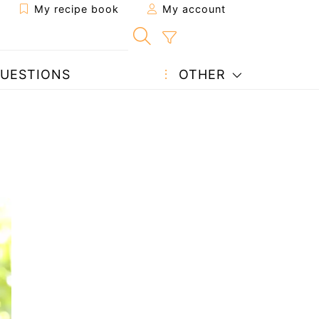
My recipe book
My account
UESTIONS
OTHER