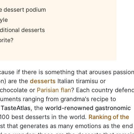
he dessert podium
yle
aditional desserts
rite?
cause if there is something that arouses passio
on) are the
desserts
Italian tiramisu or
 chocolate or
Parisian flan
? Each country defen
guments ranging from grandma's recipe to
,
TasteAtlas
, the
world-renowned gastronomic
e 100 best desserts in the world.
Ranking of the
list that generates as many emotions as the end