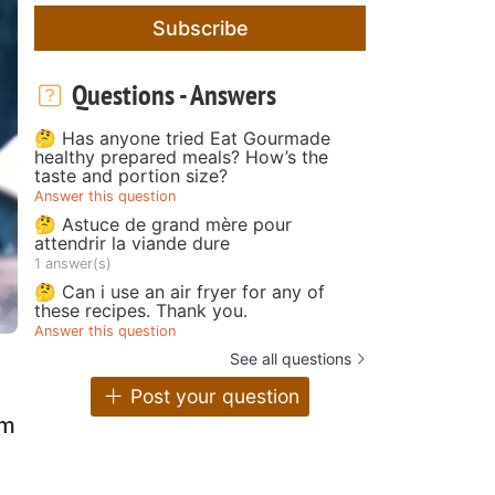
Subscribe
Questions - Answers
🤔 Has anyone tried Eat Gourmade
healthy prepared meals? How’s the
taste and portion size?
Answer this question
🤔 Astuce de grand mère pour
attendrir la viande dure
1 answer(s)
🤔 Can i use an air fryer for any of
these recipes. Thank you.
Answer this question
See all questions
Post your question
em