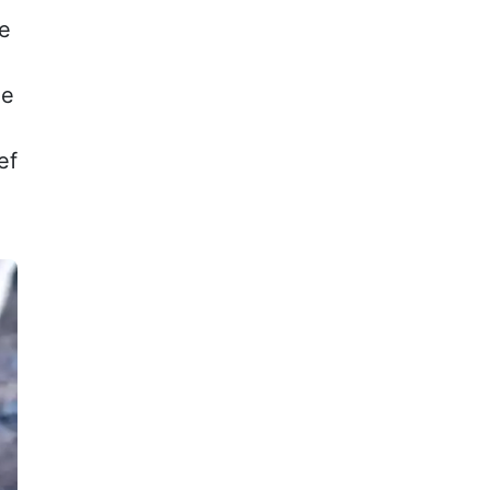
ce
le
ef