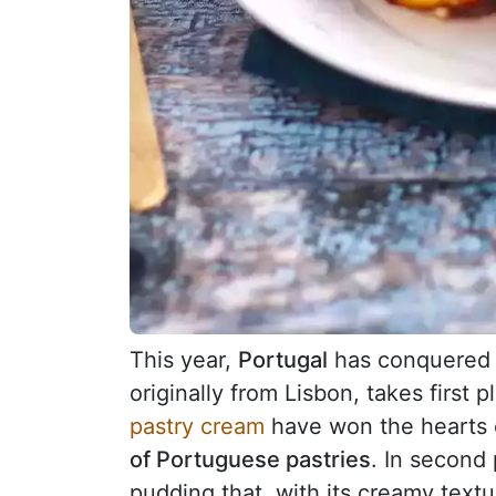
This year,
Portugal
has conquered 
originally from Lisbon, takes first p
pastry cream
have won the hearts o
of Portuguese pastries
. In second 
pudding that, with its creamy textu