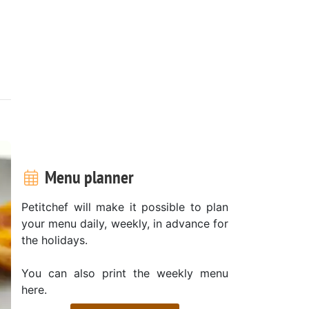
Menu planner
Petitchef will make it possible to plan
your menu daily, weekly, in advance for
the holidays.
You can also print the weekly menu
here.