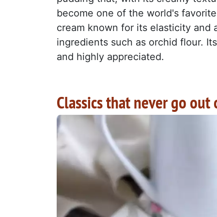
become one of the world's favorite
cream known for its elasticity and a
ingredients such as orchid flour. I
and highly appreciated.
Classics that never go out 