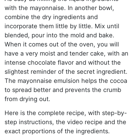
with the mayonnaise. In another bowl,
combine the dry ingredients and
incorporate them little by little. Mix until
blended, pour into the mold and bake.
When it comes out of the oven, you will
have a very moist and tender cake, with an
intense chocolate flavor and without the
slightest reminder of the secret ingredient.
The mayonnaise emulsion helps the cocoa
to spread better and prevents the crumb
from drying out.
Here is the complete recipe, with step-by-
step instructions, the video recipe and the
exact proportions of the ingredients.