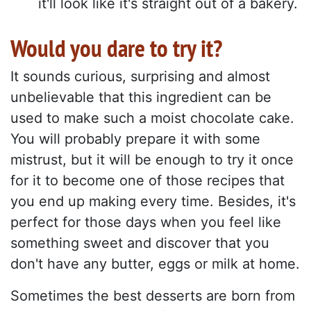
it'll look like it's straight out of a bakery.
Would you dare to try it?
It sounds curious, surprising and almost
unbelievable that this ingredient can be
used to make such a moist chocolate cake.
You will probably prepare it with some
mistrust, but it will be enough to try it once
for it to become one of those recipes that
you end up making every time. Besides, it's
perfect for those days when you feel like
something sweet and discover that you
don't have any butter, eggs or milk at home.
Sometimes the best desserts are born from