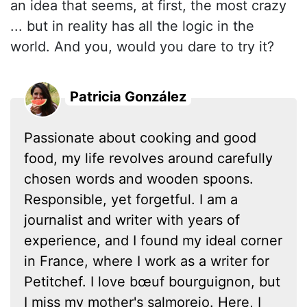
an idea that seems, at first, the most crazy
... but in reality has all the logic in the
world. And you, would you dare to try it?
Patricia González
Passionate about cooking and good
food, my life revolves around carefully
chosen words and wooden spoons.
Responsible, yet forgetful. I am a
journalist and writer with years of
experience, and I found my ideal corner
in France, where I work as a writer for
Petitchef. I love bœuf bourguignon, but
I miss my mother's salmorejo. Here, I