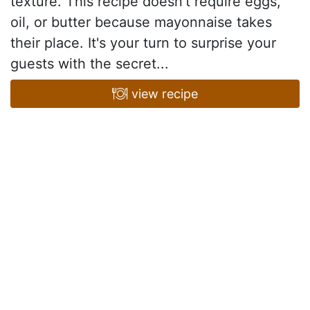
texture. This recipe doesn't require eggs,
oil, or butter because mayonnaise takes
their place. It's your turn to surprise your
guests with the secret...
view recipe