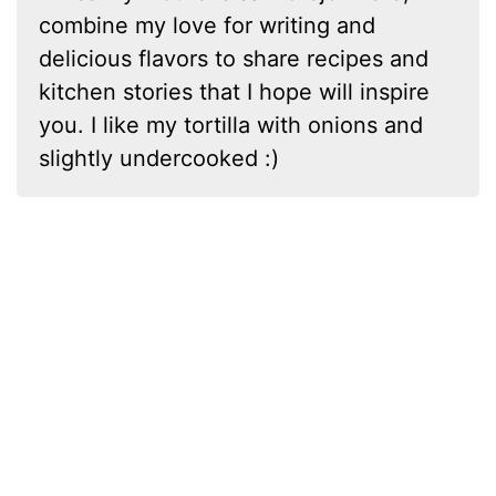
combine my love for writing and
delicious flavors to share recipes and
kitchen stories that I hope will inspire
you. I like my tortilla with onions and
slightly undercooked :)