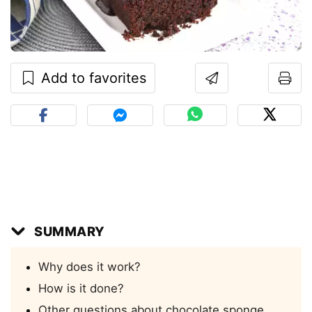
Add to favorites
SUMMARY
Why does it work?
How is it done?
Other questions about chocolate sponge