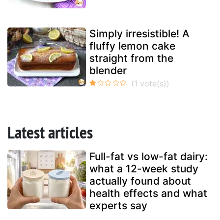
Simply irresistible! A
fluffy lemon cake
straight from the
blender
Latest articles
Full-fat vs low-fat dairy:
what a 12-week study
actually found about
health effects and what
experts say