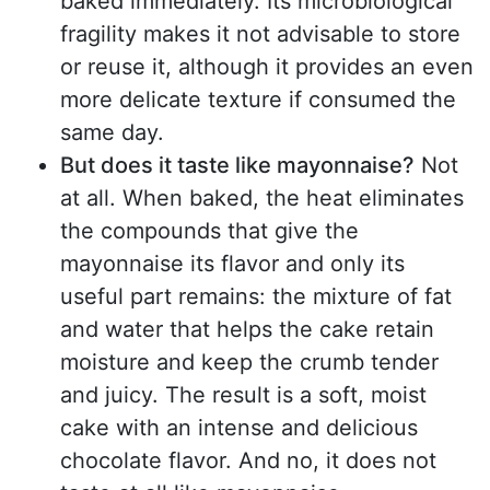
baked immediately. Its microbiological
fragility makes it not advisable to store
or reuse it, although it provides an even
more delicate texture if consumed the
same day.
But does it taste like mayonnaise?
Not
at all. When baked, the heat eliminates
the compounds that give the
mayonnaise its flavor and only its
useful part remains: the mixture of fat
and water that helps the cake retain
moisture and keep the crumb tender
and juicy. The result is a soft, moist
cake with an intense and delicious
chocolate flavor. And no, it does not