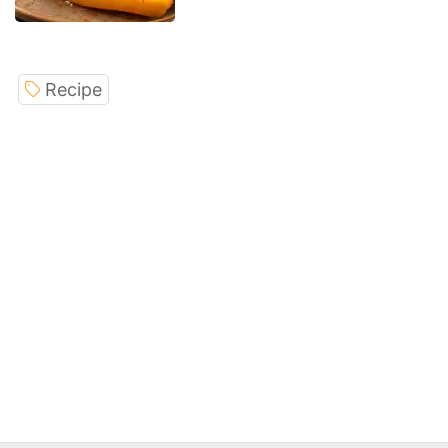
Recipe