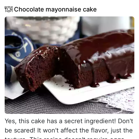
Chocolate mayonnaise cake
Yes, this cake has a secret ingredient! Don't
be scared! It won't affect the flavor, just the