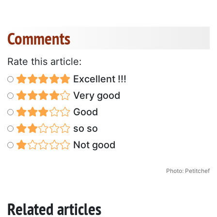
Comments
Rate this article:
Excellent !!!
Very good
Good
so so
Not good
Photo: Petitchef
Related articles