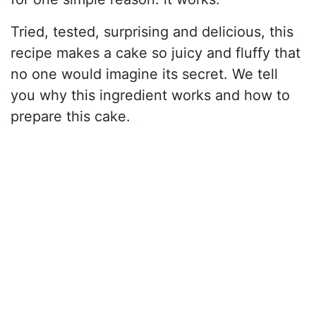
Tried, tested, surprising and delicious, this
recipe makes a cake so juicy and fluffy that
no one would imagine its secret. We tell
you why this ingredient works and how to
prepare this cake.