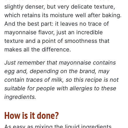
slightly denser, but very delicate texture,
which retains its moisture well after baking.
And the best part: it leaves no trace of
mayonnaise flavor, just an incredible
texture and a point of smoothness that
makes all the difference.
Just remember that mayonnaise contains
egg and, depending on the brand, may
contain traces of milk, so this recipe is not
suitable for people with allergies to these
ingredients.
How is it done?
As easy as mixing the liquid ingredients