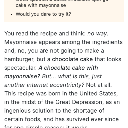
cake with mayonnaise
Would you dare to try it?
You read the recipe and think:
no way
.
Mayonnaise appears among the ingredients
and, no, you are not going to make a
hamburger, but a
chocolate cake
that looks
spectacular.
A chocolate cake with
mayonnaise?
But... what is this, just
another internet eccentricity?
Not at all.
This recipe was born in the United States,
in the midst of the Great Depression, as an
ingenious solution to the shortage of
certain foods, and has survived ever since
for one simple reason: it works.