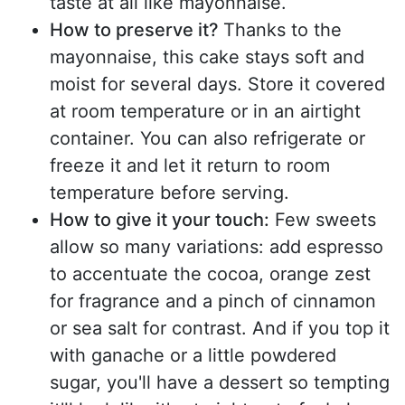
taste at all like mayonnaise.
How to preserve it?
Thanks to the
mayonnaise, this cake stays soft and
moist for several days. Store it covered
at room temperature or in an airtight
container. You can also refrigerate or
freeze it and let it return to room
temperature before serving.
How to give it your touch:
Few sweets
allow so many variations: add espresso
to accentuate the cocoa, orange zest
for fragrance and a pinch of cinnamon
or sea salt for contrast. And if you top it
with ganache or a little powdered
sugar, you'll have a dessert so tempting