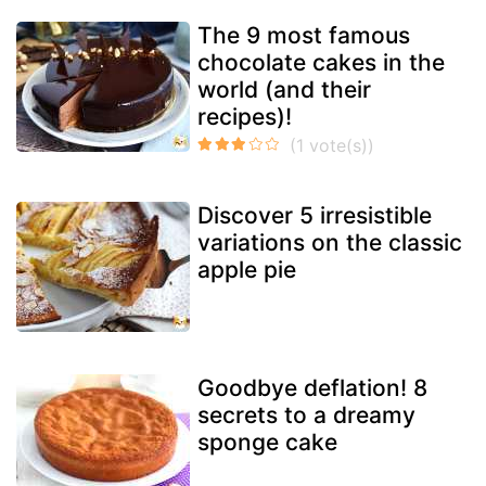
The 9 most famous
chocolate cakes in the
world (and their
recipes)!
Discover 5 irresistible
variations on the classic
apple pie
Goodbye deflation! 8
secrets to a dreamy
sponge cake