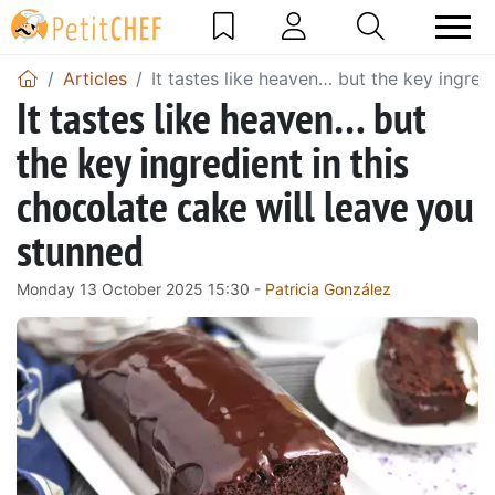
Articles
It tastes like heaven… but the key ingred
It tastes like heaven… but
the key ingredient in this
chocolate cake will leave you
stunned
Monday 13 October 2025 15:30 -
Patricia González