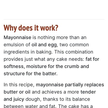
Why does it work?
Mayonnaise
is nothing more than an
emulsion of
oil and egg
, two common
ingredients in baking. This combination
provides just what any cake needs:
fat for
softness, moisture for the crumb and
structure for the batter.
In this recipe,
mayonnaise partially replaces
butter or oil
and achieves a more
tender
and juicy
dough, thanks to its balance
between water and fat. The cake has a