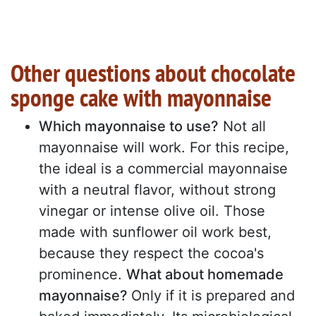
Other questions about chocolate
sponge cake with mayonnaise
Which mayonnaise to use?
Not all
mayonnaise will work. For this recipe,
the ideal is a commercial mayonnaise
with a neutral flavor, without strong
vinegar or intense olive oil. Those
made with sunflower oil work best,
because they respect the cocoa's
prominence.
What about homemade
mayonnaise?
Only if it is prepared and