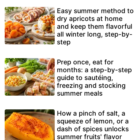
Easy summer method to
dry apricots at home
and keep them flavorful
all winter long, step-by-
step
Prep once, eat for
months: a step-by-step
guide to sautéing,
freezing and stocking
summer meals
How a pinch of salt, a
squeeze of lemon, or a
dash of spices unlocks
summer fruits' flavor