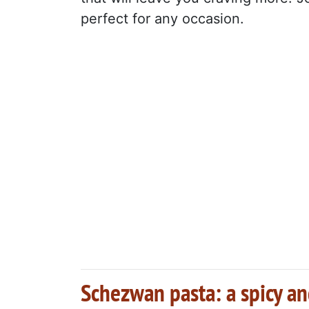
perfect for any occasion.
Schezwan pasta: a spicy and