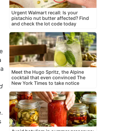
Urgent Walmart recall: Is your
pistachio nut butter affected? Find
and check the lot code today
re
a
 a
Meet the Hugo Spritz, the Alpine
cocktail that even convinced The
New York Times to take notice
d
e.
s
,