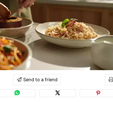
Send to a friend