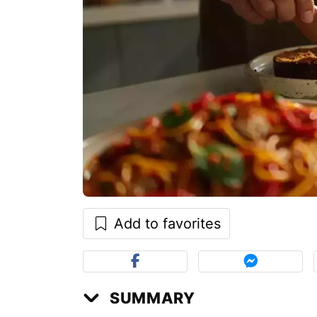
Add to favorites
SUMMARY