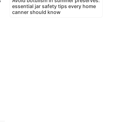
Avoid botulism in summer preserves:
essential jar safety tips every home
canner should know