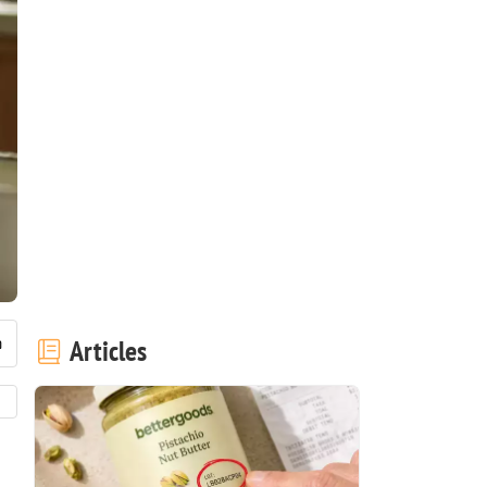
Articles