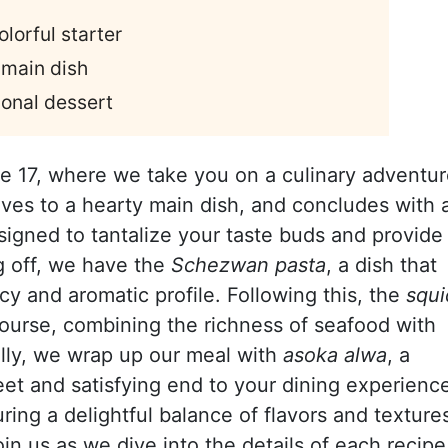
lorful starter
 main dish
ional dessert
e 17, where we take you on a culinary adventu
oves to a hearty main dish, and concludes with 
signed to tantalize your taste buds and provide
g off, we have the
Schezwan pasta
, a dish that
picy and aromatic profile. Following this, the
squi
urse, combining the richness of seafood with
ally, we wrap up our meal with
asoka alwa
, a
weet and satisfying end to your dining experienc
uring a delightful balance of flavors and texture
oin us as we dive into the details of each recipe