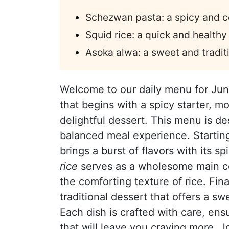
Schezwan pasta: a spicy and co
Squid rice: a quick and healthy
Asoka alwa: a sweet and tradit
Welcome to our daily menu for Jun
that begins with a spicy starter, m
delightful dessert. This menu is de
balanced meal experience. Startin
brings a burst of flavors with its s
rice
serves as a wholesome main co
the comforting texture of rice. Fin
traditional dessert that offers a s
Each dish is crafted with care, ens
that will leave you craving more. J