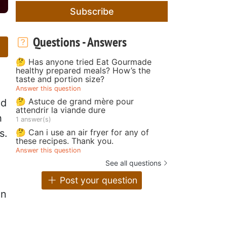
Subscribe
Questions - Answers
🤔 Has anyone tried Eat Gourmade
healthy prepared meals? How’s the
taste and portion size?
Answer this question
🤔 Astuce de grand mère pour
od
attendrir la viande dure
h
1 answer(s)
🤔 Can i use an air fryer for any of
s.
these recipes. Thank you.
Answer this question
See all questions
Post your question
in