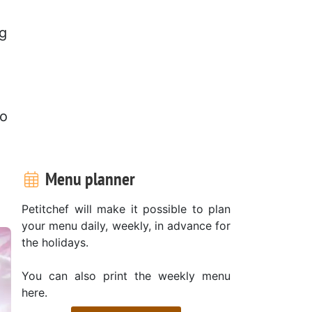
ng
to
Menu planner
Petitchef will make it possible to plan
your menu daily, weekly, in advance for
the holidays.
You can also print the weekly menu
here.