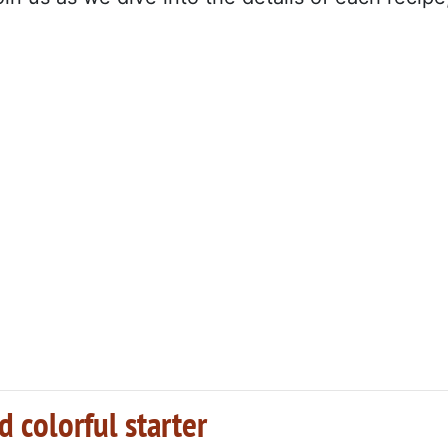
 colorful starter