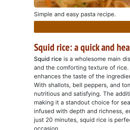
Simple and easy pasta recipe.
Squid rice: a quick and he
Squid rice
is a wholesome main dish
and the comforting texture of rice.
enhances the taste of the ingredien
With shallots, bell peppers, and to
nutritious and satisfying. The addi
making it a standout choice for sea
infused with depth and richness, en
just 20 minutes, squid rice is perf
occasion.