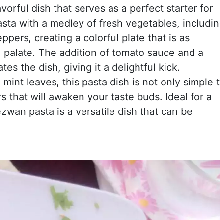
avorful dish that serves as a perfect starter for
sta with a medley of fresh vegetables, includi
ppers, creating a colorful plate that is as
he palate. The addition of tomato sauce and a
es the dish, giving it a delightful kick.
mint leaves, this pasta dish is not only simple 
s that will awaken your taste buds. Ideal for a
ezwan pasta is a versatile dish that can be