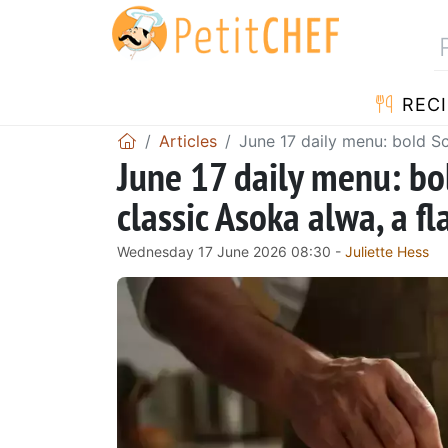
RECI
Articles
June 17 daily menu: bold S
June 17 daily menu: bo
classic Asoka alwa, a f
Wednesday 17 June 2026 08:30 -
Juliette Hess