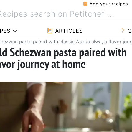
Add your recipes
PES
ARTICLES
Q
chezwan pasta paired with classic Asoka alwa, a flavor jou
ld Schezwan pasta paired with
lavor journey at home