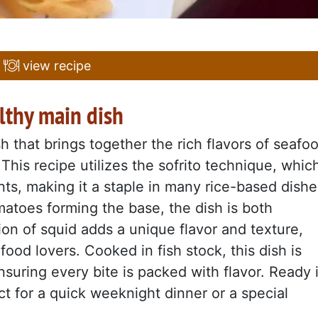
view recipe
althy main dish
 that brings together the rich flavors of seafo
 This recipe utilizes the sofrito technique, whic
ts, making it a staple in many rice-based dishe
matoes forming the base, the dish is both
tion of squid adds a unique flavor and texture,
food lovers. Cooked in fish stock, this dish is
suring every bite is packed with flavor. Ready 
ect for a quick weeknight dinner or a special