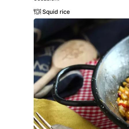
Squid rice