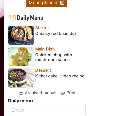
Menu planner
Daily Menu
Starter
Cheesy red bean dip
Main Dish
Chicken chop with
mushroom sauce
Dessert
Kitkat cake- video recipe
!
Archived menus
Print
Daily menu