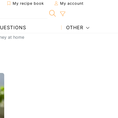
My recipe book
My account
UESTIONS
OTHER
rney at home