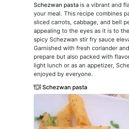
Schezwan pasta
is a vibrant and fl
your meal. This recipe combines pa
sliced carrots, cabbage, and bell pe
appealing to the eyes as it is to t
spicy Schezwan stir fry sauce elevat
Garnished with fresh coriander and 
prepare but also packed with flavor
light lunch or as an appetizer, Sch
enjoyed by everyone.
Schezwan pasta