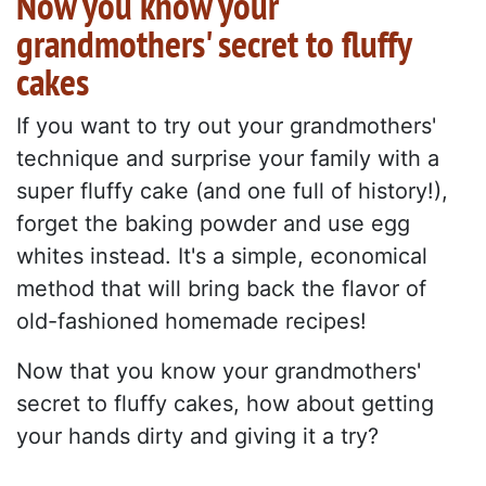
Now you know your
grandmothers' secret to fluffy
cakes
If you want to try out your grandmothers'
technique and surprise your family with a
super fluffy cake (and one full of history!),
forget the baking powder and use egg
whites instead. It's a simple, economical
method that will bring back the flavor of
old-fashioned homemade recipes!
Now that you know your grandmothers'
secret to fluffy cakes, how about getting
your hands dirty and giving it a try?