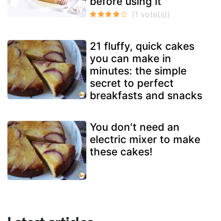
before using it
21 fluffy, quick cakes
you can make in
minutes: the simple
secret to perfect
breakfasts and snacks
You don't need an
electric mixer to make
these cakes!