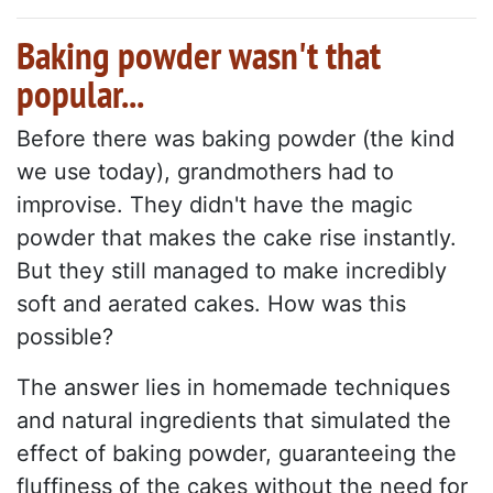
Baking powder wasn't that
popular...
Before there was baking powder (the kind
we use today), grandmothers had to
improvise. They didn't have the magic
powder that makes the cake rise instantly.
But they still managed to make incredibly
soft and aerated cakes. How was this
possible?
The answer lies in homemade techniques
and natural ingredients that simulated the
effect of baking powder, guaranteeing the
fluffiness of the cakes without the need for