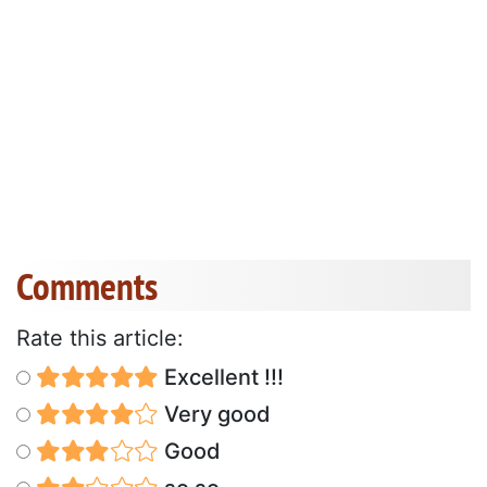
Comments
Rate this article:
Excellent !!!
Very good
Good