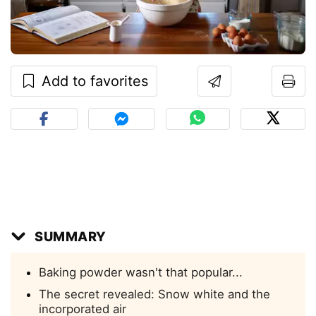
Add to favorites
SUMMARY
Baking powder wasn't that popular...
The secret revealed: Snow white and the
incorporated air