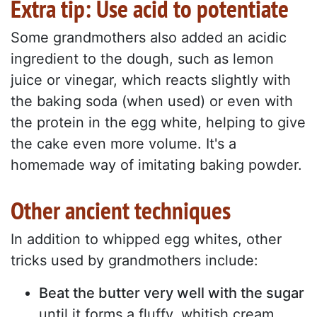
Extra tip: Use acid to potentiate
Some grandmothers also added an acidic
ingredient to the dough, such as lemon
juice or vinegar, which reacts slightly with
the baking soda (when used) or even with
the protein in the egg white, helping to give
the cake even more volume. It's a
homemade way of imitating baking powder.
Other ancient techniques
In addition to whipped egg whites, other
tricks used by grandmothers include:
Beat the butter very well with the sugar
until it forms a fluffy, whitish cream.