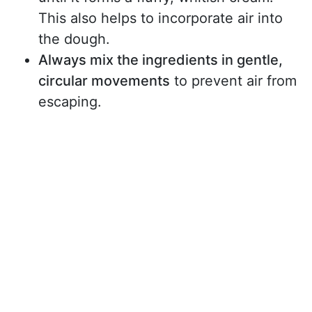
This also helps to incorporate air into
the dough.
Always mix the ingredients in gentle,
circular movements
to prevent air from
escaping.