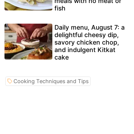
meals with no meat or
fish
Daily menu, August 7: a
delightful cheesy dip,
savory chicken chop,
and indulgent Kitkat
cake
Cooking Techniques and Tips