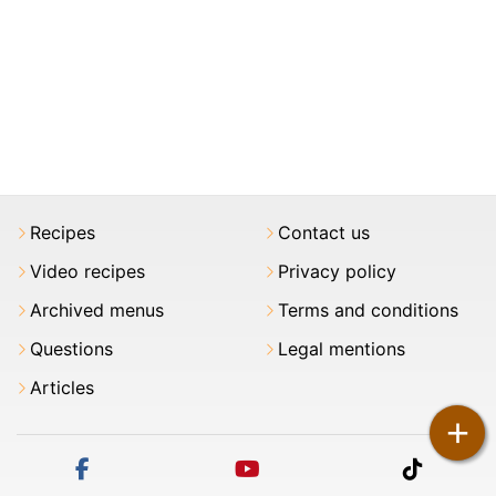
Recipes
Contact us
Video recipes
Privacy policy
Archived menus
Terms and conditions
Questions
Legal mentions
Articles
+
facebook
youtube
tiktok