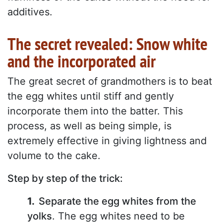
additives.
The secret revealed: Snow white
and the incorporated air
The great secret of grandmothers is to beat
the egg whites until stiff and gently
incorporate them into the batter. This
process, as well as being simple, is
extremely effective in giving lightness and
volume to the cake.
Step by step of the trick:
Separate the egg whites from the
yolks
. The egg whites need to be