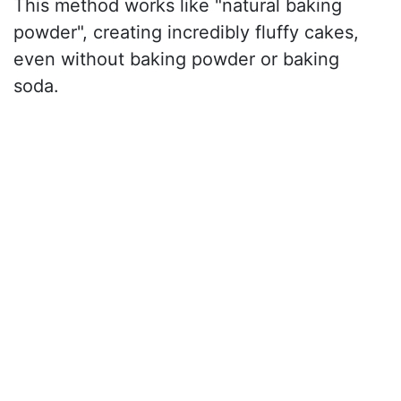
This method works like "natural baking
powder", creating incredibly fluffy cakes,
even without baking powder or baking
soda.