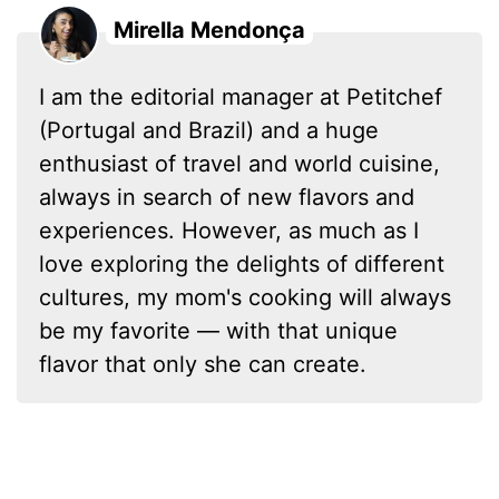
Mirella Mendonça
I am the editorial manager at Petitchef
(Portugal and Brazil) and a huge
enthusiast of travel and world cuisine,
always in search of new flavors and
experiences. However, as much as I
love exploring the delights of different
cultures, my mom's cooking will always
be my favorite — with that unique
flavor that only she can create.