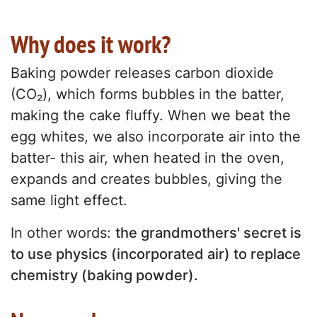
Why does it work?
Baking powder releases carbon dioxide
(CO₂), which forms bubbles in the batter,
making the cake fluffy. When we beat the
egg whites, we also incorporate air into the
batter- this air, when heated in the oven,
expands and creates bubbles, giving the
same light effect.
In other words:
the grandmothers' secret is
to use physics (incorporated air) to replace
chemistry (baking powder).