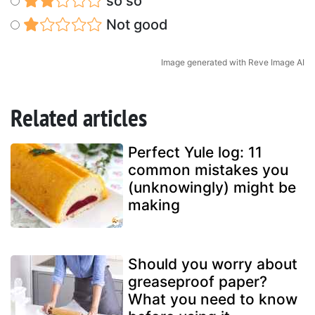
so so
Not good
Image generated with Reve Image AI
Related articles
Perfect Yule log: 11
common mistakes you
(unknowingly) might be
making
Should you worry about
greaseproof paper?
What you need to know