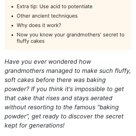
Extra tip: Use acid to potentiate
Other ancient techniques
Why does it work?
Now you know your grandmothers' secret to
fluffy cakes
Have you ever wondered how
grandmothers managed to make such fluffy,
soft cakes before there was baking
powder? If you think it's impossible to get
that cake that rises and stays aerated
without resorting to the famous "baking
powder", get ready to discover the secret
kept for generations!