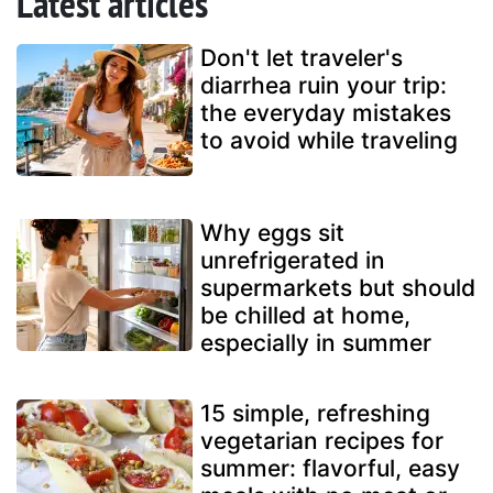
Latest articles
Don't let traveler's
diarrhea ruin your trip:
the everyday mistakes
to avoid while traveling
Why eggs sit
unrefrigerated in
supermarkets but should
be chilled at home,
especially in summer
15 simple, refreshing
vegetarian recipes for
summer: flavorful, easy