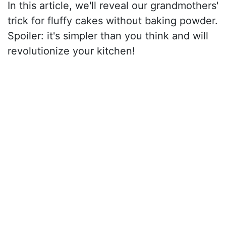
In this article, we'll reveal our grandmothers'
trick for fluffy cakes without baking powder.
Spoiler: it's simpler than you think and will
revolutionize your kitchen!