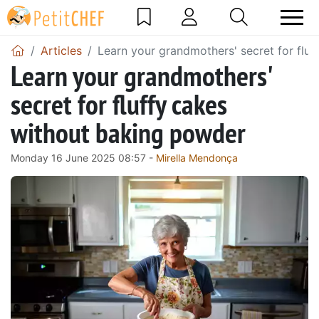
Articles
Learn your grandmothers' secret for flu
Learn your grandmothers'
secret for fluffy cakes
without baking powder
Monday 16 June 2025 08:57 -
Mirella Mendonça