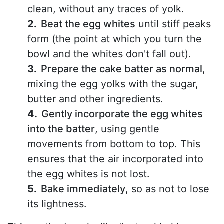
clean, without any traces of yolk.
Beat the egg whites
until stiff peaks
form (the point at which you turn the
bowl and the whites don't fall out).
Prepare the cake batter as normal
,
mixing the egg yolks with the sugar,
butter and other ingredients.
Gently incorporate the egg whites
into the batter
, using gentle
movements from bottom to top. This
ensures that the air incorporated into
the egg whites is not lost.
Bake immediately
, so as not to lose
its lightness.