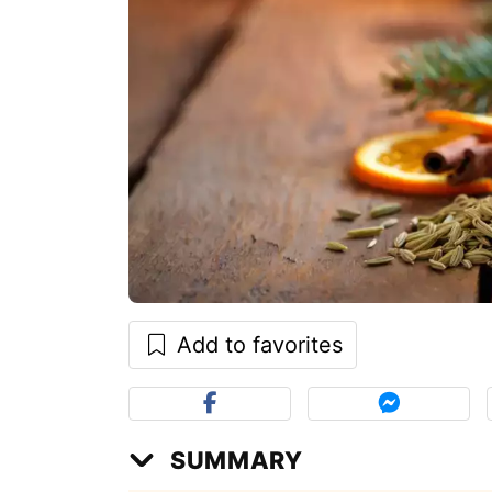
Add to favorites
SUMMARY