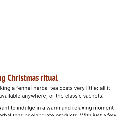
g Christmas ritual
king a fennel herbal tea costs very little: all it
 available anywhere, or the classic sachets.
o want to indulge in a warm and relaxing moment
rbal teas or elaborate products.
With just a fe