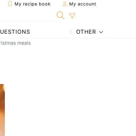
My recipe book
My account
UESTIONS
OTHER
hristmas meals