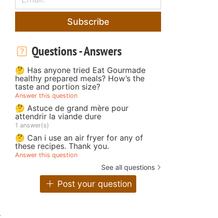
Subscribe
Questions - Answers
🤔 Has anyone tried Eat Gourmade
healthy prepared meals? How’s the
taste and portion size?
Answer this question
🤔 Astuce de grand mère pour
attendrir la viande dure
1 answer(s)
🤔 Can i use an air fryer for any of
these recipes. Thank you.
Answer this question
See all questions
Post your question
w