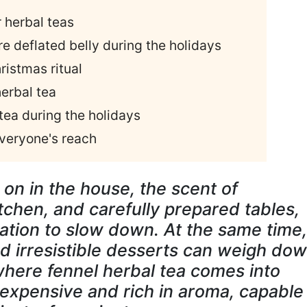
r herbal teas
re deflated belly during the holidays
ristmas ritual
erbal tea
 tea during the holidays
 everyone's reach
 on in the house, the scent of
chen, and carefully prepared tables,
ation to slow down. At the same time,
d irresistible desserts can weigh do
 where fennel herbal tea comes into
 inexpensive and rich in aroma, capable