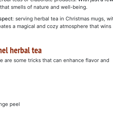
that smells of nature and well-being.
aspect
: serving herbal tea in Christmas mugs, wi
reates a magical and cozy atmosphere that wins
el herbal tea
re are some tricks that can enhance flavor and
ange peel