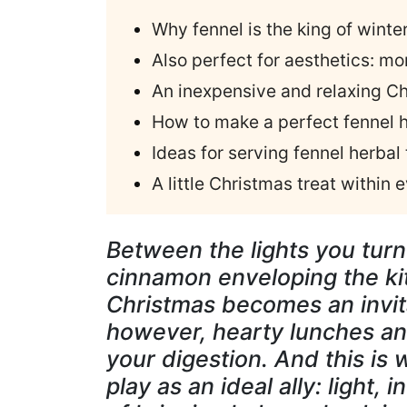
Why fennel is the king of winte
Also perfect for aesthetics: mo
An inexpensive and relaxing Ch
How to make a perfect fennel h
Ideas for serving fennel herbal
A little Christmas treat within
Between the lights you turn
cinnamon enveloping the kit
Christmas becomes an invit
however, hearty lunches an
your digestion. And this is
play as an ideal ally: light,