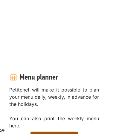
Menu planner
Petitchef will make it possible to plan
your menu daily, weekly, in advance for
the holidays.
You can also print the weekly menu
here.
ce