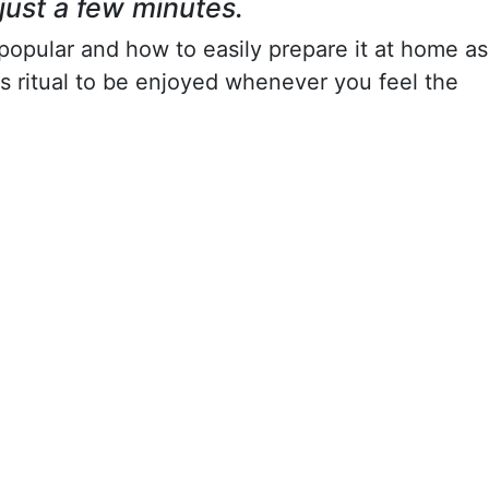
just a few minutes.
o popular and how to easily prepare it at home as
tmas ritual to be enjoyed whenever you feel the