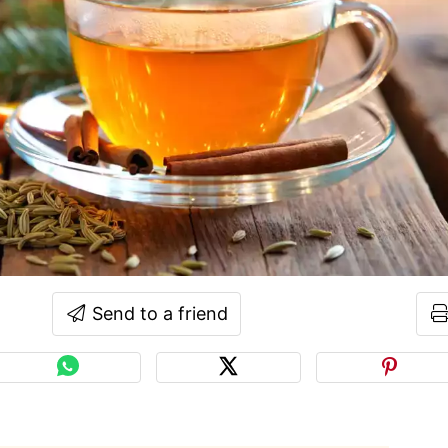
Send to a friend