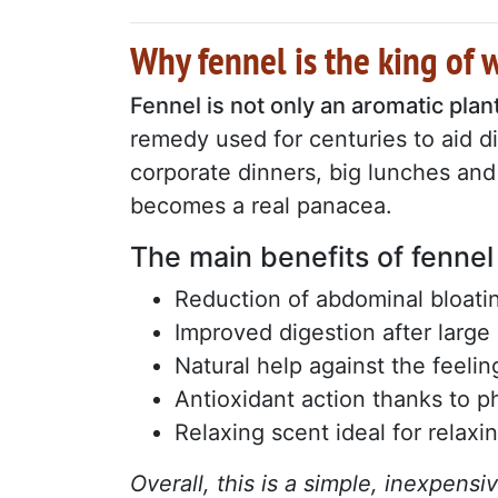
Why fennel is the king of 
Fennel is not only an aromatic plant
remedy used for centuries to aid d
corporate dinners, big lunches and 
becomes a real panacea.
The main benefits of fennel
Reduction of abdominal bloati
Improved digestion after large
Natural help against the feeli
Antioxidant action thanks to 
Relaxing scent ideal for relaxi
Overall, this is a simple, inexpensi