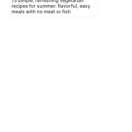
15 simple, refreshing vegetarian
recipes for summer: flavorful, easy
meals with no meat or fish