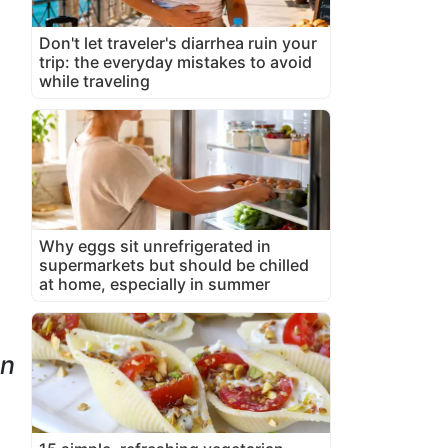
Don't let traveler's diarrhea ruin your
trip: the everyday mistakes to avoid
while traveling
Why eggs sit unrefrigerated in
supermarkets but should be chilled
at home, especially in summer
wn