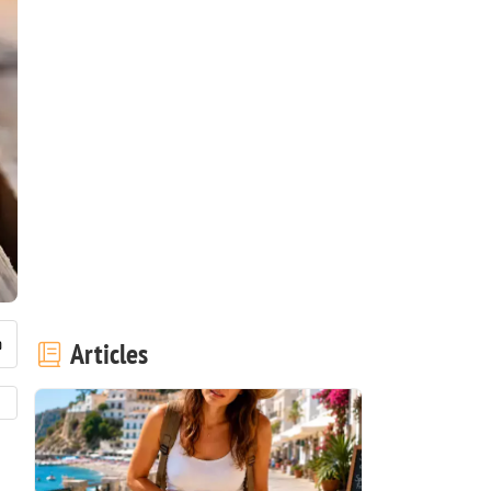
Articles