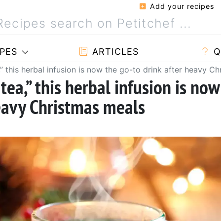
Add your recipes
PES
ARTICLES
Q
” this herbal infusion is now the go-to drink after heavy C
tea,” this herbal infusion is now
heavy Christmas meals