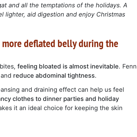
at and all the temptations of the holidays. A
el lighter, aid digestion and enjoy Christmas
: more deflated belly during the
bites,
feeling bloated is almost inevitable
. Fenn
n and
reduce abdominal tightness
.
leansing and draining effect can help us feel
ancy clothes to dinner parties and holiday
makes it an ideal choice for keeping the skin