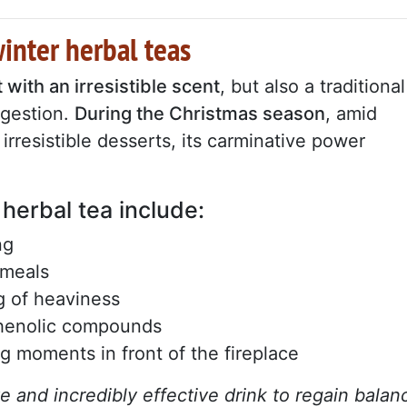
winter herbal teas
 with an irresistible scent
, but also a traditional
igestion.
During the Christmas season
, amid
irresistible desserts, its carminative power
 herbal tea include:
ng
 meals
ng of heaviness
phenolic compounds
ng moments in front of the fireplace
ve and incredibly effective drink to regain balan