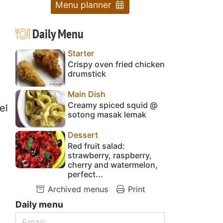
Menu planner
Daily Menu
Starter
Crispy oven fried chicken
drumstick
Main Dish
Creamy spiced squid @
el
sotong masak lemak
Dessert
Red fruit salad:
strawberry, raspberry,
cherry and watermelon,
perfect...
Archived menus
Print
Daily menu