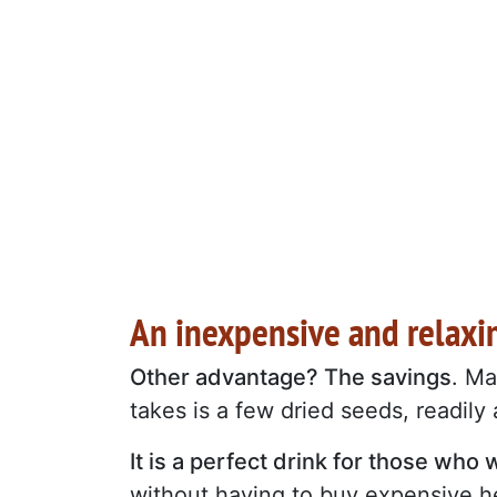
An inexpensive and relaxin
Other advantage? The savings
. Ma
takes is a few dried seeds, readily
It is a perfect drink for those wh
without having to buy expensive he