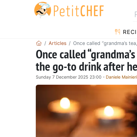
RECI
Articles
Once called “grandma’s tea,
Once called “grandma’s 
the go-to drink after 
Sunday 7 December 2025 23:00 -
Daniele Mainieri