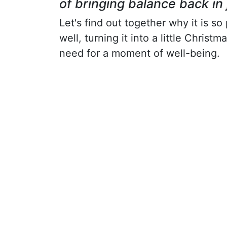
of bringing balance back in 
Let's find out together why it is s
well, turning it into a little Chris
need for a moment of well-being.