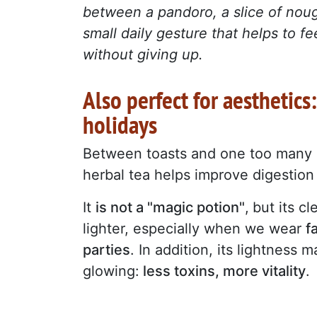
between a pandoro, a slice of noug
small daily gesture that helps to fe
without giving up.
Also perfect for aesthetics
holidays
Between toasts and one too many 
herbal tea helps improve digestio
It
is not a "magic potion
"
,
but its c
lighter, especially when we wear
f
parties
. In addition, its lightness 
glowing:
less toxins, more vitality
.