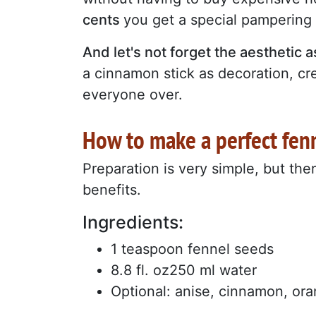
cents
you get a special pampering 
And let's not forget the aesthetic 
a cinnamon stick as decoration, c
everyone over.
How to make a perfect fenn
Preparation is very simple, but the
benefits.
Ingredients:
1 teaspoon fennel seeds
8.8 fl. oz250 ml water
Optional: anise, cinnamon, or