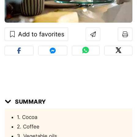
Add to favorites
SUMMARY
1. Cocoa
2. Coffee
3. Vegetable oils