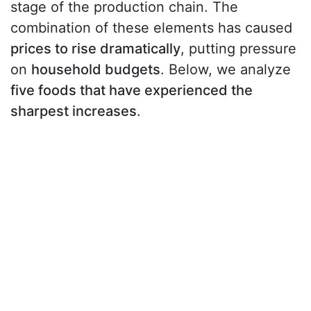
stage of the production chain. The
combination of these elements has caused
prices to rise dramatically
, putting pressure
on
household budgets
. Below, we analyze
five foods that have experienced the
sharpest increases
.