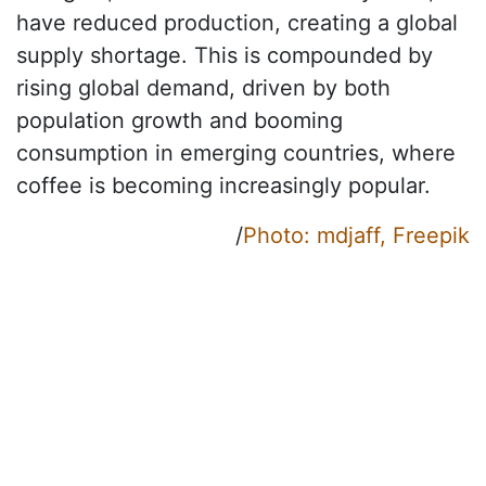
have reduced production, creating a global
supply shortage. This is compounded by
rising global demand, driven by both
population growth and booming
consumption in emerging countries, where
coffee is becoming increasingly popular.
/
Photo: mdjaff, Freepik