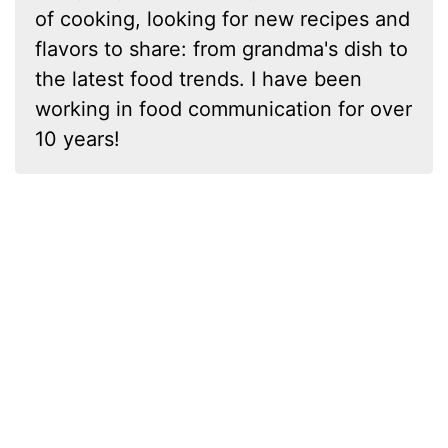
of cooking, looking for new recipes and
flavors to share: from grandma's dish to
the latest food trends. I have been
working in food communication for over
10 years!