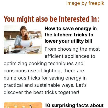
Image by freepik
You might also be interested in:
How to save energy in
the kitchen: tricks to
lower your utility bill
From choosing the most
efficient appliances to
optimizing cooking techniques and
conscious use of lighting, there are
numerous tricks for saving energy in
practical and sustainable ways. Let's
discover the best tricks together!
10 surprising facts about