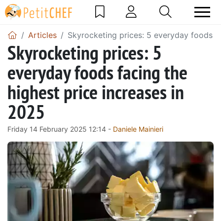
Articles
Skyrocketing prices: 5 everyday foods fa
Skyrocketing prices: 5
everyday foods facing the
highest price increases in
2025
Friday 14 February 2025 12:14 -
Daniele Mainieri