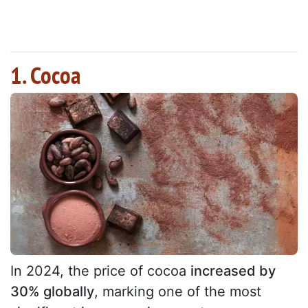
1. Cocoa
In 2024, the price of cocoa
increased by
30% globally
, marking one of the most