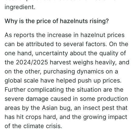
ingredient.
Why is the price of hazelnuts rising?
As reports the increase in hazelnut prices
can be attributed to several factors. On the
one hand, uncertainty about the quality of
the 2024/2025 harvest weighs heavily, and
on the other, purchasing dynamics on a
global scale have helped push up prices.
Further complicating the situation are the
severe damage caused in some production
areas by the Asian bug, an insect pest that
has hit crops hard, and the growing impact
of the climate crisis.