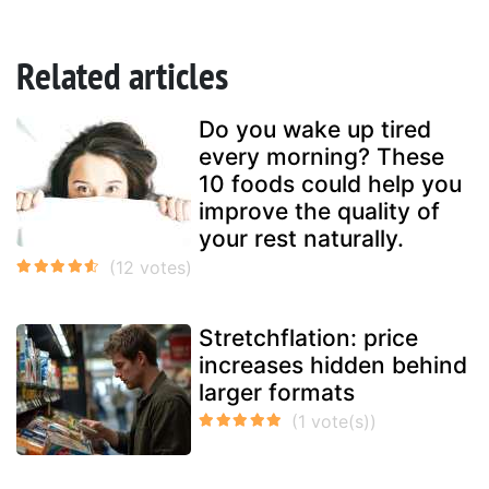
Related articles
Do you wake up tired
every morning? These
10 foods could help you
improve the quality of
your rest naturally.
Stretchflation: price
increases hidden behind
larger formats