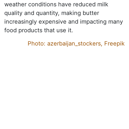
weather conditions have reduced milk
quality and quantity, making butter
increasingly expensive and impacting many
food products that use it.
Photo: azerbaijan_stockers, Freepik