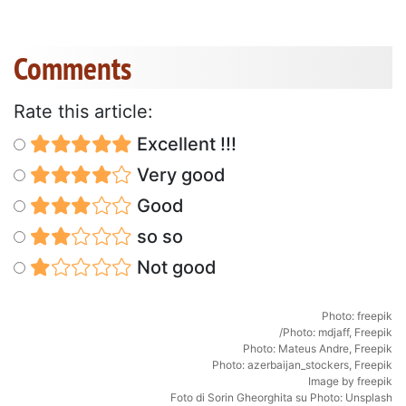
Comments
Rate this article:
Excellent !!!
Very good
Good
so so
Not good
Photo: freepik
/
Photo: mdjaff, Freepik
Photo: Mateus Andre, Freepik
Photo: azerbaijan_stockers, Freepik
Image by freepik
Foto di
Sorin Gheorghita
su
Photo: Unsplash