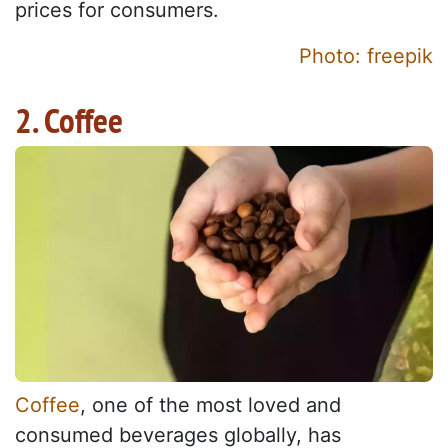
prices for consumers.
Photo: freepik
2. Coffee
Coffee
, one of the most loved and
consumed beverages globally, has