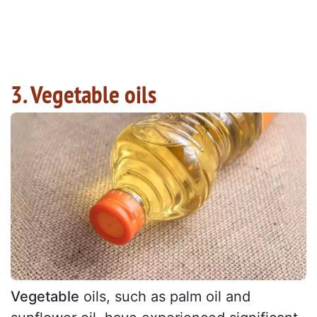
3. Vegetable oils
Vegetable
oils, such as palm oil and