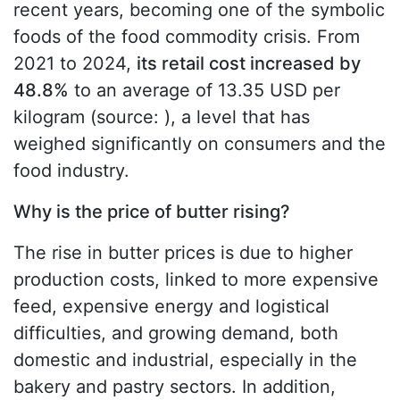
recent years, becoming one of the symbolic
foods of the food commodity crisis. From
2021 to 2024,
its retail cost increased by
48.8%
to an average of 13.35 USD per
kilogram (source:
), a level that has
weighed significantly on consumers and the
food industry.
Why is the price of butter rising?
The rise in butter prices is due to higher
production costs, linked to more expensive
feed, expensive energy and logistical
difficulties, and growing demand, both
domestic and industrial, especially in the
bakery and pastry sectors. In addition,