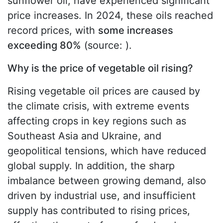
sunflower oil, have experienced significant
price increases. In 2024, these oils reached
record prices, with
some increases
exceeding 80%
(source: ).
Why is the price of vegetable oil rising?
Rising vegetable oil prices are caused by
the climate crisis, with extreme events
affecting crops in key regions such as
Southeast Asia and Ukraine, and
geopolitical tensions, which have reduced
global supply. In addition, the sharp
imbalance between growing demand, also
driven by industrial use, and insufficient
supply has contributed to rising prices,