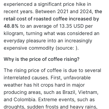
experienced a significant price hike in
recent years. Between 2021 and 2024,
the
retail cost of roasted coffee increased by
48.8%
to an average of 13.35 USD per
kilogram, turning what was considered an
everyday pleasure into an increasingly
expensive commodity (source: ).
Why is the price of coffee rising?
The rising price of coffee is due to several
interrelated causes. First, unfavorable
weather has hit crops hard in major
producing areas, such as Brazil, Vietnam,
and Colombia. Extreme events, such as
droughts, sudden frosts and heavy rains,