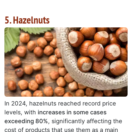
5. Hazelnuts
In 2024, hazelnuts reached record price
levels, with
increases in some cases
exceeding 80%
, significantly affecting the
cost of products that use them as a main