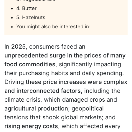
4. Butter
5. Hazelnuts
You might also be interested in:
In
2025
, consumers faced
an
unprecedented surge in the prices of many
food commodities
, significantly impacting
their purchasing habits and daily spending.
Driving
these price increases were complex
and interconnected factors
, including the
climate crisis, which damaged crops and
agricultural production
; geopolitical
tensions that shook global markets; and
rising energy costs
, which affected every