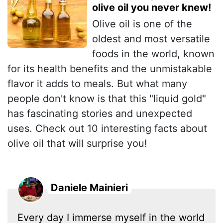
olive oil you never knew!
Olive oil is one of the
oldest and most versatile
foods in the world, known
for its health benefits and the unmistakable
flavor it adds to meals. But what many
people don't know is that this "liquid gold"
has fascinating stories and unexpected
uses. Check out 10 interesting facts about
olive oil that will surprise you!
Daniele Mainieri
Every day I immerse myself in the world