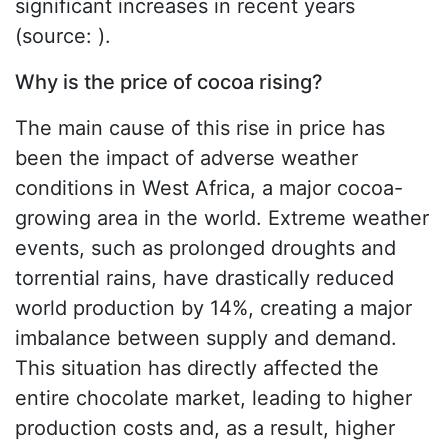
significant increases in recent years
(source: ).
Why is the price of cocoa rising?
The main cause of this rise in price has
been the impact of adverse weather
conditions in West Africa, a major cocoa-
growing area in the world. Extreme weather
events, such as prolonged droughts and
torrential rains, have drastically reduced
world production by 14%, creating a major
imbalance between supply and demand.
This situation has directly affected the
entire chocolate market, leading to higher
production costs and, as a result, higher