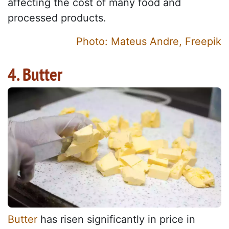
affecting the cost of many food and
processed products.
Photo: Mateus Andre, Freepik
4. Butter
Butter
has risen significantly in price in