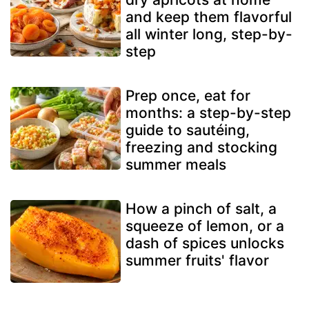
and keep them flavorful
all winter long, step-by-
step
Prep once, eat for
months: a step-by-step
guide to sautéing,
freezing and stocking
summer meals
How a pinch of salt, a
squeeze of lemon, or a
dash of spices unlocks
summer fruits' flavor