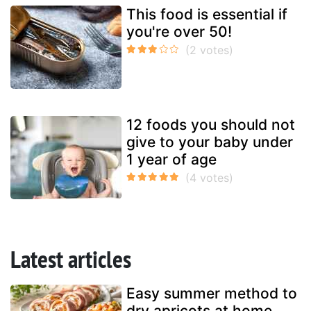
This food is essential if
you're over 50!
12 foods you should not
give to your baby under
1 year of age
Latest articles
Easy summer method to
dry apricots at home