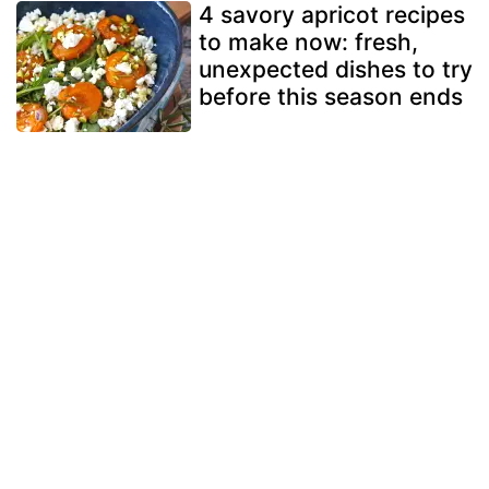
4 savory apricot recipes
to make now: fresh,
unexpected dishes to try
before this season ends