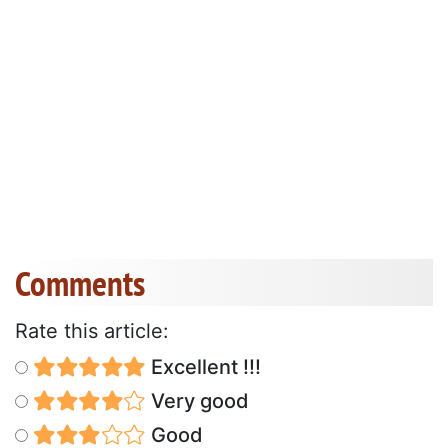
Comments
Rate this article:
Excellent !!!
Very good
Good