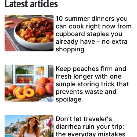
Latest articles
10 summer dinners you
can cook right now from
cupboard staples you
already have - no extra
shopping
Keep peaches firm and
fresh longer with one
simple storing trick that
prevents waste and
spoilage
Don't let traveler's
diarrhea ruin your trip:
the everyday mistakes