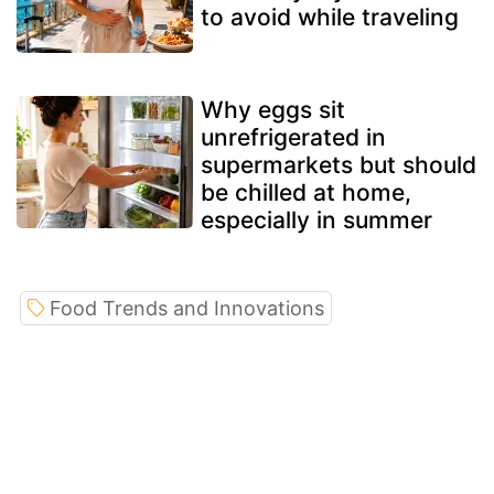
to avoid while traveling
Why eggs sit
unrefrigerated in
supermarkets but should
be chilled at home,
especially in summer
Food Trends and Innovations