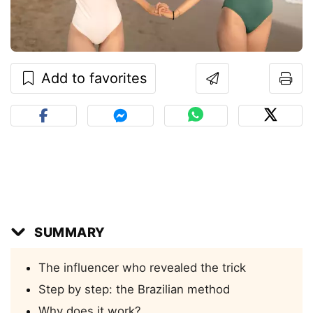
Add to favorites
SUMMARY
The influencer who revealed the trick
Step by step: the Brazilian method
Why does it work?