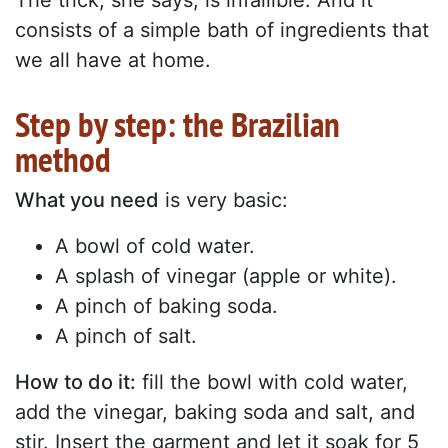
The trick, she says, is infallible. And it
consists of a simple bath of ingredients that
we all have at home.
Step by step: the Brazilian
method
What you need
is very basic:
A bowl of cold water.
A splash of vinegar (apple or white).
A pinch of baking soda.
A pinch of salt.
How to do it:
fill the bowl with cold water,
add the vinegar, baking soda and salt, and
stir. Insert the garment and let it soak for 5