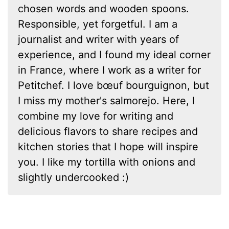
chosen words and wooden spoons.
Responsible, yet forgetful. I am a
journalist and writer with years of
experience, and I found my ideal corner
in France, where I work as a writer for
Petitchef. I love bœuf bourguignon, but
I miss my mother's salmorejo. Here, I
combine my love for writing and
delicious flavors to share recipes and
kitchen stories that I hope will inspire
you. I like my tortilla with onions and
slightly undercooked :)