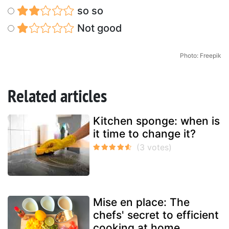
so so
Not good
Photo: Freepik
Related articles
Kitchen sponge: when is
it time to change it?
Mise en place: The
chefs' secret to efficient
cooking at home.