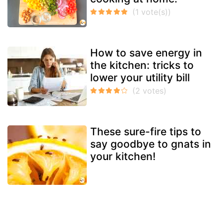
How to save energy in
the kitchen: tricks to
lower your utility bill
These sure-fire tips to
say goodbye to gnats in
your kitchen!