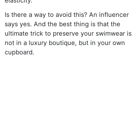
elasticity.
Is there a way to avoid this? An influencer
says yes. And the best thing is that the
ultimate trick to preserve your swimwear is
not in a luxury boutique, but in your own
cupboard.