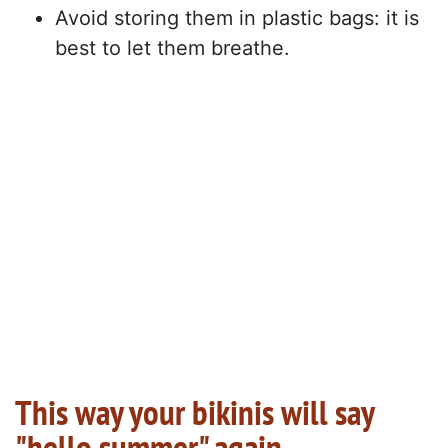
Avoid storing them in plastic bags: it is
best to let them breathe.
This way your bikinis will say
"hello summer" again.