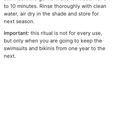
to 10 minutes. Rinse thoroughly with clean
water, air dry in the shade and store for
next season.
Important:
this ritual is not for every use,
but only when you are going to keep the
swimsuits and bikinis from one year to the
next.