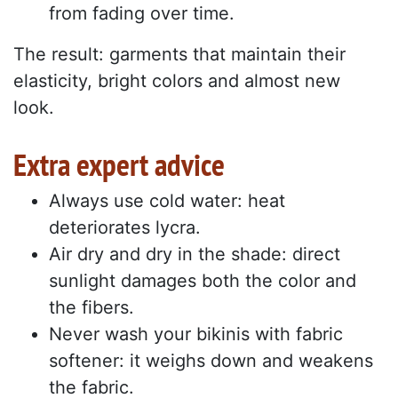
from fading over time.
The result: garments that maintain their
elasticity, bright colors and almost new
look.
Extra expert advice
Always use cold water: heat
deteriorates lycra.
Air dry and dry in the shade: direct
sunlight damages both the color and
the fibers.
Never wash your bikinis with fabric
softener: it weighs down and weakens
the fabric.