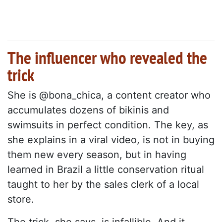
The influencer who revealed the
trick
She is @bona_chica, a content creator who
accumulates dozens of bikinis and
swimsuits in perfect condition. The key, as
she explains in a viral video, is not in buying
them new every season, but in having
learned in Brazil a little conservation ritual
taught to her by the sales clerk of a local
store.