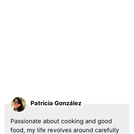
Patricia González
Passionate about cooking and good
food, my life revolves around carefully