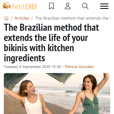
Articles
The Brazilian method that extends the lif
The Brazilian method that
extends the life of your
bikinis with kitchen
ingredients
Tuesday 9 September 2025 15:30 -
Patricia González