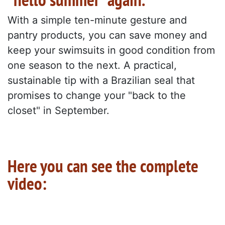
With a simple ten-minute gesture and
pantry products, you can save money and
keep your swimsuits in good condition from
one season to the next. A practical,
sustainable tip with a Brazilian seal that
promises to change your "back to the
closet" in September.
Here you can see the complete
video: