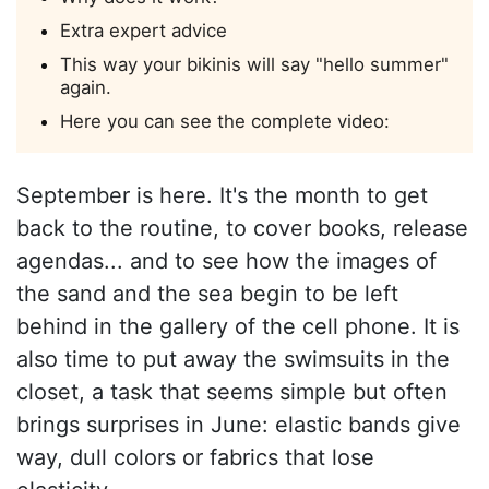
Extra expert advice
This way your bikinis will say "hello summer"
again.
Here you can see the complete video:
September is here. It's the month to get
back to the routine, to cover books, release
agendas... and to see how the images of
the sand and the sea begin to be left
behind in the gallery of the cell phone. It is
also time to put away the swimsuits in the
closet, a task that seems simple but often
brings surprises in June: elastic bands give
way, dull colors or fabrics that lose