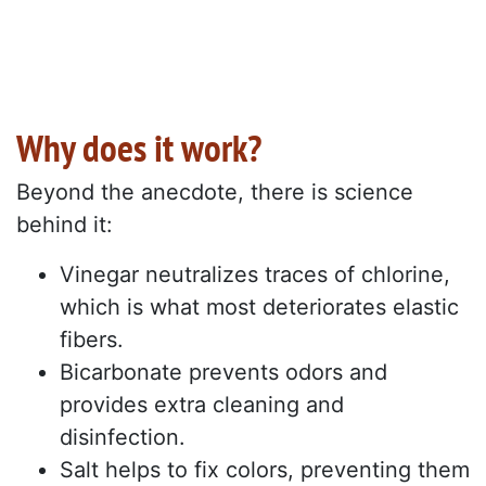
Why does it work?
Beyond the anecdote, there is science
behind it:
Vinegar neutralizes traces of chlorine,
which is what most deteriorates elastic
fibers.
Bicarbonate prevents odors and
provides extra cleaning and
disinfection.
Salt helps to fix colors, preventing them