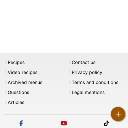
Recipes
Contact us
Video recipes
Privacy policy
Archived menus
Terms and conditions
Questions
Legal mentions
Articles
+
facebook
youtube
tiktok