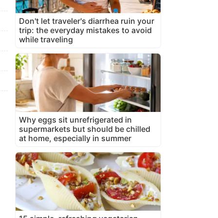
Don't let traveler's diarrhea ruin your
trip: the everyday mistakes to avoid
while traveling
Why eggs sit unrefrigerated in
supermarkets but should be chilled
at home, especially in summer