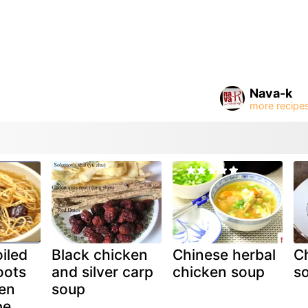
Nava-k
iled
Black chicken
Chinese herbal
Ch
oots
and silver carp
chicken soup
s
en
soup
pe