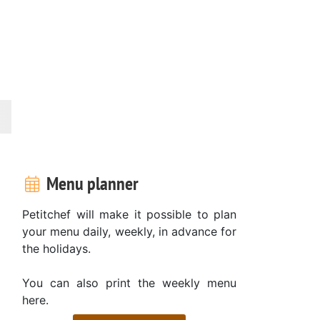
Menu planner
Petitchef will make it possible to plan
your menu daily, weekly, in advance for
the holidays.
You can also print the weekly menu
here.