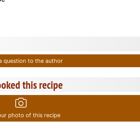
 question to the author
oked this recipe
ur photo of this recipe