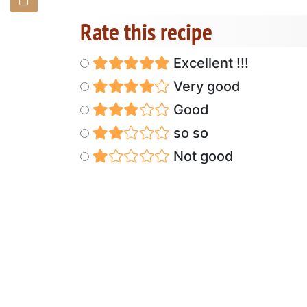
Rate this recipe
Excellent !!!
Very good
Good
so so
Not good