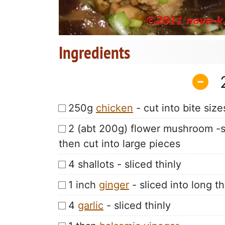
Ingredients
250g
chicken
- cut into bite size
2 (abt 200g) flower mushroom -so
then cut into large pieces
4 shallots - sliced thinly
1 inch
ginger
- sliced into long th
4
garlic
- sliced thinly