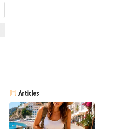
Articles