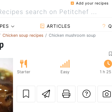
Add your recipes
PES
ARTICLES
Q
Chicken soup recipes
Chicken mushroom soup
p
Starter
Easy
1 h 25
Send this recipe
Print this 
Ask a
P