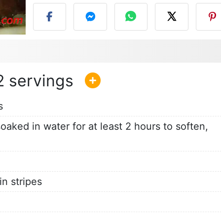
2
s
aked in water for at least 2 hours to soften,
in stripes