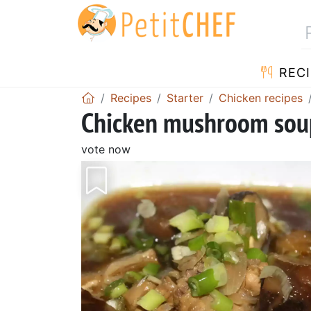
RECI
Recipes
Starter
Chicken recipes
Chicken mushroom sou
vote now