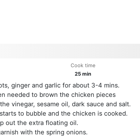
Cook time
25 min
ots, ginger and garlic for about 3-4 mins.
hen needed to brown the chicken pieces
s the vinegar, sesame oil, dark sauce and salt.
starts to bubble and the chicken is cooked.
out the extra floating oil.
garnish with the spring onions.