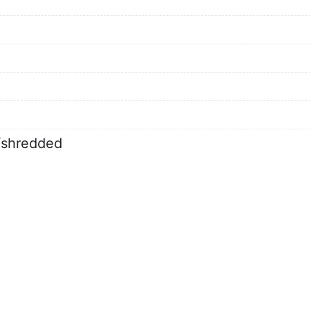
d/shredded