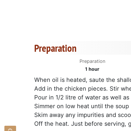
Preparation
Preparation
1 hour
When oil is heated, saute the shall
Add in the chicken pieces. Stir w
Pour in 1/2 litre of water as well a
Simmer on low heat until the soup 
Skim away any impurities and scoop 
Off the heat. Just before serving, 