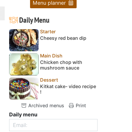
Menu planner
Daily Menu
Starter
Cheesy red bean dip
Main Dish
Chicken chop with
mushroom sauce
Dessert
Kitkat cake- video recipe
!
Archived menus
Print
Daily menu