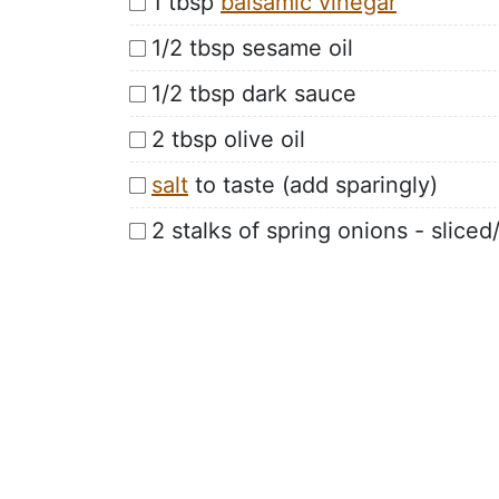
1 tbsp
balsamic vinegar
1/2 tbsp sesame oil
1/2 tbsp dark sauce
2 tbsp olive oil
salt
to taste (add sparingly)
2 stalks of spring onions - slice