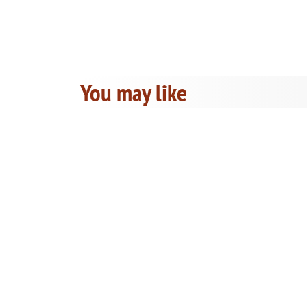
You may like