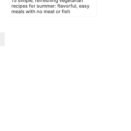
15 simple, refreshing vegetarian
recipes for summer: flavorful, easy
meals with no meat or fish