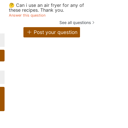
🤔 Can i use an air fryer for any of
these recipes. Thank you.
Answer this question
See all questions
Post your question