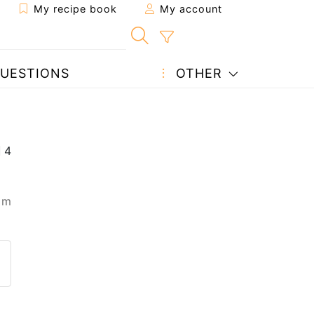
My recipe book
My account
UESTIONS
OTHER
 m
 to a friend
page
 question to the author
ost your photo of this recipe