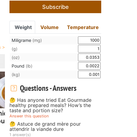
Subscribe
Weight
Volume
Temperature
Miligrame
(mg)
(g)
(oz)
Pound
(lb)
(kg)
Questions - Answers
🤔 Has anyone tried Eat Gourmade
healthy prepared meals? How’s the
taste and portion size?
icken tortilla
White Fungus
Black bean
Answer this question
oup
Chicken Soup
lotus root w
🤔 Astuce de grand mère pour
chicken fee
attendrir la viande dure
1 answer(s)
soup