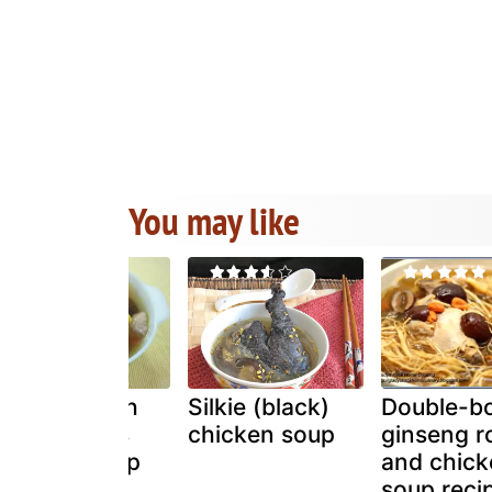
You may like
Chicken with
Silkie (black)
Double-bo
sweet corns
chicken soup
ginseng r
chinese soup
and chick
soup reci