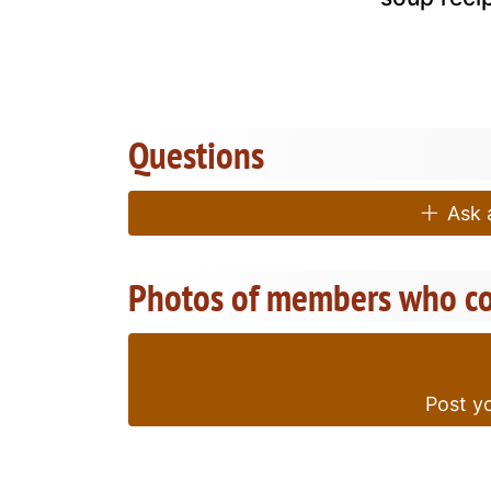
Questions
Ask a
Photos of members who co
Post yo