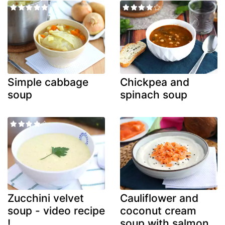
Simple cabbage
Chickpea and
soup
spinach soup
Zucchini velvet
Cauliflower and
soup - video recipe
coconut cream
!
soup with salmon