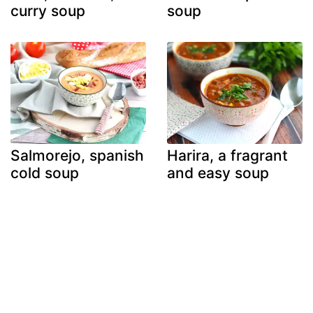
curry soup
soup
Salmorejo, spanish
Harira, a fragrant
cold soup
and easy soup