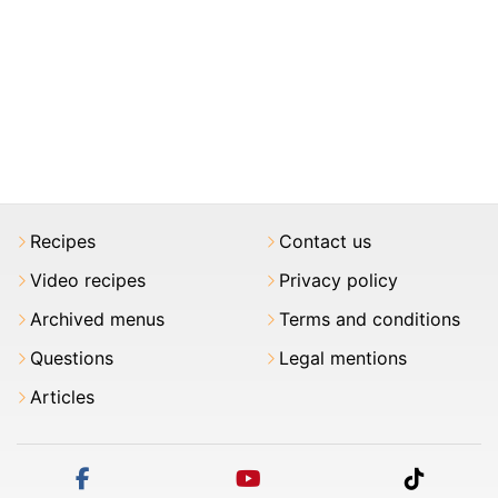
Recipes
Contact us
Video recipes
Privacy policy
Archived menus
Terms and conditions
Questions
Legal mentions
Articles
facebook
youtube
tiktok