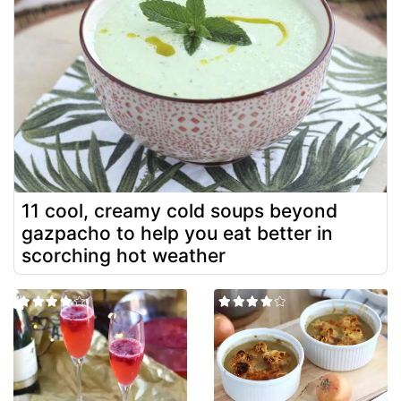
11 cool, creamy cold soups beyond
gazpacho to help you eat better in
scorching hot weather