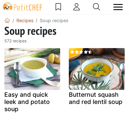
Recipes
Soup recipes
Soup recipes
572 recipes
Easy and quick
Butternut squash
leek and potato
and red lentil soup
soup