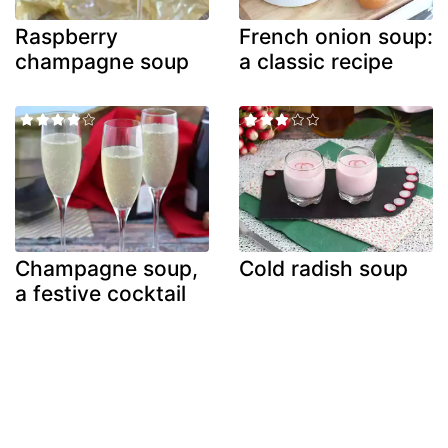
Raspberry
French onion soup:
champagne soup
a classic recipe
Champagne soup,
Cold radish soup
a festive cocktail