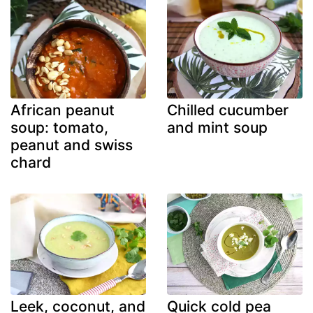
African peanut
Chilled cucumber
soup: tomato,
and mint soup
peanut and swiss
chard
Leek, coconut, and
Quick cold pea