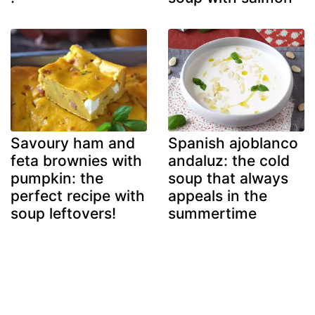
Savoury ham and
Spanish ajoblanco
feta brownies with
andaluz: the cold
pumpkin: the
soup that always
perfect recipe with
appeals in the
soup leftovers!
summertime