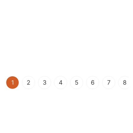
(current)
1
2
3
4
5
6
7
8