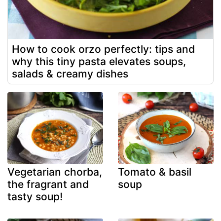
How to cook orzo perfectly: tips and
why this tiny pasta elevates soups,
salads & creamy dishes
Vegetarian chorba,
Tomato & basil
the fragrant and
soup
tasty soup!