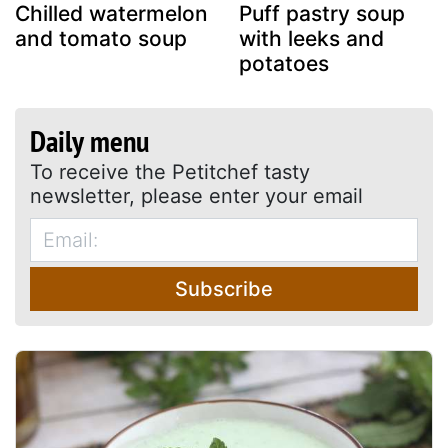
Chilled watermelon
Puff pastry soup
and tomato soup
with leeks and
potatoes
Daily menu
To receive the Petitchef tasty
newsletter, please enter your email
Subscribe