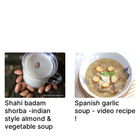
Shahi badam
Spanish garlic
shorba -indian
soup - video recipe
style almond &
!
vegetable soup