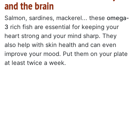
and the brain
Salmon, sardines, mackerel... these
omega-
3
rich fish are essential for keeping your
heart strong and your mind sharp. They
also help with skin health and can even
improve your mood. Put them on your plate
at least twice a week.