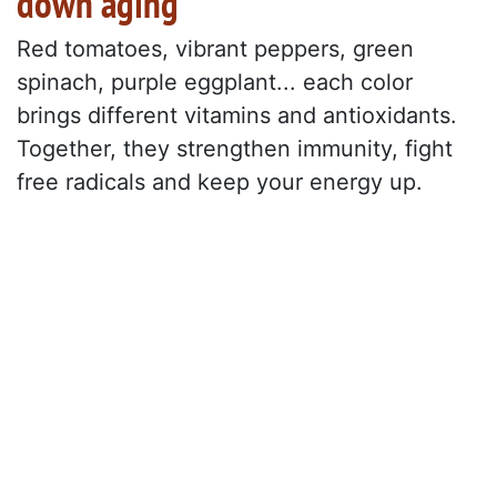
down aging
Red tomatoes, vibrant peppers, green
spinach, purple eggplant... each color
brings different vitamins and antioxidants.
Together, they strengthen immunity, fight
free radicals and keep your energy up.