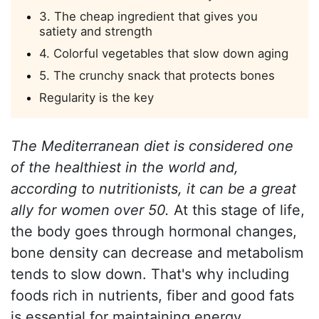
3. The cheap ingredient that gives you
satiety and strength
4. Colorful vegetables that slow down aging
5. The crunchy snack that protects bones
Regularity is the key
The Mediterranean diet is considered one
of the healthiest in the world and,
according to nutritionists, it can be a great
ally for women over 50.
At this stage of life,
the body goes through hormonal changes,
bone density can decrease and metabolism
tends to slow down. That's why including
foods rich in nutrients, fiber and good fats
is essential for maintaining energy,