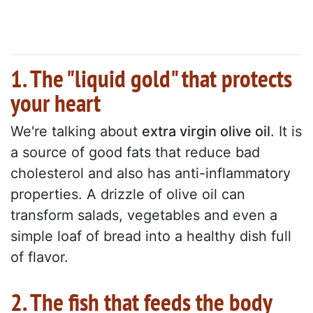
1. The "liquid gold" that protects
your heart
We're talking about
extra virgin olive oil
. It is
a source of good fats that reduce bad
cholesterol and also has anti-inflammatory
properties. A drizzle of olive oil can
transform salads, vegetables and even a
simple loaf of bread into a healthy dish full
of flavor.
2. The fish that feeds the body