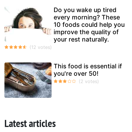
Do you wake up tired
every morning? These
10 foods could help you
improve the quality of
your rest naturally.
This food is essential if
you're over 50!
Latest articles