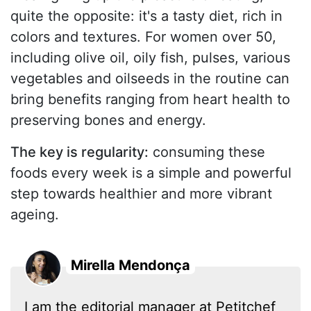
quite the opposite: it's a tasty diet, rich in
colors and textures. For women over 50,
including olive oil, oily fish, pulses, various
vegetables and oilseeds in the routine can
bring benefits ranging from heart health to
preserving bones and energy.
The key is regularity:
consuming these
foods every week is a simple and powerful
step towards healthier and more vibrant
ageing.
Mirella Mendonça
I am the editorial manager at Petitchef