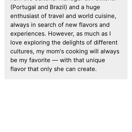
(Portugal and Brazil) and a huge
enthusiast of travel and world cuisine,
always in search of new flavors and
experiences. However, as much as I
love exploring the delights of different
cultures, my mom's cooking will always
be my favorite — with that unique
flavor that only she can create.