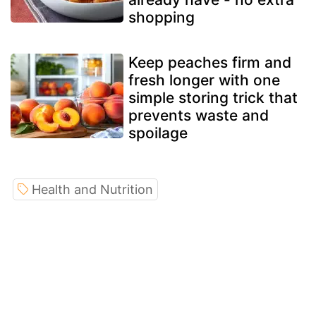
shopping
Keep peaches firm and
fresh longer with one
simple storing trick that
prevents waste and
spoilage
Health and Nutrition