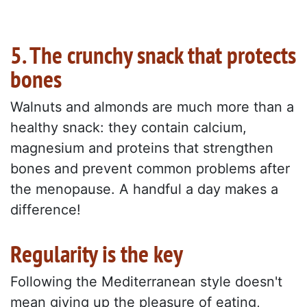
5. The crunchy snack that protects
bones
Walnuts and almonds are much more than a
healthy snack: they contain calcium,
magnesium and proteins that strengthen
bones and prevent common problems after
the menopause. A handful a day makes a
difference!
Regularity is the key
Following the Mediterranean style doesn't
mean giving up the pleasure of eating,