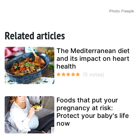
Photo: Freepik
Related articles
The Mediterranean diet
and its impact on heart
health
Foods that put your
pregnancy at risk:
Protect your baby's life
now