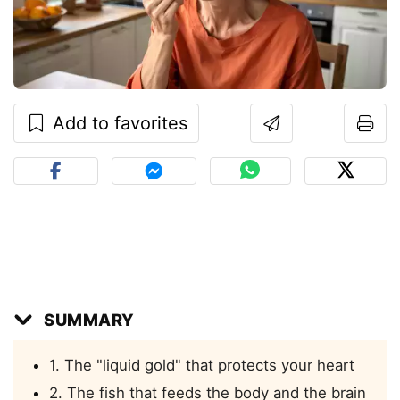
Add to favorites
SUMMARY
1. The "liquid gold" that protects your heart
2. The fish that feeds the body and the brain