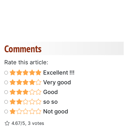
Comments
Rate this article:
Excellent !!!
Very good
Good
so so
Not good
4.67/5, 3 votes