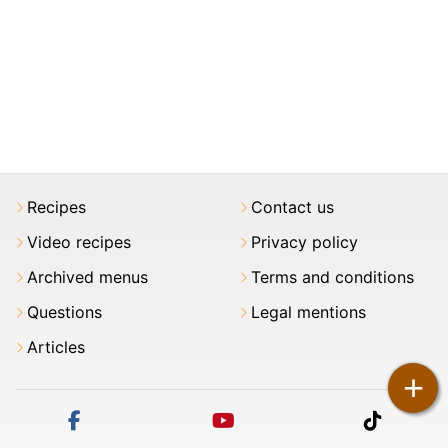
Recipes
Contact us
Video recipes
Privacy policy
Archived menus
Terms and conditions
Questions
Legal mentions
Articles
+
facebook
youtube
tiktok