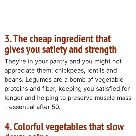
3. The cheap ingredient that
gives you satiety and strength
They're in your pantry and you might not
appreciate them: chickpeas, lentils and
beans. Legumes are a bomb of vegetable
proteins and fiber, keeping you satisfied for
longer and helping to preserve muscle mass
- essential after 50.
4. Colorful vegetables that slow