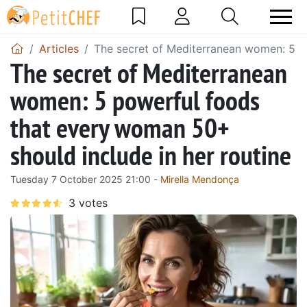
Articles
The secret of Mediterranean women: 5 po
The secret of Mediterranean
women: 5 powerful foods
that every woman 50+
should include in her routine
Tuesday 7 October 2025 21:00 -
Mirella Mendonça