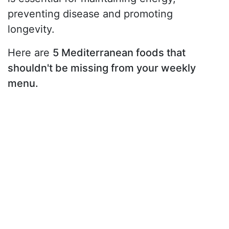
preventing disease and promoting
longevity.
Here are
5 Mediterranean foods that
shouldn't be missing from your weekly
menu.