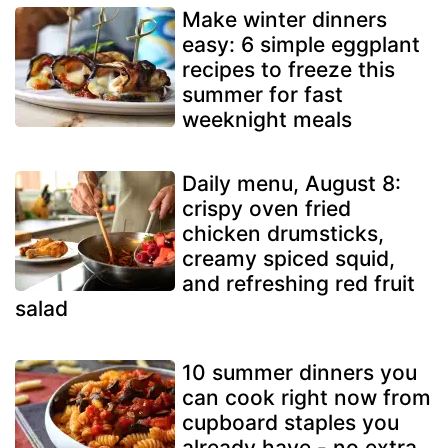
Make winter dinners
easy: 6 simple eggplant
recipes to freeze this
summer for fast
weeknight meals
Daily menu, August 8:
crispy oven fried
chicken drumsticks,
creamy spiced squid,
and refreshing red fruit
salad
10 summer dinners you
can cook right now from
cupboard staples you
already have - no extra