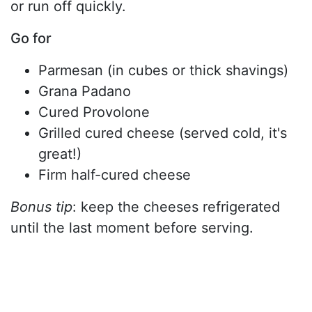
or run off quickly.
Go for
Parmesan (in cubes or thick shavings)
Grana Padano
Cured Provolone
Grilled cured cheese (served cold, it's
great!)
Firm half-cured cheese
Bonus tip
: keep the cheeses refrigerated
until the last moment before serving.