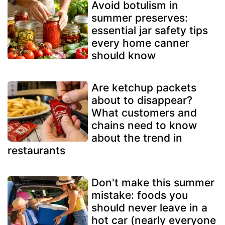
Avoid botulism in
summer preserves:
essential jar safety tips
every home canner
should know
Are ketchup packets
about to disappear?
What customers and
chains need to know
about the trend in
restaurants
Don't make this summer
mistake: foods you
should never leave in a
hot car (nearly everyone