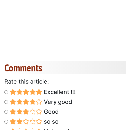
Comments
Rate this article:
Excellent !!!
Very good
Good
so so