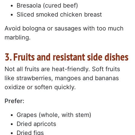
Bresaola (cured beef)
Sliced smoked chicken breast
Avoid bologna or sausages with too much
marbling.
3. Fruits and resistant side dishes
Not all fruits are heat-friendly. Soft fruits
like strawberries, mangoes and bananas
oxidize or soften quickly.
Prefer:
Grapes (whole, with stem)
Dried apricots
Dried figs