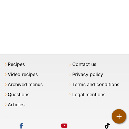
Recipes
Contact us
Video recipes
Privacy policy
Archived menus
Terms and conditions
Questions
Legal mentions
Articles
+
facebook
youtube
tiktok