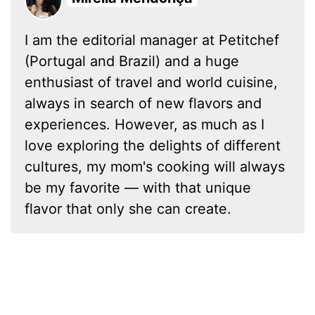
I am the editorial manager at Petitchef
(Portugal and Brazil) and a huge
enthusiast of travel and world cuisine,
always in search of new flavors and
experiences. However, as much as I
love exploring the delights of different
cultures, my mom's cooking will always
be my favorite — with that unique
flavor that only she can create.