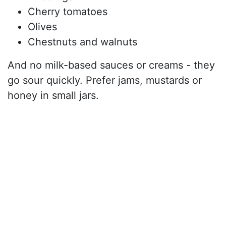
Cherry tomatoes
Olives
Chestnuts and walnuts
And no milk-based sauces or creams - they
go sour quickly. Prefer jams, mustards or
honey in small jars.