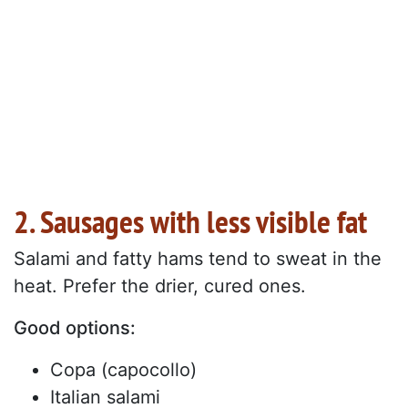
2. Sausages with less visible fat
Salami and fatty hams tend to sweat in the
heat. Prefer the drier, cured ones.
Good options:
Copa (capocollo)
Italian salami