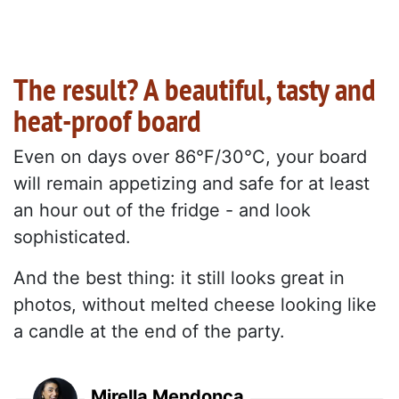
The result? A beautiful, tasty and
heat-proof board
Even on days over 86°F/30°C, your board
will remain appetizing and safe for at least
an hour out of the fridge - and look
sophisticated.
And the best thing: it still looks great in
photos, without melted cheese looking like
a candle at the end of the party.
Mirella Mendonça