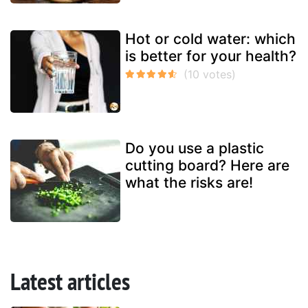
Hot or cold water: which
is better for your health?
Do you use a plastic
cutting board? Here are
what the risks are!
Latest articles