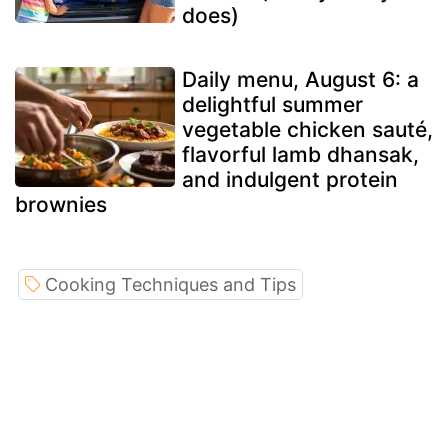
does)
Daily menu, August 6: a
delightful summer
vegetable chicken sauté,
flavorful lamb dhansak,
and indulgent protein
brownies
Cooking Techniques and Tips