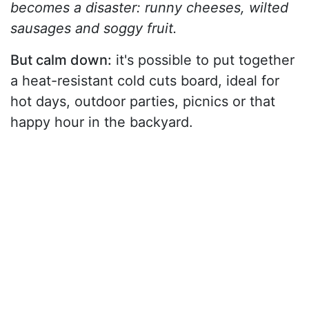
becomes a disaster: runny cheeses, wilted
sausages and soggy fruit.
But calm down:
it's possible to put together
a heat-resistant cold cuts board, ideal for
hot days, outdoor parties, picnics or that
happy hour in the backyard.