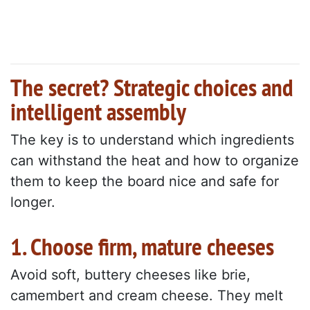
The secret? Strategic choices and
intelligent assembly
The key is to understand which ingredients
can withstand the heat and how to organize
them to keep the board nice and safe for
longer.
1. Choose firm, mature cheeses
Avoid soft, buttery cheeses like brie,
camembert and cream cheese. They melt