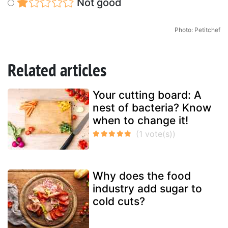
Not good
Photo: Petitchef
Related articles
Your cutting board: A
nest of bacteria? Know
when to change it!
Why does the food
industry add sugar to
cold cuts?