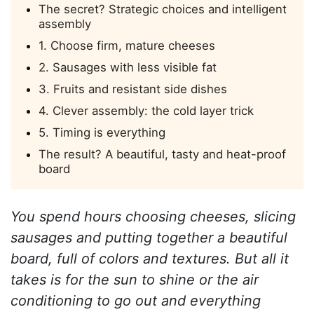
The secret? Strategic choices and intelligent
assembly
1. Choose firm, mature cheeses
2. Sausages with less visible fat
3. Fruits and resistant side dishes
4. Clever assembly: the cold layer trick
5. Timing is everything
The result? A beautiful, tasty and heat-proof
board
You spend hours choosing cheeses, slicing
sausages and putting together a beautiful
board, full of colors and textures. But all it
takes is for the sun to shine or the air
conditioning to go out and everything