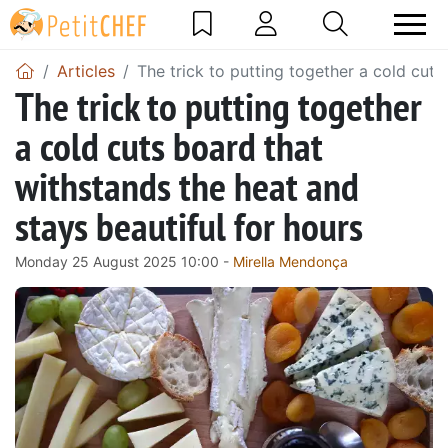
Articles
The trick to putting together a cold cuts
The trick to putting together
a cold cuts board that
withstands the heat and
stays beautiful for hours
Monday 25 August 2025 10:00 -
Mirella Mendonça