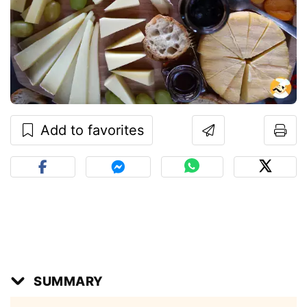
Add to favorites
SUMMARY