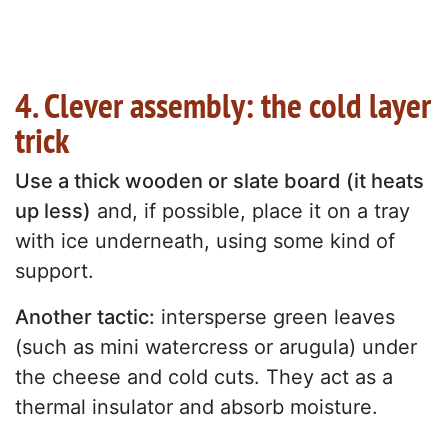
4. Clever assembly: the cold layer
trick
Use a thick wooden or slate board (it heats
up less)
and, if possible, place it on a tray
with ice underneath, using some kind of
support.
Another tactic:
intersperse green leaves
(such as mini watercress or arugula) under
the cheese and cold cuts. They act as a
thermal insulator and absorb moisture.