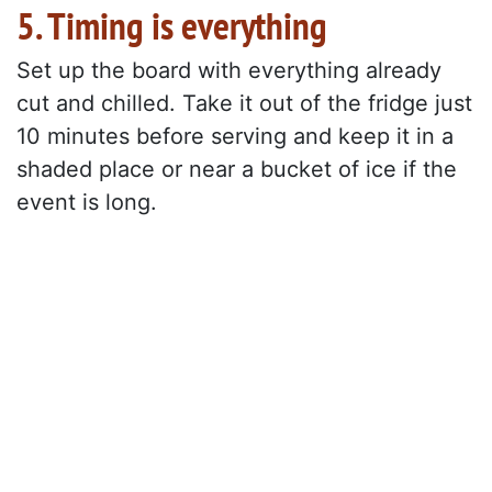
5. Timing is everything
Set up the board with everything already
cut and chilled. Take it out of the fridge just
10 minutes before serving and keep it in a
shaded place or near a bucket of ice if the
event is long.