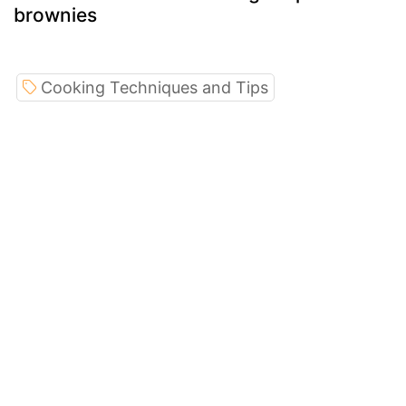
brownies
Cooking Techniques and Tips