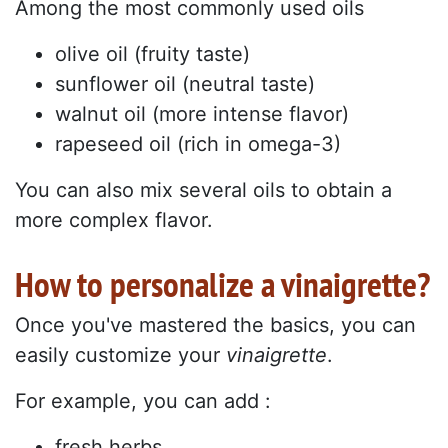
Among the most commonly used oils
olive oil (fruity taste)
sunflower oil (neutral taste)
walnut oil (more intense flavor)
rapeseed oil (rich in omega-3)
You can also mix several oils to obtain a
more complex flavor.
How to personalize a vinaigrette?
Once you've mastered the basics, you can
easily customize your
vinaigrette
.
For example, you can add :
fresh herbs