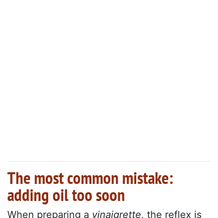
The most common mistake:
adding oil too soon
When preparing a
vinaigrette
, the reflex is