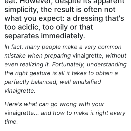
eat. However, despite its apparent
simplicity, the result is often not
what you expect: a dressing that's
too acidic, too oily or that
separates immediately.
In fact, many people make a very common
mistake when preparing
vinaigrette
, without
even realizing it. Fortunately, understanding
the right gesture is all it takes to obtain a
perfectly balanced, well emulsified
vinaigrette.
Here's what can go wrong with your
vinaigrette
... and how to make it right every
time.