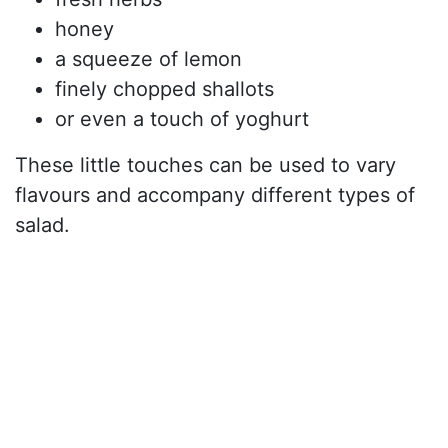
honey
a squeeze of lemon
finely chopped shallots
or even a touch of yoghurt
These little touches can be used to vary
flavours and accompany different types of
salad.