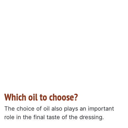
Which oil to choose?
The choice of oil also plays an important
role in the final taste of the dressing.