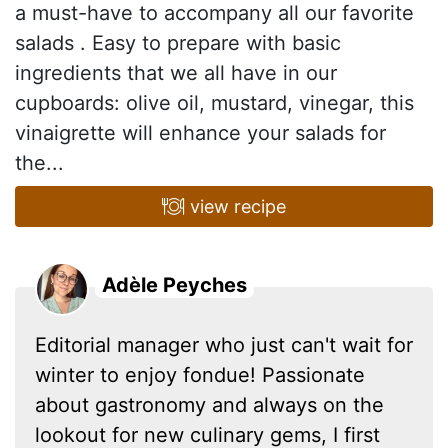
a must-have to accompany all our favorite
salads . Easy to prepare with basic
ingredients that we all have in our
cupboards: olive oil, mustard, vinegar, this
vinaigrette will enhance your salads for
the...
view recipe
Adèle Peyches
Editorial manager who just can't wait for
winter to enjoy fondue! Passionate
about gastronomy and always on the
lookout for new culinary gems, I first