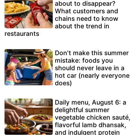
about to disappear?
What customers and
chains need to know
about the trend in
restaurants
Don't make this summer
mistake: foods you
should never leave in a
hot car (nearly everyone
does)
Daily menu, August 6: a
delightful summer
vegetable chicken sauté,
flavorful lamb dhansak,
and indulgent protein