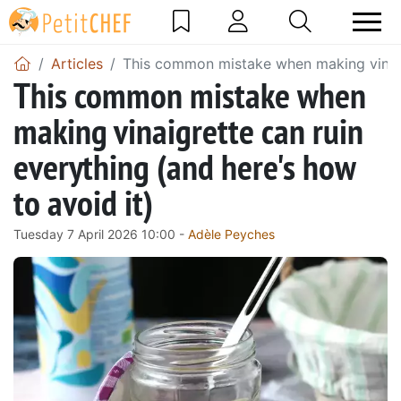
Articles
This common mistake when making vinaigr
This common mistake when
making vinaigrette can ruin
everything (and here's how
to avoid it)
Tuesday 7 April 2026 10:00 -
Adèle Peyches