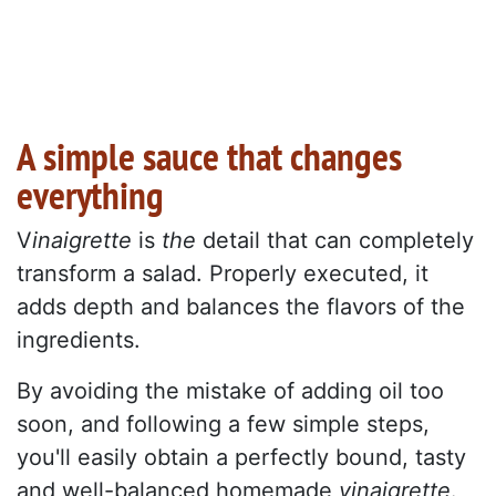
A simple sauce that changes
everything
V
inaigrette
is
the
detail that can completely
transform a salad. Properly executed, it
adds depth and balances the flavors of the
ingredients.
By avoiding the mistake of adding oil too
soon, and following a few simple steps,
you'll easily obtain a perfectly bound, tasty
and well-balanced homemade
vinaigrette
.