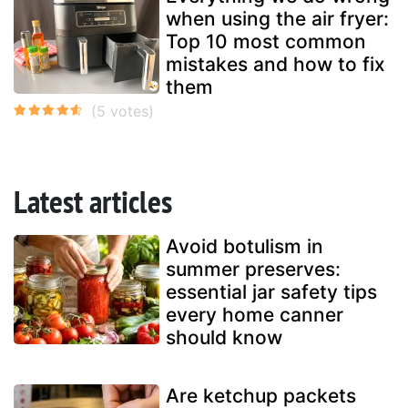
when using the air fryer:
Top 10 most common
mistakes and how to fix
them
Latest articles
Avoid botulism in
summer preserves:
essential jar safety tips
every home canner
should know
Are ketchup packets