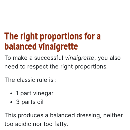
The right proportions for a
balanced vinaigrette
To make a successful
vinaigrette
, you also
need to respect the right proportions.
The classic rule is :
1 part vinegar
3 parts oil
This produces a balanced dressing, neither
too acidic nor too fatty.