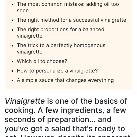
The most common mistake: adding oil too
soon
The right method for a successful vinaigrette
The right proportions for a balanced
vinaigrette
The trick to a perfectly homogenous
vinaigrette
Which oil to choose?
How to personalize a vinaigrette?
A simple sauce that changes everything
Vinaigrette
is one of the basics of
cooking. A few ingredients, a few
seconds of preparation... and
you've got a salad that's ready to