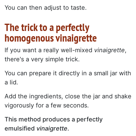
You can then adjust to taste.
The trick to a perfectly
homogenous vinaigrette
If you want a really well-mixed
vinaigrette
,
there's a very simple trick.
You can prepare it directly in a small jar with
a lid.
Add the ingredients, close the jar and shake
vigorously for a few seconds.
This method produces a perfectly
emulsified
vinaigrette
.