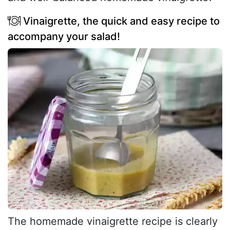
Vinaigrette, the quick and easy recipe to
accompany your salad!
The homemade vinaigrette recipe is clearly