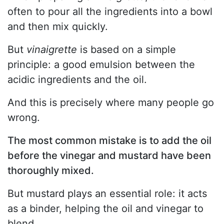
often to pour all the ingredients into a bowl
and then mix quickly.
But
vinaigrette
is based on a simple
principle: a good emulsion between the
acidic ingredients and the oil.
And this is precisely where many people go
wrong.
The most common mistake is to add the oil
before the vinegar and mustard have been
thoroughly mixed.
But mustard plays an essential role: it acts
as a binder, helping the oil and vinegar to
blend.