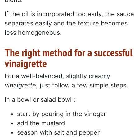
If the oil is incorporated too early, the sauce
separates easily and the texture becomes
less homogeneous.
The right method for a successful
vinaigrette
For a well-balanced, slightly creamy
vinaigrette
, just follow a few simple steps.
In a bowl or salad bowl :
start by pouring in the vinegar
add the mustard
season with salt and pepper