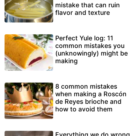
mistake that can ruin
flavor and texture
Perfect Yule log: 11
common mistakes you
(unknowingly) might be
making
8 common mistakes
when making a Roscón
de Reyes brioche and
how to avoid them
Everything we do wrong