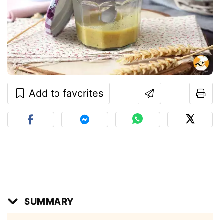
Add to favorites
SUMMARY