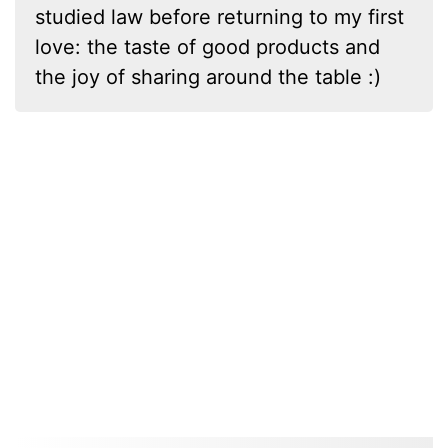
studied law before returning to my first
love: the taste of good products and
the joy of sharing around the table :)