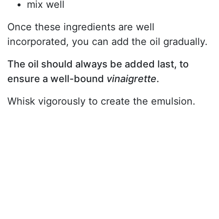
mix well
Once these ingredients are well
incorporated, you can add the oil gradually.
The oil should always be added last, to
ensure a well-bound
vinaigrette
.
Whisk vigorously to create the emulsion.