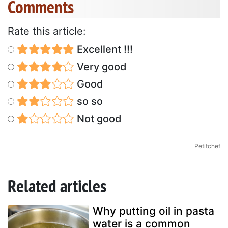
Comments
Rate this article:
Excellent !!!
Very good
Good
so so
Not good
Petitchef
Related articles
Why putting oil in pasta
water is a common