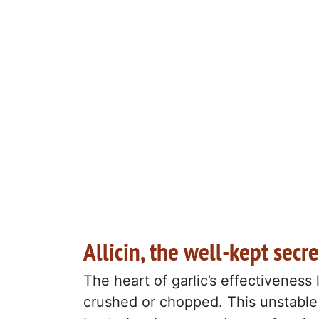
Allicin, the well-kept secre
The heart of garlic’s effectiveness 
crushed or chopped. This unstable