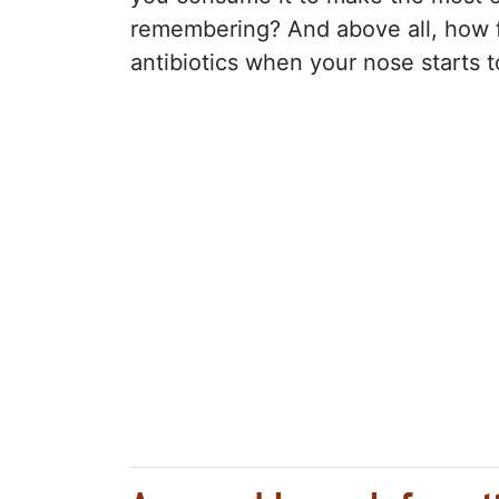
remembering? And above all, how f
antibiotics when your nose starts t