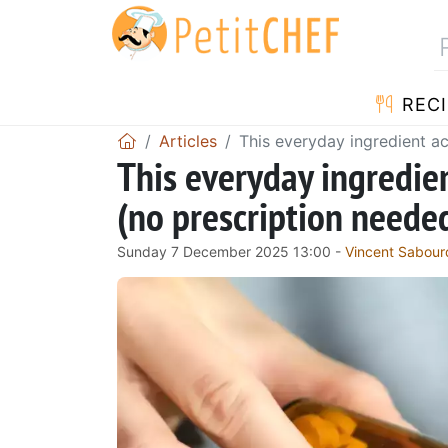
RECI
Articles
This everyday ingredient act
This everyday ingredient
(no prescription neede
Sunday 7 December 2025 13:00 -
Vincent Sabour