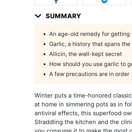
SUMMARY
An age-old remedy for getting 
Garlic, a history that spans the
Allicin, the well-kept secret
How should you use garlic to ge
A few precautions are in order
Winter puts a time-honored classic 
at home in simmering pots as in fo
antiviral effects, this superfood o
Straddling the kitchen and the cli
you consume it to make the most o