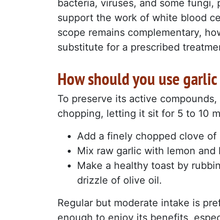
bacteria, viruses, and some fungi, p
support the work of white blood ce
scope remains complementary, howev
substitute for a prescribed treatme
How should you use garlic 
To preserve its active compounds, i
chopping, letting it sit for 5 to 10 
Add a finely chopped clove of g
Mix raw garlic with lemon and 
Make a healthy toast by rubbin
drizzle of olive oil.
Regular but moderate intake is pre
enough to enjoy its benefits, especia