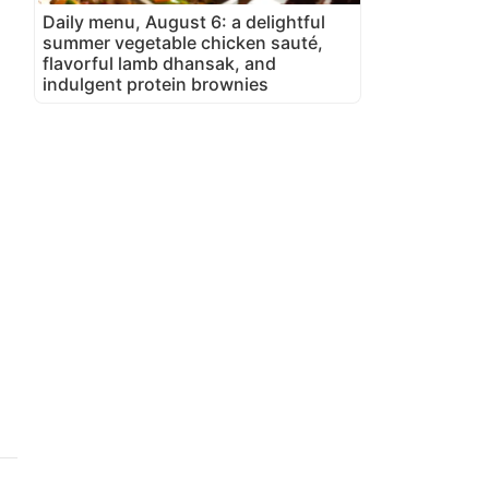
Daily menu, August 6: a delightful
summer vegetable chicken sauté,
flavorful lamb dhansak, and
indulgent protein brownies