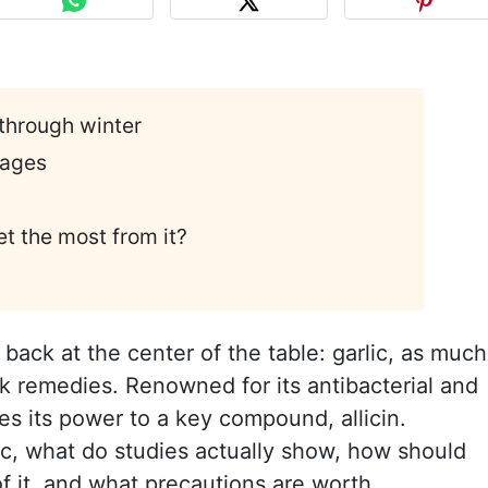
through winter
 ages
t the most from it?
back at the center of the table: garlic, as much
lk remedies. Renowned for its antibacterial and
wes its power to a key compound, allicin.
nic, what do studies actually show, how should
f it, and what precautions are worth