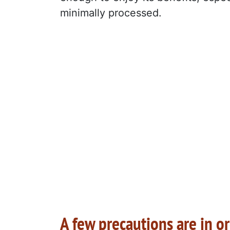
minimally processed.
A few precautions are in o