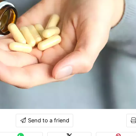
Send to a friend