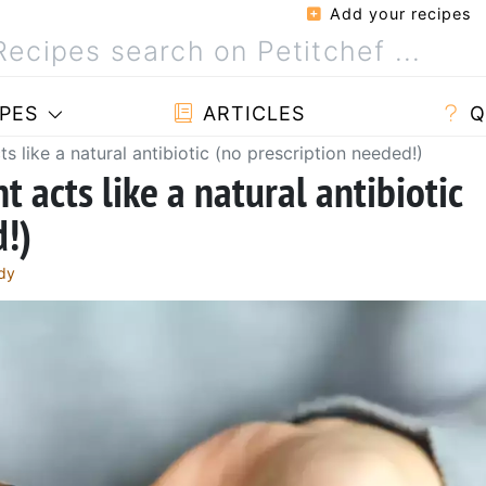
Add your recipes
PES
ARTICLES
Q
s like a natural antibiotic (no prescription needed!)
 acts like a natural antibiotic
d!)
dy