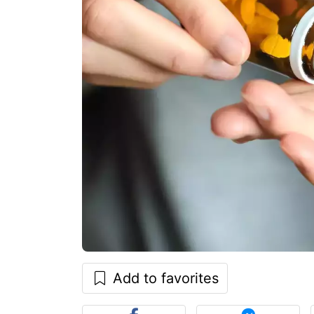
Add to favorites