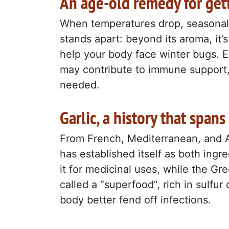
An age-old remedy for get
When temperatures drop, seasonal i
stands apart: beyond its aroma, it’s
help your body face winter bugs. Eat
may contribute to immune support, 
needed.
Garlic, a history that spans
From French, Mediterranean, and Asi
has established itself as both ing
it for medicinal uses, while the Gre
called a “superfood”, rich in sulf
body better fend off infections.