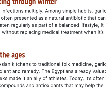
ting through winter
nfections multiply. Among simple habits, garli
 often presented as a natural antibiotic that can
en regularly as part of a balanced lifestyle, it
without replacing medical treatment when it’s
 the ages
an kitchens to traditional folk medicine, garli
redient and remedy. The Egyptians already value
eks made it an ally of athletes. Today, it’s often
ur compounds and antioxidants that may help the