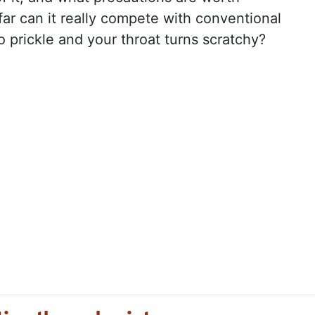
ar can it really compete with conventional
o prickle and your throat turns scratchy?