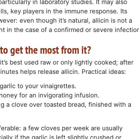
articularly in laboratory studies. It may also
lls, key players in the immune response. Its
er: even though it’s natural, allicin is not a
nt in the case of a confirmed or severe infectio
to get the most from it?
t’s best used raw or only lightly cooked; after
minutes helps release allicin. Practical ideas:
arlic to your vinaigrettes.
honey for an invigorating infusion.
g a clove over toasted bread, finished with a
ferable: a few cloves per week are usually
lly if the garlic is left slightly crushed or