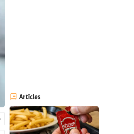
Articles