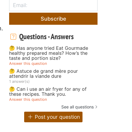
Subscribe
n.
Questions - Answers
🤔 Has anyone tried Eat Gourmade
healthy prepared meals? How’s the
taste and portion size?
Answer this question
🤔 Astuce de grand mère pour
attendrir la viande dure
1 answer(s)
🤔 Can i use an air fryer for any of
these recipes. Thank you.
Answer this question
See all questions
Post your question