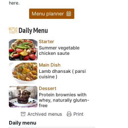
here.
Menu planner
Daily Menu
Starter
Summer vegetable
chicken saute
Main Dish
Lamb dhansak ( parsi
cuisine )
Dessert
Protein brownies with
whey, naturally gluten-
free
Archived menus
Print
Daily menu