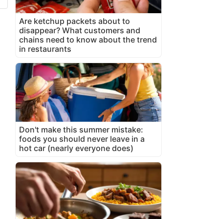
Are ketchup packets about to
disappear? What customers and
chains need to know about the trend
in restaurants
Don't make this summer mistake:
foods you should never leave in a
hot car (nearly everyone does)