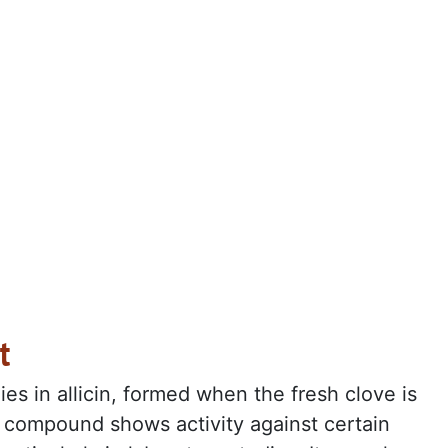
t
lies in allicin, formed when the fresh clove is
 compound shows activity against certain