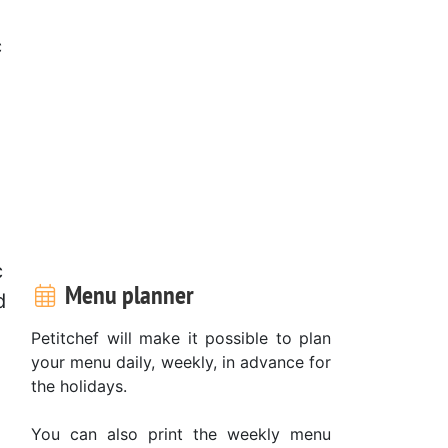
c
c
Menu planner
d
Petitchef will make it possible to plan
your menu daily, weekly, in advance for
the holidays.
You can also print the weekly menu