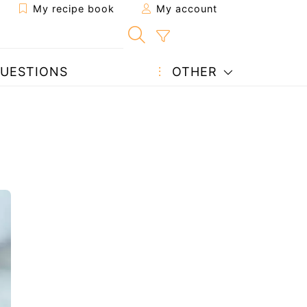
My recipe book
My account
UESTIONS
OTHER