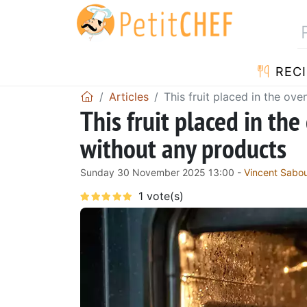
RECI
Articles
This fruit placed in the ove
This fruit placed in the
without any products
Sunday 30 November 2025 13:00 -
Vincent Sabo