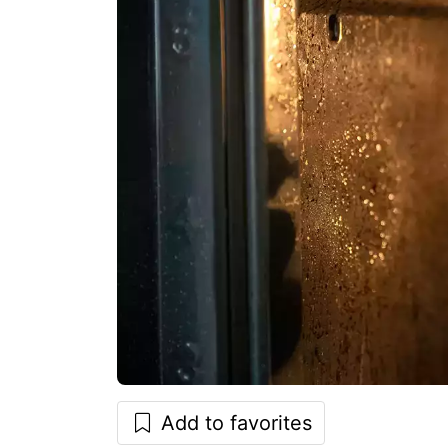
Add to favorites