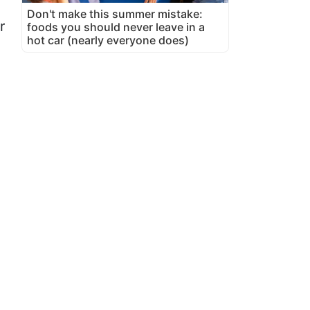
Don't make this summer mistake:
r
foods you should never leave in a
hot car (nearly everyone does)