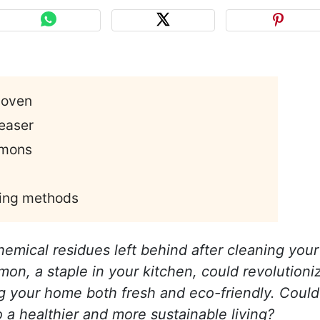
 oven
easer
emons
ning methods
hemical residues left behind after cleaning your
n, a staple in your kitchen, could revolutioni
g your home both fresh and eco-friendly. Could
o a healthier and more sustainable living?