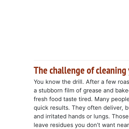
The challenge of cleaning
You know the drill. After a few roa
a stubborn film of grease and bake
fresh food taste tired. Many peopl
quick results. They often deliver, 
and irritated hands or lungs. Those
leave residues you don’t want near 