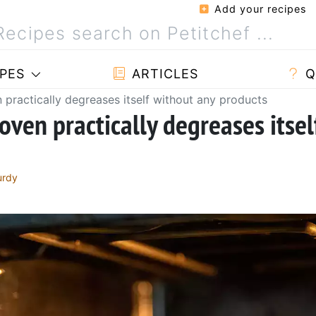
Add your recipes
PES
ARTICLES
Q
n practically degreases itself without any products
 oven practically degreases itsel
urdy