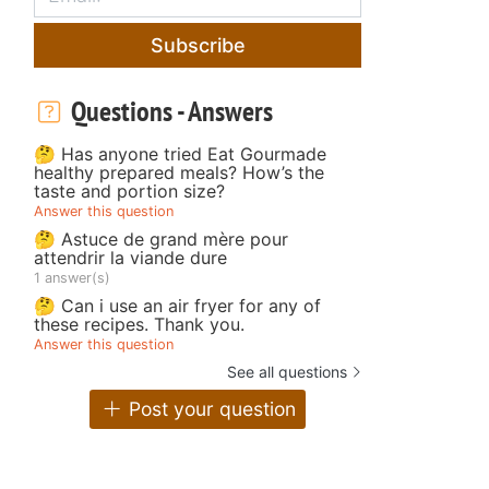
Subscribe
Questions - Answers
🤔 Has anyone tried Eat Gourmade
healthy prepared meals? How’s the
taste and portion size?
Answer this question
🤔 Astuce de grand mère pour
attendrir la viande dure
1 answer(s)
🤔 Can i use an air fryer for any of
these recipes. Thank you.
Answer this question
See all questions
Post your question