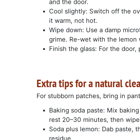
and the door.
Cool slightly: Switch off the 
it warm, not hot.
Wipe down: Use a damp microfi
grime. Re-wet with the lemon 
Finish the glass: For the door, 
Extra tips for a natural cle
For stubborn patches, bring in pan
Baking soda paste: Mix baking 
rest 20–30 minutes, then wipe
Soda plus lemon: Dab paste, the
residue.