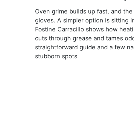
Oven grime builds up fast, and the
gloves. A simpler option is sitting 
Fostine Carracillo shows how heati
cuts through grease and tames od
straightforward guide and a few nat
stubborn spots.