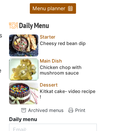
Menu planner
Daily Menu
s
Starter
Cheesy red bean dip
Main Dish
Chicken chop with
e
mushroom sauce
Dessert
Kitkat cake- video recipe
!
Archived menus
Print
Daily menu