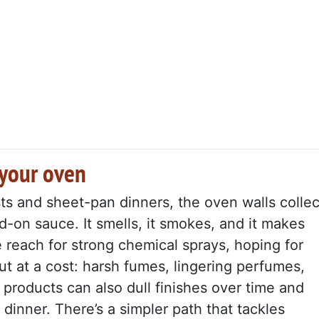
 your oven
sts and sheet-pan dinners, the oven walls collec
d-on sauce. It smells, it smokes, and it makes
e reach for strong chemical sprays, hoping for
but at a cost: harsh fumes, lingering perfumes,
 products can also dull finishes over time and
dinner. There’s a simpler path that tackles