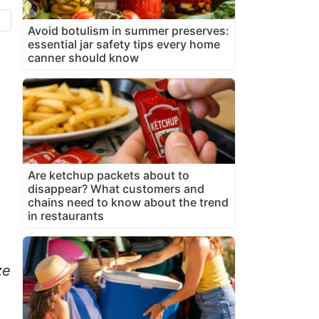
Avoid botulism in summer preserves:
essential jar safety tips every home
canner should know
Are ketchup packets about to
disappear? What customers and
chains need to know about the trend
in restaurants
ze