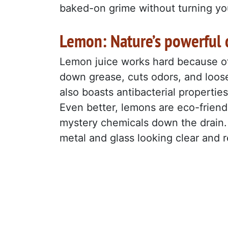
baked-on grime without turning you
Lemon: Nature’s powerful 
Lemon juice works hard because of i
down grease, cuts odors, and loosen
also boasts antibacterial propertie
Even better, lemons are eco-friend
mystery chemicals down the drain. 
metal and glass looking clear and 