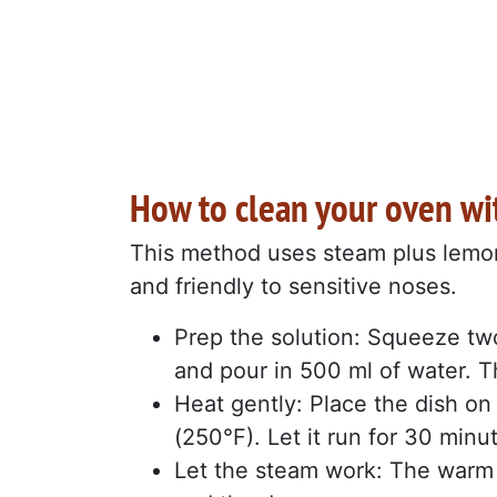
How to clean your oven w
This method uses steam plus lemon’s 
and friendly to sensitive noses.
Prep the solution: Squeeze two
and pour in 500 ml of water. 
Heat gently: Place the dish on
(250°F). Let it run for 30 minu
Let the steam work: The warm 