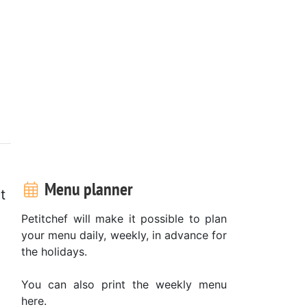
Menu planner
t
Petitchef will make it possible to plan
your menu daily, weekly, in advance for
the holidays.
You can also print the weekly menu
here.