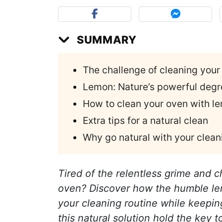
SUMMARY
The challenge of cleaning your
Lemon: Nature’s powerful degr
How to clean your oven with l
Extra tips for a natural clean
Why go natural with your clea
Tired of the relentless grime and c
oven? Discover how the humble lemo
your cleaning routine while keepin
this natural solution hold the key t