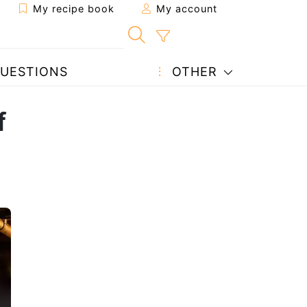
My recipe book
My account
UESTIONS
OTHER
f