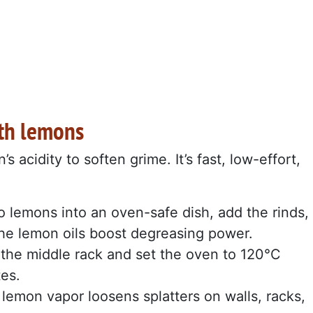
ith lemons
acidity to soften grime. It’s fast, low-effort,
 lemons into an oven-safe dish, add the rinds,
The lemon oils boost degreasing power.
 the middle rack and set the oven to 120°C
tes.
lemon vapor loosens splatters on walls, racks,