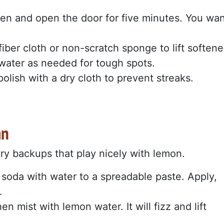
oven and open the door for five minutes. You wa
ber cloth or non-scratch sponge to lift soften
water as needed for tough spots.
polish with a dry cloth to prevent streaks.
an
try backups that play nicely with lemon.
soda with water to a spreadable paste. Apply,
.
n mist with lemon water. It will fizz and lift