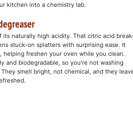
r kitchen into a chemistry lab.
degreaser
ts naturally high acidity. That citric acid break
s stuck-on splatters with surprising ease. It
s, helping freshen your oven while you clean.
ly and biodegradable, so you’re not washing
They smell bright, not chemical, and they leav
refreshed.