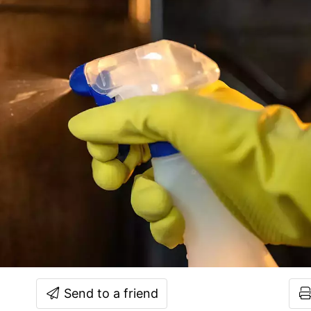
Send to a friend