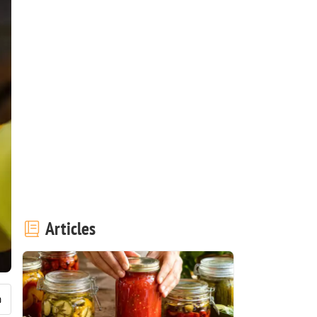
Articles