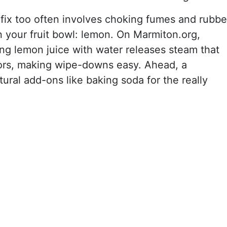
 fix too often involves choking fumes and rubbe
in your fruit bowl: lemon. On Marmiton.org,
ng lemon juice with water releases steam that
ors, making wipe-downs easy. Ahead, a
ural add-ons like baking soda for the really