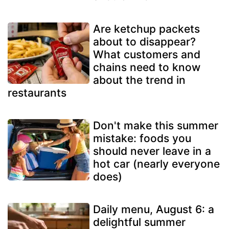
Are ketchup packets
about to disappear?
What customers and
chains need to know
about the trend in
restaurants
Don't make this summer
mistake: foods you
should never leave in a
hot car (nearly everyone
does)
Daily menu, August 6: a
delightful summer