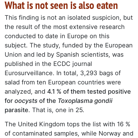
What is not seen is also eaten
This finding is not an isolated suspicion, but
the result of the most extensive research
conducted to date in Europe on this
subject. The study, funded by the European
Union and led by Spanish scientists, was
published in the ECDC journal
Eurosurveillance. In total, 3,293 bags of
salad from ten European countries were
analyzed, and
4.1 % of them tested positive
for
oocysts
of the
Toxoplasma gondii
parasite
. That is, one in 25.
The United Kingdom tops the list with 16 %
of contaminated samples, while Norway and