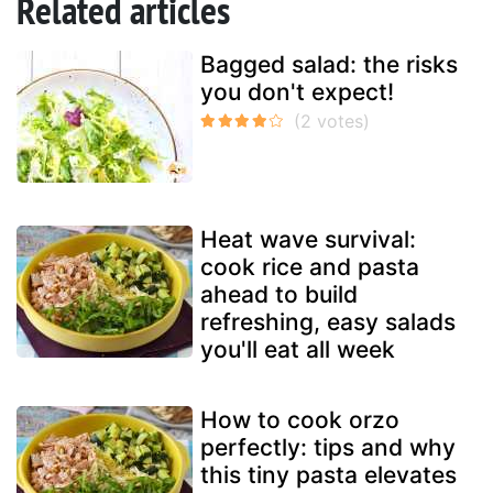
Related articles
Bagged salad: the risks
you don't expect!
Heat wave survival:
cook rice and pasta
ahead to build
refreshing, easy salads
you'll eat all week
How to cook orzo
perfectly: tips and why
this tiny pasta elevates