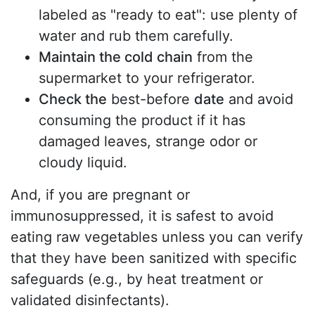
labeled as "ready to eat": use plenty of
water and rub them carefully.
Maintain the cold chain
from the
supermarket to your refrigerator.
Check the
best-before
date
and avoid
consuming the product if it has
damaged leaves, strange odor or
cloudy liquid.
And, if you are pregnant or
immunosuppressed, it is safest to avoid
eating raw vegetables unless you can verify
that they have been sanitized with specific
safeguards (e.g., by heat treatment or
validated disinfectants).