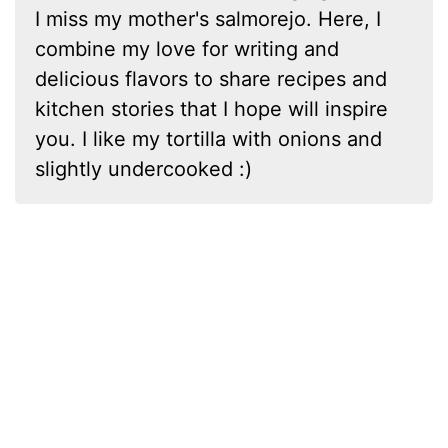
I miss my mother's salmorejo. Here, I
combine my love for writing and
delicious flavors to share recipes and
kitchen stories that I hope will inspire
you. I like my tortilla with onions and
slightly undercooked :)