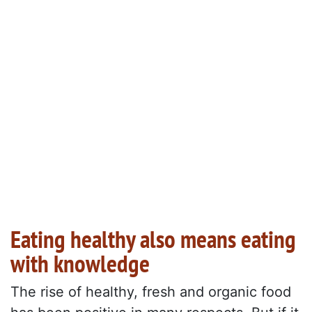
Eating healthy also means eating
with knowledge
The rise of healthy, fresh and organic food