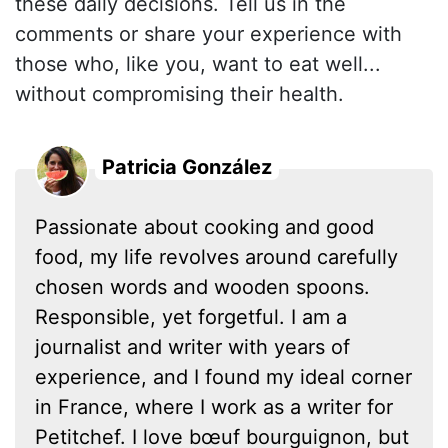
these daily decisions. Tell us in the
comments or share your experience with
those who, like you, want to eat well...
without compromising their health.
Patricia González
Passionate about cooking and good
food, my life revolves around carefully
chosen words and wooden spoons.
Responsible, yet forgetful. I am a
journalist and writer with years of
experience, and I found my ideal corner
in France, where I work as a writer for
Petitchef. I love bœuf bourguignon, but