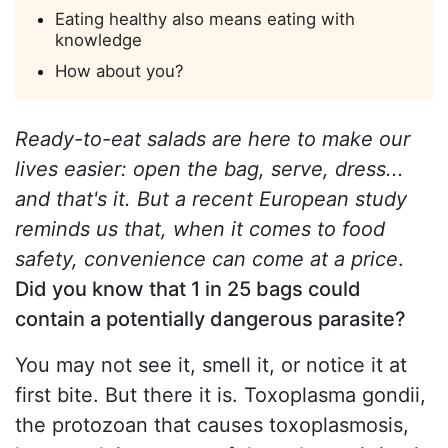
Eating healthy also means eating with
knowledge
How about you?
Ready-to-eat salads are here to make our
lives easier: open the bag, serve, dress...
and that's it. But a recent European study
reminds us that, when it comes to food
safety, convenience can come at a price
.
Did you know that 1 in 25 bags could
contain a potentially dangerous parasite?
You may not see it, smell it, or notice it at
first bite. But there it is. Toxoplasma gondii,
the protozoan that causes toxoplasmosis,