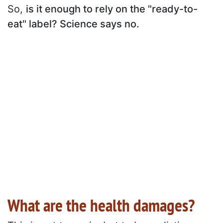
So,
is it enough to rely on the "ready-to-
eat" label? Science says no.
What are the health damages?