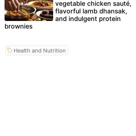
vegetable chicken sauté,
flavorful lamb dhansak,
and indulgent protein
brownies
Health and Nutrition