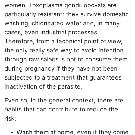
women. Toxoplasma gondii oocysts are
particularly resistant: they survive domestic
washing, chlorinated water and, in many
cases, even industrial processes.
Therefore, from a technical point of view,
the only really safe way to avoid infection
through raw salads is not to consume them
during pregnancy if they have not been
subjected to a treatment that guarantees
inactivation of the parasite.
Even so, in the general context, there are
habits that can contribute to reduce the
risk:
Wash them at home
, even if they come