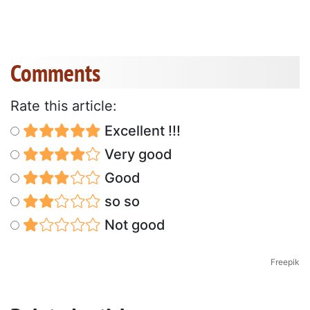
Comments
Rate this article:
Excellent !!!
Very good
Good
so so
Not good
Freepik