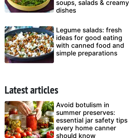
soups, salads & creamy
dishes
Legume salads: fresh
ideas for good eating
with canned food and
simple preparations
Latest articles
Avoid botulism in
summer preserves:
essential jar safety tips
every home canner
should know