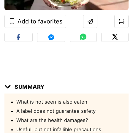
Add to favorites
SUMMARY
What is not seen is also eaten
A label does not guarantee safety
What are the health damages?
Useful, but not infallible precautions