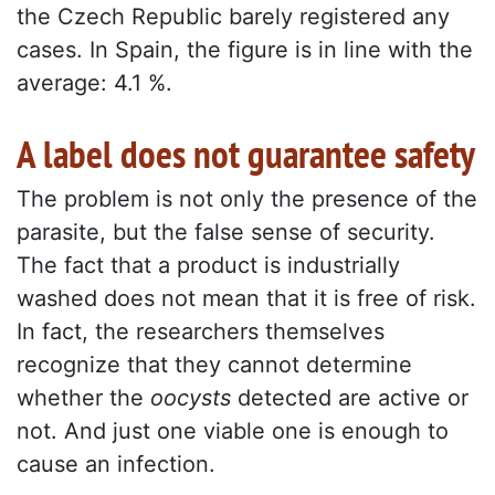
the Czech Republic barely registered any
cases. In Spain, the figure is in line with the
average: 4.1 %.
A label does not guarantee safety
The problem is not only the presence of the
parasite, but the false sense of security.
The fact that a product is industrially
washed does not mean that it is free of risk.
In fact, the researchers themselves
recognize that they cannot determine
whether the
oocysts
detected are active or
not. And just one viable one is enough to
cause an infection.