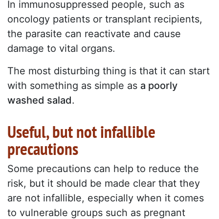
In immunosuppressed people, such as
oncology patients or transplant recipients,
the parasite can reactivate and cause
damage to vital organs.
The most disturbing thing is that it can start
with something as simple as
a poorly
washed salad
.
Useful, but not infallible
precautions
Some precautions can help to reduce the
risk, but it should be made clear that they
are not infallible, especially when it comes
to vulnerable groups such as pregnant