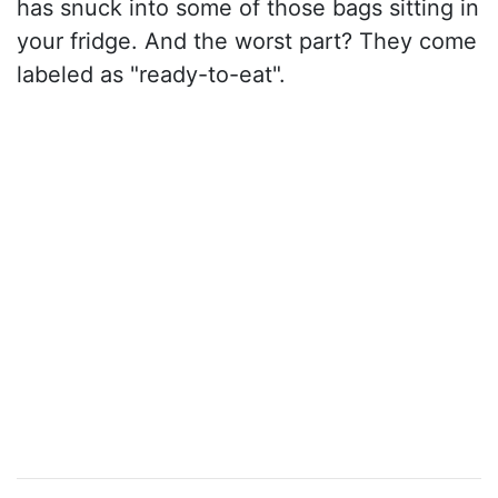
has snuck into some of those bags sitting in
your fridge. And the worst part? They come
labeled as "ready-to-eat".