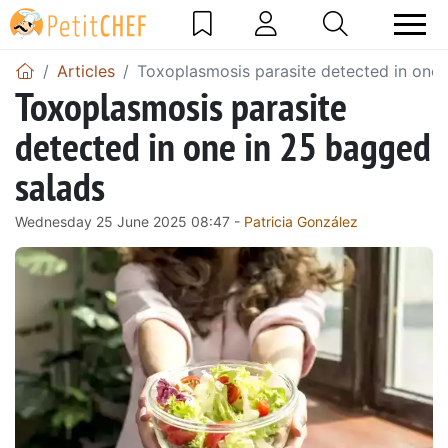
Articles
Toxoplasmosis parasite detected in one 
Toxoplasmosis parasite
detected in one in 25 bagged
salads
Wednesday 25 June 2025 08:47 -
Patricia González