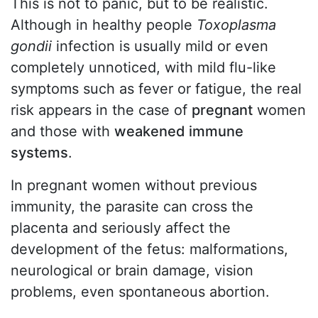
This is not to panic, but to be realistic.
Although in healthy people
Toxoplasma
gondii
infection is usually mild or even
completely unnoticed, with mild flu-like
symptoms such as fever or fatigue, the real
risk appears in the case of
pregnant
women
and those with
weakened immune
systems
.
In pregnant women without previous
immunity, the parasite can cross the
placenta and seriously affect the
development of the fetus: malformations,
neurological or brain damage, vision
problems, even spontaneous abortion.