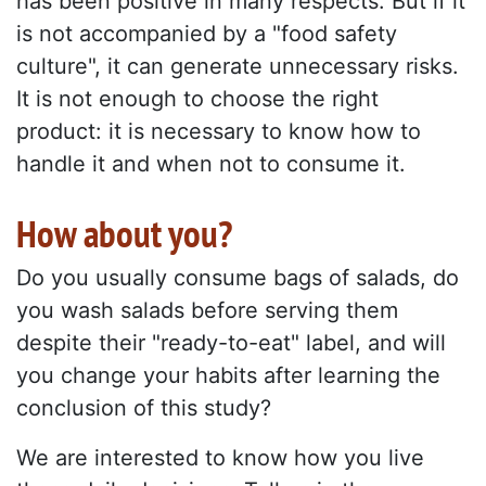
has been positive in many respects. But if it
is not accompanied by a "food safety
culture", it can generate unnecessary risks.
It is not enough to choose the right
product: it is necessary to know how to
handle it and when not to consume it.
How about you?
Do you usually consume bags of salads, do
you wash salads before serving them
despite their "ready-to-eat" label, and will
you change your habits after learning the
conclusion of this study?
We are interested to know how you live