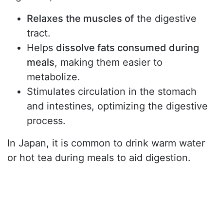
Relaxes the muscles of
the digestive
tract.
Helps
dissolve fats consumed during
meals
, making them easier to
metabolize.
Stimulates circulation in the stomach
and intestines, optimizing the digestive
process.
In Japan, it is common to drink warm water
or hot tea during meals to aid digestion.