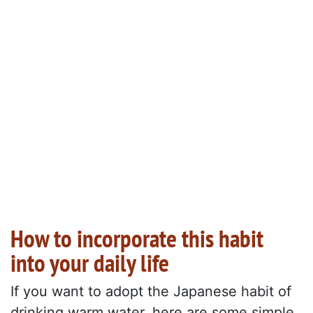
How to incorporate this habit
into your daily life
If you want to adopt the Japanese habit of
drinking warm water, here are some simple