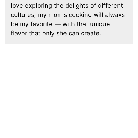
love exploring the delights of different
cultures, my mom's cooking will always
be my favorite — with that unique
flavor that only she can create.