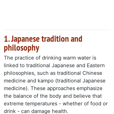
1. Japanese tradition and
philosophy
The practice of drinking warm water is
linked to traditional Japanese and Eastern
philosophies, such as traditional Chinese
medicine and kampo (traditional Japanese
medicine). These approaches emphasize
the balance of the body and believe that
extreme temperatures - whether of food or
drink - can damage health.