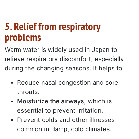
5. Relief from respiratory
problems
Warm water is widely used in Japan to
relieve respiratory discomfort, especially
during the changing seasons. It helps to
Reduce nasal congestion and sore
throats.
Moisturize the airways
, which is
essential to prevent irritation.
Prevent colds and other illnesses
common in damp, cold climates.