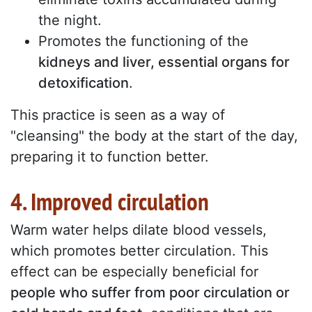
the night.
Promotes the functioning of the
kidneys and liver, essential organs for
detoxification
.
This practice is seen as a way of
"cleansing" the body at the start of the day,
preparing it to function better.
4. Improved circulation
Warm water helps dilate blood vessels,
which promotes better circulation. This
effect can be especially beneficial for
people who suffer from poor circulation or