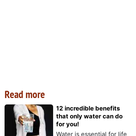
Read more
12 incredible benefits
that only water can do
for you!
Water is essential for life