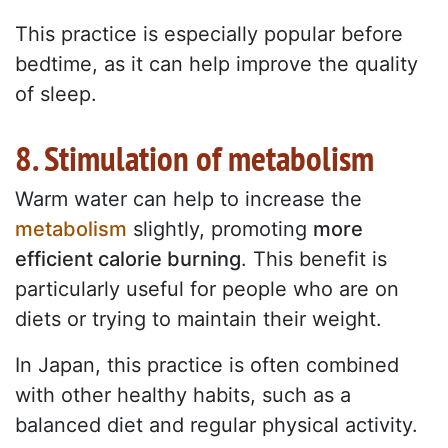
This practice is especially popular before
bedtime, as it can help improve the quality
of sleep.
8. Stimulation of metabolism
Warm water can help to increase the
metabolism
slightly, promoting
more
efficient calorie burning
. This benefit is
particularly useful for people who are on
diets or trying to maintain their weight.
In Japan, this practice is often combined
with other healthy habits, such as a
balanced diet and regular physical activity.