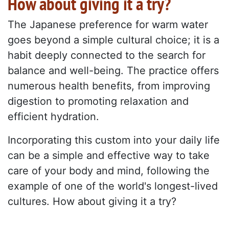
How about giving it a try?
The Japanese preference for warm water
goes beyond a simple cultural choice; it is a
habit deeply connected to the search for
balance and well-being. The practice offers
numerous health benefits, from improving
digestion to promoting relaxation and
efficient hydration.
Incorporating this custom into your daily life
can be a simple and effective way to take
care of your body and mind, following the
example of one of the world's longest-lived
cultures. How about giving it a try?