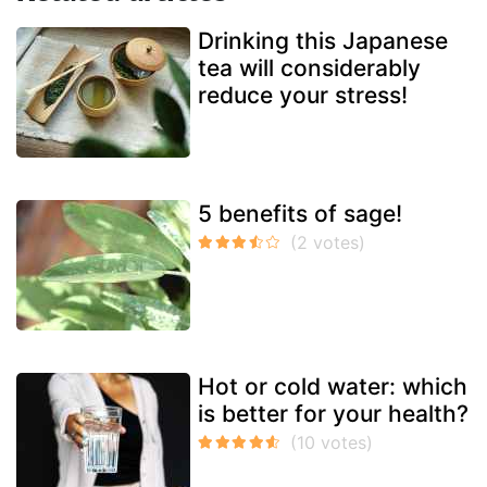
Drinking this Japanese
tea will considerably
reduce your stress!
5 benefits of sage!
Hot or cold water: which
is better for your health?