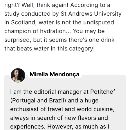
right? Well, think again! According to a
study conducted by St Andrews University
in Scotland, water is not the undisputed
champion of hydration... You may be
surprised, but it seems there's one drink
that beats water in this category!
Mirella Mendonça
I am the editorial manager at Petitchef
(Portugal and Brazil) and a huge
enthusiast of travel and world cuisine,
always in search of new flavors and
experiences. However, as much as I