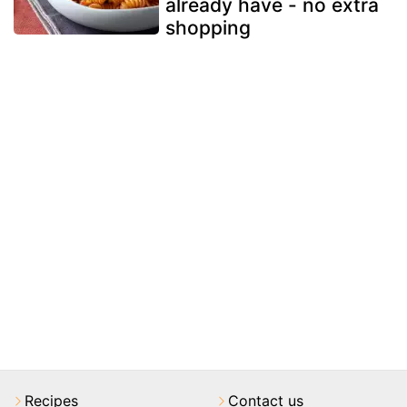
already have - no extra
shopping
Recipes
Contact us