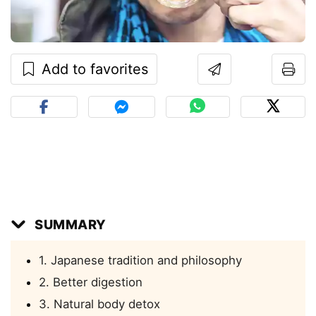
Add to favorites
SUMMARY
1. Japanese tradition and philosophy
2. Better digestion
3. Natural body detox