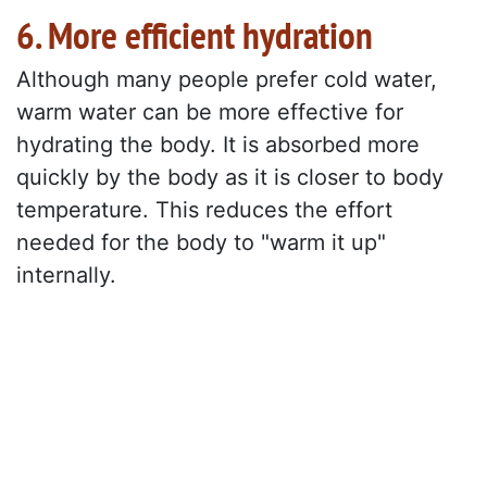
6. More efficient hydration
Although many people prefer cold water,
warm water can be more effective for
hydrating the body. It is absorbed more
quickly by the body as it is closer to body
temperature. This reduces the effort
needed for the body to "warm it up"
internally.