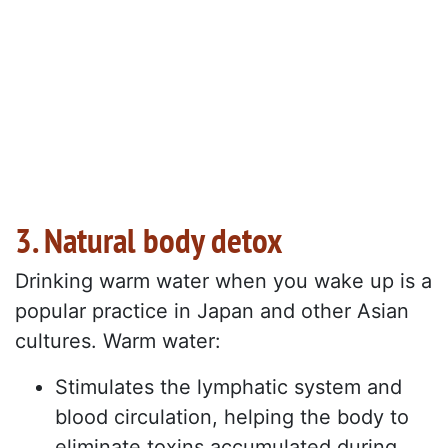
3. Natural body detox
Drinking warm water when you wake up is a
popular practice in Japan and other Asian
cultures. Warm water:
Stimulates the lymphatic system and
blood circulation, helping the body to
eliminate toxins accumulated during