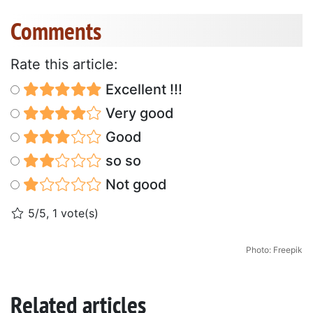
Comments
Rate this article:
Excellent !!!
Very good
Good
so so
Not good
5/5, 1 vote(s)
Photo: Freepik
Related articles