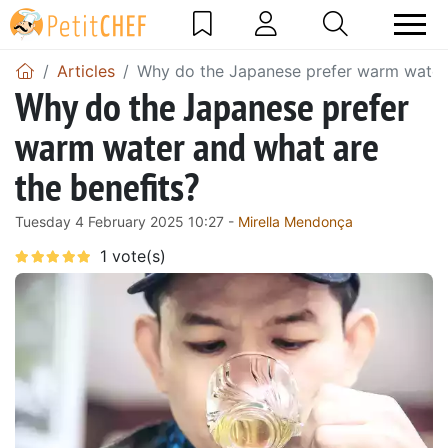
Articles
Why do the Japanese prefer warm water 
Why do the Japanese prefer
warm water and what are
the benefits?
Tuesday 4 February 2025 10:27 -
Mirella Mendonça