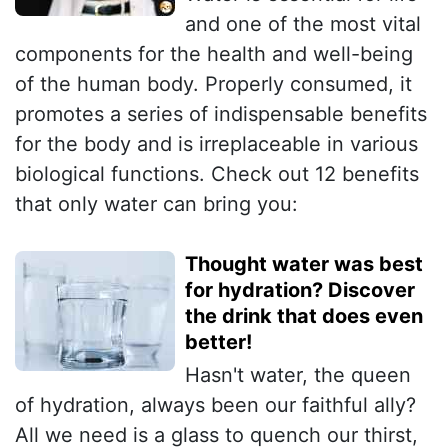
and one of the most vital
components for the health and well-being
of the human body. Properly consumed, it
promotes a series of indispensable benefits
for the body and is irreplaceable in various
biological functions. Check out 12 benefits
that only water can bring you:
Thought water was best
for hydration? Discover
the drink that does even
better!
Hasn't water, the queen
of hydration, always been our faithful ally?
All we need is a glass to quench our thirst,