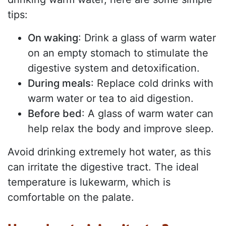
tips:
On waking
: Drink a glass of warm water
on an empty stomach to stimulate the
digestive system and detoxification.
During meals
: Replace cold drinks with
warm water or tea to aid digestion.
Before bed
: A glass of warm water can
help relax the body and improve sleep.
Avoid drinking extremely hot water, as this
can irritate the digestive tract. The ideal
temperature is lukewarm, which is
comfortable on the palate.