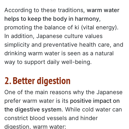
According to these traditions,
warm water
helps to keep the body in harmony
,
promoting the balance of ki (vital energy).
In addition, Japanese culture values
simplicity and preventative health care, and
drinking warm water is seen as a natural
way to support daily well-being.
2. Better digestion
One of the main reasons why the Japanese
prefer warm water is its
positive impact on
the digestive system
. While cold water can
constrict blood vessels and hinder
digestion, warm water: