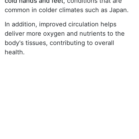
cold hands and feet
, conditions that are
common in colder climates such as Japan.
In addition, improved circulation helps
deliver more oxygen and nutrients to the
body's tissues, contributing to overall
health.