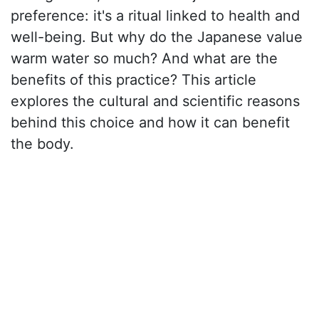
preference: it's a ritual linked to health and
well-being. But why do the Japanese value
warm water so much? And what are the
benefits of this practice? This article
explores the cultural and scientific reasons
behind this choice and how it can benefit
the body.