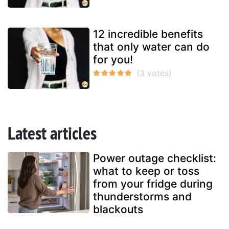
12 incredible benefits
that only water can do
for you!
Latest articles
Power outage checklist:
what to keep or toss
from your fridge during
thunderstorms and
blackouts