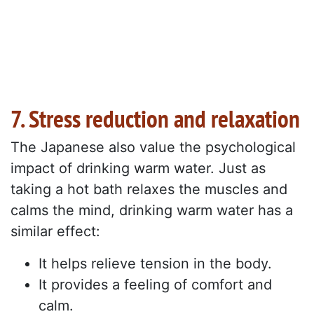
7. Stress reduction and relaxation
The Japanese also value the psychological
impact of drinking warm water. Just as
taking a hot bath relaxes the muscles and
calms the mind, drinking warm water has a
similar effect:
It helps relieve tension in the body.
It provides a feeling of comfort and
calm.