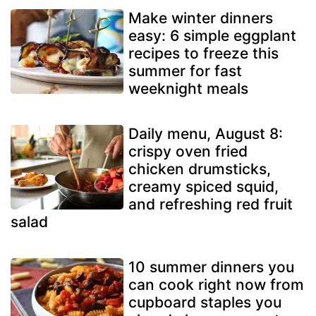
Make winter dinners
easy: 6 simple eggplant
recipes to freeze this
summer for fast
weeknight meals
Daily menu, August 8:
crispy oven fried
chicken drumsticks,
creamy spiced squid,
and refreshing red fruit
salad
10 summer dinners you
can cook right now from
cupboard staples you