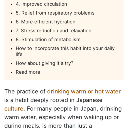
4. Improved circulation
5. Relief from respiratory problems
6. More efficient hydration
7. Stress reduction and relaxation
8. Stimulation of metabolism
How to incorporate this habit into your daily
life
How about giving it a try?
Read more
The practice of
drinking warm or hot water
is a habit deeply rooted in
Japanese
culture
. For many people in Japan, drinking
warm water, especially when waking up or
during meals, is more than just a