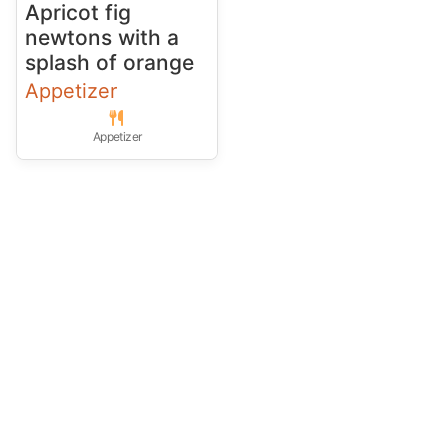
Apricot fig
newtons with a
splash of orange
Appetizer
Appetizer