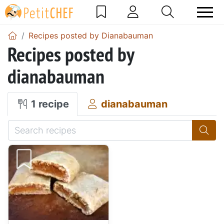
Recipes posted by Dianabauman
Recipes posted by
dianabauman
1 recipe
dianabauman