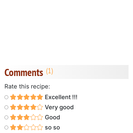
Comments
Rate this recipe:
Excellent !!!
Very good
Good
so so