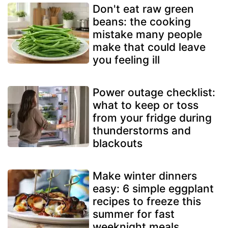
Don't eat raw green
beans: the cooking
mistake many people
make that could leave
you feeling ill
Power outage checklist:
what to keep or toss
from your fridge during
thunderstorms and
blackouts
Make winter dinners
easy: 6 simple eggplant
recipes to freeze this
summer for fast
weeknight meals