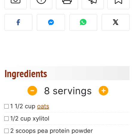
Post your photo of this re
Ingredients
8
1 1/2 cup
oats
1/2 cup xylitol
2 scoops pea protein powder