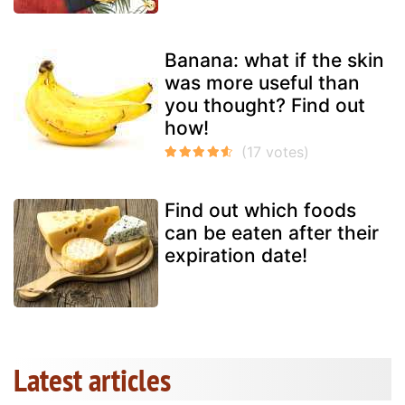
Banana: what if the skin
was more useful than
you thought? Find out
how!
Find out which foods
can be eaten after their
expiration date!
Latest articles