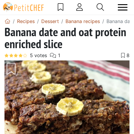
Recipes
Dessert
Banana recipes
Banana date
Banana date and oat protein
enriched slice