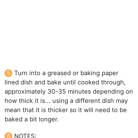
Turn into a greased or baking paper
lined dish and bake until cooked through,
approximately 30-35 minutes depending on
how thick it is... using a different dish may
mean that it is thicker so it will need to be
baked a bit longer.
NOTES: