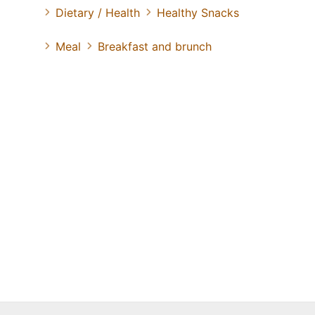
Dietary / Health
Healthy Snacks
Meal
Breakfast and brunch