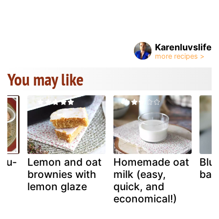
Karenluvslife
You may like
mbu-
Lemon and oat
Homemade oat
Blu
brownies with
milk (easy,
bar
l
lemon glaze
quick, and
economical!)