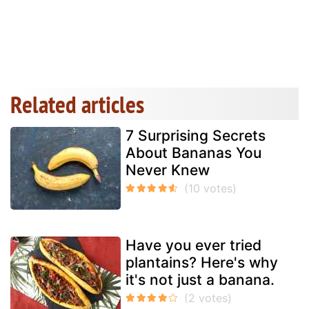
Related articles
7 Surprising Secrets
About Bananas You
Never Knew
Have you ever tried
plantains? Here's why
it's not just a banana.