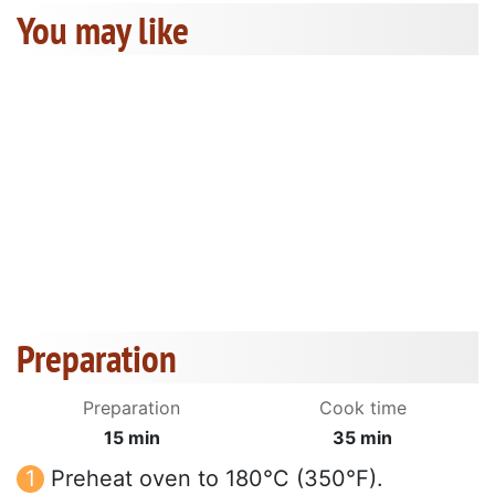
You may like
Preparation
Preparation
Cook time
15 min
35 min
Preheat oven to 180°C (350°F).