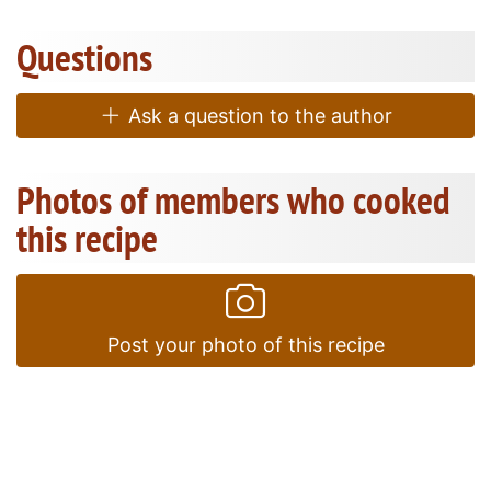
Questions
Ask a question to the author
Photos of members who cooked
this recipe
Post your photo of this recipe