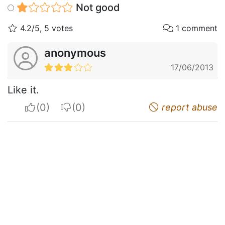
Not good
4.2/5, 5 votes
1 comment
anonymous
17/06/2013
Like it.
I apreciate
I do not appreciate
report abuse