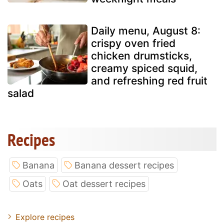
Daily menu, August 8:
crispy oven fried
chicken drumsticks,
creamy spiced squid,
and refreshing red fruit
salad
Recipes
Banana
Banana dessert recipes
Oats
Oat dessert recipes
Explore recipes