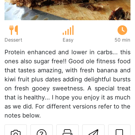
Dessert
Easy
50 min
Protein enhanced and lower in carbs... this
ones also sugar free!! Good ole fitness food
that tastes amazing, with fresh banana and
kiwi fruit plus dates adding delightful bursts
on fresh gooey sweetness. A special treat
that is healthy... I hope you enjoy it as much
as we did. For different versions refer to the
notes below.
Ask a question to 
Print this pa
Send thi