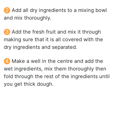
Add all dry ingredients to a mixing bowl
and mix thoroughly.
Add the fresh fruit and mix it through
making sure that it is all covered with the
dry ingredients and separated.
Make a well in the centre and add the
wet ingredients, mix them thoroughly then
fold through the rest of the ingredients until
you get thick dough.