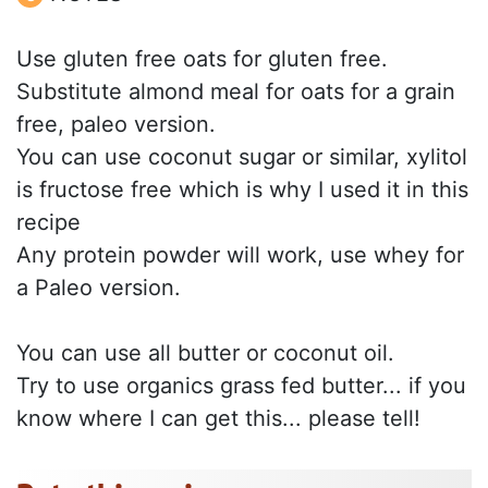
Use gluten free oats for gluten free.
Substitute almond meal for oats for a grain
free, paleo version.
You can use coconut sugar or similar, xylitol
is fructose free which is why I used it in this
recipe
Any protein powder will work, use whey for
a Paleo version.
You can use all butter or coconut oil.
Try to use organics grass fed butter... if you
know where I can get this... please tell!