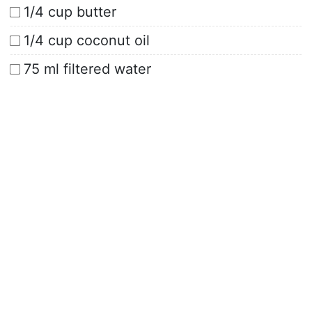
1/4 cup butter
1/4 cup coconut oil
75 ml filtered water