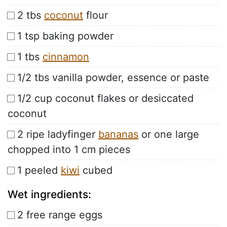
2 tbs
coconut
flour
1 tsp baking powder
1 tbs
cinnamon
1/2 tbs vanilla powder, essence or paste
1/2 cup coconut flakes or desiccated
coconut
2 ripe ladyfinger
bananas
or one large
chopped into 1 cm pieces
1 peeled
kiwi
cubed
Wet ingredients:
2 free range eggs