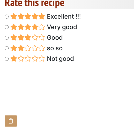
Rate this recipe
Excellent !!!
Very good
Good
so so
Not good