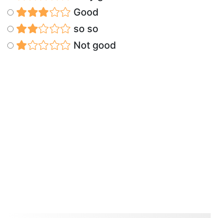
Good
so so
Not good