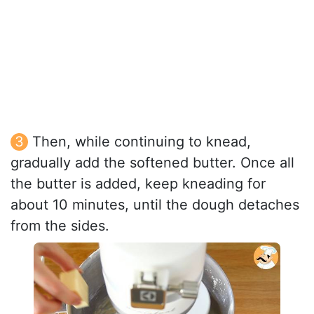
Then, while continuing to knead,
gradually add the softened butter. Once all
the butter is added, keep kneading for
about 10 minutes, until the dough detaches
from the sides.