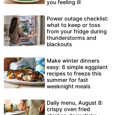
you feeling ill
Power outage checklist:
what to keep or toss
from your fridge during
thunderstorms and
blackouts
Make winter dinners
easy: 6 simple eggplant
recipes to freeze this
summer for fast
weeknight meals
Daily menu, August 8:
crispy oven fried