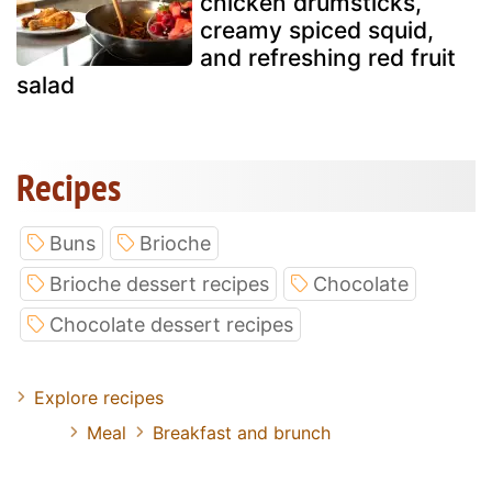
chicken drumsticks,
creamy spiced squid,
and refreshing red fruit
salad
Recipes
Buns
Brioche
Brioche dessert recipes
Chocolate
Chocolate dessert recipes
Explore recipes
Meal
Breakfast and brunch