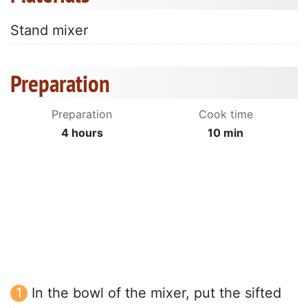
Stand mixer
Preparation
Preparation
Cook time
4 hours
10 min
In the bowl of the mixer, put the sifted