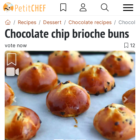
Recipes
Dessert
Chocolate recipes
Chocolat
Chocolate chip brioche buns
vote now
Previous
Next