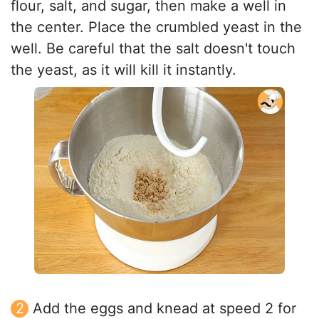
flour, salt, and sugar, then make a well in
the center. Place the crumbled yeast in the
well. Be careful that the salt doesn't touch
the yeast, as it will kill it instantly.
Add the eggs and knead at speed 2 for