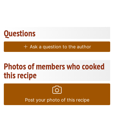
Questions
Ask a question to the author
Photos of members who cooked
this recipe
Post your photo of this recipe