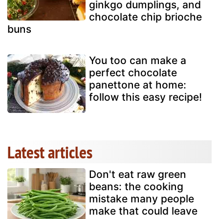
ginkgo dumplings, and
chocolate chip brioche
buns
You too can make a
perfect chocolate
panettone at home:
follow this easy recipe!
Latest articles
Don't eat raw green
beans: the cooking
mistake many people
make that could leave