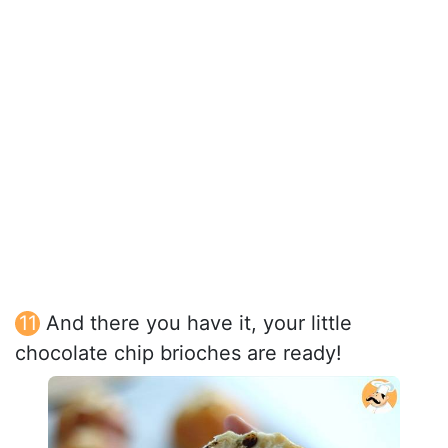
And there you have it, your little
chocolate chip brioches are ready!