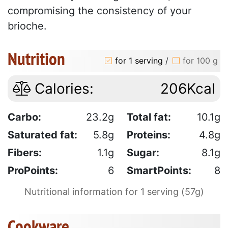
compromising the consistency of your
brioche.
Nutrition
for 1 serving
/
for 100 g
Calories:
206Kcal
Carbo:
23.2g
Total fat:
10.1g
Saturated fat:
5.8g
Proteins:
4.8g
Fibers:
1.1g
Sugar:
8.1g
ProPoints:
6
SmartPoints:
8
Nutritional information for 1 serving (57g)
Cookware