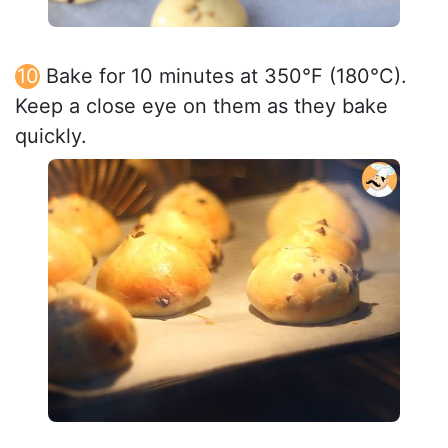
Bake for 10 minutes at 350°F (180°C).
Keep a close eye on them as they bake
quickly.