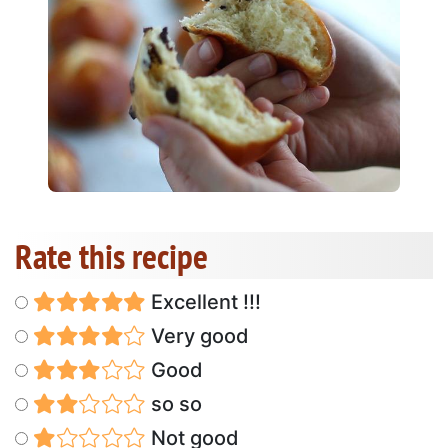
Rate this recipe
Excellent !!!
Very good
Good
so so
Not good