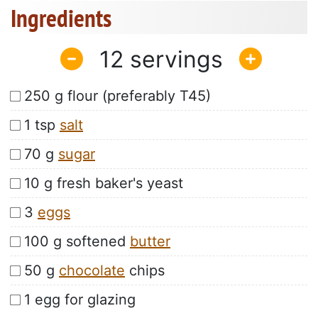
Ingredients
12
250 g flour (preferably T45)
1 tsp
salt
70 g
sugar
10 g fresh baker's yeast
3
eggs
100 g softened
butter
50 g
chocolate
chips
1 egg for glazing