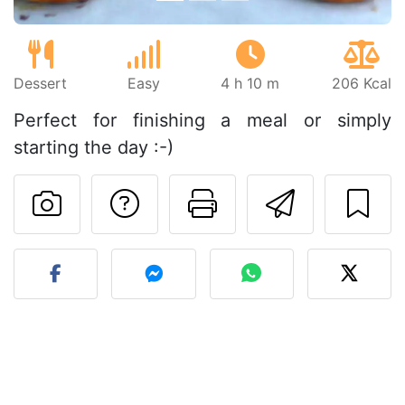
Dessert
Easy
4 h 10 m
206 Kcal
Perfect for finishing a meal or simply
starting the day :-)
Ask a question to 
Print this pa
Send thi
Post your photo of this re