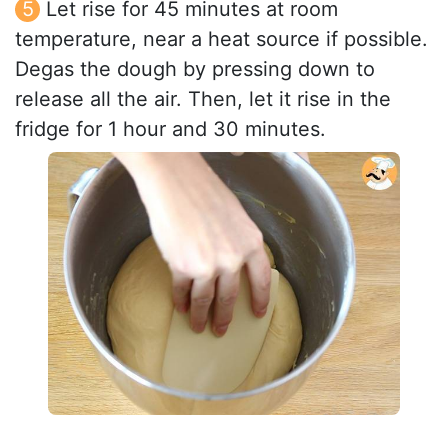
Let rise for 45 minutes at room
temperature, near a heat source if possible.
Degas the dough by pressing down to
release all the air. Then, let it rise in the
fridge for 1 hour and 30 minutes.