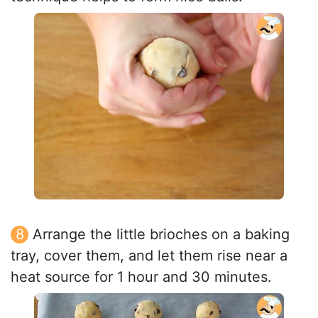
Arrange the little brioches on a baking
tray, cover them, and let them rise near a
heat source for 1 hour and 30 minutes.