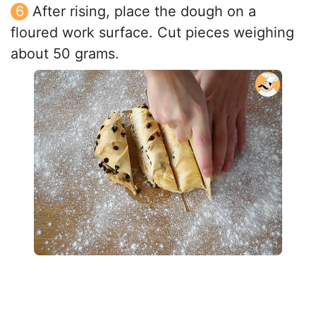
After rising, place the dough on a
floured work surface. Cut pieces weighing
about 50 grams.