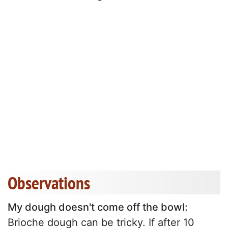
Observations
My dough doesn't come off the bowl:
Brioche dough can be tricky. If after 10