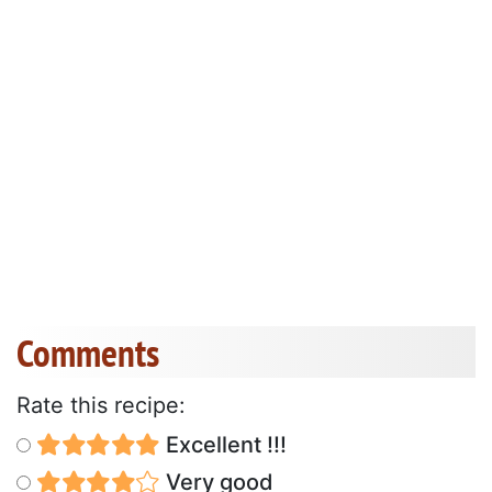
Comments
Rate this recipe:
Excellent !!!
Very good