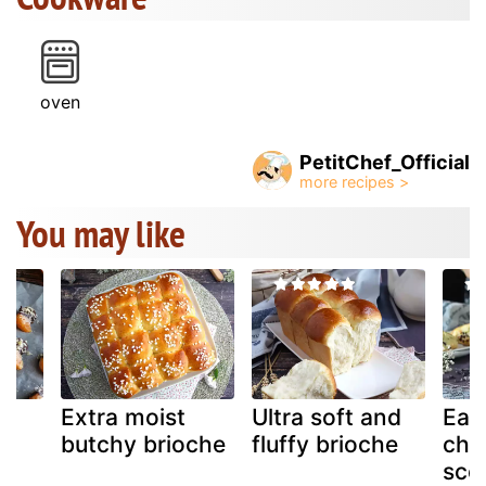
oven
PetitChef_Official
You may like
Extra moist
Ultra soft and
Eas
:
butchy brioche
fluffy brioche
cho
,
sco