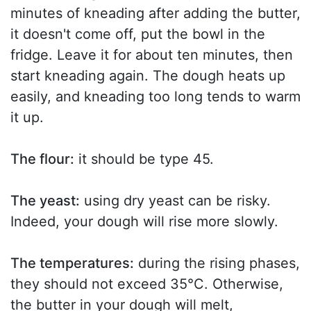
minutes of kneading after adding the butter,
it doesn't come off, put the bowl in the
fridge. Leave it for about ten minutes, then
start kneading again. The dough heats up
easily, and kneading too long tends to warm
it up.
The flour:
it should be type 45.
The yeast:
using dry yeast can be risky.
Indeed, your dough will rise more slowly.
The temperatures:
during the rising phases,
they should not exceed 35°C. Otherwise,
the butter in your dough will melt,