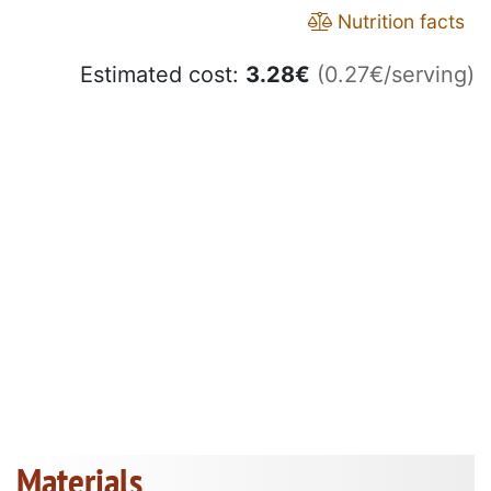
Nutrition facts
Estimated cost:
3.28
€
(0.27€/serving)
Materials