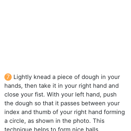
Lightly knead a piece of dough in your
hands, then take it in your right hand and
close your fist. With your left hand, push
the dough so that it passes between your
index and thumb of your right hand forming
a circle, as shown in the photo. This
technique helps to form nice balls.