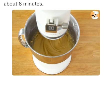
about 8 minutes.