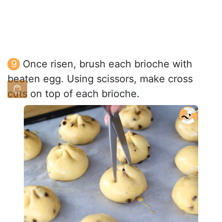
Once risen, brush each brioche with
beaten egg. Using scissors, make cross
cuts on top of each brioche.