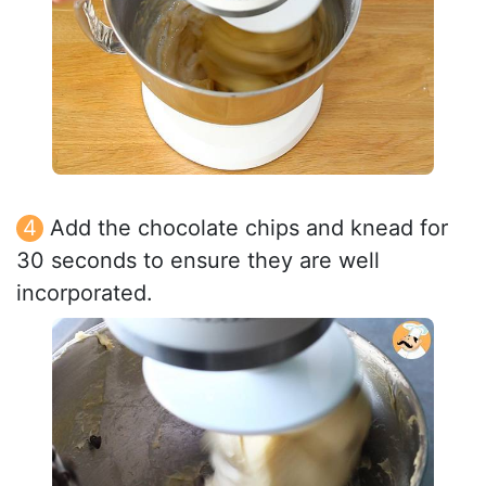
Add the chocolate chips and knead for
30 seconds to ensure they are well
incorporated.