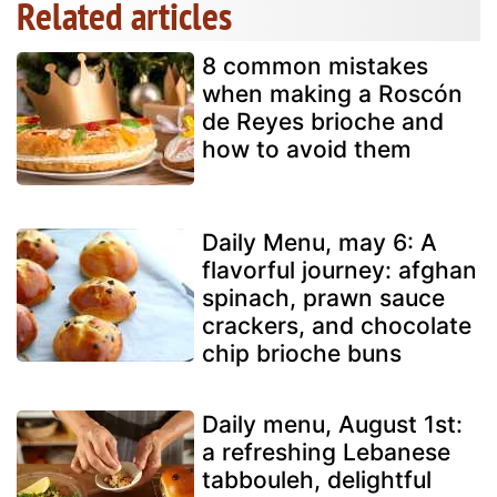
Related articles
8 common mistakes
when making a Roscón
de Reyes brioche and
how to avoid them
Daily Menu, may 6: A
flavorful journey: afghan
spinach, prawn sauce
crackers, and chocolate
chip brioche buns
Daily menu, August 1st:
a refreshing Lebanese
tabbouleh, delightful