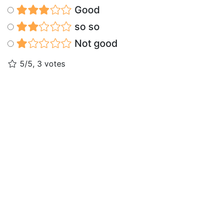
Good
so so
Not good
5/5, 3 votes