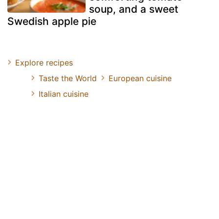
soup, and a sweet
Swedish apple pie
Explore recipes
Taste the World
European cuisine
Italian cuisine