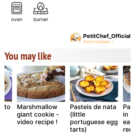
oven
burner
PetitChef_Official
You may like
e to
Marshmallow
Pasteis de nata
Pas
giant cookie -
(little
in a
video recipe !
portuguese egg
eas
tarts)
reci