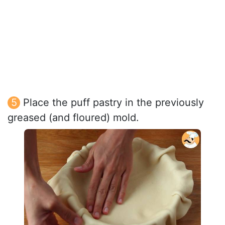
Place the puff pastry in the previously
greased (and floured) mold.