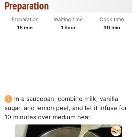
Preparation
Preparation
Waiting time
Cook time
15 min
1 hour
30 min
In a saucepan, combine milk, vanilla
sugar, and lemon peel, and let it infuse for
10 minutes over medium heat.