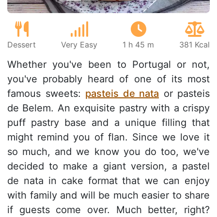
Dessert
Very Easy
1 h 45 m
381 Kcal
Whether you've been to Portugal or not,
you've probably heard of one of its most
famous sweets:
pasteis de nata
or pasteis
de Belem. An exquisite pastry with a crispy
puff pastry base and a unique filling that
might remind you of flan. Since we love it
so much, and we know you do too, we've
decided to make a giant version, a pastel
de nata in cake format that we can enjoy
with family and will be much easier to share
if guests come over. Much better, right?