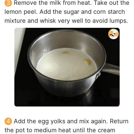
Remove the milk from heat. Take out the
lemon peel. Add the sugar and corn starch
mixture and whisk very well to avoid lumps.
Add the egg yolks and mix again. Return
the pot to medium heat until the cream