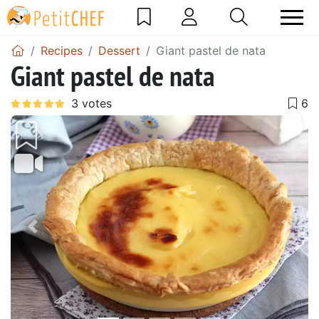
Recipes
Dessert
Giant pastel de nata
Giant pastel de nata
Previous
Next