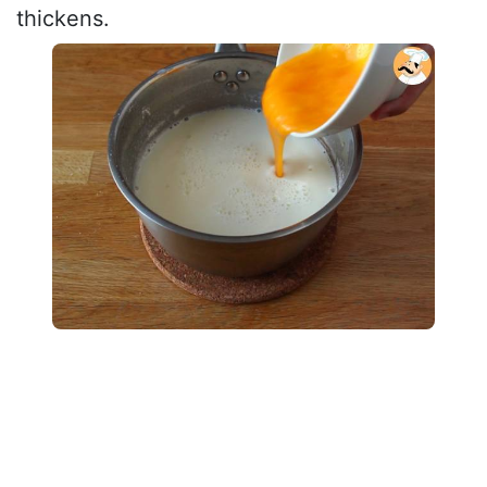
thickens.