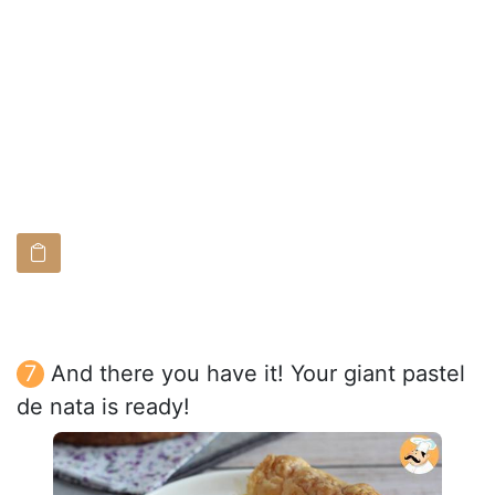
And there you have it! Your giant pastel
de nata is ready!