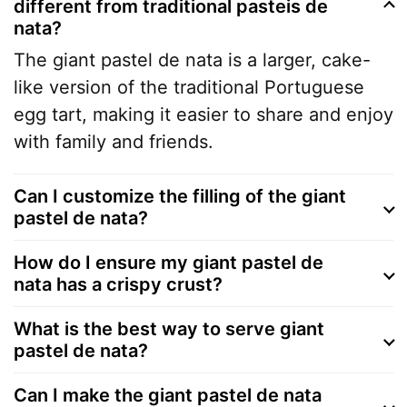
different from traditional pasteis de
nata?
The giant pastel de nata is a larger, cake-
like version of the traditional Portuguese
egg tart, making it easier to share and enjoy
with family and friends.
Can I customize the filling of the giant
pastel de nata?
How do I ensure my giant pastel de
nata has a crispy crust?
What is the best way to serve giant
pastel de nata?
Can I make the giant pastel de nata