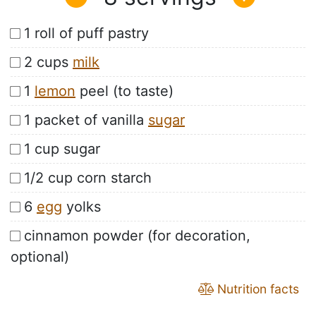
1 roll of puff pastry
2 cups
milk
1
lemon
peel (to taste)
1 packet of vanilla
sugar
1 cup sugar
1/2 cup corn starch
6
egg
yolks
cinnamon powder (for decoration,
optional)
Nutrition facts