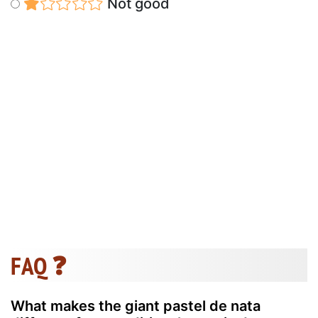
Not good
FAQ ❓
What makes the giant pastel de nata