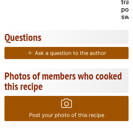
trad
por
swe
Questions
Ask a question to the author
Photos of members who cooked
this recipe
Post your photo of this recipe