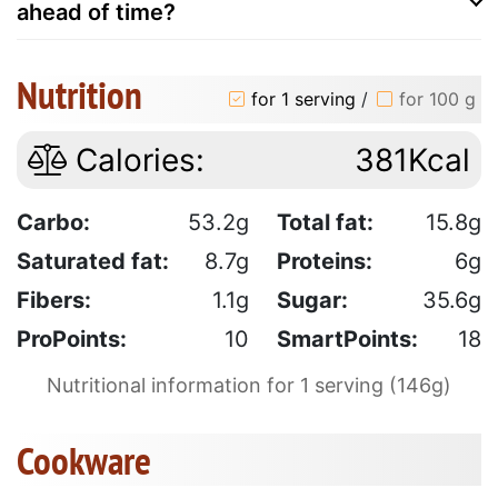
ahead of time?
Nutrition
for 1 serving
/
for 100 g
Calories:
381Kcal
Carbo:
53.2g
Total fat:
15.8g
Saturated fat:
8.7g
Proteins:
6g
Fibers:
1.1g
Sugar:
35.6g
ProPoints:
10
SmartPoints:
18
Nutritional information for 1 serving (146g)
Cookware