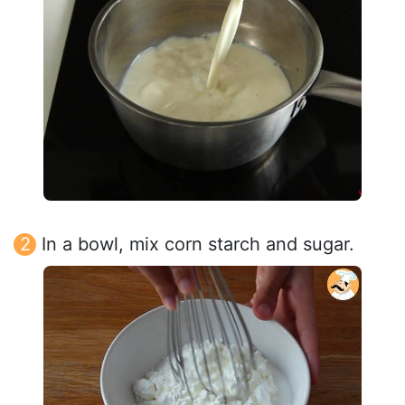
In a bowl, mix corn starch and sugar.