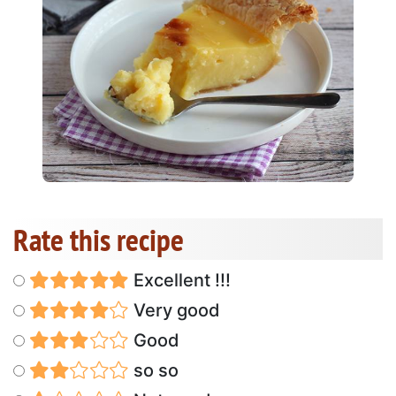
Rate this recipe
Excellent !!!
Very good
Good
so so