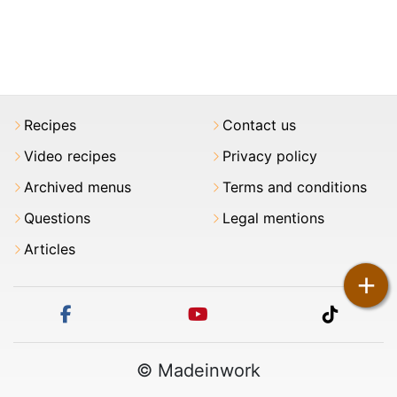
Recipes
Contact us
Video recipes
Privacy policy
Archived menus
Terms and conditions
Questions
Legal mentions
Articles
+
facebook
youtube
tiktok
© Madeinwork