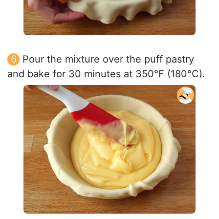
Pour the mixture over the puff pastry
and bake for 30 minutes at 350°F (180°C).