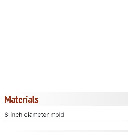
Materials
8-inch diameter mold