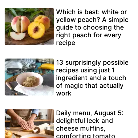
Which is best: white or
yellow peach? A simple
guide to choosing the
right peach for every
recipe
13 surprisingly possible
recipes using just 1
ingredient and a touch
of magic that actually
work
Daily menu, August 5:
delightful leek and
cheese muffins,
comforting tomato