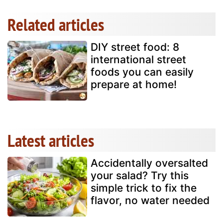
Related articles
DIY street food: 8
international street
foods you can easily
prepare at home!
Latest articles
Accidentally oversalted
your salad? Try this
simple trick to fix the
flavor, no water needed