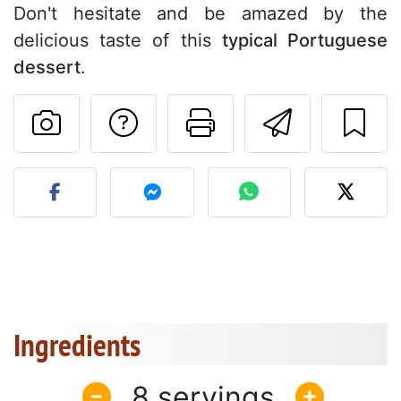
Don't hesitate and be amazed by the
delicious taste of this
typical Portuguese
dessert
.
Ask a question to 
Print this pa
Send thi
Post your photo of this re
Ingredients
8