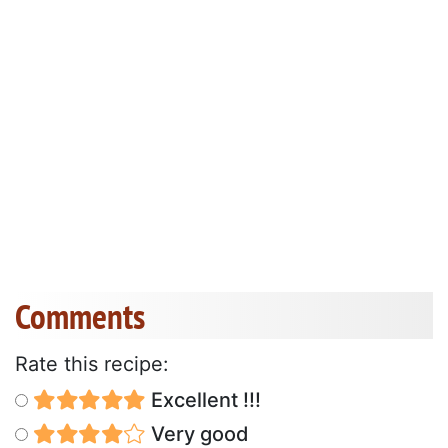
Comments
Rate this recipe:
Excellent !!!
Very good