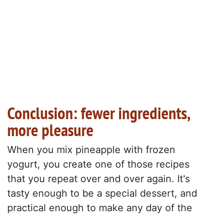
Conclusion: fewer ingredients,
more pleasure
When you mix pineapple with frozen
yogurt, you create one of those recipes
that you repeat over and over again. It's
tasty enough to be a special dessert, and
practical enough to make any day of the