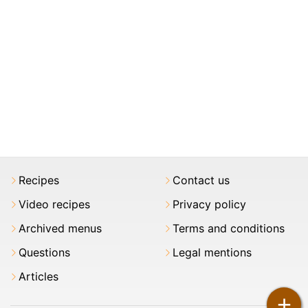
Recipes
Contact us
Video recipes
Privacy policy
Archived menus
Terms and conditions
Questions
Legal mentions
Articles
+