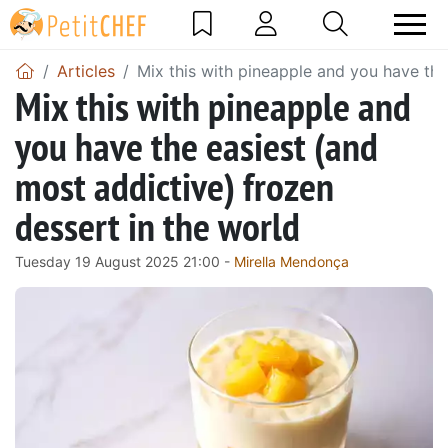
Articles
Mix this with pineapple and you have the
Mix this with pineapple and
you have the easiest (and
most addictive) frozen
dessert in the world
Tuesday 19 August 2025 21:00 -
Mirella Mendonça