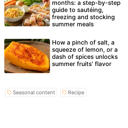
months: a step-by-step
guide to sautéing,
freezing and stocking
summer meals
How a pinch of salt, a
squeeze of lemon, or a
dash of spices unlocks
summer fruits' flavor
Seasonal content
Recipe