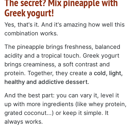
The secret? Mix pineapple with
Greek yogurt!
Yes, that's it. And it's amazing how well this
combination works.
The pineapple brings freshness, balanced
acidity and a tropical touch. Greek yogurt
brings creaminess, a soft contrast and
protein. Together, they create a
cold, light,
healthy and addictive dessert.
And the best part: you can vary it, level it
up with more ingredients (like whey protein,
grated coconut...) or keep it simple. It
always works.