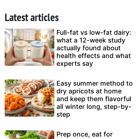
Latest articles
Full-fat vs low-fat dairy:
what a 12-week study
actually found about
health effects and what
experts say
Easy summer method to
dry apricots at home
and keep them flavorful
all winter long, step-by-
step
Prep once, eat for