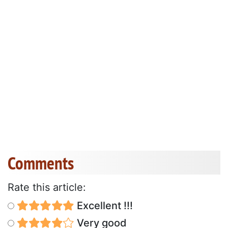
Comments
Rate this article:
Excellent !!!
Very good