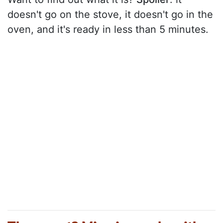
doesn't go on the stove, it doesn't go in the
oven, and it's ready in less than 5 minutes.