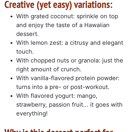
Creative (yet easy) variations:
With grated coconut: sprinkle on top
and enjoy the taste of a Hawaiian
dessert.
With lemon zest: a citrusy and elegant
touch.
With chopped nuts or granola: just the
right amount of crunch.
With vanilla-flavored protein powder:
turns into a pre- or post-workout.
With flavored yogurt: mango,
strawberry, passion fruit... it goes with
everything!