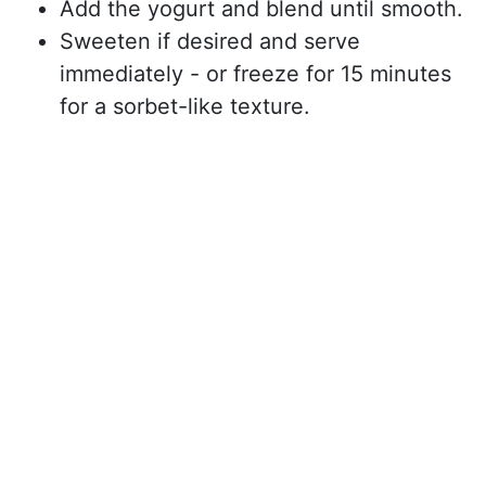
Add the yogurt and blend until smooth.
Sweeten if desired and serve
immediately - or freeze for 15 minutes
for a sorbet-like texture.