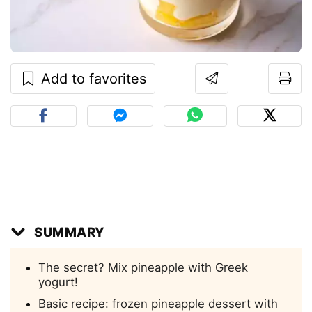
Add to favorites
SUMMARY
The secret? Mix pineapple with Greek
yogurt!
Basic recipe: frozen pineapple dessert with