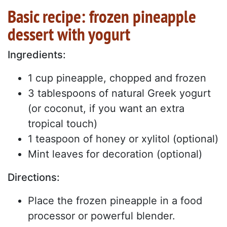
Basic recipe: frozen pineapple
dessert with yogurt
Ingredients:
1 cup pineapple, chopped and frozen
3 tablespoons of natural Greek yogurt
(or coconut, if you want an extra
tropical touch)
1 teaspoon of honey or xylitol (optional)
Mint leaves for decoration (optional)
Directions:
Place the frozen pineapple in a food
processor or powerful blender.