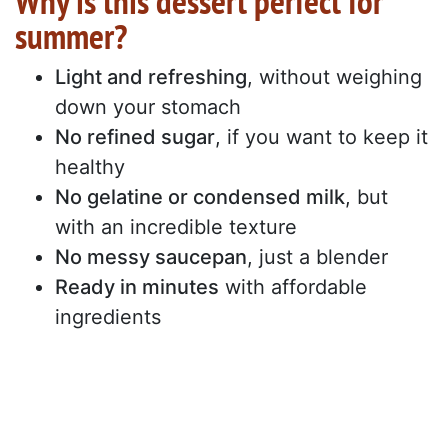
Why is this dessert perfect for
summer?
Light and refreshing
, without weighing
down your stomach
No refined sugar
, if you want to keep it
healthy
No gelatine or condensed milk
, but
with an incredible texture
No messy saucepan
, just a blender
Ready in minutes
with affordable
ingredients