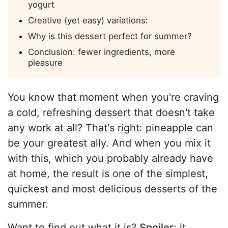
yogurt
Creative (yet easy) variations:
Why is this dessert perfect for summer?
Conclusion: fewer ingredients, more
pleasure
You know that moment when you're craving
a cold, refreshing dessert that doesn't take
any work at all? That's right: pineapple can
be your greatest ally. And when you mix it
with this, which you probably already have
at home, the result is one of the simplest,
quickest and most delicious desserts of the
summer.
Want to find out what it is?
Spoiler
: it