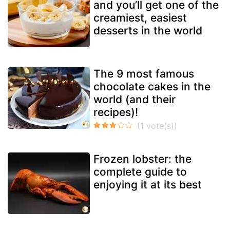
and you’ll get one of the
creamiest, easiest
desserts in the world
The 9 most famous
chocolate cakes in the
world (and their
recipes)!
Frozen lobster: the
complete guide to
enjoying it at its best