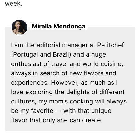
week.
Mirella Mendonça
I am the editorial manager at Petitchef
(Portugal and Brazil) and a huge
enthusiast of travel and world cuisine,
always in search of new flavors and
experiences. However, as much as I
love exploring the delights of different
cultures, my mom's cooking will always
be my favorite — with that unique
flavor that only she can create.