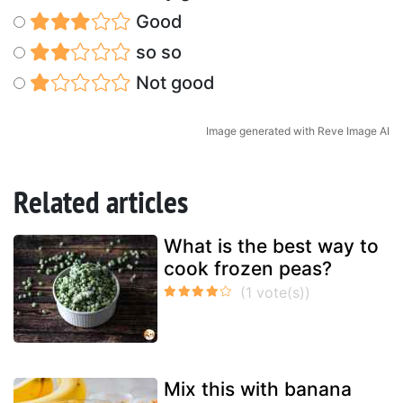
Good
so so
Not good
Image generated with Reve Image AI
Related articles
What is the best way to
cook frozen peas?
Mix this with banana