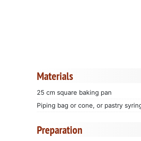
Materials
25 cm square baking pan
Piping bag or cone, or pastry syrin
Preparation