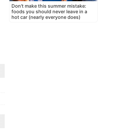
Don't make this summer mistake:
foods you should never leave in a
hot car (nearly everyone does)