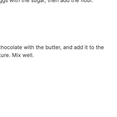
ggs with the sugar, then add the flour.
hocolate with the butter, and add it to the
ure. Mix well.