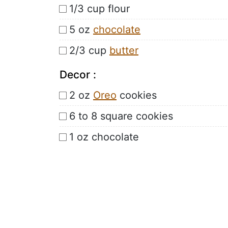
1/3 cup flour
5 oz
chocolate
2/3 cup
butter
Decor :
2 oz
Oreo
cookies
6 to 8 square cookies
1 oz chocolate