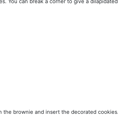
s. You can break a corner to give a dilapidated
 in the brownie and insert the decorated cookies