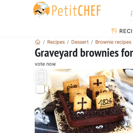
RECI
Recipes
Dessert
Brownie recipes
Graveyard brownies fo
vote now
Previous