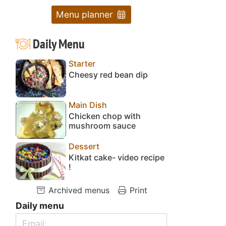
Menu planner
Daily Menu
Starter
Cheesy red bean dip
Main Dish
Chicken chop with
mushroom sauce
Dessert
Kitkat cake- video recipe
!
Archived menus
Print
Daily menu