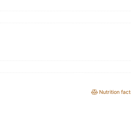
Nutrition fact