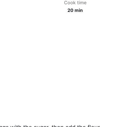
Cook time
20 min