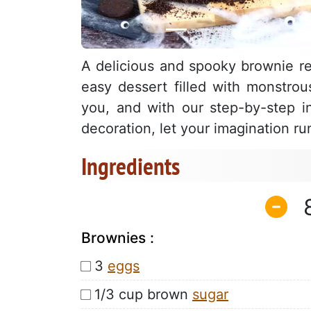
A delicious and spooky brownie rec
easy dessert filled with monstrou
you, and with our step-by-step ins
decoration, let your imagination r
Ingredients
Brownies :
3
eggs
1/3 cup brown
sugar