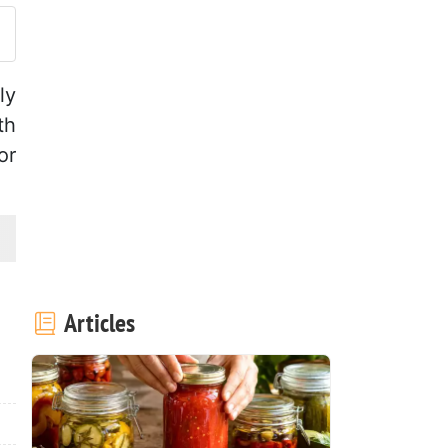
ly
th
or
Articles