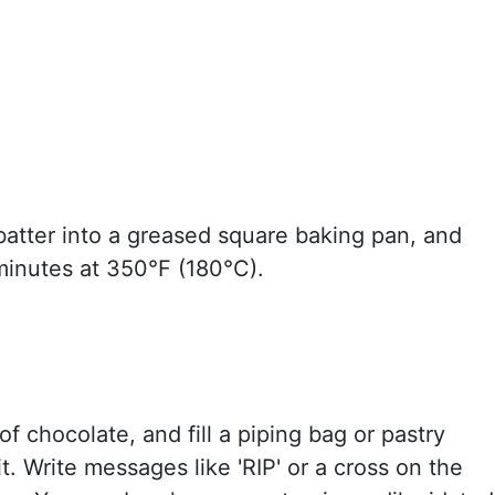
batter into a greased square baking pan, and
minutes at 350°F (180°C).
of chocolate, and fill a piping bag or pastry
it. Write messages like 'RIP' or a cross on the