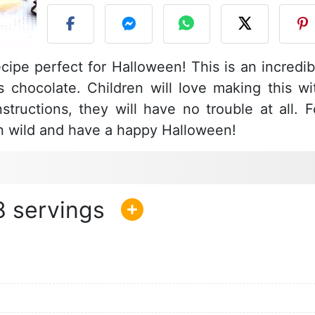
ipe perfect for Halloween! This is an incredib
s chocolate. Children will love making this wi
tructions, they will have no trouble at all. F
un wild and have a happy Halloween!
8