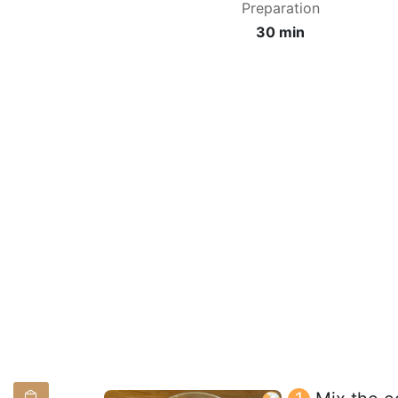
Preparation
30 min