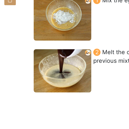
Mix the e
Melt the c
previous mixt