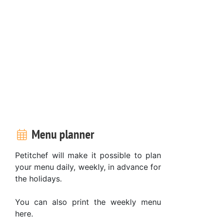
Menu planner
Petitchef will make it possible to plan
your menu daily, weekly, in advance for
the holidays.
You can also print the weekly menu
here.