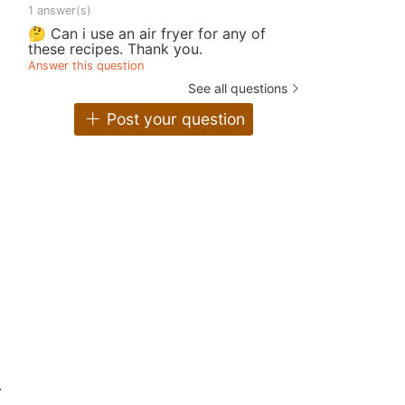
1 answer(s)
🤔 Can i use an air fryer for any of
these recipes. Thank you.
Answer this question
See all questions
Post your question
.