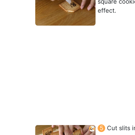
square cookie
effect.
Cut slits