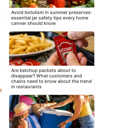
Avoid botulism in summer preserves:
essential jar safety tips every home
canner should know
Are ketchup packets about to
disappear? What customers and
chains need to know about the trend
in restaurants
s