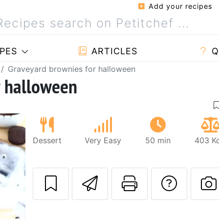
Add your recipes
PES
ARTICLES
Q
Graveyard brownies for halloween
r halloween
Dessert
Very Easy
50 min
403 Kc
Send this recipe
Print this 
Ask a
Next
P