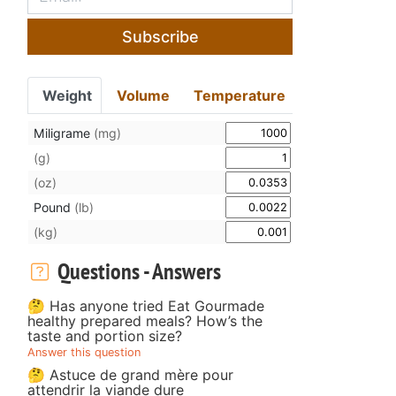
Subscribe
Weight
Volume
Temperature
Miligrame
(mg)
(g)
(oz)
Pound
(lb)
(kg)
Questions - Answers
🤔 Has anyone tried Eat Gourmade
healthy prepared meals? How’s the
taste and portion size?
Answer this question
🤔 Astuce de grand mère pour
attendrir la viande dure