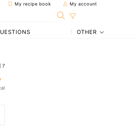
My recipe book
My account
UESTIONS
OTHER
al
 to a friend
page
 question to the author
ost your photo of this recipe