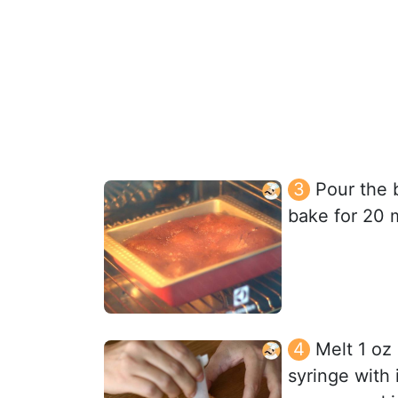
Pour the 
bake for 20 
Melt 1 oz 
syringe with 