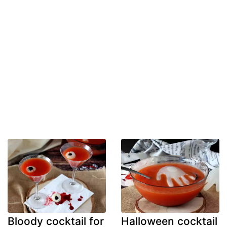
Bloody cocktail for
Halloween cocktail