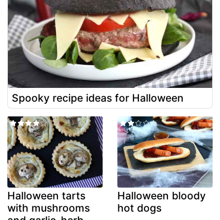
Spooky recipe ideas for Halloween
Halloween tarts
Halloween bloody
with mushrooms
hot dogs