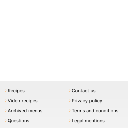
Recipes
Contact us
Video recipes
Privacy policy
Archived menus
Terms and conditions
Questions
Legal mentions