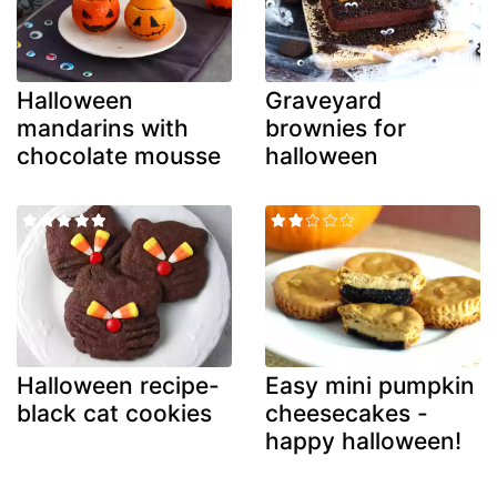
Halloween
Graveyard
mandarins with
brownies for
chocolate mousse
halloween
Halloween recipe-
Easy mini pumpkin
black cat cookies
cheesecakes -
happy halloween!