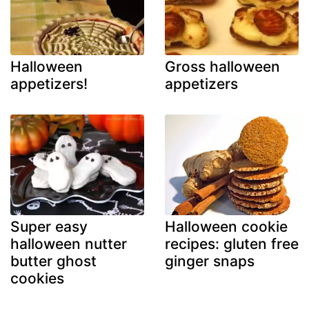
Halloween
Gross halloween
appetizers!
appetizers
Super easy
Halloween cookie
halloween nutter
recipes: gluten free
butter ghost
ginger snaps
cookies