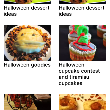
Halloween dessert
Halloween dessert
ideas
ideas
Halloween goodies
Halloween
cupcake contest
and tiramisu
cupcakes