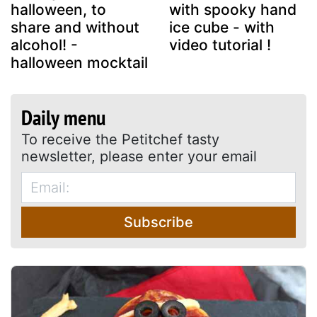
halloween, to
with spooky hand
share and without
ice cube - with
alcohol! -
video tutorial !
halloween mocktail
Daily menu
To receive the Petitchef tasty
newsletter, please enter your email
Subscribe