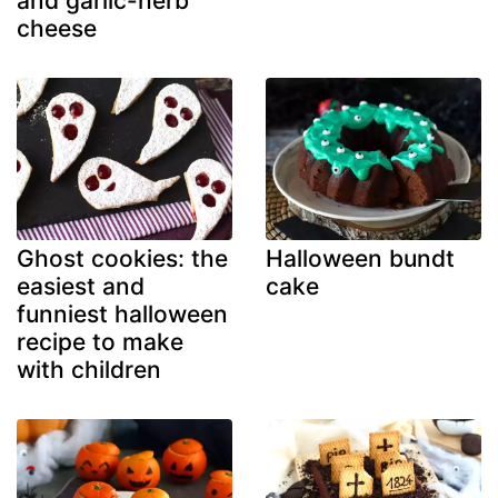
and garlic-herb
cheese
Ghost cookies: the
Halloween bundt
easiest and
cake
funniest halloween
recipe to make
with children