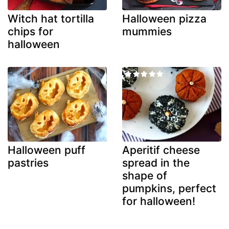
Witch hat tortilla
Halloween pizza
chips for
mummies
halloween
Halloween puff
Aperitif cheese
pastries
spread in the
shape of
pumpkins, perfect
for halloween!