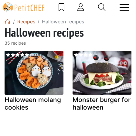
Recipes
Halloween recipes
Halloween recipes
35 recipes
Halloween molang
Monster burger for
cookies
halloween