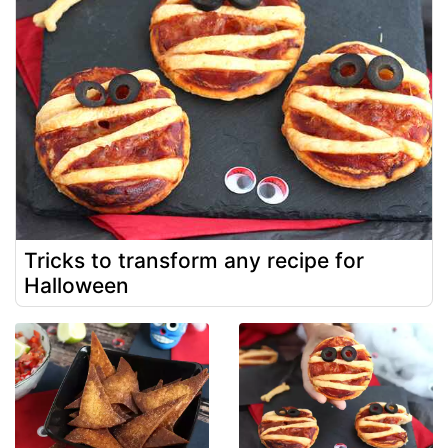
Tricks to transform any recipe for
Halloween